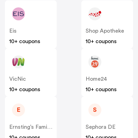
Eis
Shop Apotheke
10+ coupons
10+ coupons
VicNic
Home24
10+ coupons
10+ coupons
E
S
Ernsting’s Family DE
Sephora DE
10+ coupons
10+ coupons