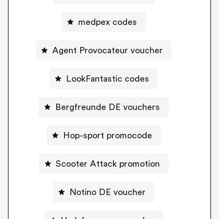
medpex codes
Agent Provocateur voucher
LookFantastic codes
Bergfreunde DE vouchers
Hop-sport promocode
Scooter Attack promotion
Notino DE voucher