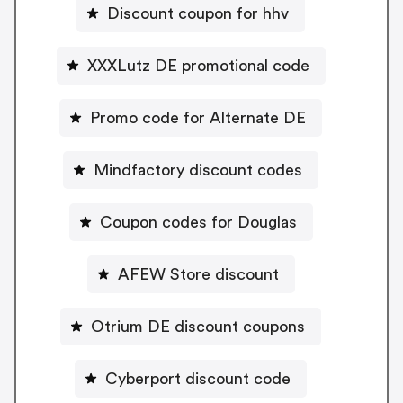
Discount coupon for hhv
XXXLutz DE promotional code
Promo code for Alternate DE
Mindfactory discount codes
Coupon codes for Douglas
AFEW Store discount
Otrium DE discount coupons
Cyberport discount code