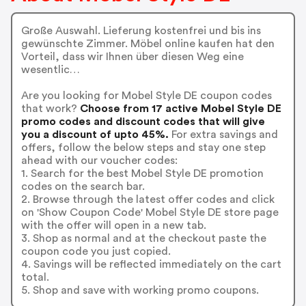
Große Auswahl. Lieferung kostenfrei und bis ins
gewünschte Zimmer. Möbel online kaufen hat den
Vorteil, dass wir Ihnen über diesen Weg eine
wesentlic…
Are you looking for Mobel Style DE coupon codes
that work?
Choose from 17 active Mobel Style DE
promo codes and discount codes that will give
you a discount of upto 45%.
For extra savings and
offers, follow the below steps and stay one step
ahead with our voucher codes:
1. Search for the best Mobel Style DE promotion
codes on the search bar.
2. Browse through the latest offer codes and click
on 'Show Coupon Code' Mobel Style DE store page
with the offer will open in a new tab.
3. Shop as normal and at the checkout paste the
coupon code you just copied.
4. Savings will be reflected immediately on the cart
total.
5. Shop and save with working promo coupons.