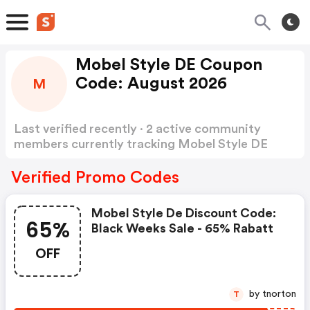
Mobel Style DE Coupon
Code: August 2026
M
Last verified recently · 2 active community
members currently tracking Mobel Style DE
Coupon Code
Show more
Verified Promo Codes
Mobel Style De Discount Code:
65%
Black Weeks Sale - 65% Rabatt
OFF
by tnorton
T