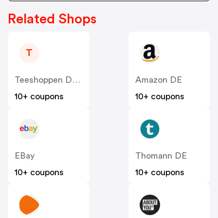
Related Shops
T
Teeshoppen DE & AT
Amazon DE
10+ coupons
10+ coupons
EBay
Thomann DE
10+ coupons
10+ coupons