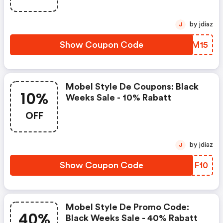
by jdiaz
J
Show Coupon Code
IQHM15
Mobel Style De Coupons: Black
10%
Weeks Sale - 10% Rabatt
OFF
by jdiaz
J
Show Coupon Code
SMNF10
Mobel Style De Promo Code:
40%
Black Weeks Sale - 40% Rabatt