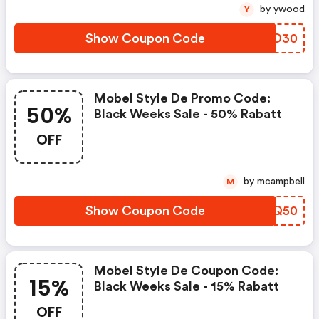
by ywood
Y
Show Coupon Code
EKAD30
Mobel Style De Promo Code:
50%
Black Weeks Sale - 50% Rabatt
OFF
by mcampbell
M
Show Coupon Code
SANQ50
Mobel Style De Coupon Code:
15%
Black Weeks Sale - 15% Rabatt
OFF