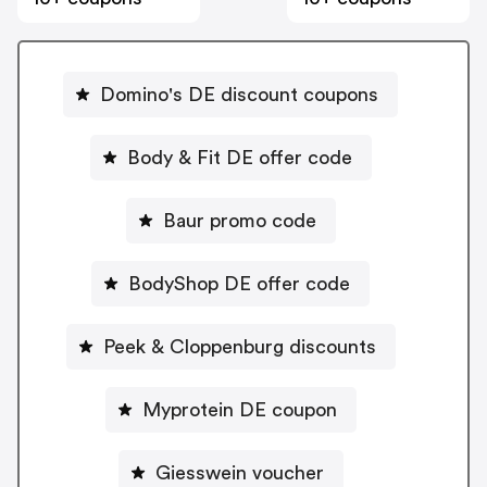
Domino's DE discount coupons
Body & Fit DE offer code
Baur promo code
BodyShop DE offer code
Peek & Cloppenburg discounts
Myprotein DE coupon
Giesswein voucher