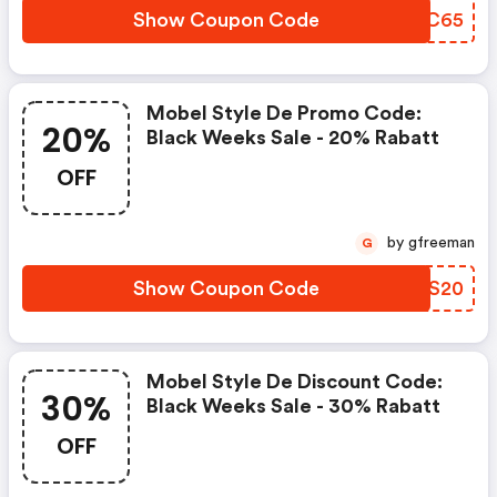
Show Coupon Code
UCAC65
Mobel Style De Promo Code:
20%
Black Weeks Sale - 20% Rabatt
OFF
by gfreeman
G
Show Coupon Code
EGVS20
Mobel Style De Discount Code:
30%
Black Weeks Sale - 30% Rabatt
OFF