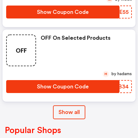
Show Coupon Code
QQEE55
OFF On Selected Products
OFF
by hadams
H
Show Coupon Code
KPFB34
Show all
Popular Shops