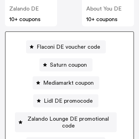
Zalando DE
About You DE
10+ coupons
10+ coupons
Flaconi DE voucher code
Saturn coupon
Mediamarkt coupon
Lidl DE promocode
Zalando Lounge DE promotional
code