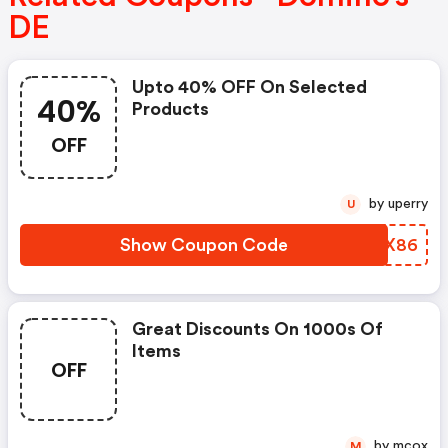
DE
Upto 40% OFF On Selected
40%
Products
OFF
by uperry
U
Show Coupon Code
KOPX86
Great Discounts On 1000s Of
Items
OFF
by mcox
M