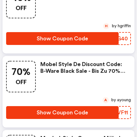
OFF
by hgriffin
H
Show Coupon Code
YYGG40
Mobel Style De Discount Code:
70%
B-Ware Black Sale - Bis Zu 70%
Rabatt
OFF
by ayoung
A
Show Coupon Code
OCVF11