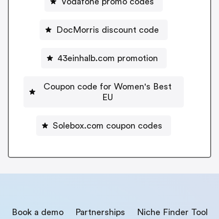
Vodafone promo codes
DocMorris discount code
43einhalb.com promotion
Coupon code for Women's Best
EU
Solebox.com coupon codes
Book a demo
Partnerships
Niche Finder Tool