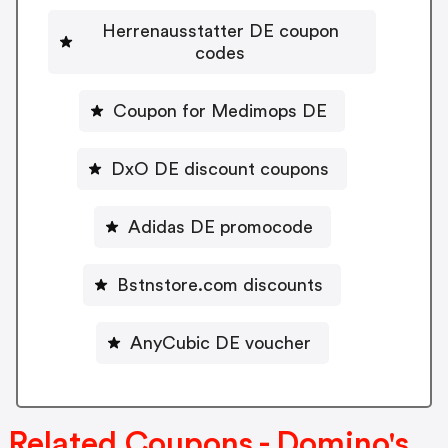
Herrenausstatter DE coupon
codes
Coupon for Medimops DE
DxO DE discount coupons
Adidas DE promocode
Bstnstore.com discounts
AnyCubic DE voucher
Related Coupons - Domino's