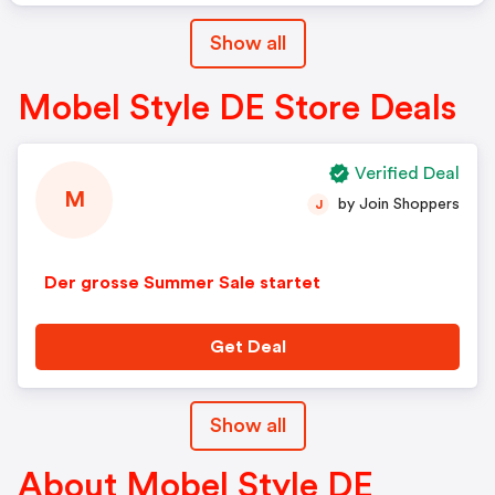
Show all
Mobel Style DE Store Deals
Verified Deal
M
by Join Shoppers
J
Der grosse Summer Sale startet
Get Deal
Show all
About Mobel Style DE