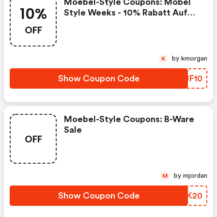
Moebel-Style Coupons: Möbel
10%
Style Weeks - 10% Rabatt Auf
Ausgewählte Artikel
OFF
by kmorgan
K
Show Coupon Code
TDJF10
Moebel-Style Coupons: B-Ware
Sale
OFF
by mjordan
M
Show Coupon Code
BNJK20