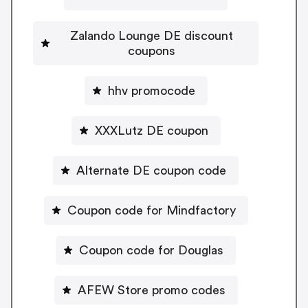
Zalando Lounge DE discount
coupons
hhv promocode
XXXLutz DE coupon
Alternate DE coupon code
Coupon code for Mindfactory
Coupon code for Douglas
AFEW Store promo codes