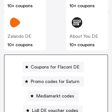
10+ coupons
10+ coupons
Zalando DE
About You DE
10+ coupons
10+ coupons
Coupons for Flaconi DE
Promo codes for Saturn
Mediamarkt codes
Lidl DE voucher codes