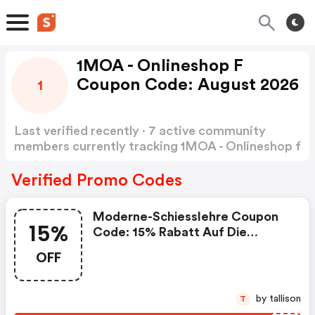
1MOA - Onlineshop F
Coupon Code: August 2026
1
Last verified recently · 7 active community
members currently tracking 1MOA - Onlineshop f
Coupon Code
Show more
Verified Promo Codes
Moderne-Schiesslehre Coupon
15%
Code: 15% Rabatt Auf Die
Produkte
OFF
by tallison
T