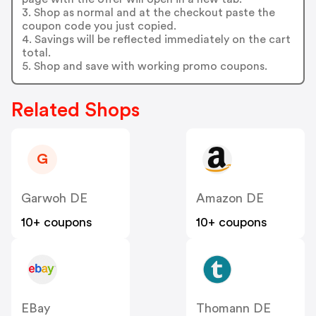
3. Shop as normal and at the checkout paste the
coupon code you just copied.
4. Savings will be reflected immediately on the cart
total.
5. Shop and save with working promo coupons.
Related Shops
G
Garwoh DE
Amazon DE
10+ coupons
10+ coupons
EBay
Thomann DE