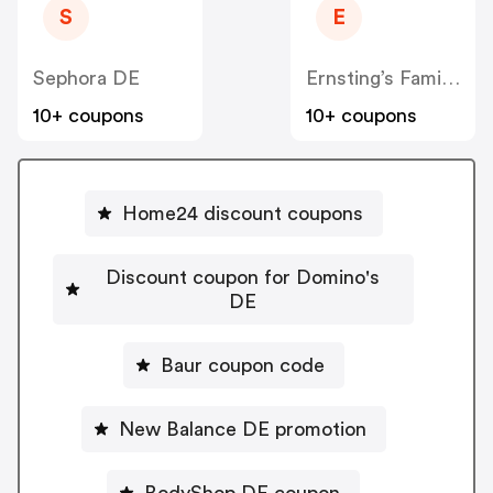
S
E
Sephora DE
Ernsting’s Family DE
10+ coupons
10+ coupons
Home24 discount coupons
Discount coupon for Domino's
DE
Baur coupon code
New Balance DE promotion
BodyShop DE coupon