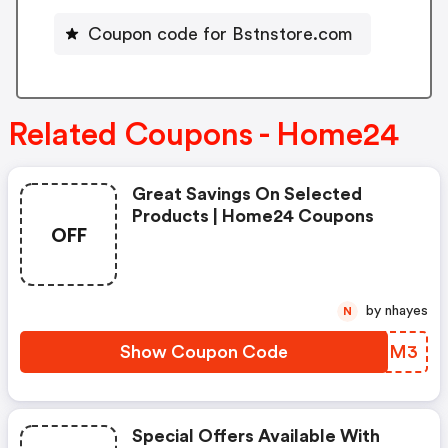
Coupon code for Bstnstore.com
Related Coupons - Home24
Great Savings On Selected
Products | Home24 Coupons
OFF
by nhayes
N
Show Coupon Code
GOKSM3
Special Offers Available With