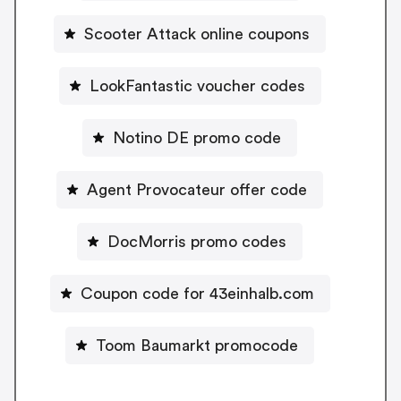
Scooter Attack online coupons
LookFantastic voucher codes
Notino DE promo code
Agent Provocateur offer code
DocMorris promo codes
Coupon code for 43einhalb.com
Toom Baumarkt promocode