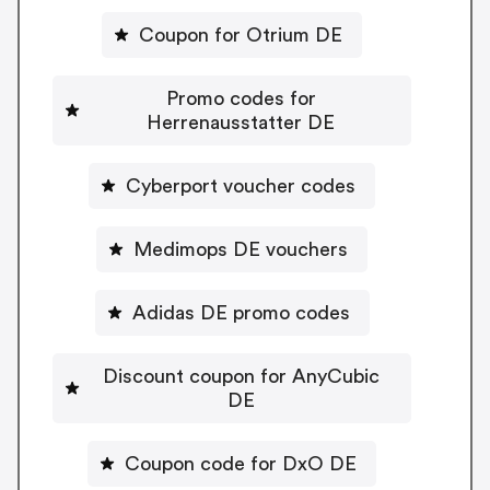
Coupon for Otrium DE
Promo codes for
Herrenausstatter DE
Cyberport voucher codes
Medimops DE vouchers
Adidas DE promo codes
Discount coupon for AnyCubic
DE
Coupon code for DxO DE