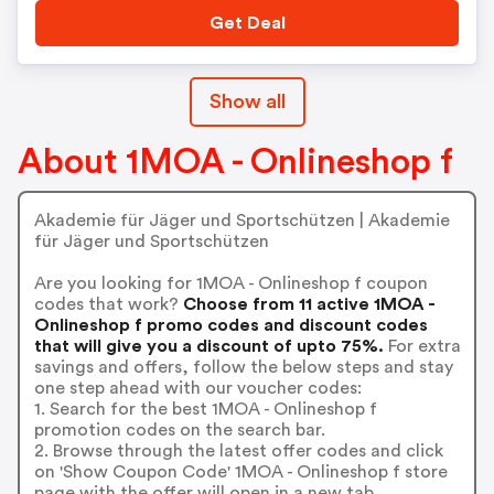
Get Deal
Show all
About 1MOA - Onlineshop f
Akademie für Jäger und Sportschützen | Akademie
für Jäger und Sportschützen
Are you looking for 1MOA - Onlineshop f coupon
codes that work?
Choose from 11 active 1MOA -
Onlineshop f promo codes and discount codes
that will give you a discount of upto 75%.
For extra
savings and offers, follow the below steps and stay
one step ahead with our voucher codes:
1. Search for the best 1MOA - Onlineshop f
promotion codes on the search bar.
2. Browse through the latest offer codes and click
on 'Show Coupon Code' 1MOA - Onlineshop f store
page with the offer will open in a new tab.