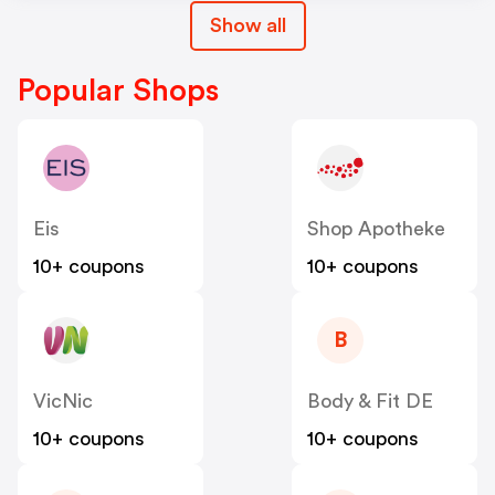
Show all
Popular Shops
Eis
Shop Apotheke
10+ coupons
10+ coupons
B
VicNic
Body & Fit DE
10+ coupons
10+ coupons