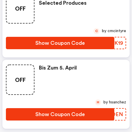
Selected Produces
OFF
by cmcintyre
C
Show Coupon Code
QFWK19
Bis Zum 5. April
OFF
by hsanchez
H
Show Coupon Code
OFZOEN