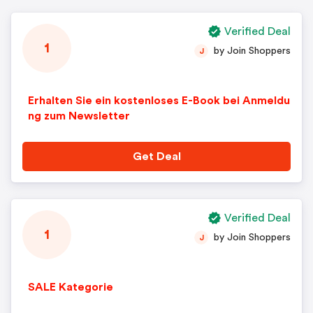
Verified Deal
1
by Join Shoppers
J
Erhalten Sie ein kostenloses E-Book bei Anmeldu
ng zum Newsletter
Get Deal
Verified Deal
1
by Join Shoppers
J
SALE Kategorie