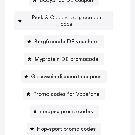
Peek & Cloppenburg coupon
code
Bergfreunde DE vouchers
Myprotein DE promocode
Giesswein discount coupons
Promo codes for Vodafone
medpex promo codes
Hop-sport promo codes