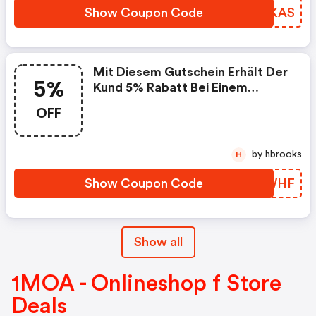
Show Coupon Code
ZELKAS
Mit Diesem Gutschein Erhält Der
5%
Kund 5% Rabatt Bei Einem
Einkauf : Moderne-
OFF
Schiesslehre.de Promo Code
by hbrooks
H
Show Coupon Code
NYTWHF
Show all
1MOA - Onlineshop f Store
Deals