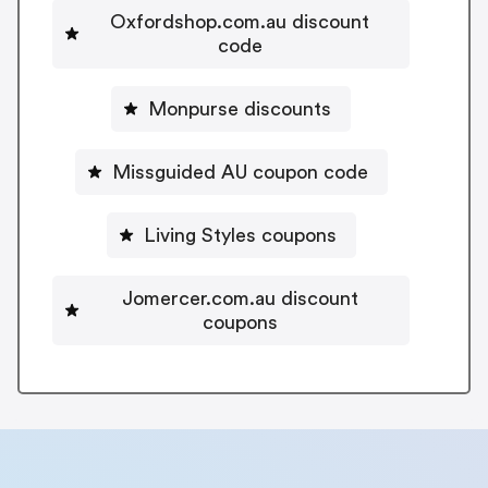
Oxfordshop.com.au discount
code
Monpurse discounts
Missguided AU coupon code
Living Styles coupons
Jomercer.com.au discount
coupons