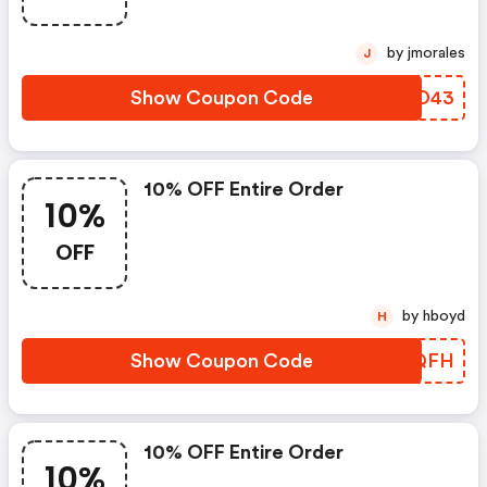
by jmorales
J
Show Coupon Code
LBKD43
10% OFF Entire Order
10%
OFF
by hboyd
H
Show Coupon Code
FXHQFH
10% OFF Entire Order
10%