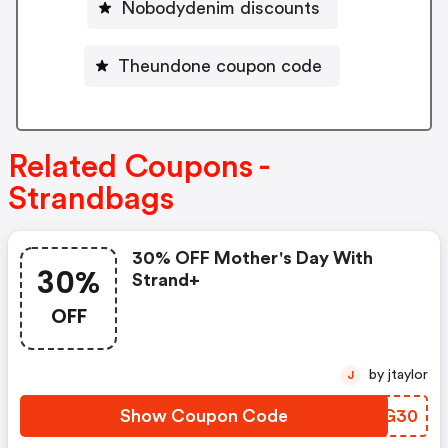
Nobodydenim discounts
Theundone coupon code
Related Coupons -
Strandbags
30% OFF Mother's Day With
30%
Strand+
OFF
by jtaylor
J
Show Coupon Code
PING30