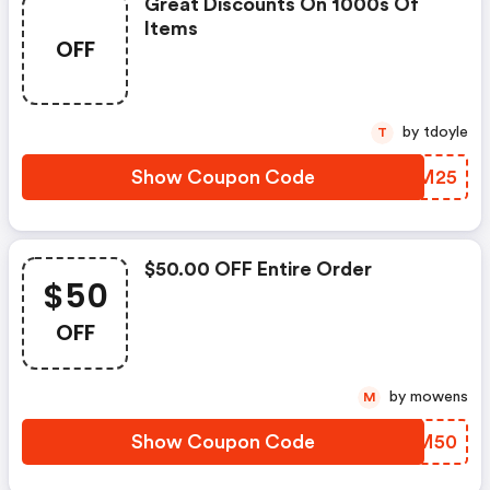
Great Discounts On 1000s Of
Items
OFF
by tdoyle
T
Show Coupon Code
AZVM25
$50.00 OFF Entire Order
$50
OFF
by mowens
M
Show Coupon Code
MCRM50