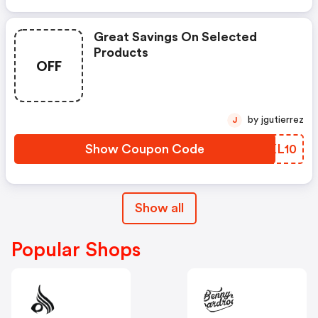
Great Savings On Selected
Products
OFF
by jgutierrez
J
Show Coupon Code
DOKL10
Show all
Popular Shops