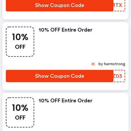
Show Coupon Code
EZPMTX
10% OFF Entire Order
10%
OFF
by harmstrong
H
Show Coupon Code
KVZZ03
10% OFF Entire Order
10%
OFF