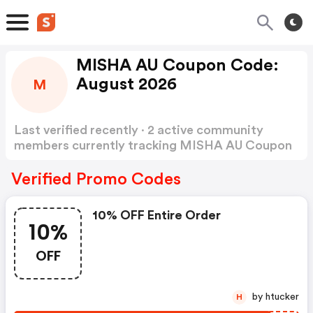
MISHA AU Coupon Code:
August 2026
M
Last verified recently · 2 active community
members currently tracking MISHA AU Coupon
Code
Show more
Verified Promo Codes
10% OFF Entire Order
10%
OFF
by htucker
H