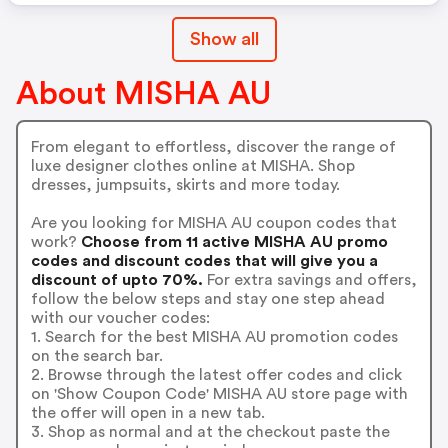
Show all
About MISHA AU
From elegant to effortless, discover the range of
luxe designer clothes online at MISHA. Shop
dresses, jumpsuits, skirts and more today.
Are you looking for MISHA AU coupon codes that
work?
Choose from 11 active MISHA AU promo
codes and discount codes that will give you a
discount of upto 70%.
For extra savings and offers,
follow the below steps and stay one step ahead
with our voucher codes:
1. Search for the best MISHA AU promotion codes
on the search bar.
2. Browse through the latest offer codes and click
on 'Show Coupon Code' MISHA AU store page with
the offer will open in a new tab.
3. Shop as normal and at the checkout paste the