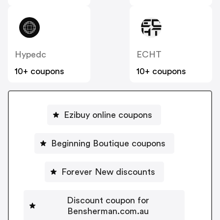
Hypedc
ECHT
10+ coupons
10+ coupons
Ezibuy online coupons
Beginning Boutique coupons
Forever New discounts
Discount coupon for
Bensherman.com.au