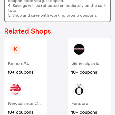
coupon code you just copied.
4. Savings will be reflected immediately on the cart
total.
5. Shop and save with working promo coupons.
Related Shops
K
Kinnon AU
Generalpants
10+ coupons
10+ coupons
Newbalance.com.au
Pandora
10+ coupons
10+ coupons