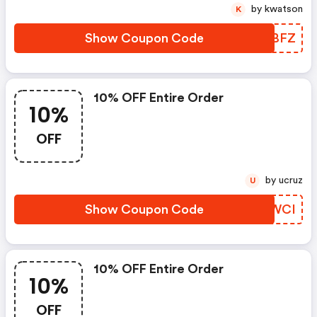
by kwatson
K
Show Coupon Code
ICLBFZ
10% OFF Entire Order
10%
OFF
by ucruz
U
Show Coupon Code
QBHWCI
10% OFF Entire Order
10%
OFF