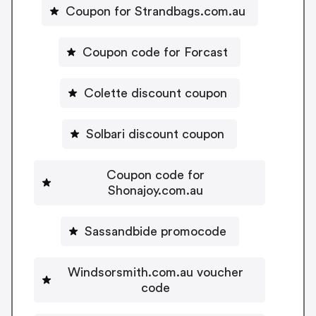
Coupon for Strandbags.com.au
Coupon code for Forcast
Colette discount coupon
Solbari discount coupon
Coupon code for
Shonajoy.com.au
Sassandbide promocode
Windsorsmith.com.au voucher
code