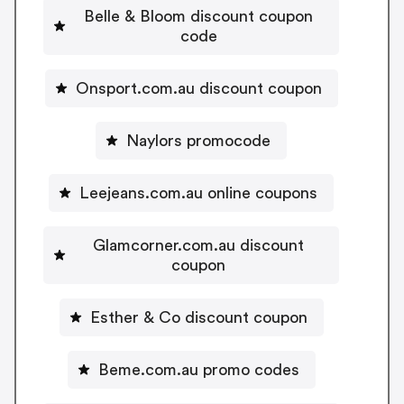
Belle & Bloom discount coupon
code
Onsport.com.au discount coupon
Naylors promocode
Leejeans.com.au online coupons
Glamcorner.com.au discount
coupon
Esther & Co discount coupon
Beme.com.au promo codes