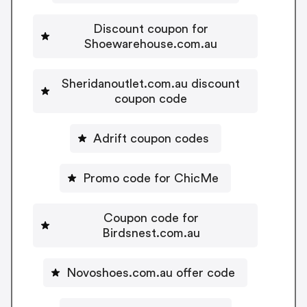
Discount coupon for
Shoewarehouse.com.au
Sheridanoutlet.com.au discount
coupon code
Adrift coupon codes
Promo code for ChicMe
Coupon code for
Birdsnest.com.au
Novoshoes.com.au offer code