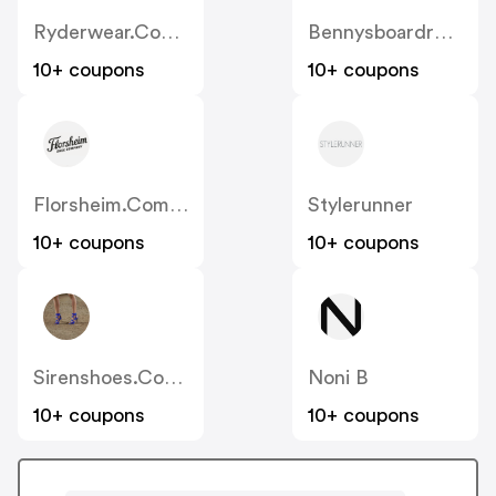
Ryderwear.com.au
Bennysboardroom
10+ coupons
10+ coupons
Florsheim.com.au
Stylerunner
10+ coupons
10+ coupons
Sirenshoes.com.au
Noni B
10+ coupons
10+ coupons