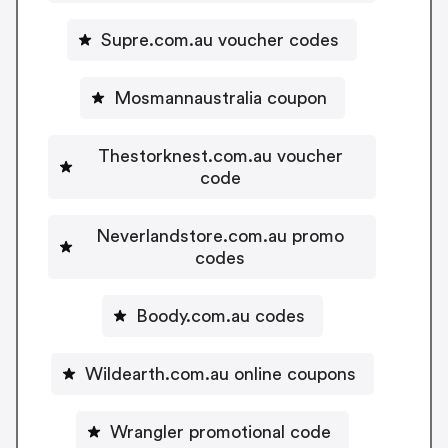
Supre.com.au voucher codes
Mosmannaustralia coupon
Thestorknest.com.au voucher
code
Neverlandstore.com.au promo
codes
Boody.com.au codes
Wildearth.com.au online coupons
Wrangler promotional code