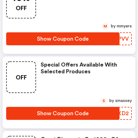
OFF
by mmyers
M
Show Coupon Code
JNBPVV
Special Offers Available With
Selected Produces
OFF
by smassey
S
Show Coupon Code
DMSXD2