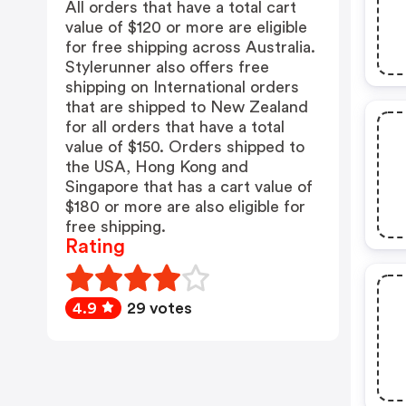
All orders that have a total cart
value of $120 or more are eligible
for free shipping across Australia.
Stylerunner also offers free
shipping on International orders
that are shipped to New Zealand
for all orders that have a total
value of $150. Orders shipped to
the USA, Hong Kong and
Singapore that has a cart value of
$180 or more are also eligible for
free shipping.
Rating
4.9
29 votes