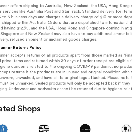
unner offers shipping to Australia, New Zealand, the USA, Hong Kong 
r services like Australia Post and StarTrack. Standard delivery for item
 to 5 business days and charges a delivery charge of $10 or more depe
 shipped within Australia. Orders that are dispatched to international 
d having $12.95, and the USA, Hong Kong and Singapore coming in at $
Singapore and New Zealand may also have to pay additional amounts like
ivery, refused shipment or unclaimed goods charges.
runner Returns Policy
unner accepts returns of all products apart from those marked as "Fina
ll price items and returned within 30 days of order receipt are eligible 
giene concerns related to the ongoing COVID-19 pandemic, no products 
ccept returns if the products are in unused and original condition with t
unworn, unwashed, and have all its original tags attached. Please note
must be unmarked. Sealed products will only be accepted back if they a
ging. Underwear and bodysuits cannot be returned due to hygiene-rela
ated Shops