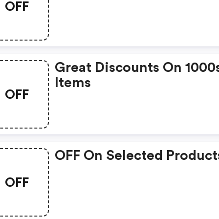
OFF
Great Discounts On 1000
Items
OFF
OFF On Selected Product
OFF