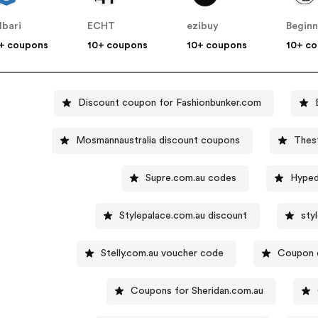
lbari
ECHT
ezibuy
+ coupons
10+ coupons
10+ coupons
10+ c
Discount coupon for Fashionbunker.com
Mosmannaustralia discount coupons
Thes
Supre.com.au codes
Hyped
Stylepalace.com.au discount
sty
Stelly.com.au voucher code
Coupon 
Coupons for Sheridan.com.au