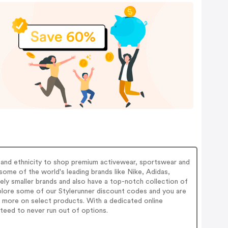
s and ethnicity to shop premium activewear, sportswear and
some of the world's leading brands like Nike, Adidas,
ly smaller brands and also have a top-notch collection of
xplore some of our Stylerunner discount codes and you are
more on select products. With a dedicated online
teed to never run out of options.