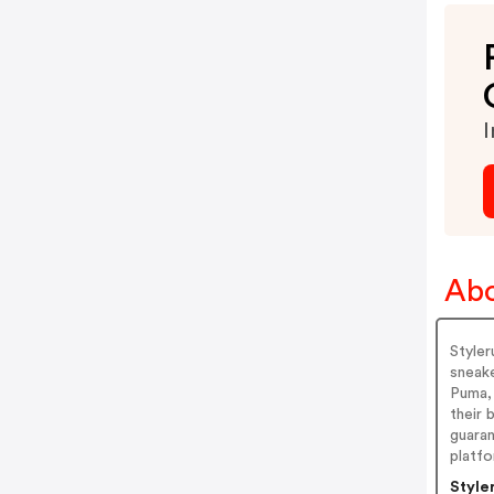
I
Abo
Styler
sneake
Puma, 
their 
guara
platfo
Style