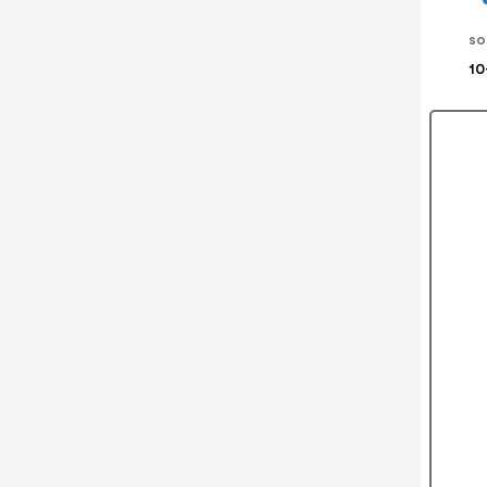
so
10