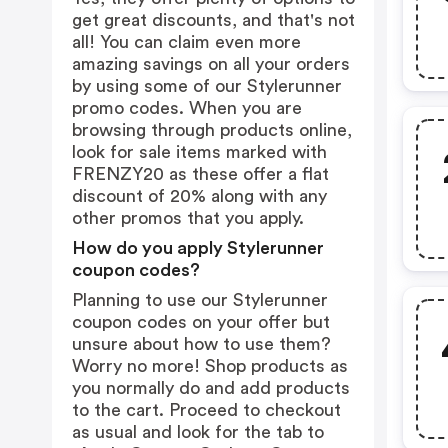
get great discounts, and that's not
all! You can claim even more
amazing savings on all your orders
by using some of our Stylerunner
promo codes. When you are
browsing through products online,
look for sale items marked with
FRENZY20 as these offer a flat
discount of 20% along with any
other promos that you apply.
How do you apply Stylerunner
coupon codes?
Planning to use our Stylerunner
coupon codes on your offer but
unsure about how to use them?
Worry no more! Shop products as
you normally do and add products
to the cart. Proceed to checkout
as usual and look for the tab to