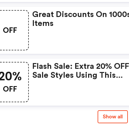
Great Discounts On 1000
Items
OFF
Flash Sale: Extra 20% OFF
20%
Sale Styles Using This
Stylerunner Promo Code
OFF
Show all