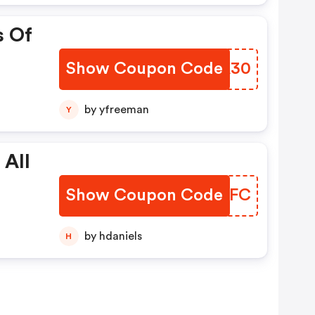
s Of
Show Coupon Code
BPSA30
by yfreeman
Y
 All
Show Coupon Code
RUVIFC
by hdaniels
H