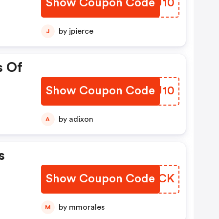
Show Coupon Code
CLQU10
by jpierce
J
s Of
Show Coupon Code
UWIJ10
by adixon
A
s
Show Coupon Code
QVHQCK
by mmorales
M