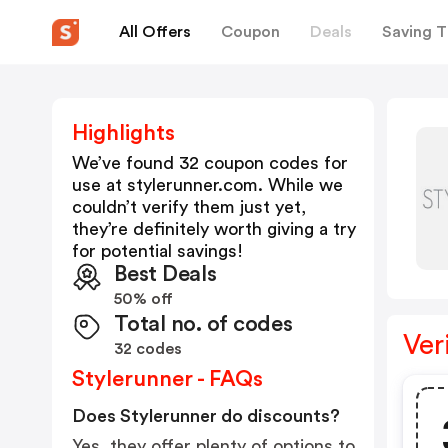
All Offers
Coupon
Deals
Saving T
Highlights
We’ve found 32 coupon codes for
use at
stylerunner.com
. While we
couldn’t verify them just yet,
they’re definitely worth giving a try
for potential savings!
Best Deals
50% off
Total no. of codes
Ver
32 codes
Stylerunner - FAQs
Does Stylerunner do discounts?
Yes, they offer plenty of options to