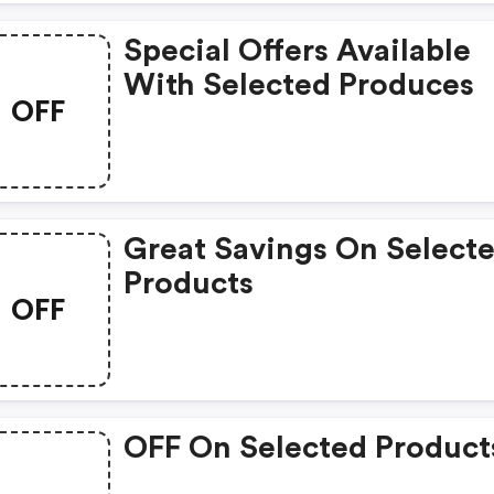
Special Offers Available
With Selected Produces
OFF
Great Savings On Select
Products
OFF
OFF On Selected Product