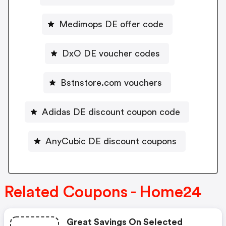
Medimops DE offer code
DxO DE voucher codes
Bstnstore.com vouchers
Adidas DE discount coupon code
AnyCubic DE discount coupons
Related Coupons - Home24
Great Savings On Selected