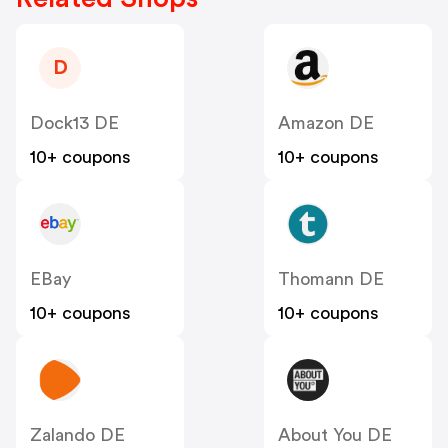
D
Dock13 DE
Amazon DE
10+ coupons
10+ coupons
EBay
Thomann DE
10+ coupons
10+ coupons
Zalando DE
About You DE