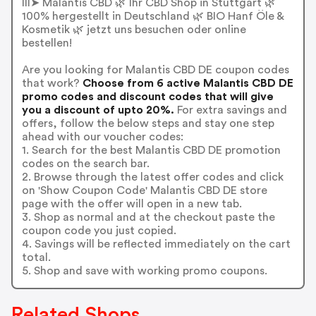
lll➤ Malantis CBD 🌿 Ihr CBD Shop in Stuttgart 🌿
100% hergestellt in Deutschland 🌿 BIO Hanf Öle &
Kosmetik 🌿 jetzt uns besuchen oder online
bestellen!
Are you looking for Malantis CBD DE coupon codes
that work?
Choose from 6 active Malantis CBD DE
promo codes and discount codes that will give
you a discount of upto 20%.
For extra savings and
offers, follow the below steps and stay one step
ahead with our voucher codes:
1. Search for the best Malantis CBD DE promotion
codes on the search bar.
2. Browse through the latest offer codes and click
on 'Show Coupon Code' Malantis CBD DE store
page with the offer will open in a new tab.
3. Shop as normal and at the checkout paste the
coupon code you just copied.
4. Savings will be reflected immediately on the cart
total.
5. Shop and save with working promo coupons.
Related Shops