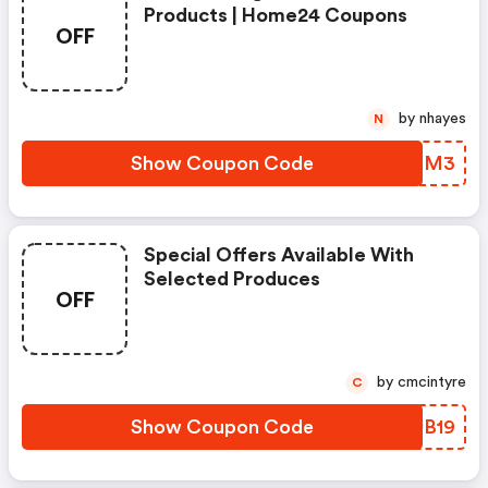
Products | Home24 Coupons
OFF
by nhayes
N
Show Coupon Code
HWZXM3
Special Offers Available With
Selected Produces
OFF
by cmcintyre
C
Show Coupon Code
DCUB19