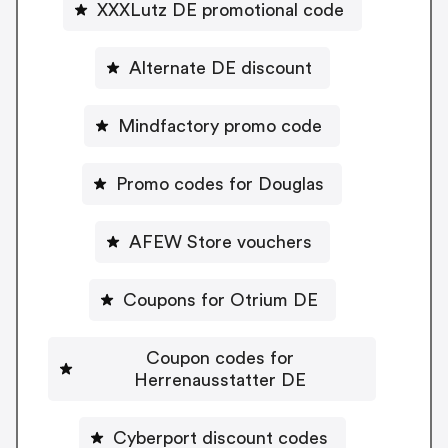
XXXLutz DE promotional code
Alternate DE discount
Mindfactory promo code
Promo codes for Douglas
AFEW Store vouchers
Coupons for Otrium DE
Coupon codes for
Herrenausstatter DE
Cyberport discount codes