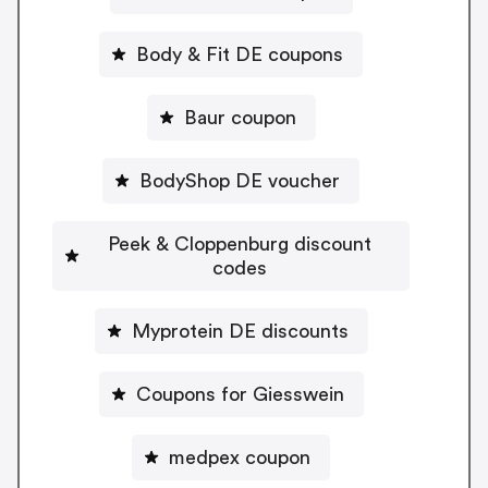
Body & Fit DE coupons
Baur coupon
BodyShop DE voucher
Peek & Cloppenburg discount
codes
Myprotein DE discounts
Coupons for Giesswein
medpex coupon