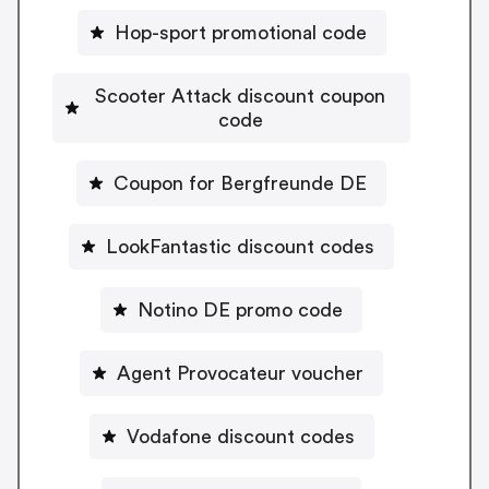
Hop-sport promotional code
Scooter Attack discount coupon
code
Coupon for Bergfreunde DE
LookFantastic discount codes
Notino DE promo code
Agent Provocateur voucher
Vodafone discount codes