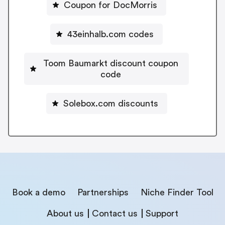
Coupon for DocMorris
43einhalb.com codes
Toom Baumarkt discount coupon
code
Solebox.com discounts
Book a demo
Partnerships
Niche Finder Tool
About us
Contact us
Support