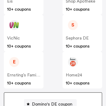
Eis
Shop Apotheke
10+ coupons
10+ coupons
S
VicNic
Sephora DE
10+ coupons
10+ coupons
E
Ernsting’s Family DE
Home24
10+ coupons
10+ coupons
Domino's DE coupon