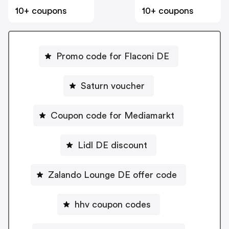
10+ coupons
10+ coupons
Promo code for Flaconi DE
Saturn voucher
Coupon code for Mediamarkt
Lidl DE discount
Zalando Lounge DE offer code
hhv coupon codes