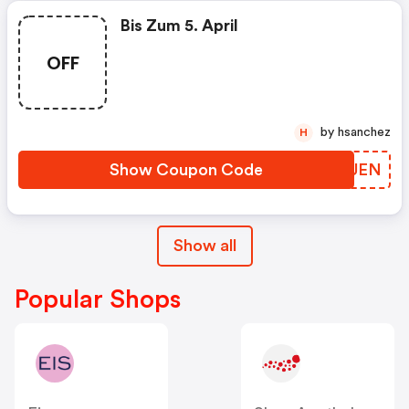
Bis Zum 5. April
OFF
by hsanchez
H
Show Coupon Code
CKZUEN
Show all
Popular Shops