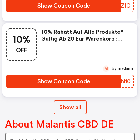
Discount Code
Show Coupon Code
TWMZIC
10% Rabatt Auf Alle Produkte*
10%
Gültig Ab 20 Eur Warenkorb :
Malantis.de Coupon Code
OFF
by madams
M
Show Coupon Code
URYN10
Show all
About Malantis CBD DE