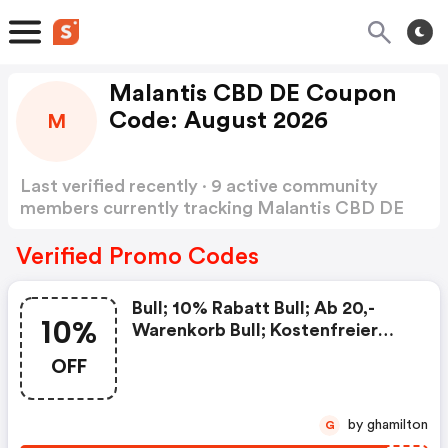
Malantis CBD DE Coupon
Code: August 2026
M
Last verified recently · 9 active community
members currently tracking Malantis CBD DE
Coupon Code
Show more
Verified Promo Codes
Bull; 10% Rabatt Bull; Ab 20,-
10%
Warenkorb Bull; Kostenfreier
Versand Bull; Ausgenommen
OFF
Angebote Und Rabattierte
Produkte Bull; Nicht
Kombinierbar Mit Anderen
by ghamilton
G
Gutscheinen | Malantis.de