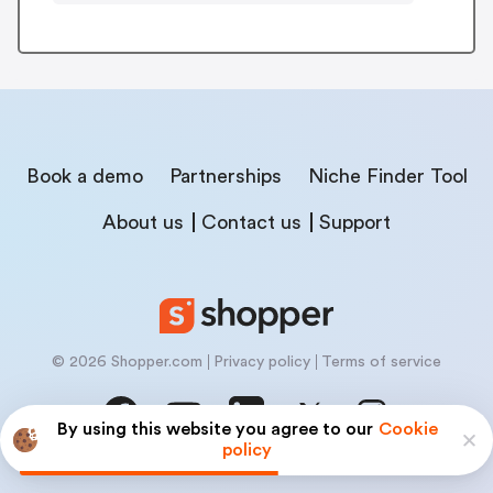
Book a demo
Partnerships
Niche Finder Tool
About us
Contact us
Support
© 2026 Shopper.com
Privacy policy
Terms of service
By using this website you agree to our
Cookie
policy