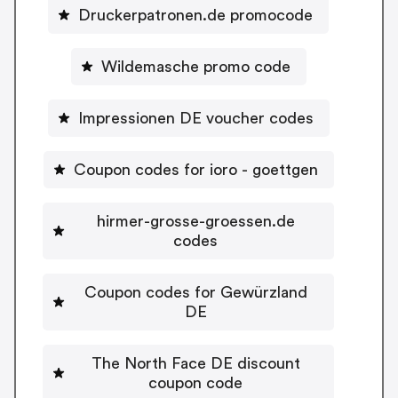
Druckerpatronen.de promocode
Wildemasche promo code
Impressionen DE voucher codes
Coupon codes for ioro - goettgen
hirmer-grosse-groessen.de
codes
Coupon codes for Gewürzland
DE
The North Face DE discount
coupon code