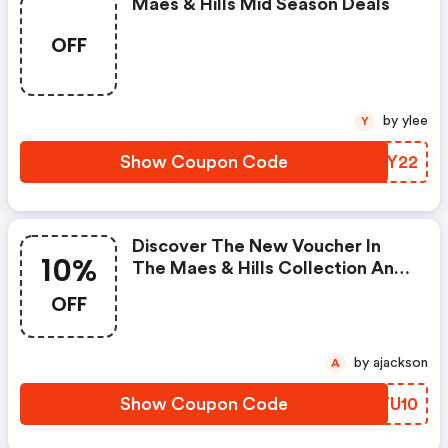
Maes & Hills Mid Season Deals
OFF
by ylee
Y
Show Coupon Code
LUDY22
Discover The New Voucher In
10%
The Maes & Hills Collection And
Get 10% Discount On Reisenthel
OFF
With A Minimum Purchase Of
50€! .
by ajackson
A
Show Coupon Code
HPTU10