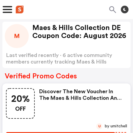
Maes & Hills Collection DE
Coupon Code: August 2026
M
Last verified recently · 6 active community
members currently tracking Maes & Hills
Collection DE Coupon Code
Show more
Verified Promo Codes
Discover The New Voucher In
20%
The Maes & Hills Collection And
Get 20% OFF The Current
OFF
Collection Of Micmacbags! This
Offer Does Not Apply To
Discounted Items.
by umitchell
U