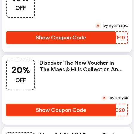
Get 10% Discount On Ted Baker!
OFF
by agonzalez
A
Show Coupon Code
OLVF10
Discover The New Voucher In
20%
The Maes & Hills Collection And
Get 20% OFF The Current
OFF
Collection Of Burkely! This Offer
Does Not Apply To Discounted
Items.
by areyes
A
Show Coupon Code
NTGO20