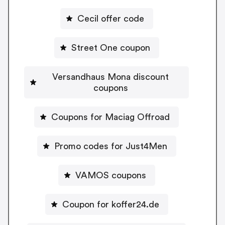
Cecil offer code
Street One coupon
Versandhaus Mona discount
coupons
Coupons for Maciag Offroad
Promo codes for Just4Men
VAMOS coupons
Coupon for koffer24.de