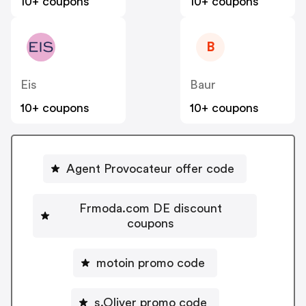
10+ coupons
10+ coupons
B
Eis
Baur
10+ coupons
10+ coupons
Agent Provocateur offer code
Frmoda.com DE discount
coupons
motoin promo code
s.Oliver promo code