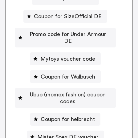
Coupon for SizeOfficial DE
Promo code for Under Armour
DE
Mytoys voucher code
Coupon for Walbusch
Ubup (momox fashion) coupon
codes
Coupon for helbrecht
Mister Spex DE voucher