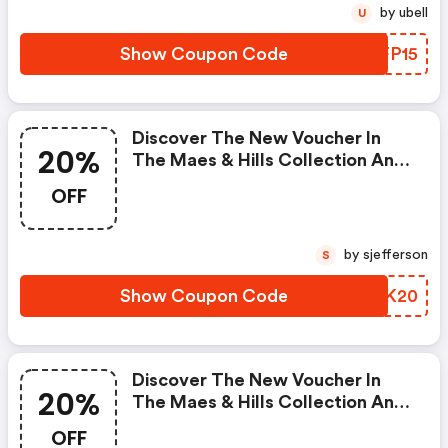
by ubell
U
Show Coupon Code
TEFP15
Discover The New Voucher In
20%
The Maes & Hills Collection And
Get 20% OFF The Current
OFF
Collection Of Flsk! This Offer
Does Not Apply To Discounted
Items.
by sjefferson
S
Show Coupon Code
NOUK20
Discover The New Voucher In
20%
The Maes & Hills Collection And
Get 20% OFF The Current
OFF
Collection Of Dstrct! This Offer