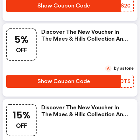
Show Coupon Code
QQTS20
Discover The New Voucher In
5%
The Maes & Hills Collection And
Get 5% OFF Discounted Items.
OFF
by astone
A
Show Coupon Code
STKDT5
Discover The New Voucher In
15%
The Maes & Hills Collection And
Get 15% OFF The Current
OFF
Collection! This Offer Does Not
Apply To Discounted Items.