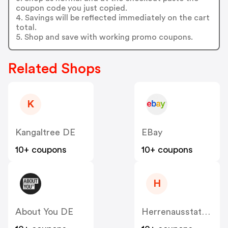
coupon code you just copied.
4. Savings will be reflected immediately on the cart
total.
5. Shop and save with working promo coupons.
Related Shops
K
Kangaltree DE
EBay
10+ coupons
10+ coupons
H
About You DE
Herrenausstatter DE