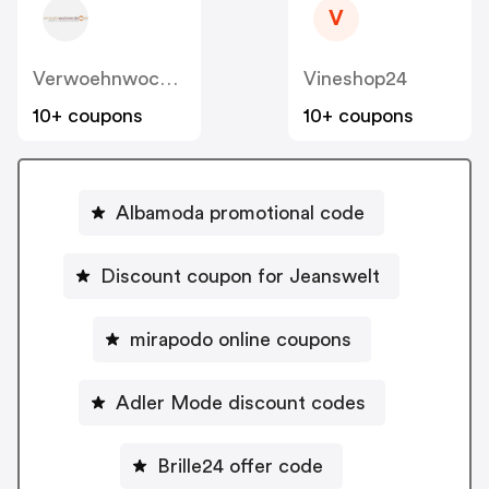
V
Verwoehnwochenende
Vineshop24
10+ coupons
10+ coupons
Albamoda promotional code
Discount coupon for Jeanswelt
mirapodo online coupons
Adler Mode discount codes
Brille24 offer code