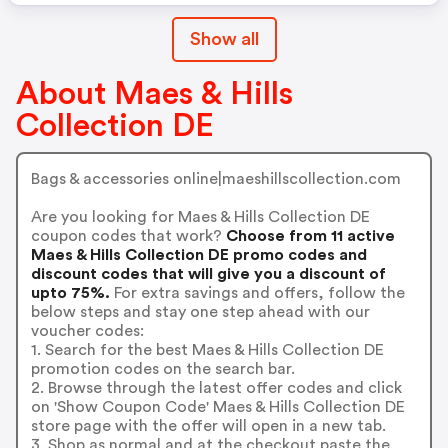
Show all
About Maes & Hills
Collection DE
Bags & accessories online|maeshillscollection.com
Are you looking for Maes & Hills Collection DE
coupon codes that work?
Choose from 11 active
Maes & Hills Collection DE promo codes and
discount codes that will give you a discount of
upto 75%.
For extra savings and offers, follow the
below steps and stay one step ahead with our
voucher codes:
1. Search for the best Maes & Hills Collection DE
promotion codes on the search bar.
2. Browse through the latest offer codes and click
on 'Show Coupon Code' Maes & Hills Collection DE
store page with the offer will open in a new tab.
3. Shop as normal and at the checkout paste the