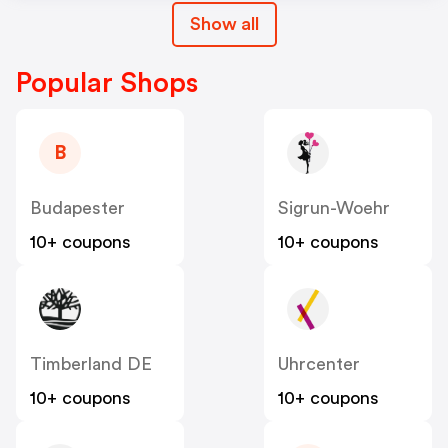
Show all
Popular Shops
B
Budapester
Sigrun-Woehr
10+ coupons
10+ coupons
Timberland DE
Uhrcenter
10+ coupons
10+ coupons