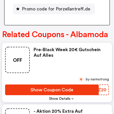
Promo code for Porzellantreff.de
Related Coupons - Albamoda
Pre-Black Week 20€ Gutschein
Auf Alles
OFF
by narmstrong
N
Show Coupon Code
OVYZ20
Show Details
- Aktion 20% Extra Auf