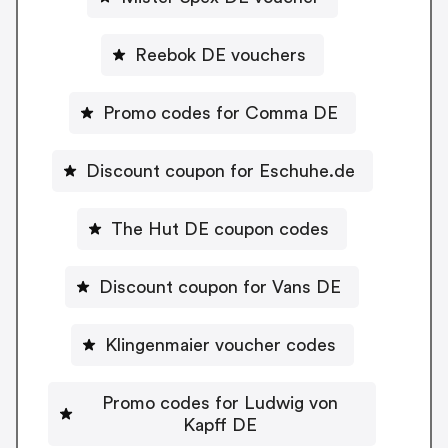
Reebok DE vouchers
Promo codes for Comma DE
Discount coupon for Eschuhe.de
The Hut DE coupon codes
Discount coupon for Vans DE
Klingenmaier voucher codes
Promo codes for Ludwig von
Kapff DE