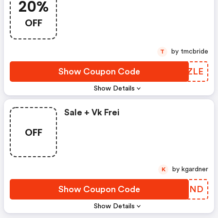
20%
OFF
by tmcbride
T
Show Coupon Code
VCXZLE
Show Details
Sale + Vk Frei
OFF
by kgardner
K
Show Coupon Code
WFZCND
Show Details