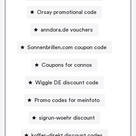
Orsay promotional code
anndora.de vouchers
Sonnenbrillen.com coupon code
Coupons for connox
Wiggle DE discount code
Promo codes for meinfoto
sigrun-woehr discount
koffer-direkt discount codes