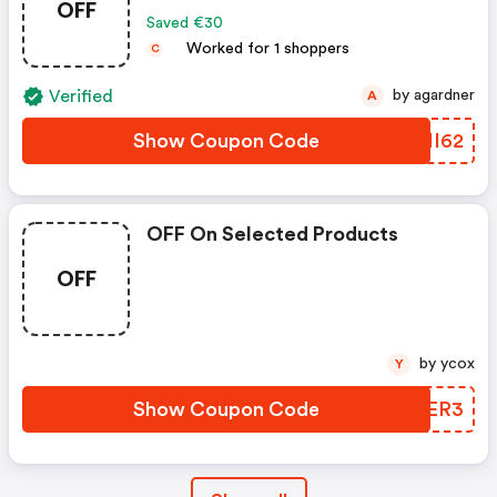
OFF
Saved €30
Worked for 1 shoppers
C
Verified
by agardner
A
Show Coupon Code
MNHI62
OFF On Selected Products
OFF
by ycox
Y
Show Coupon Code
FTBER3