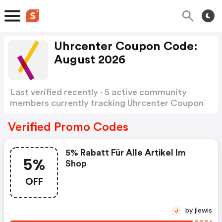
Uhrcenter Coupon Code:
August 2026
Last verified recently · 5 active community
members currently tracking Uhrcenter Coupon
Code
Show more
Verified Promo Codes
5% Rabatt Für Alle Artikel Im
5%
Shop
OFF
by jlewis
J