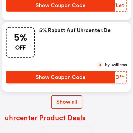
Show Coupon Code
TUWLet
5% Rabatt Auf Uhrcenter.de
5%
OFF
by uwilliams
U
Show Coupon Code
UYHD**
Show all
uhrcenter Product Deals