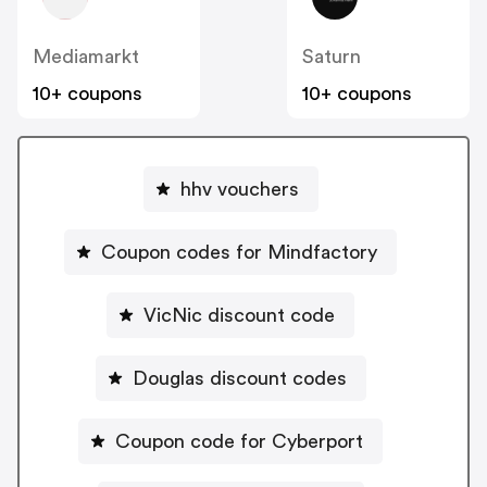
Mediamarkt
Saturn
10+ coupons
10+ coupons
hhv vouchers
Coupon codes for Mindfactory
VicNic discount code
Douglas discount codes
Coupon code for Cyberport