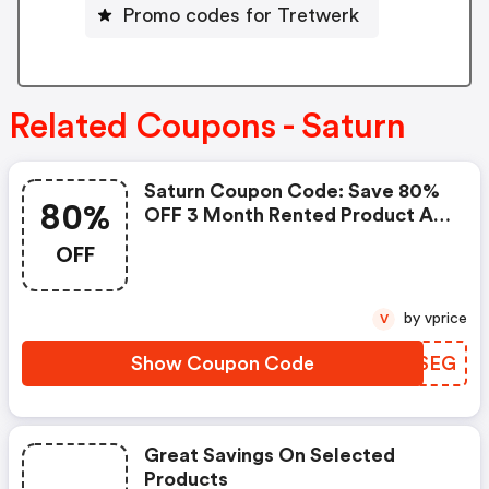
Promo codes for Tretwerk
Related Coupons - Saturn
Saturn Coupon Code: Save 80%
80%
OFF 3 Month Rented Product At
Saturn.de W/code
OFF
by vprice
V
Show Coupon Code
GNESEG
Great Savings On Selected
Products