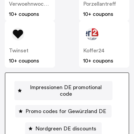
Verwoehnwochenende
Porzellantreff
10+ coupons
10+ coupons
Twinset
Koffer24
10+ coupons
10+ coupons
Impressionen DE promotional
code
Promo codes for Gewürzland DE
Nordgreen DE discounts