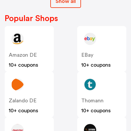
Show all
Popular Shops
Amazon DE
EBay
10+ coupons
10+ coupons
Zalando DE
Thomann
10+ coupons
10+ coupons