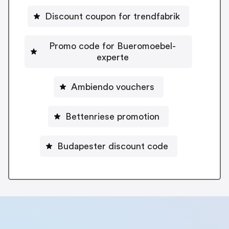
Discount coupon for trendfabrik
Promo code for Bueromoebel-
experte
Ambiendo vouchers
Bettenriese promotion
Budapester discount code