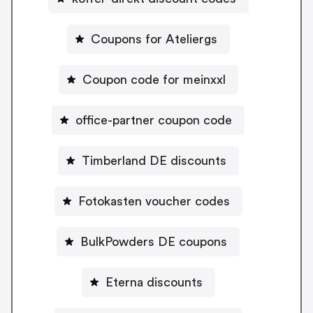
Coupons for Ateliergs
Coupon code for meinxxl
office-partner coupon code
Timberland DE discounts
Fotokasten voucher codes
BulkPowders DE coupons
Eterna discounts