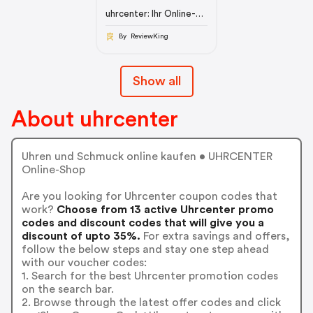
uhrcenter: Ihr Online-
Shop für Uhren &
Schmuck
By ReviewKing
Show all
About uhrcenter
Uhren und Schmuck online kaufen • UHRCENTER
Online-Shop
Are you looking for Uhrcenter coupon codes that
work?
Choose from 13 active Uhrcenter promo
codes and discount codes that will give you a
discount of upto 35%.
For extra savings and offers,
follow the below steps and stay one step ahead
with our voucher codes:
1. Search for the best Uhrcenter promotion codes
on the search bar.
2. Browse through the latest offer codes and click