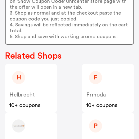
on 'Show Coupon Code' Uhrcenter store page with
the offer will open in a new tab.
3. Shop as normal and at the checkout paste the
coupon code you just copied.
4. Savings will be reflected immediately on the cart
total.
5. Shop and save with working promo coupons.
Related Shops
H
F
Helbrecht
Frmoda
10+ coupons
10+ coupons
P