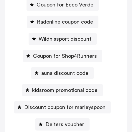
Coupon for Ecco Verde
Radonline coupon code
Wildnissport discount
Coupon for Shop4Runners
auna discount code
kidsroom promotional code
Discount coupon for marleyspoon
Deiters voucher