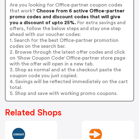
Are you looking for Office-partner coupon codes
that work?
Choose from 6 active Office-partner
promo codes and discount codes that will give
you a discount of upto 25%.
For extra savings and
offers, follow the below steps and stay one step
ahead with our voucher codes:
1. Search for the best Office-partner promotion
codes on the search bar.
2. Browse through the latest offer codes and click
on 'Show Coupon Code' Office-partner store page
with the offer will open in a new tab.
3. Shop as normal and at the checkout paste the
coupon code you just copied.
4. Savings will be reflected immediately on the cart
total.
5. Shop and save with working promo coupons.
Related Shops