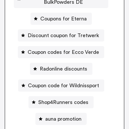
BulkPowders DE
Coupons for Eterna
Discount coupon for Tretwerk
Coupon codes for Ecco Verde
Radonline discounts
Coupon code for Wildnissport
Shop4Runners codes
auna promotion