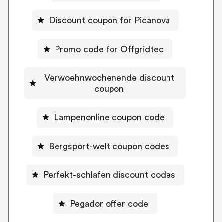
Discount coupon for Picanova
Promo code for Offgridtec
Verwoehnwochenende discount
coupon
Lampenonline coupon code
Bergsport-welt coupon codes
Perfekt-schlafen discount codes
Pegador offer code