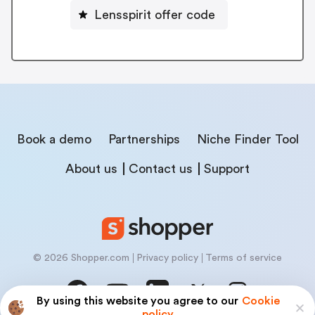
Lensspirit offer code
Book a demo
Partnerships
Niche Finder Tool
About us
Contact us
Support
© 2026 Shopper.com
Privacy policy
Terms of service
By using this website you agree to our
Cookie
policy