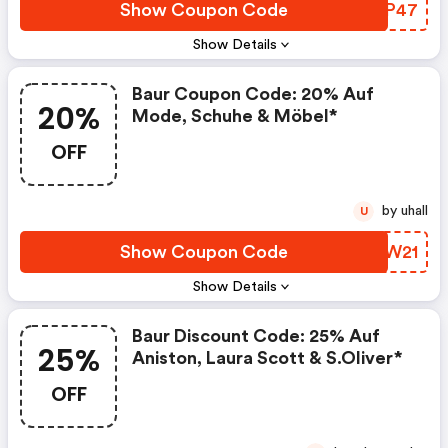
Show Coupon Code
DVFP47
Show Details
Baur Coupon Code: 20% Auf
20%
Mode, Schuhe & Möbel*
OFF
by uhall
U
Show Coupon Code
GBMW21
Show Details
Baur Discount Code: 25% Auf
25%
Aniston, Laura Scott & S.oliver*
OFF