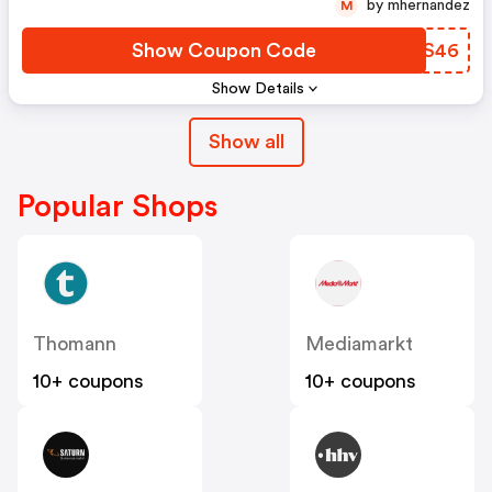
by mhernandez
M
Show Coupon Code
PVWS46
Show Details
Show all
Popular Shops
Thomann
Mediamarkt
10+ coupons
10+ coupons