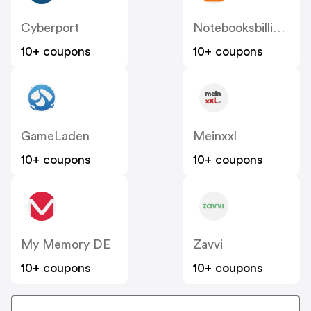
Cyberport
Notebooksbilliger
10+ coupons
10+ coupons
GameLaden
Meinxxl
10+ coupons
10+ coupons
My Memory DE
Zavvi
10+ coupons
10+ coupons