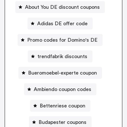
About You DE discount coupons
Adidas DE offer code
Promo codes for Domino's DE
trendfabrik discounts
Bueromoebel-experte coupon
Ambiendo coupon codes
Bettenriese coupon
Budapester coupons