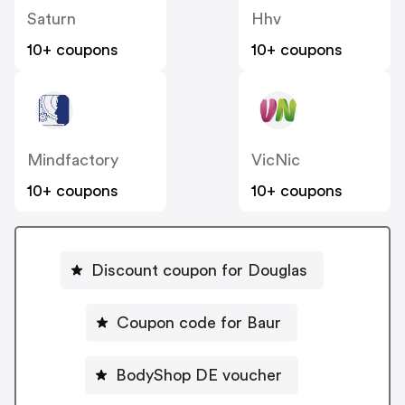
Saturn
Hhv
10+ coupons
10+ coupons
Mindfactory
VicNic
10+ coupons
10+ coupons
Discount coupon for Douglas
Coupon code for Baur
BodyShop DE voucher