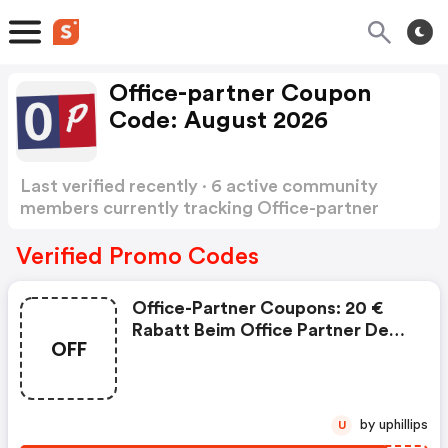
Office-partner Coupon
Code: August 2026
Last verified recently · 6 active community
members currently tracking Office-partner
Coupon Code
Show more
Verified Promo Codes
Office-Partner Coupons: 20 €
Rabatt Beim Office Partner Deal
OFF
Of The Week: . Tp-Link Omada
Sg2428lp 28-Port Gigabit Smart
Switch Mit 16-Port Poe+.
Normaler Vk: 239,99 €
by uphillips
U
Versandkostenfrei .