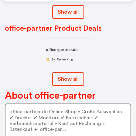
Vk:
Show all
office-partner Product Deals
office-partner.de
By ReviewKing
Show all
About office-partner
office-partner.de Online-Shop » Große Auswahl an
✔ Drucker ✔ Monitore ✔ Bürotechnik ✔
Verbrauchsmaterial » Kauf auf Rechnung »
Ratenkauf ► office-par…