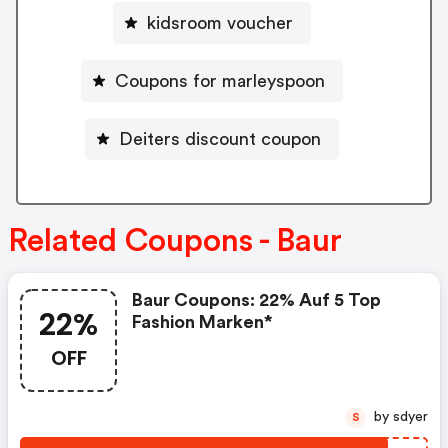
kidsroom voucher
Coupons for marleyspoon
Deiters discount coupon
Related Coupons - Baur
Baur Coupons: 22% Auf 5 Top
22%
Fashion Marken*
OFF
by sdyer
S