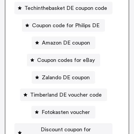
Techinthebasket DE coupon code
Coupon code for Philips DE
Amazon DE coupon
Coupon codes for eBay
Zalando DE coupon
Timberland DE voucher code
Fotokasten voucher
Discount coupon for