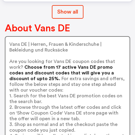
Show all
About Vans DE
Vans DE | Herren, Frauen & Kinderschuhe |
Bekleidung und Rucksäcke
Are you looking for Vans DE coupon codes that
work?
Choose from 17 active Vans DE promo
codes and discount codes that will give you a
discount of upto 25%.
For extra savings and offers,
follow the below steps and stay one step ahead
with our voucher codes:
1. Search for the best Vans DE promotion codes on
the search bar.
2. Browse through the latest offer codes and click
on 'Show Coupon Code' Vans DE store page with
the offer will open in a new tab.
3. Shop as normal and at the checkout paste the
coupon code you just copied.