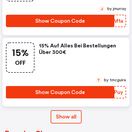
by jmurray
J
Show Coupon Code
JRZM1a
15% Auf Alles Bei Bestellungen
15%
Über 300€
OFF
by tmcguire
T
Show Coupon Code
VWCPuy
Show all