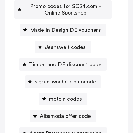
Promo codes for SC24.com -
Online Sportshop
Made In Design DE vouchers
Jeanswelt codes
Timberland DE discount code
sigrun-woehr promocode
motoin codes
Albamoda offer code