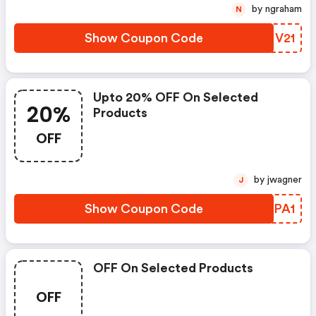
by ngraham
N
Show Coupon Code
NQMV21
Upto 20% OFF On Selected
20%
Products
OFF
by jwagner
J
Show Coupon Code
VYJPA1
OFF On Selected Products
OFF