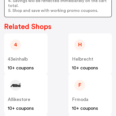
4. Savings will be reflected immediately on the cart
total.
5. Shop and save with working promo coupons.
Related Shops
4
H
43einhalb
Helbrecht
10+ coupons
10+ coupons
F
Allikestore
Frmoda
10+ coupons
10+ coupons