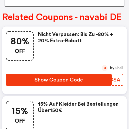
Related Coupons - navabi DE
Nicht Verpassen: Bis Zu -80% +
80%
20% Extra-Rabatt
OFF
by uhall
U
Show Coupon Code
QAODSA
15% Auf Kleider Bei Bestellungen
15%
Über150€
OFF