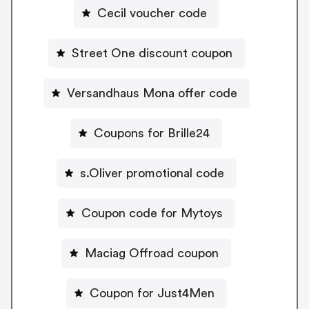
Cecil voucher code
Street One discount coupon
Versandhaus Mona offer code
Coupons for Brille24
s.Oliver promotional code
Coupon code for Mytoys
Maciag Offroad coupon
Coupon for Just4Men