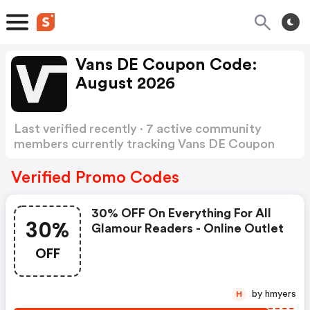
Vans DE Coupon Code:
August 2026
Last verified recently · 7 active community
members currently tracking Vans DE Coupon
Code
Show more
Verified Promo Codes
30% OFF On Everything For All
30%
Glamour Readers - Online Outlet
OFF
by hmyers
H