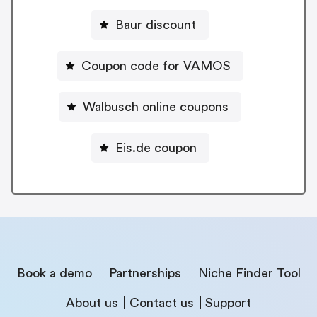
Baur discount
Coupon code for VAMOS
Walbusch online coupons
Eis.de coupon
Book a demo
Partnerships
Niche Finder Tool
About us
Contact us
Support