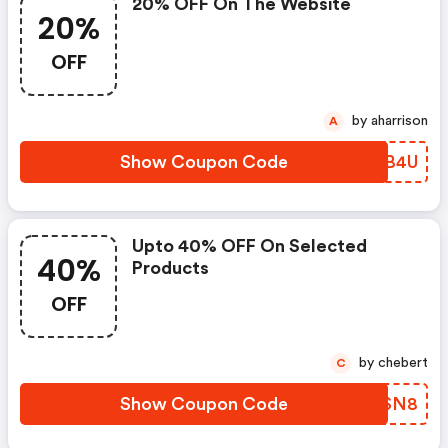
20% OFF On The Website
20%
OFF
by aharrison
A
Show Coupon Code
NAEB4U
Upto 40% OFF On Selected
40%
Products
OFF
by chebert
C
Show Coupon Code
YJZSN8