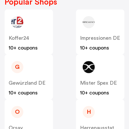
Popular Shops
Koffer24
Impressionen DE
10+ coupons
10+ coupons
G
Gewürzland DE
Mister Spex DE
10+ coupons
10+ coupons
O
H
Orsay
Herrenausstatter DE