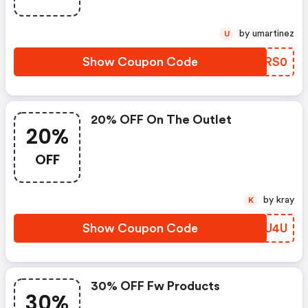
by umartinez
U
Show Coupon Code
OGRS0
20% OFF On The Outlet
20%
OFF
by kray
K
Show Coupon Code
LOIU4U
30% OFF Fw Products
30%