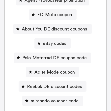
Agent Provocateur promotion
FC-Moto coupon
About You DE discount coupons
eBay codes
Polo-Motorrad DE coupon code
Adler Mode coupon
Reebok DE discount codes
mirapodo voucher code