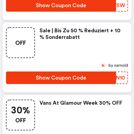
Show Coupon Code
UDGWSW
Sale | Bis Zu 50 % Reduziert + 10
% Sonderrabatt
OFF
by narnold
N
Show Coupon Code
SHRN10
Vans At Glamour Week 30% OFF
30%
OFF