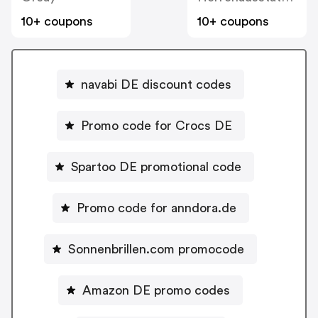
10+ coupons
10+ coupons
navabi DE discount codes
Promo code for Crocs DE
Spartoo DE promotional code
Promo code for anndora.de
Sonnenbrillen.com promocode
Amazon DE promo codes