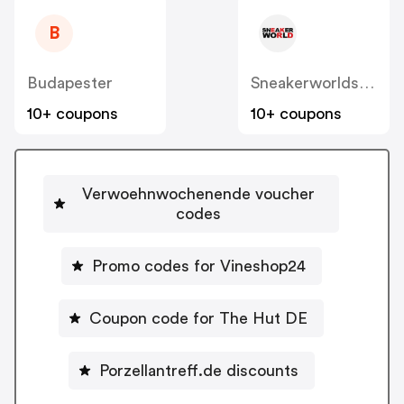
B
Budapester
Sneakerworldshop
10+ coupons
10+ coupons
Verwoehnwochenende voucher
codes
Promo codes for Vineshop24
Coupon code for The Hut DE
Porzellantreff.de discounts