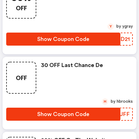
OFF
by ygray
Y
Show Coupon Code
WPDD21
30 OFF Last Chance De
OFF
by hbrooks
H
Show Coupon Code
FUZUFF