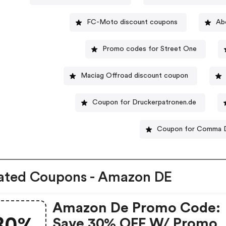
FC-Moto discount coupons
Ab
Promo codes for Street One
Maciag Offroad discount coupon
Coupon for Druckerpatronen.de
Coupon for Comma 
ated Coupons - Amazon DE
Amazon De Promo Code:
30%
Save 30% OFF W/ Promo