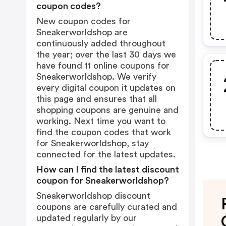
coupon codes?
New coupon codes for
Sneakerworldshop are
continuously added throughout
the year; over the last 30 days we
have found 11 online coupons for
Sneakerworldshop. We verify
every digital coupon it updates on
this page and ensures that all
shopping coupons are genuine and
working. Next time you want to
find the coupon codes that work
for Sneakerworldshop, stay
connected for the latest updates.
How can I find the latest discount
coupon for Sneakerworldshop?
Sneakerworldshop discount
coupons are carefully curated and
updated regularly by our