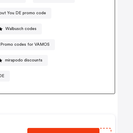
out You DE promo code
Walbusch codes
Promo codes for VAMOS
mirapodo discounts
DE