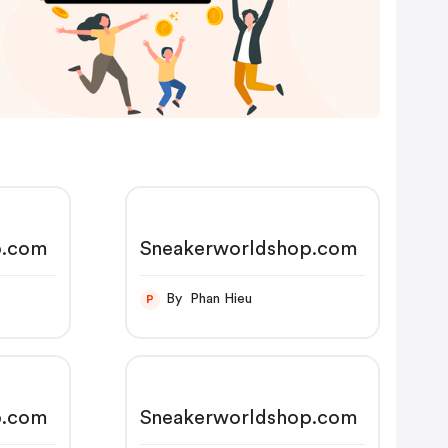
p.com
Sneakerworldshop.com
By Phan Hieu
P
p.com
Sneakerworldshop.com