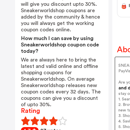
will give you discount upto 30%.
Sneakerworldshop coupons are
added by the community & hence
you will always get the working
coupon codes online.
How much I can save by using
Sneakerworldshop coupon code
Abo
today?
We are always here to bring the
SNEAK
latest and valid online and offline
PayVi
shopping coupons for
Sneakerworldshop. On average
Are y
Sneakerworldshop releases new
and d
coupon codes every 32 days. The
stay 
coupons can give you a discount
1. Se
of upto 30%.
2. Bro
Rating
new t
3. Sh
4. Sav
5. Sh