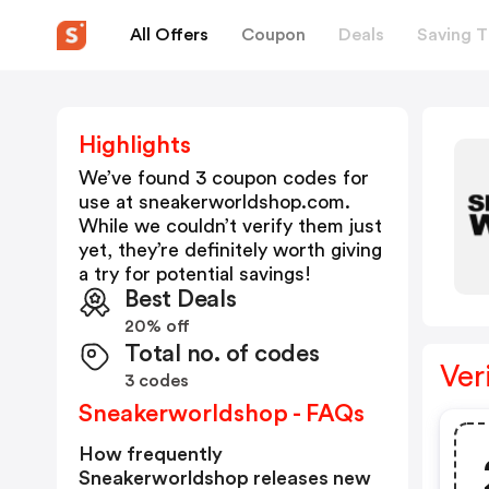
All Offers
Coupon
Deals
Saving T
Highlights
We’ve found 3 coupon codes for
use at
sneakerworldshop.com
.
While we couldn’t verify them just
yet, they’re definitely worth giving
a try for potential savings!
Best Deals
20% off
Total no. of codes
Ver
3 codes
Sneakerworldshop - FAQs
How frequently
Sneakerworldshop releases new