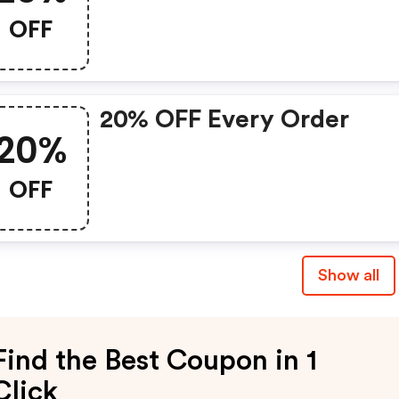
OFF
20% OFF Every Order
20%
OFF
Show all
Find the Best Coupon in 1
Click