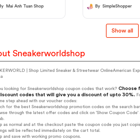
By Mai Anh Tuan Shop
By SimpleShopper
Show all
ut Sneakerworldshop
ERWORLD | Shop Limited Sneaker & Streetwear OnlineAmerican Ex
sa
Choose f
ou looking for Sneakerworldshop coupon codes that work?
iscount codes that will give you a discount of upto 30%.
Fo
one step ahead with our voucher codes:
arch for the best Sneakerworldshop promotion codes on the search bar
wse through the latest offer codes and click on 'Show Coupon Code' S
ab.
op as normal and at the checkout paste the coupon code you just copi
ings will be reflected immediately on the cart total.
op and save with working promo coupons.