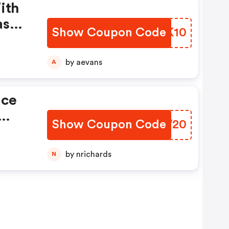
ith
ase
Show Coupon Code
HTWK10
ld
by aevans
A
ace
Show Coupon Code
GLJW20
ff.
by nrichards
N