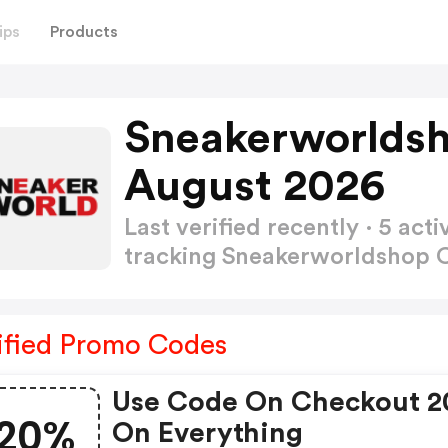
ips
Products
Sneakerworlds
August 2026
Last verified recently · 5 a
tracking Sneakerworldshop
ified Promo Codes
Use Code On Checkout 
20%
On Everything