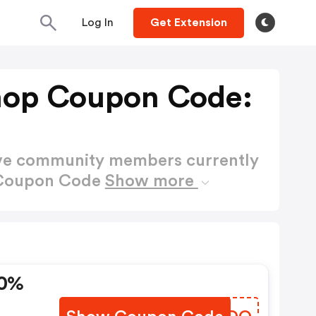
Log In
Get Extension
hop Coupon Code:
ctive community members currently
 Coupon Code
Show more
20%