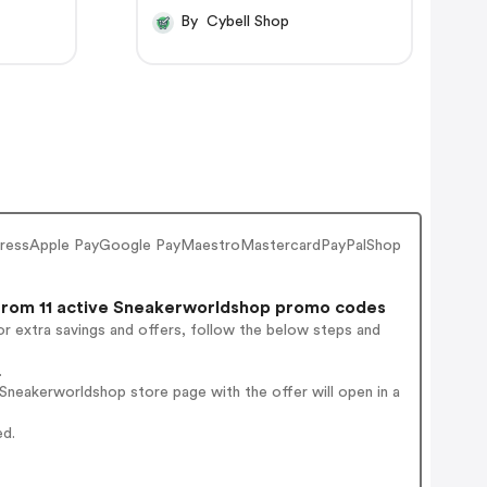
By Cybell Shop
pressApple PayGoogle PayMaestroMastercardPayPalShop
rom 11 active Sneakerworldshop promo codes
r extra savings and offers, follow the below steps and
.
neakerworldshop store page with the offer will open in a
ed.