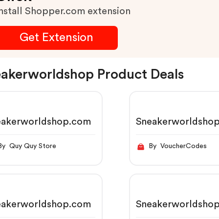
nstall Shopper.com extension
Get Extension
akerworldshop Product Deals
eakerworldshop.com
Sneakerworldsho
By Quy Quy Store
By VoucherCodes
eakerworldshop.com
Sneakerworldsho