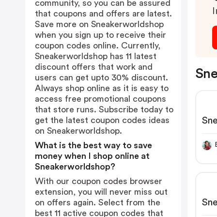
community, so you can be assured
I
that coupons and offers are latest.
Save more on Sneakerworldshop
when you sign up to receive their
coupon codes online. Currently,
Sneakerworldshop has 11 latest
discount offers that work and
Sne
users can get upto 30% discount.
Always shop online as it is easy to
access free promotional coupons
that store runs. Subscribe today to
Sn
get the latest coupon codes ideas
on Sneakerworldshop.
What is the best way to save
money when I shop online at
Sneakerworldshop?
With our coupon codes browser
extension, you will never miss out
Sn
on offers again. Select from the
best 11 active coupon codes that