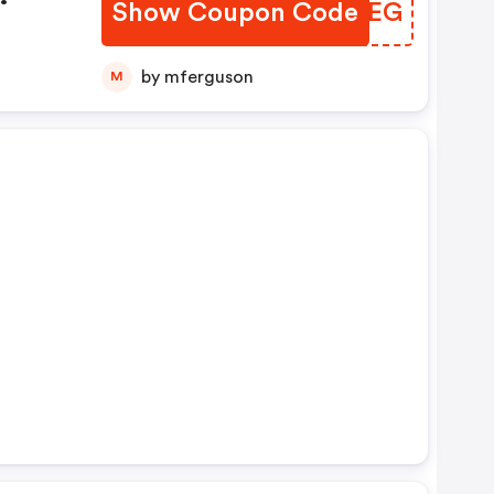
Show Coupon Code
TZHMEG
by mferguson
M