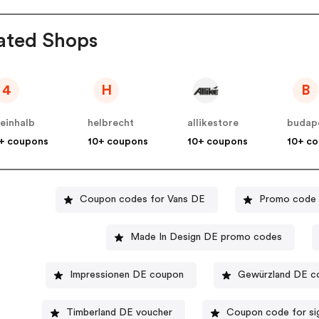
ated Shops
4
H
B
einhalb
helbrecht
allikestore
budap
+ coupons
10+ coupons
10+ coupons
10+ c
Coupon codes for Vans DE
Promo code 
Made In Design DE promo codes
Impressionen DE coupon
Gewürzland DE c
Timberland DE voucher
Coupon code for si