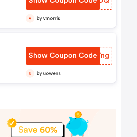
Show Coupon Code
WRGODQ
by vmorris
V
Show Coupon Code
AVMYng
by uowens
U