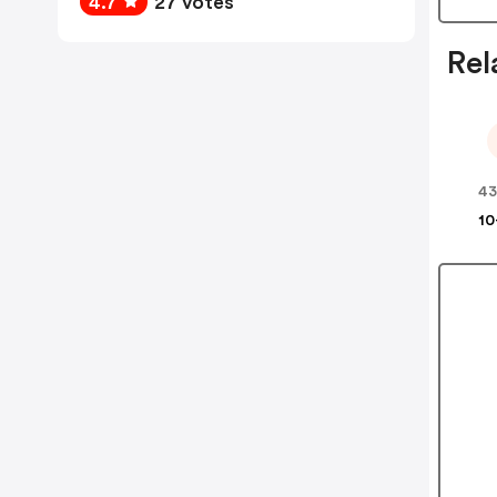
4.7
27 votes
Rel
43
10