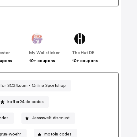
ester
My Wallsticker
The Hut DE
oupons
10+ coupons
10+ coupons
for SC24.com - Online Sportshop
koffer24.de codes
odes
Jeanswelt discount
grun-woehr
motoin codes