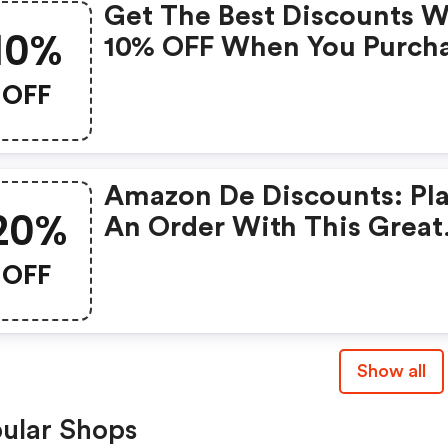
Get The Best Discounts W
10%
10% OFF When You Purch
Online. Get It Before It So
OFF
Out. | Amazon De Promo
Code
Amazon De Discounts: Pl
20%
An Order With This Great
Coupons. Get Up To 20% O
OFF
Show all
ular Shops