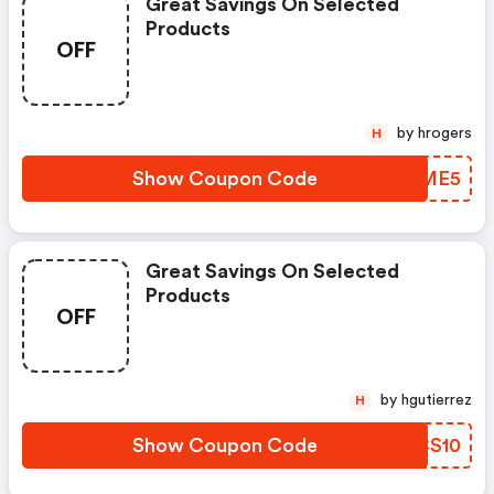
Great Savings On Selected
Products
OFF
by hrogers
H
Show Coupon Code
WXTME5
Great Savings On Selected
Products
OFF
by hgutierrez
H
Show Coupon Code
ABCS10