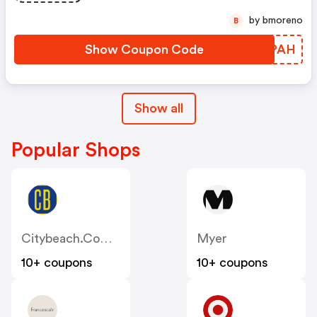
by bmoreno
B
Show Coupon Code
FUAPAH
Show all
Popular Shops
Citybeach.com.au
Myer
10+ coupons
10+ coupons