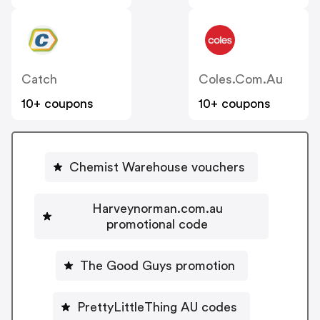
Catch
Coles.com.au
10+ coupons
10+ coupons
Chemist Warehouse vouchers
Harveynorman.com.au
promotional code
The Good Guys promotion
PrettyLittleThing AU codes