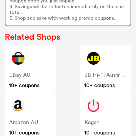
coupon code you just copied.
4. Savings will be reflected immediately on the cart
total.
5. Shop and save with working promo coupons.
Related Shops
EBay AU
JB Hi-Fi Australia
10+ coupons
10+ coupons
Amazon AU
Kogan
10+ coupons
10+ coupons