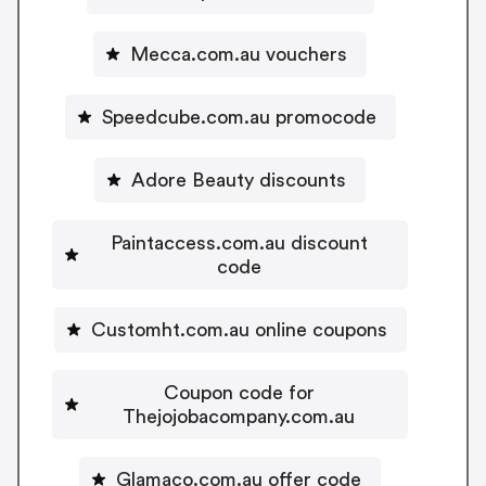
Mecca.com.au vouchers
Speedcube.com.au promocode
Adore Beauty discounts
Paintaccess.com.au discount
code
Customht.com.au online coupons
Coupon code for
Thejojobacompany.com.au
Glamaco.com.au offer code