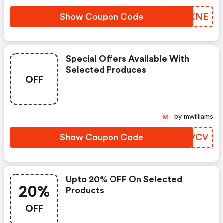
Show Coupon Code
KVIXNE
Special Offers Available With
Selected Produces
OFF
by mwilliams
M
Show Coupon Code
YLFVCV
Upto 20% OFF On Selected
20%
Products
OFF