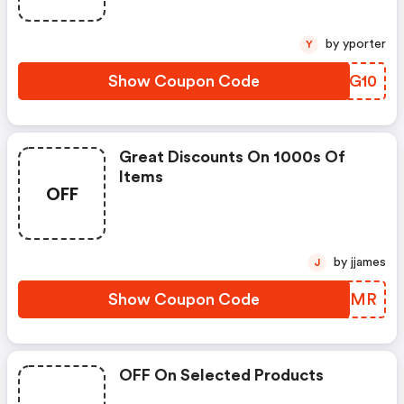
by yporter
Y
Show Coupon Code
WAXG10
Great Discounts On 1000s Of
Items
OFF
by jjames
J
Show Coupon Code
JAJQMR
OFF On Selected Products