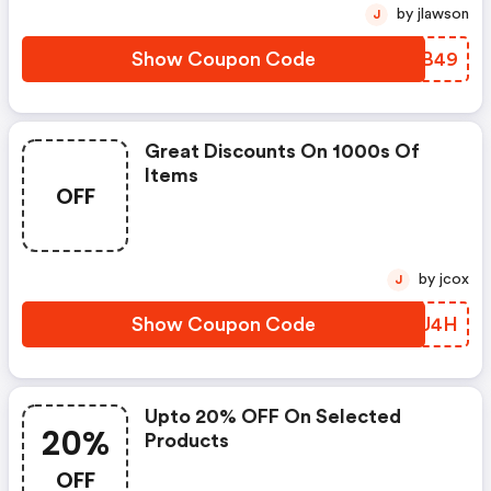
by jlawson
J
Show Coupon Code
TZCB49
Great Discounts On 1000s Of
Items
OFF
by jcox
J
Show Coupon Code
ZWIU4H
Upto 20% OFF On Selected
20%
Products
OFF