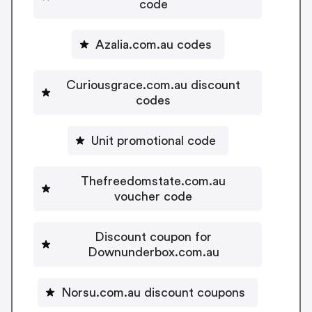
code
Azalia.com.au codes
Curiousgrace.com.au discount
codes
Unit promotional code
Thefreedomstate.com.au
voucher code
Discount coupon for
Downunderbox.com.au
Norsu.com.au discount coupons