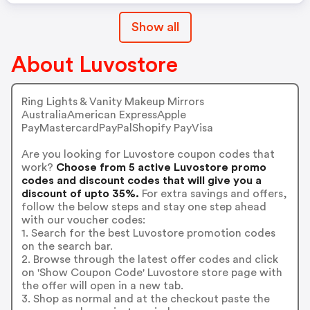
Show all
About Luvostore
Ring Lights & Vanity Makeup Mirrors
AustraliaAmerican ExpressApple
PayMastercardPayPalShopify PayVisa
Are you looking for Luvostore coupon codes that
work?
Choose from 5 active Luvostore promo
codes and discount codes that will give you a
discount of upto 35%.
For extra savings and offers,
follow the below steps and stay one step ahead
with our voucher codes:
1. Search for the best Luvostore promotion codes
on the search bar.
2. Browse through the latest offer codes and click
on 'Show Coupon Code' Luvostore store page with
the offer will open in a new tab.
3. Shop as normal and at the checkout paste the