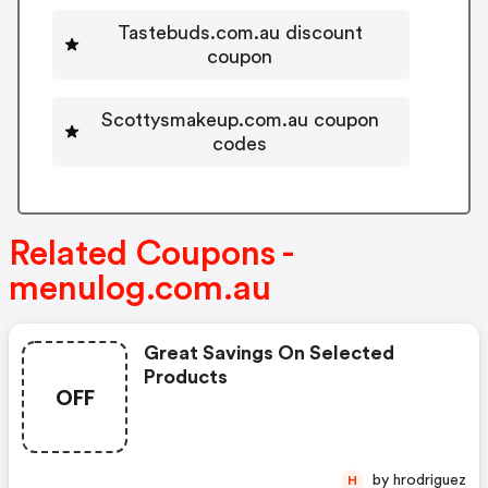
Tastebuds.com.au discount
coupon
Scottysmakeup.com.au coupon
codes
Related Coupons -
menulog.com.au
Great Savings On Selected
Products
OFF
by hrodriguez
H