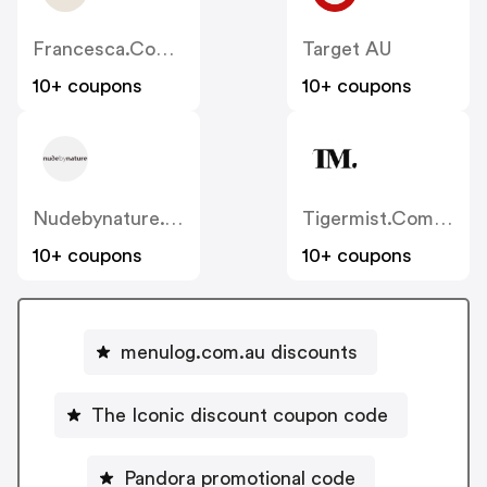
Francesca.com.au
Target AU
10+ coupons
10+ coupons
Nudebynature.com.au
Tigermist.com.au
10+ coupons
10+ coupons
menulog.com.au discounts
The Iconic discount coupon code
Pandora promotional code