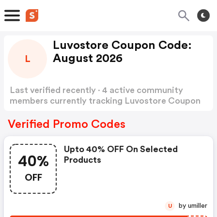
Luvostore Coupon Code:
August 2026
L
Last verified recently · 4 active community
members currently tracking Luvostore Coupon
Code
Show more
Verified Promo Codes
Upto 40% OFF On Selected
40%
Products
OFF
by umiller
U