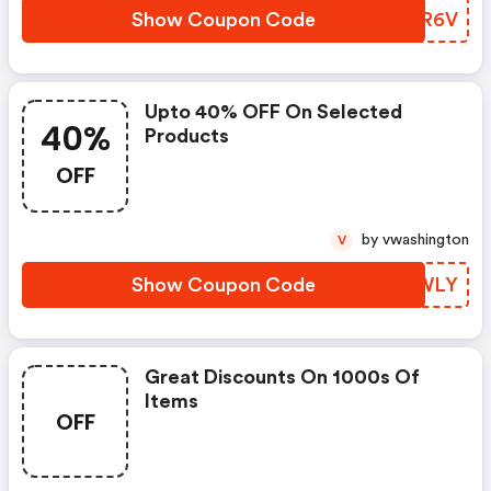
Show Coupon Code
OMSR6V
Upto 40% OFF On Selected
40%
Products
OFF
by vwashington
V
Show Coupon Code
RUFWLY
Great Discounts On 1000s Of
Items
OFF