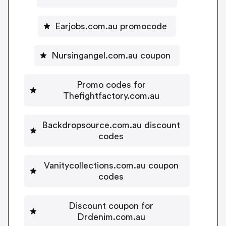
Earjobs.com.au promocode
Nursingangel.com.au coupon
Promo codes for
Thefightfactory.com.au
Backdropsource.com.au discount
codes
Vanitycollections.com.au coupon
codes
Discount coupon for
Drdenim.com.au