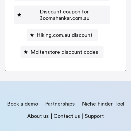
Discount coupon for
Boomshankar.com.au
Hiking.com.au discount
Moltenstore discount codes
Book a demo
Partnerships
Niche Finder Tool
About us
Contact us
Support