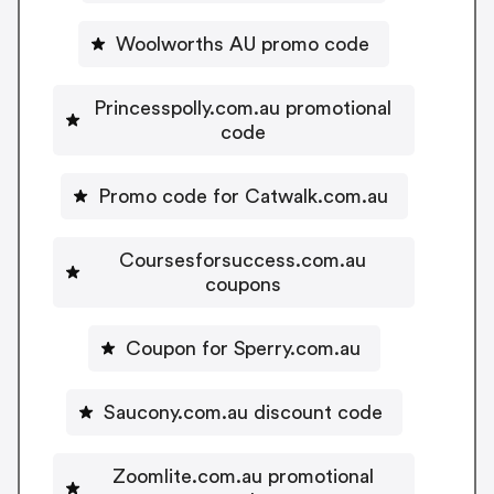
Woolworths AU promo code
Princesspolly.com.au promotional
code
Promo code for Catwalk.com.au
Coursesforsuccess.com.au
coupons
Coupon for Sperry.com.au
Saucony.com.au discount code
Zoomlite.com.au promotional