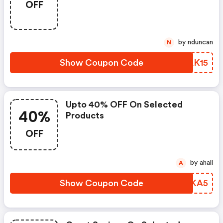
OFF
by nduncan
N
Show Coupon Code
YHAK15
Upto 40% OFF On Selected
40%
Products
OFF
by ahall
A
Show Coupon Code
LUSKA5