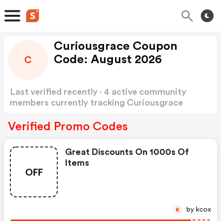
Curiousgrace Coupon
Code: August 2026
C
Last verified recently · 4 active community
members currently tracking Curiousgrace
Coupon Code
Show more
Verified Promo Codes
Great Discounts On 1000s Of
Items
OFF
by kcox
K