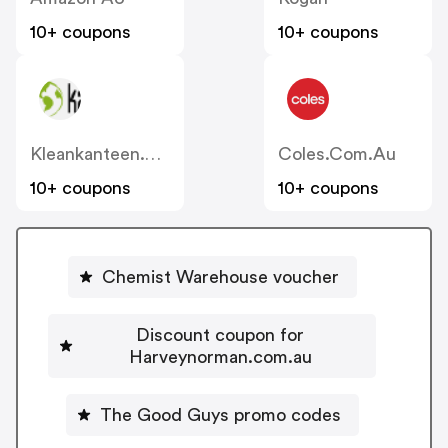
10+ coupons
10+ coupons
Kleankanteen.com.au
Coles.com.au
10+ coupons
10+ coupons
Chemist Warehouse voucher
Discount coupon for
Harveynorman.com.au
The Good Guys promo codes