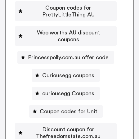
Coupon codes for
PrettyLittleThing AU
Woolworths AU discount
coupons
Princesspolly.com.au offer code
Curiousegg coupons
curiousegg Coupons
Coupon codes for Unit
Discount coupon for
Thefreedomstate.com.au