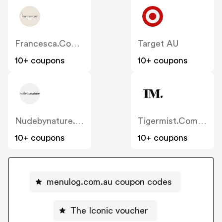
Francesca.com.au
Target AU
10+ coupons
10+ coupons
Nudebynature.com.au
Tigermist.com.au
10+ coupons
10+ coupons
menulog.com.au coupon codes
The Iconic voucher