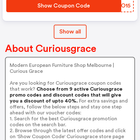
Show Coupon Code
VKIO15
Show all
About Curiousgrace
Modern European Furniture Shop Melbourne |
Curious Grace
Are you looking for Curiousgrace coupon codes
that work?
Choose from 9 active Curiousgrace
promo codes and discount codes that will give
you a discount of upto 40%.
For extra savings and
offers, follow the below steps and stay one step
ahead with our voucher codes:
1. Search for the best Curiousgrace promotion
codes on the search bar.
2. Browse through the latest offer codes and click
on 'Show Coupon Code' Curiousgrace store page