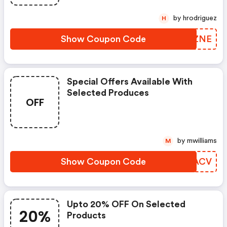
by hrodriguez
H
Show Coupon Code
FGNZNE
Special Offers Available With
Selected Produces
OFF
by mwilliams
M
Show Coupon Code
ASLACV
Upto 20% OFF On Selected
20%
Products