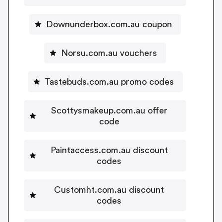
Downunderbox.com.au coupon
Norsu.com.au vouchers
Tastebuds.com.au promo codes
Scottysmakeup.com.au offer
code
Paintaccess.com.au discount
codes
Customht.com.au discount
codes