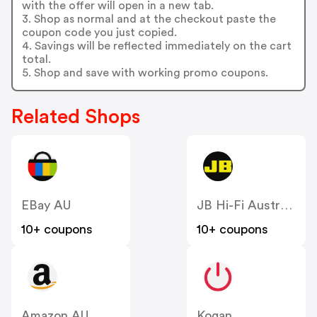
with the offer will open in a new tab.
3. Shop as normal and at the checkout paste the
coupon code you just copied.
4. Savings will be reflected immediately on the cart
total.
5. Shop and save with working promo coupons.
Related Shops
EBay AU
JB Hi-Fi Australia
10+ coupons
10+ coupons
Amazon AU
Kogan