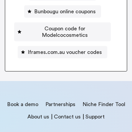
Bunbougu online coupons
Coupon code for
Modelcocosmetics
Iframes.com.au voucher codes
Book a demo
Partnerships
Niche Finder Tool
About us
Contact us
Support