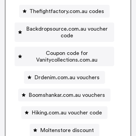
Thefightfactory.com.au codes
Backdropsource.com.au voucher
code
Coupon code for
Vanitycollections.com.au
Drdenim.com.au vouchers
Boomshankar.com.au vouchers
Hiking.com.au voucher code
Moltenstore discount