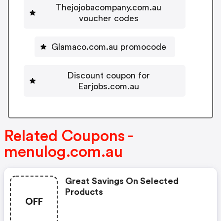
Thejojobacompany.com.au
voucher codes
Glamaco.com.au promocode
Discount coupon for
Earjobs.com.au
Related Coupons -
menulog.com.au
Great Savings On Selected
Products
OFF