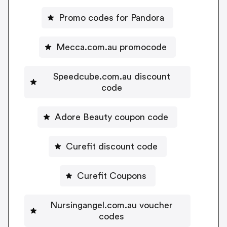
Promo codes for Pandora
Mecca.com.au promocode
Speedcube.com.au discount
code
Adore Beauty coupon code
Curefit discount code
Curefit Coupons
Nursingangel.com.au voucher
codes