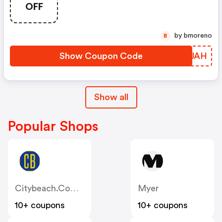
OFF
by bmoreno
B
Show Coupon Code
JTIJAH
Show all
Popular Shops
Citybeach.com.au
Myer
10+ coupons
10+ coupons