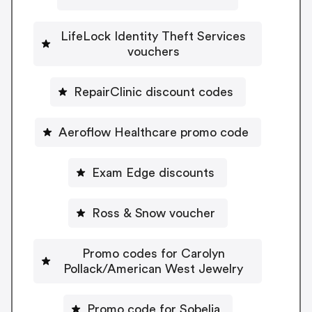
LifeLock Identity Theft Services
vouchers
RepairClinic discount codes
Aeroflow Healthcare promo code
Exam Edge discounts
Ross & Snow voucher
Promo codes for Carolyn
Pollack/American West Jewelry
Promo code for Sobelia