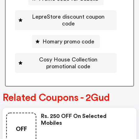
LepreStore discount coupon
code
Homary promo code
Cosy House Collection
promotional code
Related Coupons - 2Gud
Rs. 250 OFF On Selected
Mobiles
OFF