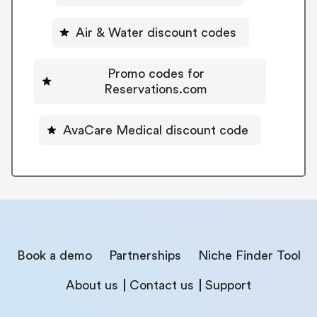
Air & Water discount codes
Promo codes for
Reservations.com
AvaCare Medical discount code
Book a demo
Partnerships
Niche Finder Tool
About us
Contact us
Support