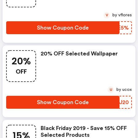
by vflores
V
Show Coupon Code
DCIE5%
20% OFF Selected Wallpaper
20%
OFF
by ucox
U
Show Coupon Code
VRYJ20
Black Friday 2019 - Save 15% OFF
15%
Selected Products