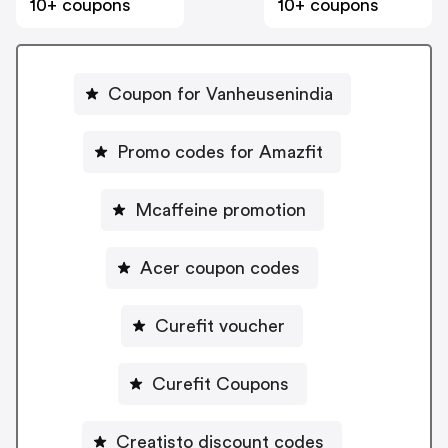
10+ coupons
10+ coupons
Coupon for Vanheusenindia
Promo codes for Amazfit
Mcaffeine promotion
Acer coupon codes
Curefit voucher
Curefit Coupons
Creatisto discount codes