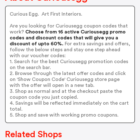
Curious Egg. Art First Interiors.
Are you looking for Curiousegg coupon codes that
work?
Choose from 16 active Curiousegg promo
codes and discount codes that will give you a
discount of upto 60%.
For extra savings and offers,
follow the below steps and stay one step ahead
with our voucher codes:
1. Search for the best Curiousegg promotion codes
on the search bar.
2. Browse through the latest offer codes and click
on 'Show Coupon Code' Curiousegg store page
with the offer will open in a new tab.
3. Shop as normal and at the checkout paste the
coupon code you just copied.
4. Savings will be reflected immediately on the cart
total.
5. Shop and save with working promo coupons.
Related Shops