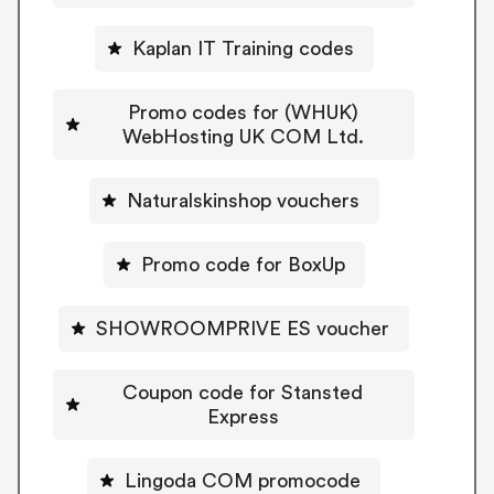
Kaplan IT Training codes
Promo codes for (WHUK)
WebHosting UK COM Ltd.
Naturalskinshop vouchers
Promo code for BoxUp
SHOWROOMPRIVE ES voucher
Coupon code for Stansted
Express
Lingoda COM promocode