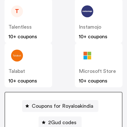
T
Talentless
Instamojo
10+ coupons
10+ coupons
Talabat
Microsoft Store
10+ coupons
10+ coupons
Coupons for Royaloakindia
2Gud codes