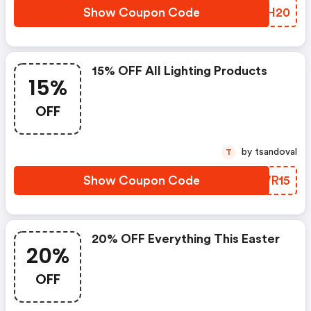
Show Coupon Code
RRYH20
15% OFF All Lighting Products
15%
OFF
by tsandoval
T
Show Coupon Code
DQWR15
20% OFF Everything This Easter
20%
OFF