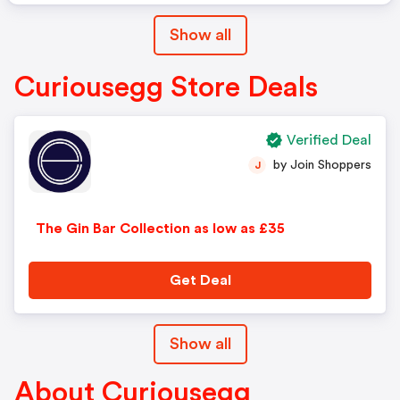
Show all
Curiousegg Store Deals
Verified Deal
by Join Shoppers
J
The Gin Bar Collection as low as £35
Get Deal
Show all
About Curiousegg