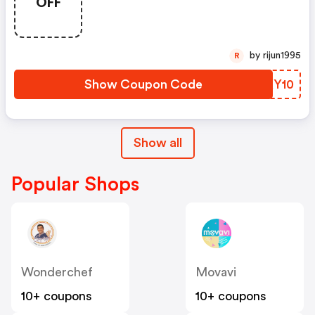
OFF
by rijun1995
R
Show Coupon Code
IMKY10
Show all
Popular Shops
Wonderchef
Movavi
10+ coupons
10+ coupons