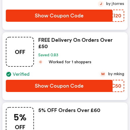
by jtorres
J
Show Coupon Code
JGXI20
FREE Delivery On Orders Over
£50
OFF
Saved 0.83
Worked for 1 shoppers
C
Verified
by mking
M
Show Coupon Code
DANC50
5% OFF Orders Over £60
5%
OFF