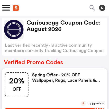
Curiousegg Coupon Code:
August 2026
Last verified recently · 8 active community
members currently tracking Curiousegg Coupon
Code
Show more
Verified Promo Codes
Spring Offer - 20% OFF
20%
Wallpaper, Rugs, Lace Panels &
Limited Edition Prints
OFF
by jgordon
J