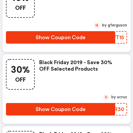
OFF
by gferguson
G
Show Coupon Code
JIWT15
Black Friday 2019 - Save 30%
30%
OFF Selected Products
OFF
by ucruz
U
Show Coupon Code
KGWR30