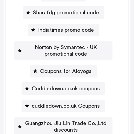
Sharafdg promotional code
Indiatimes promo code
Norton by Symantec - UK
promotional code
Coupons for Aloyoga
Cuddledown.co.uk coupons
cuddledown.co.uk Coupons
Guangzhou Jiu Lin Trade Co.,Ltd
discounts