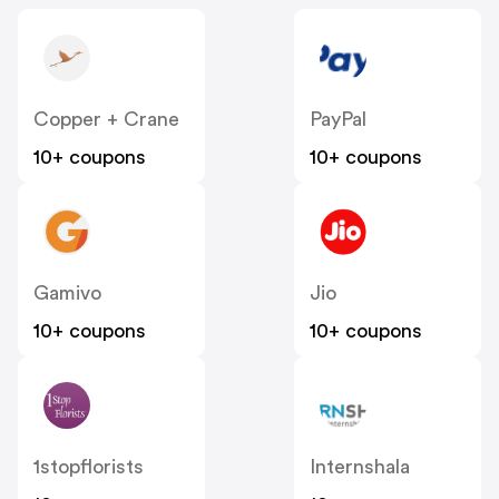
Copper + Crane
PayPal
10+ coupons
10+ coupons
Gamivo
Jio
10+ coupons
10+ coupons
1stopflorists
Internshala