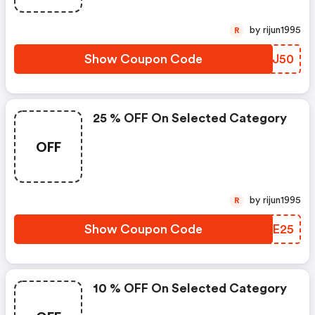
by rijun1995
R
Show Coupon Code
AQQJ50
25 % OFF On Selected Category
OFF
by rijun1995
R
Show Coupon Code
KRHE25
10 % OFF On Selected Category