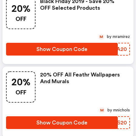
Black Friday 2019 - Save 20%
20%
OFF Selected Products
OFF
by mramirez
M
Show Coupon Code
GWWA20
20% OFF All Feathr Wallpapers
20%
And Murals
OFF
by mnichols
M
Show Coupon Code
MAYS20