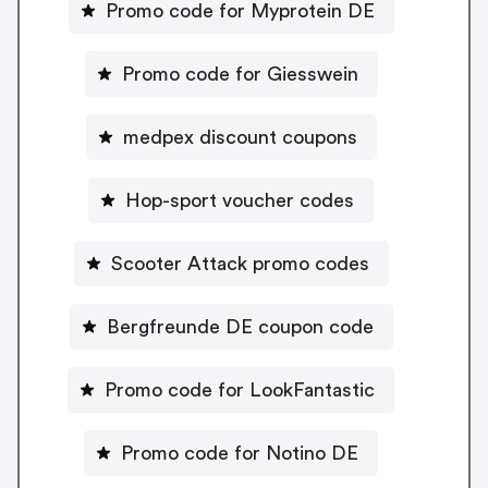
Promo code for Myprotein DE
Promo code for Giesswein
medpex discount coupons
Hop-sport voucher codes
Scooter Attack promo codes
Bergfreunde DE coupon code
Promo code for LookFantastic
Promo code for Notino DE