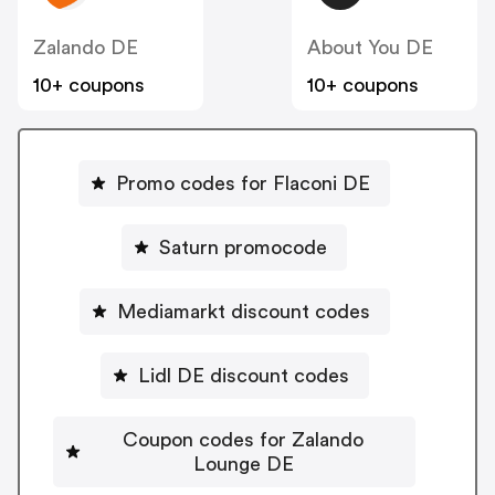
Zalando DE
About You DE
10+ coupons
10+ coupons
Promo codes for Flaconi DE
Saturn promocode
Mediamarkt discount codes
Lidl DE discount codes
Coupon codes for Zalando
Lounge DE