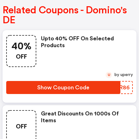
Related Coupons - Domino's
DE
Upto 40% OFF On Selected
40%
Products
OFF
by uperry
U
Show Coupon Code
XIMR86
Great Discounts On 1000s Of
Items
OFF