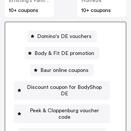
Ernsting’s Family DE
Home24
10+ coupons
10+ coupons
Domino's DE vouchers
Body & Fit DE promotion
Baur online coupons
Discount coupon for BodyShop
DE
Peek & Cloppenburg voucher
code