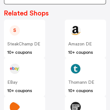
Related Shops
S
SteakChamp DE
Amazon DE
10+ coupons
10+ coupons
EBay
Thomann DE
10+ coupons
10+ coupons