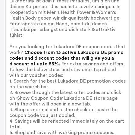
Lukadora® ist dein Fitness-Paradies, um dich und
deinen Körper auf das nächste Level zu bringen. In
Kooperation mit Men's Health Power & Women's
Health Body geben wir dir qualitativ hochwertige
Fitnessgeräte an die Hand, damit du deinen
Traumkörper erlangst und dich stark & attraktiv
fühlst.
Are you looking for Lukadora DE coupon codes that
work?
Choose from 13 active Lukadora DE promo
codes and discount codes that will give you a
discount of upto 55%.
For extra savings and offers,
follow the below steps and stay one step ahead
with our voucher codes:
1. Search for the best Lukadora DE promotion codes
on the search bar.
2. Browse through the latest offer codes and click
on 'Show Coupon Code' Lukadora DE store page
with the offer will open in a new tab.
3. Shop as normal and at the checkout paste the
coupon code you just copied.
4. Savings will be reflected immediately on the cart
total.
5. Shop and save with working promo coupons.