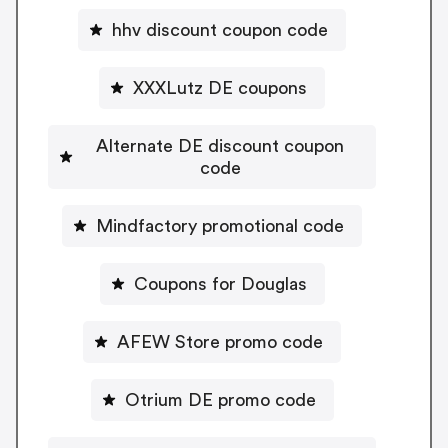
hhv discount coupon code
XXXLutz DE coupons
Alternate DE discount coupon
code
Mindfactory promotional code
Coupons for Douglas
AFEW Store promo code
Otrium DE promo code