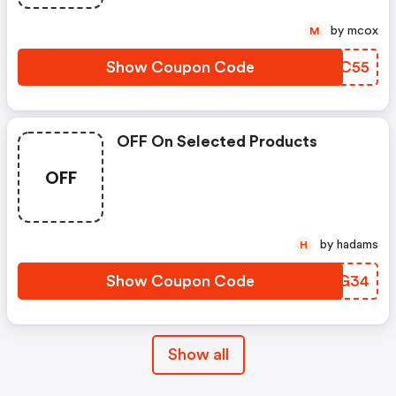
by mcox
M
Show Coupon Code
VCBC55
OFF On Selected Products
OFF
by hadams
H
Show Coupon Code
VZLG34
Show all