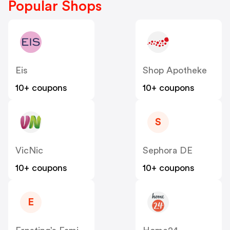
Popular Shops
Eis
Shop Apotheke
10+ coupons
10+ coupons
S
VicNic
Sephora DE
10+ coupons
10+ coupons
E