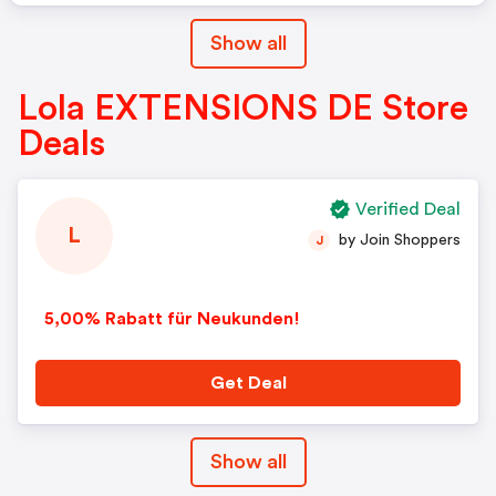
Show all
Lola EXTENSIONS DE Store
Deals
Verified Deal
L
by Join Shoppers
J
5,00% Rabatt für Neukunden!
Get Deal
Show all