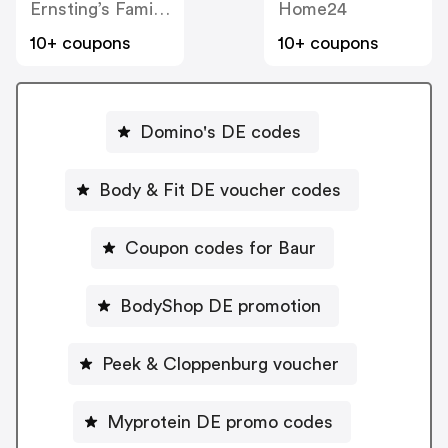
Ernsting’s Family DE
Home24
10+ coupons
10+ coupons
Domino's DE codes
Body & Fit DE voucher codes
Coupon codes for Baur
BodyShop DE promotion
Peek & Cloppenburg voucher
Myprotein DE promo codes