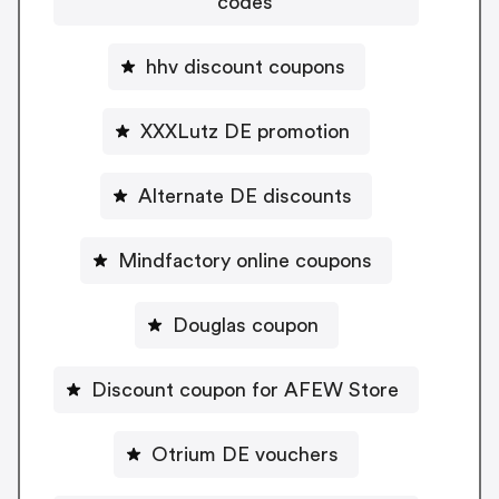
codes
hhv discount coupons
XXXLutz DE promotion
Alternate DE discounts
Mindfactory online coupons
Douglas coupon
Discount coupon for AFEW Store
Otrium DE vouchers