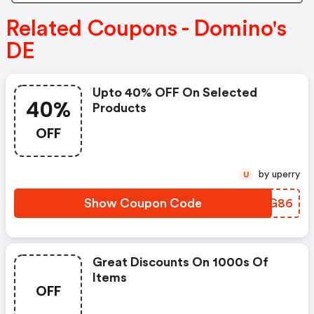
Related Coupons - Domino's
DE
Upto 40% OFF On Selected
40%
Products
OFF
by uperry
U
Show Coupon Code
TELG86
Great Discounts On 1000s Of
Items
OFF