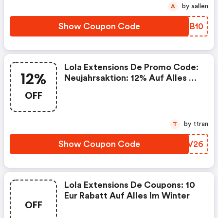
15.02.–23.02.2026.
by aallen
A
Show Coupon Code
PQSB10
Lola Extensions De Promo Code:
12%
Neujahrsaktion: 12% Auf Alles Bis
15.01.26
OFF
by ttran
T
Show Coupon Code
DINV26
Lola Extensions De Coupons: 10
Eur Rabatt Auf Alles Im Winter
OFF