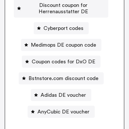
Discount coupon for
Herrenausstatter DE
Cyberport codes
Medimops DE coupon code
Coupon codes for DxO DE
Bstnstore.com discount code
Adidas DE voucher
AnyCubic DE voucher