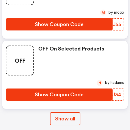
by mcox
M
Show Coupon Code
QXUJ55
OFF On Selected Products
OFF
by hadams
H
Show Coupon Code
JVWU34
Show all