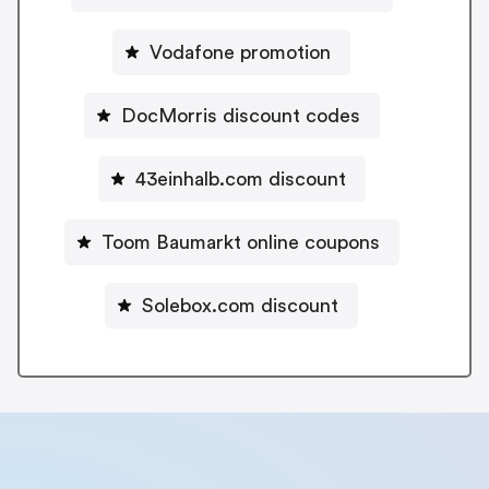
Vodafone promotion
DocMorris discount codes
43einhalb.com discount
Toom Baumarkt online coupons
Solebox.com discount