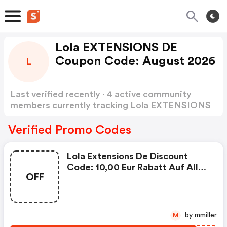
Lola EXTENSIONS DE
Coupon Code: August 2026
L
Last verified recently · 4 active community
members currently tracking Lola EXTENSIONS
DE Coupon Code
Show more
Verified Promo Codes
Lola Extensions De Discount
Code: 10,00 Eur Rabatt Auf Alles
OFF
Im Sommer
by mmiller
M