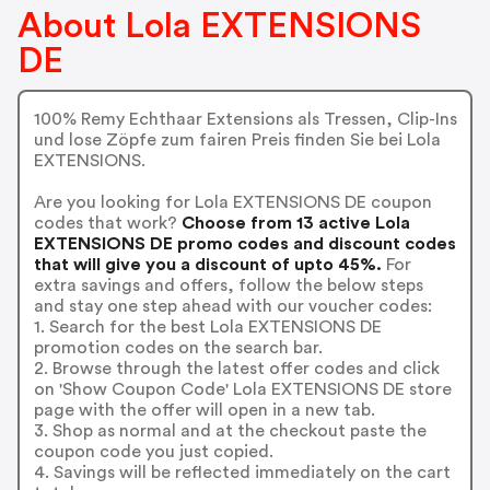
About Lola EXTENSIONS
DE
100% Remy Echthaar Extensions als Tressen, Clip-Ins
und lose Zöpfe zum fairen Preis finden Sie bei Lola
EXTENSIONS.
Are you looking for Lola EXTENSIONS DE coupon
codes that work?
Choose from 13 active Lola
EXTENSIONS DE promo codes and discount codes
that will give you a discount of upto 45%.
For
extra savings and offers, follow the below steps
and stay one step ahead with our voucher codes:
1. Search for the best Lola EXTENSIONS DE
promotion codes on the search bar.
2. Browse through the latest offer codes and click
on 'Show Coupon Code' Lola EXTENSIONS DE store
page with the offer will open in a new tab.
3. Shop as normal and at the checkout paste the
coupon code you just copied.
4. Savings will be reflected immediately on the cart