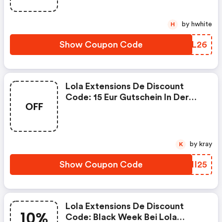
by hwhite
H
Show Coupon Code
OCOL26
Lola Extensions De Discount
Code: 15 Eur Gutschein In Der
OFF
Adventszeit Bis 24.12.2025
by kray
K
Show Coupon Code
HZHI25
Lola Extensions De Discount
10%
Code: Black Week Bei Lola