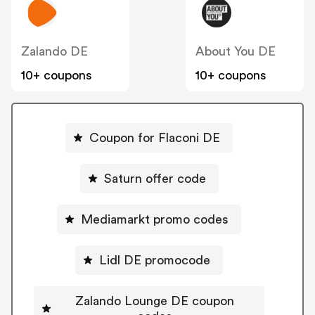
Zalando DE
About You DE
10+ coupons
10+ coupons
Coupon for Flaconi DE
Saturn offer code
Mediamarkt promo codes
Lidl DE promocode
Zalando Lounge DE coupon