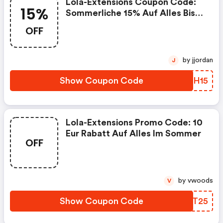
Lola-Extensions Coupon Code:
15%
Sommerliche 15% Auf Alles Bis
Zum 17.08.2025
OFF
by jjordan
J
Show Coupon Code
IDSH15
Lola-Extensions Promo Code: 10
Eur Rabatt Auf Alles Im Sommer
OFF
by vwoods
V
Show Coupon Code
OHPT25