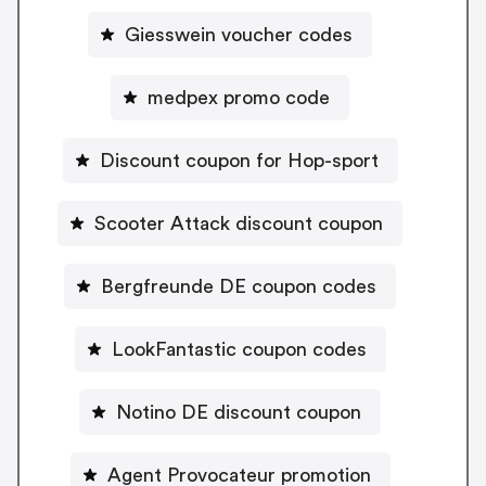
Giesswein voucher codes
medpex promo code
Discount coupon for Hop-sport
Scooter Attack discount coupon
Bergfreunde DE coupon codes
LookFantastic coupon codes
Notino DE discount coupon
Agent Provocateur promotion