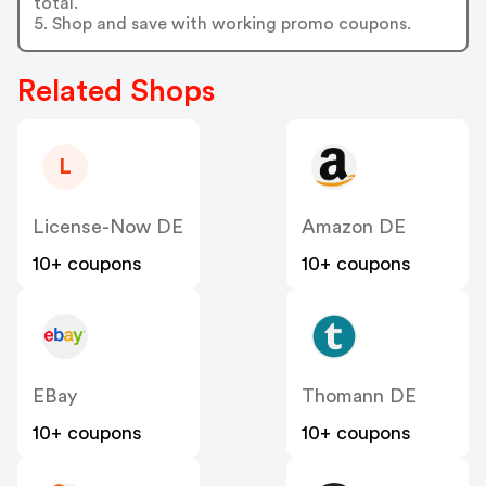
total.
5. Shop and save with working promo coupons.
Related Shops
L
License-Now DE
Amazon DE
10+ coupons
10+ coupons
EBay
Thomann DE
10+ coupons
10+ coupons