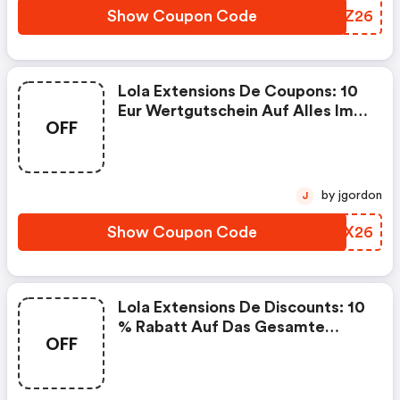
Show Coupon Code
MKFZ26
Lola Extensions De Coupons: 10
Eur Wertgutschein Auf Alles Im
OFF
Frühling
by jgordon
J
Show Coupon Code
BRRX26
Lola Extensions De Discounts: 10
% Rabatt Auf Das Gesamte
OFF
Sortiment. Perfekt Für Deinen
Neuen Look & Mehr
Selbstbewusstsein. Gültig Vom