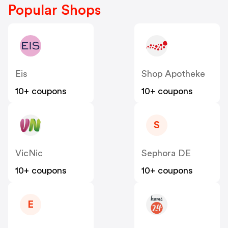
Popular Shops
Eis
Shop Apotheke
10+ coupons
10+ coupons
S
VicNic
Sephora DE
10+ coupons
10+ coupons
E