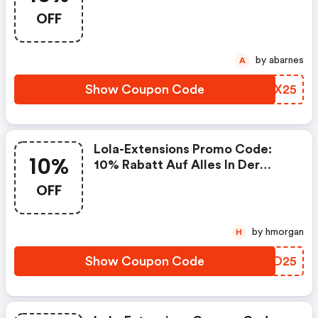
Extensions Mit 10% Rabatt
OFF
by abarnes
A
Show Coupon Code
OBJX25
Lola-Extensions Promo Code:
10%
10% Rabatt Auf Alles In Der
Vorwoche Zu Halloween
OFF
20.-31.10.2025
by hmorgan
H
Show Coupon Code
NBSO25