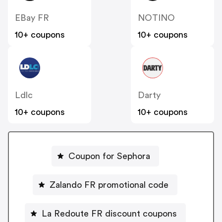
EBay FR
NOTINO
10+ coupons
10+ coupons
Ldlc
Darty
10+ coupons
10+ coupons
Coupon for Sephora
Zalando FR promotional code
La Redoute FR discount coupons