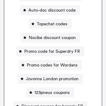
Auto-doc discount code
Topachat codes
Nocibe discount coupon
Promo code for Superdry FR
Promo codes for Wordans
Jovonna London promotion
123pneus coupons