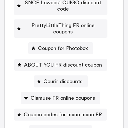
SNCF Lowcost OUIGO discount
code
PrettyLittleThing FR online
coupons
Coupon for Photobox
ABOUT YOU FR discount coupon
Courir discounts
Glamuse FR online coupons
Coupon codes for mano mano FR