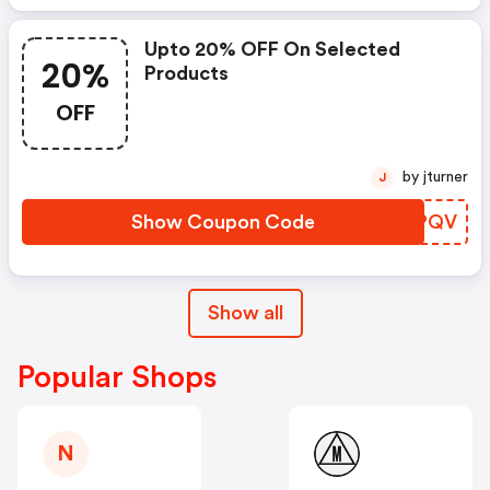
Upto 20% OFF On Selected
20%
Products
OFF
by jturner
J
Show Coupon Code
ZXXPQV
Show all
Popular Shops
N