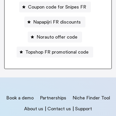
Coupon code for Snipes FR
Napapijri FR discounts
Norauto offer code
Topshop FR promotional code
Book a demo
Partnerships
Niche Finder Tool
About us
Contact us
Support