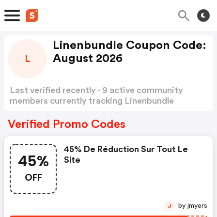
Linenbundle Coupon Code:
August 2026
L
Last verified recently · 9 active community
members currently tracking Linenbundle
Coupon Code
Show more
Verified Promo Codes
45% De Réduction Sur Tout Le
45%
Site
OFF
by jmyers
J