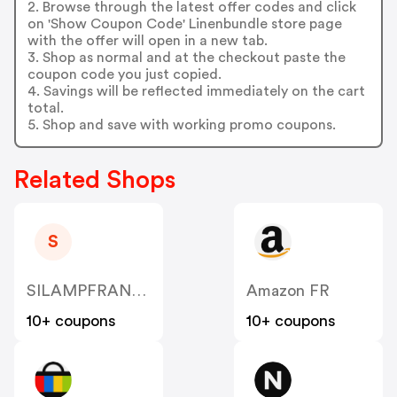
2. Browse through the latest offer codes and click
on 'Show Coupon Code' Linenbundle store page
with the offer will open in a new tab.
3. Shop as normal and at the checkout paste the
coupon code you just copied.
4. Savings will be reflected immediately on the cart
total.
5. Shop and save with working promo coupons.
Related Shops
S
SILAMPFRANCE
Amazon FR
10+ coupons
10+ coupons