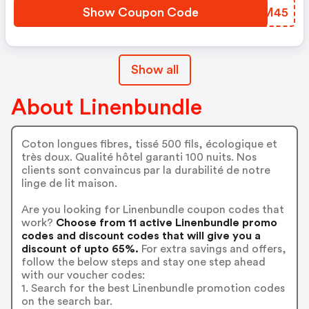
Show Coupon Code
BQYM45
Show all
About Linenbundle
Coton longues fibres, tissé 500 fils, écologique et
très doux. Qualité hôtel garanti 100 nuits. Nos
clients sont convaincus par la durabilité de notre
linge de lit maison.
Are you looking for Linenbundle coupon codes that
work?
Choose from 11 active Linenbundle promo
codes and discount codes that will give you a
discount of upto 65%.
For extra savings and offers,
follow the below steps and stay one step ahead
with our voucher codes:
1. Search for the best Linenbundle promotion codes
on the search bar.