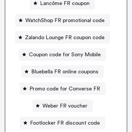
Lancôme FR coupon
WatchShop FR promotional code
Zalando Lounge FR coupon code
Coupon code for Sony Mobile
Bluebella FR online coupons
Promo code for Converse FR
Weber FR voucher
Footlocker FR discount code