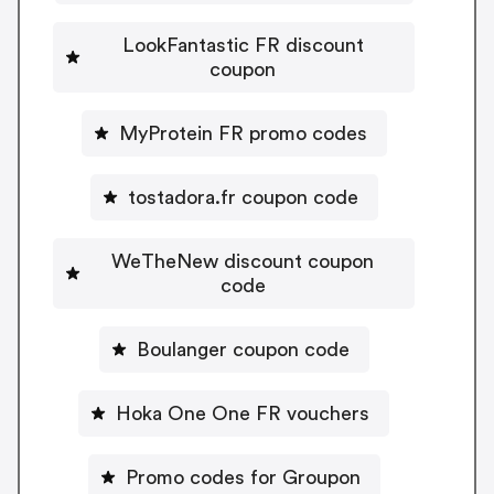
LookFantastic FR discount
coupon
MyProtein FR promo codes
tostadora.fr coupon code
WeTheNew discount coupon
code
Boulanger coupon code
Hoka One One FR vouchers
Promo codes for Groupon