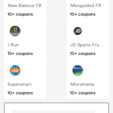
New Balance FR
Missguided FR
10+ coupons
10+ coupons
I-Run
JD Sports France
10+ coupons
10+ coupons
Supersmart
Micromania
10+ coupons
10+ coupons