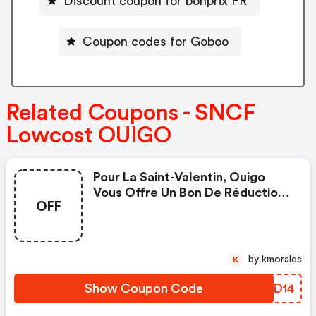
Discount coupon for bonprix FR
Coupon codes for Goboo
Related Coupons - SNCF
Lowcost OUIGO
Pour La Saint-Valentin, Ouigo
Vous Offre Un Bon De Réduction
OFF
De 14€ Pour Vos Voyages Pour 2
Personnes Adultes, Pour Toutes
Les Destinations, Pour Des
Trajets Entre Le 6 Mars Et Le 6
by kmorales
K
Avril 2023. Quand ? Du 13 Au 19
Février ! Comment ? Avec Le
Show Coupon Code
DBHD14
Code Promo Lov