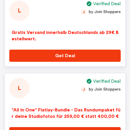
Verified Deal
L
by Join Shoppers
J
Gratis Versand innerhalb Deutschlands ab 29€ B
estellwert.
Get Deal
Verified Deal
L
by Join Shoppers
J
"All in One" Flatlay-Bundle - Das Rundumpaket fü
r deine Studiofotos für 259,00 € statt 400,00 €