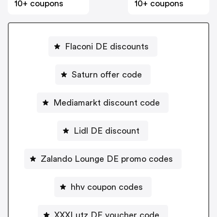
10+ coupons
10+ coupons
Flaconi DE discounts
Saturn offer code
Mediamarkt discount code
Lidl DE discount
Zalando Lounge DE promo codes
hhv coupon codes
XXXLutz DE voucher code