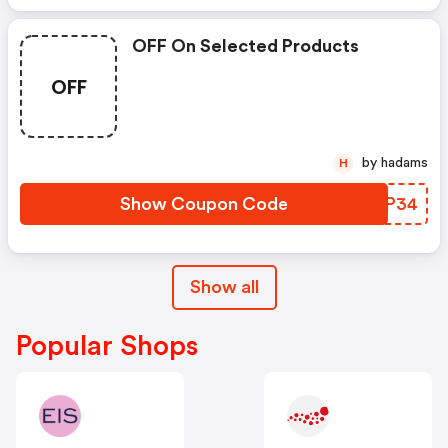
OFF On Selected Products
OFF
by hadams
H
Show Coupon Code
JKMP34
Show all
Popular Shops