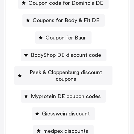
Coupon code for Domino's DE
Coupons for Body & Fit DE
Coupon for Baur
BodyShop DE discount code
Peek & Cloppenburg discount
coupons
Myprotein DE coupon codes
Giesswein discount
medpex discounts