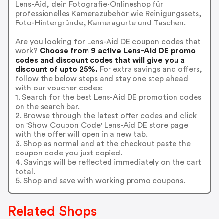
Lens-Aid, dein Fotografie-Onlineshop für
professionelles Kamerazubehör wie Reinigungssets,
Foto-Hintergründe, Kameragurte und Taschen.
Are you looking for Lens-Aid DE coupon codes that
work?
Choose from 9 active Lens-Aid DE promo
codes and discount codes that will give you a
discount of upto 25%.
For extra savings and offers,
follow the below steps and stay one step ahead
with our voucher codes:
1. Search for the best Lens-Aid DE promotion codes
on the search bar.
2. Browse through the latest offer codes and click
on 'Show Coupon Code' Lens-Aid DE store page
with the offer will open in a new tab.
3. Shop as normal and at the checkout paste the
coupon code you just copied.
4. Savings will be reflected immediately on the cart
total.
5. Shop and save with working promo coupons.
Related Shops