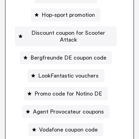
Hop-sport promotion
Discount coupon for Scooter
Attack
Bergfreunde DE coupon code
LookFantastic vouchers
Promo code for Notino DE
Agent Provocateur coupons
Vodafone coupon code