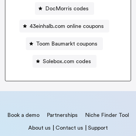
DocMorris codes
43einhalb.com online coupons
Toom Baumarkt coupons
Solebox.com codes
Book a demo
Partnerships
Niche Finder Tool
About us
Contact us
Support