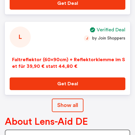
Get Deal
Verified Deal
L
by Join Shoppers
J
Faltreflektor (60x90cm) + Reflektorklemme im S
et für 39,90 € statt 44,80 €
Get Deal
Show all
About Lens-Aid DE