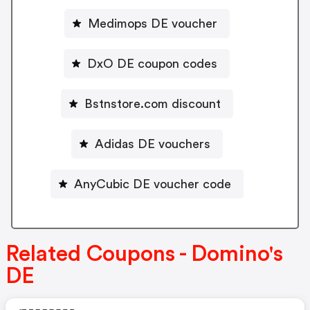
Medimops DE voucher
DxO DE coupon codes
Bstnstore.com discount
Adidas DE vouchers
AnyCubic DE voucher code
Related Coupons - Domino's
DE