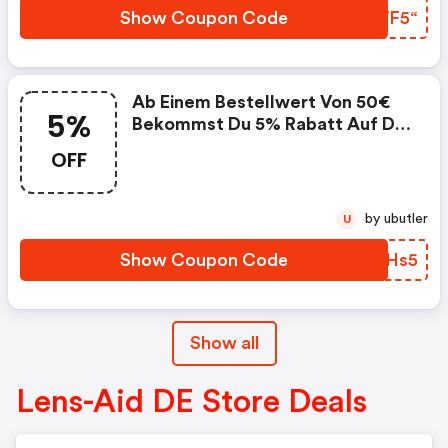
1x Pro Kunde Einlösbar.
Show Coupon Code
AVWF5“
Ab Einem Bestellwert Von 50€
5%
Bekommst Du 5% Rabatt Auf Die
Gesamte Bestellung. . Der
OFF
Gutschein Ist Gültig Für
Bestellungen Auf Www.lens-
Aid.de. . Nicht Mit Anderen
by ubutler
U
Gutscheinen Kombinierbar. . Nur
1x Pro Kunde Einlösbar.
Show Coupon Code
WWOHs5
Show all
Lens-Aid DE Store Deals