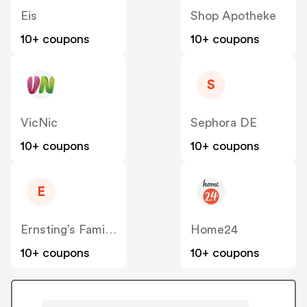
Eis
Shop Apotheke
10+ coupons
10+ coupons
S
VicNic
Sephora DE
10+ coupons
10+ coupons
E
Ernsting’s Family DE
Home24
10+ coupons
10+ coupons