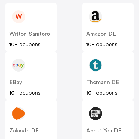
W
Witton-Sanitoro
Amazon DE
10+ coupons
10+ coupons
EBay
Thomann DE
10+ coupons
10+ coupons
Zalando DE
About You DE