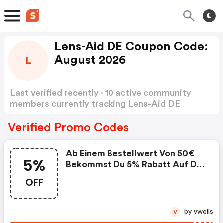
Lens-Aid DE Coupon Code:
August 2026
L
Last verified recently · 10 active community
members currently tracking Lens-Aid DE
Coupon Code
Show more
Verified Promo Codes
Ab Einem Bestellwert Von 50€
5%
Bekommst Du 5% Rabatt Auf Die
Gesamte Bestellung. . Der
OFF
Gutschein Ist Gültig Für
Bestellungen Auf Www.lens-
Aid.de. . Nicht Mit Anderen
by vwells
V
Gutscheinen Kombinierbar. . Nur