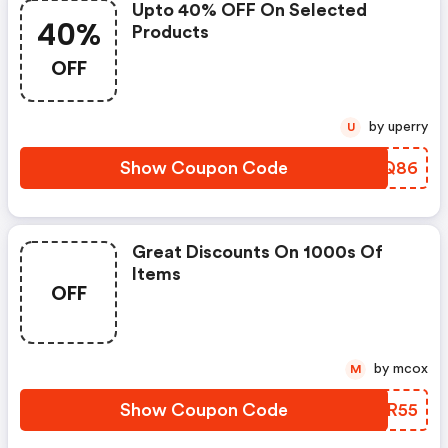
Upto 40% OFF On Selected
40%
Products
OFF
by uperry
U
Show Coupon Code
HVWQ86
Great Discounts On 1000s Of
Items
OFF
by mcox
M
Show Coupon Code
BOUR55