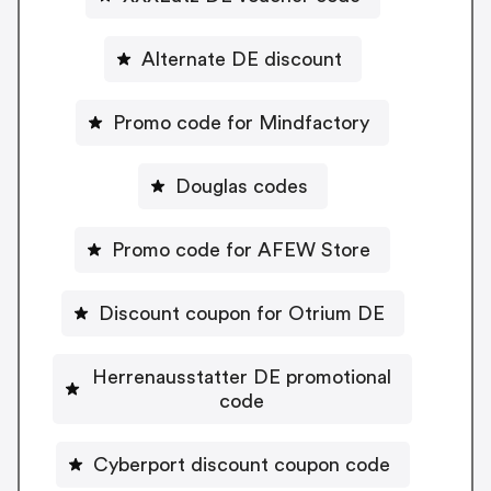
Alternate DE discount
Promo code for Mindfactory
Douglas codes
Promo code for AFEW Store
Discount coupon for Otrium DE
Herrenausstatter DE promotional
code
Cyberport discount coupon code