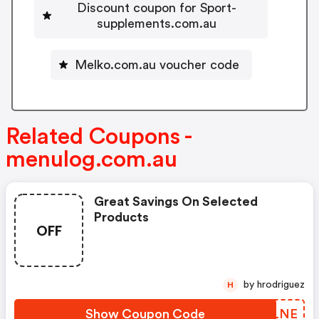
Discount coupon for Sport-
supplements.com.au
Melko.com.au voucher code
Related Coupons -
menulog.com.au
Great Savings On Selected
Products
OFF
by hrodriguez
H
Show Coupon Code
FWTLNE