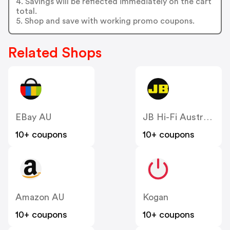
4. Savings will be reflected immediately on the cart
total.
5. Shop and save with working promo coupons.
Related Shops
EBay AU
JB Hi-Fi Australia
10+ coupons
10+ coupons
Amazon AU
Kogan
10+ coupons
10+ coupons