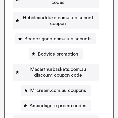
codes
Hubbleandduke.com.au discount
coupon
Beedezigned.com.au discounts
Bodyice promotion
Macarthurbaskets.com.au
discount coupon code
Mrcream.com.au coupons
Amandagore promo codes