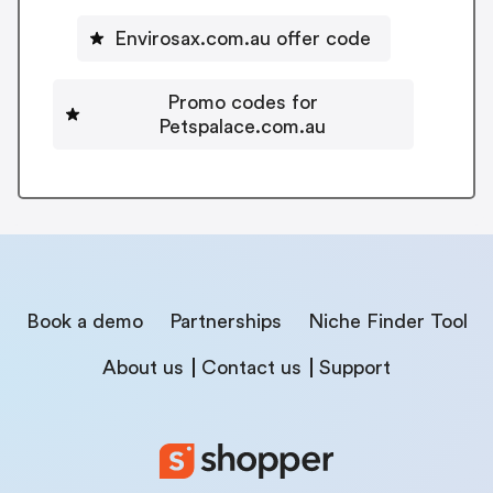
Envirosax.com.au offer code
Promo codes for
Petspalace.com.au
Book a demo
Partnerships
Niche Finder Tool
About us
Contact us
Support