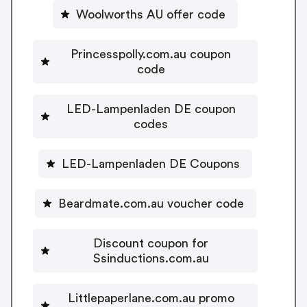
Woolworths AU offer code
Princesspolly.com.au coupon
code
LED-Lampenladen DE coupon
codes
LED-Lampenladen DE Coupons
Beardmate.com.au voucher code
Discount coupon for
Ssinductions.com.au
Littlepaperlane.com.au promo