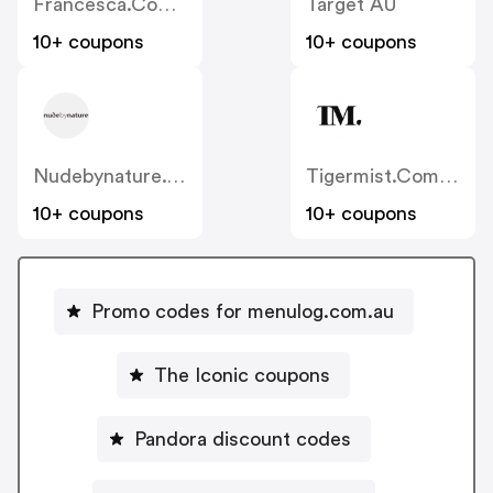
Francesca.com.au
Target AU
10+ coupons
10+ coupons
Nudebynature.com.au
Tigermist.com.au
10+ coupons
10+ coupons
Promo codes for menulog.com.au
The Iconic coupons
Pandora discount codes