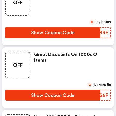
OFF
by bsims
B
Show Coupon Code
LOZMRE
Great Discounts On 1000s Of
Items
OFF
by gaustin
G
Show Coupon Code
LHXS6F