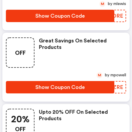
by mlewis
M
Show Coupon Code
VCRORE
Great Savings On Selected
Products
OFF
by mpowell
M
Show Coupon Code
HUEZRE
Upto 20% OFF On Selected
20%
Products
OFF