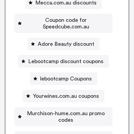
Mecca.com.au discounts
Coupon code for
Speedcube.com.au
Adore Beauty discount
Lebootcamp discount coupons
lebootcamp Coupons
Yourwines.com.au coupons
Murchison-hume.com.au promo
codes