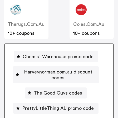
Therugs.com.au
Coles.com.au
10+ coupons
10+ coupons
Chemist Warehouse promo code
Harveynorman.com.au discount
codes
The Good Guys codes
PrettyLittleThing AU promo code