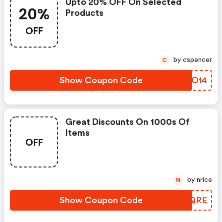
Upto 20% OFF On Selected
20%
Products
OFF
by cspencer
C
Show Coupon Code
RNKO14
Great Discounts On 1000s Of
Items
OFF
by nrice
N
Show Coupon Code
HOXQRE