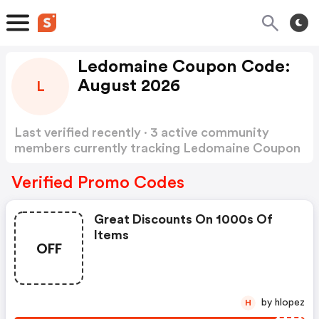
Ledomaine Coupon Code:
August 2026
L
Last verified recently · 3 active community
members currently tracking Ledomaine Coupon
Code
Show more
Verified Promo Codes
Great Discounts On 1000s Of
Items
OFF
by hlopez
H