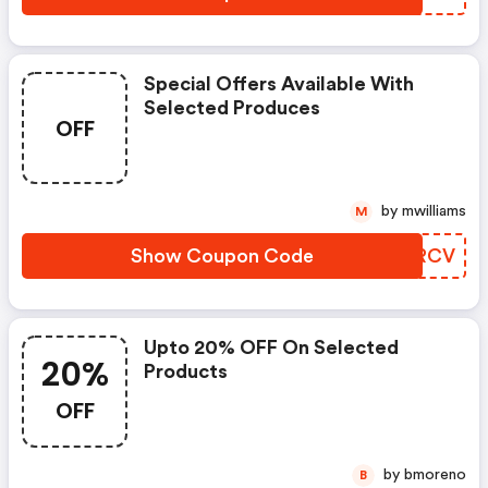
Special Offers Available With
Selected Produces
OFF
by mwilliams
M
Show Coupon Code
KYKRCV
Upto 20% OFF On Selected
20%
Products
OFF
by bmoreno
B