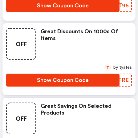
Show Coupon Code
BCST96
Great Discounts On 1000s Of
Items
OFF
by tyates
T
Show Coupon Code
MHMFRE
Great Savings On Selected
Products
OFF