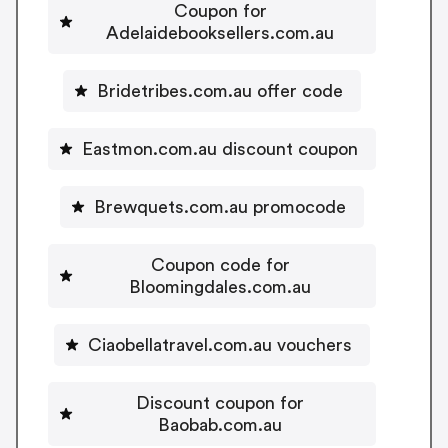
Coupon for
Adelaidebooksellers.com.au
Bridetribes.com.au offer code
Eastmon.com.au discount coupon
Brewquets.com.au promocode
Coupon code for
Bloomingdales.com.au
Ciaobellatravel.com.au vouchers
Discount coupon for
Baobab.com.au