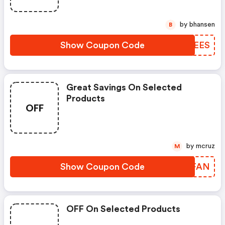
by bhansen
B
Show Coupon Code
AEMEES
Great Savings On Selected
Products
OFF
by mcruz
M
Show Coupon Code
GKMFAN
OFF On Selected Products