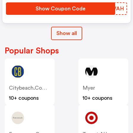
Show Coupon Code
WBRVAH
Show all
Popular Shops
Citybeach.com.au
Myer
10+ coupons
10+ coupons