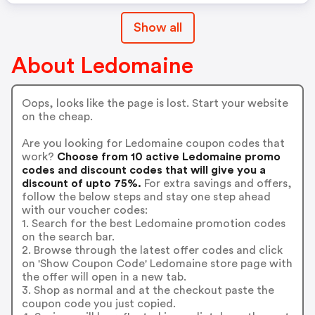
Show all
About Ledomaine
Oops, looks like the page is lost. Start your website
on the cheap.
Are you looking for Ledomaine coupon codes that
work?
Choose from 10 active Ledomaine promo
codes and discount codes that will give you a
discount of upto 75%.
For extra savings and offers,
follow the below steps and stay one step ahead
with our voucher codes:
1. Search for the best Ledomaine promotion codes
on the search bar.
2. Browse through the latest offer codes and click
on 'Show Coupon Code' Ledomaine store page with
the offer will open in a new tab.
3. Shop as normal and at the checkout paste the
coupon code you just copied.