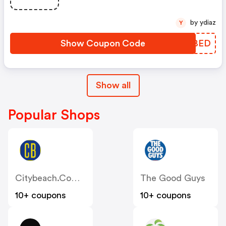
by ydiaz
Y
Show Coupon Code
WGCBED
Show all
Popular Shops
Citybeach.com.au
The Good Guys
10+ coupons
10+ coupons