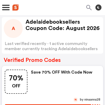
Adelaidebooksellers
Coupon Code: August 2026
A
Last verified recently · 1 active community
member currently tracking Adelaidebooksellers
Coupon Code
Show more
Verified Promo Codes
Save 70% OFF With Code Now
70%
OFF
by ninaanna28
N