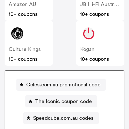
Amazon AU
JB Hi-Fi Australia
10+ coupons
10+ coupons
Culture Kings
Kogan
10+ coupons
10+ coupons
Coles.com.au promotional code
The Iconic coupon code
Speedcube.com.au codes