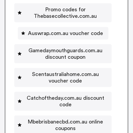
Promo codes for
Thebasecollective.com.au
Auswrap.com.au voucher code
Gamedaymouthguards.com.au
discount coupon
Scentaustraliahome.com.au
voucher code
Catchoftheday.com.au discount
code
Mbebrisbanecbd.com.au online
coupons