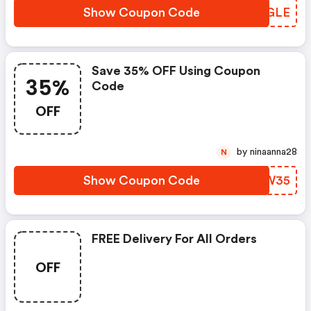
Show Coupon Code
XVYGLE
Save 35% OFF Using Coupon
35%
Code
OFF
by ninaanna28
N
Show Coupon Code
MHEW35
FREE Delivery For All Orders
OFF