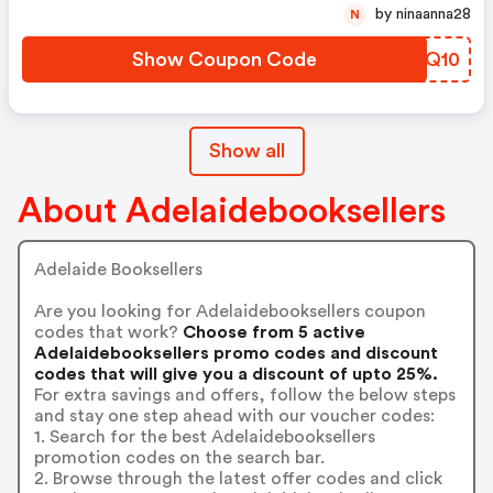
by ninaanna28
N
Show Coupon Code
BDJQ10
Show all
About Adelaidebooksellers
Adelaide Booksellers
Are you looking for Adelaidebooksellers coupon
codes that work?
Choose from 5 active
Adelaidebooksellers promo codes and discount
codes that will give you a discount of upto 25%.
For extra savings and offers, follow the below steps
and stay one step ahead with our voucher codes:
1. Search for the best Adelaidebooksellers
promotion codes on the search bar.
2. Browse through the latest offer codes and click