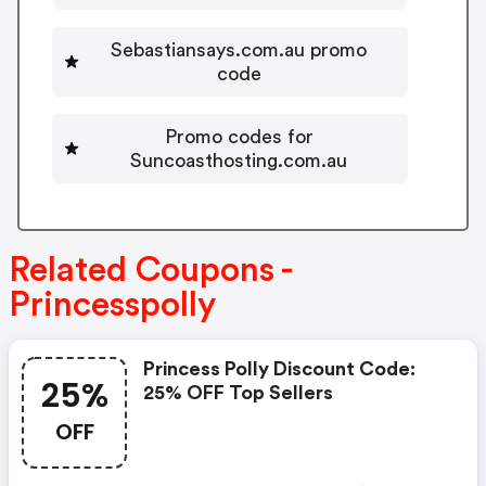
Sebastiansays.com.au promo
code
Promo codes for
Suncoasthosting.com.au
Related Coupons -
Princesspolly
Princess Polly Discount Code:
25%
25% OFF Top Sellers
OFF