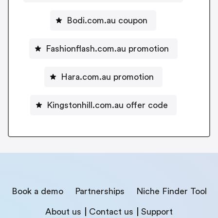
Bodi.com.au coupon
Fashionflash.com.au promotion
Hara.com.au promotion
Kingstonhill.com.au offer code
Book a demo
Partnerships
Niche Finder Tool
About us
Contact us
Support