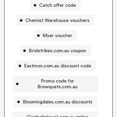
Catch offer code
Chemist Warehouse vouchers
Myer voucher
Bridetribes.com.au coupon
Eastmon.com.au discount code
Promo code for
Brewquets.com.au
Bloomingdales.com.au discounts
Ciaobellatravel.com.au online