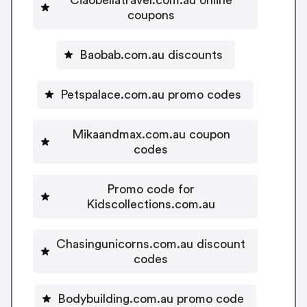
coupons
Baobab.com.au discounts
Petspalace.com.au promo codes
Mikaandmax.com.au coupon
codes
Promo code for
Kidscollections.com.au
Chasingunicorns.com.au discount
codes
Bodybuilding.com.au promo code