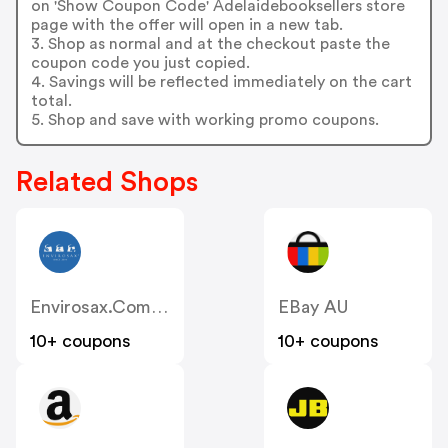
on 'Show Coupon Code' Adelaidebooksellers store
page with the offer will open in a new tab.
3. Shop as normal and at the checkout paste the
coupon code you just copied.
4. Savings will be reflected immediately on the cart
total.
5. Shop and save with working promo coupons.
Related Shops
Envirosax.com.au
EBay AU
10+ coupons
10+ coupons