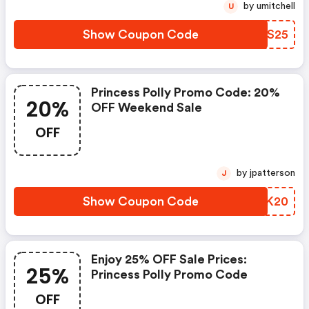
by umitchell
U
Show Coupon Code
FHBS25
Princess Polly Promo Code: 20%
20%
OFF Weekend Sale
OFF
by jpatterson
J
Show Coupon Code
BWEK20
Enjoy 25% OFF Sale Prices:
25%
Princess Polly Promo Code
OFF