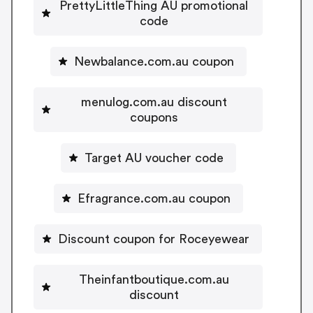
PrettyLittleThing AU promotional
code
Newbalance.com.au coupon
menulog.com.au discount
coupons
Target AU voucher code
Efragrance.com.au coupon
Discount coupon for Roceyewear
Theinfantboutique.com.au
discount