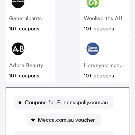
Generalpants
Woolworths AU
10+ coupons
10+ coupons
Adore Beauty
Harveynorman.com.au
10+ coupons
10+ coupons
Coupons for Princesspolly.com.au
Mecca.com.au voucher