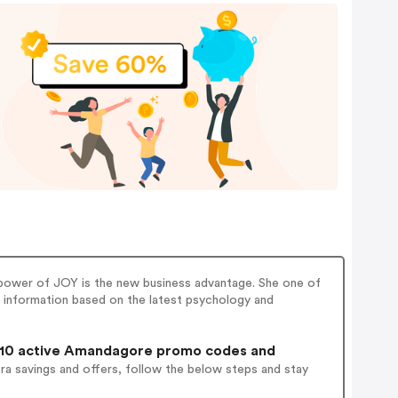
power of JOY is the new business advantage. She one of
c information based on the latest psychology and
10 active Amandagore promo codes and
ra savings and offers, follow the below steps and stay