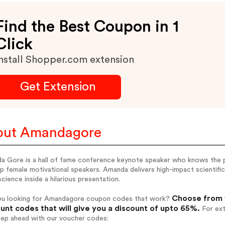
Find the Best Coupon in 1
Click
nstall Shopper.com extension
Get Extension
out Amandagore
a Gore is a hall of fame conference keynote speaker who knows the 
p female motivational speakers. Amanda delivers high-impact scientifi
cience inside a hilarious presentation.
Choose from 
ou looking for Amandagore coupon codes that work?
unt codes that will give you a discount of upto 65%.
For ext
tep ahead with our voucher codes: