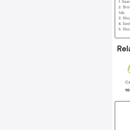
1. Se
2. Br
tab.
3. Sh
4. Sav
5. Sh
Rel
Ca
10