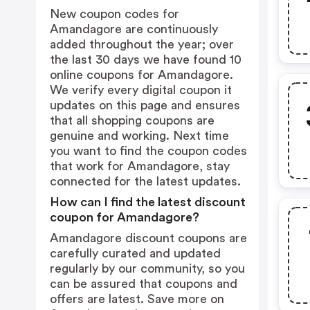
New coupon codes for
Amandagore are continuously
added throughout the year; over
the last 30 days we have found 10
online coupons for Amandagore.
We verify every digital coupon it
updates on this page and ensures
that all shopping coupons are
genuine and working. Next time
you want to find the coupon codes
that work for Amandagore, stay
connected for the latest updates.
How can I find the latest discount
coupon for Amandagore?
Amandagore discount coupons are
carefully curated and updated
regularly by our community, so you
can be assured that coupons and
offers are latest. Save more on