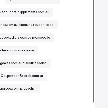
 for Sport-supplements.com.au
ines.com.au discount coupon code
debooksellers.com.au promocode
stmon.com.au coupon
gdales.com.au discount codes
Coupon for Baobab.com.au
spalace.com.au voucher