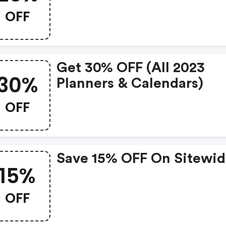
OFF
Get 30% OFF (all 2023
30%
Planners & Calendars)
OFF
Save 15% OFF On Sitewi
15%
OFF