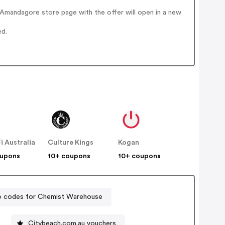
Amandagore store page with the offer will open in a new
ed.
Fi Australia
Culture Kings
Kogan
oupons
10+ coupons
10+ coupons
 codes for Chemist Warehouse
Citybeach.com.au vouchers