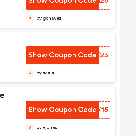
Show Coupon Code
SVPG25
by gchavez
G
Show Coupon Code
RKGE23
by scain
S
de
Show Coupon Code
TLDV15
by vjones
V