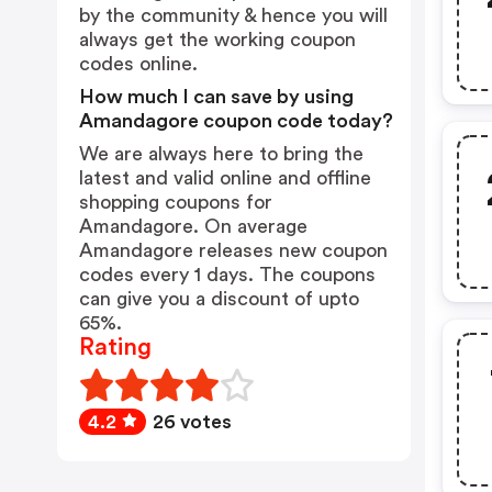
by the community & hence you will
always get the working coupon
codes online.
How much I can save by using
Amandagore coupon code today?
We are always here to bring the
latest and valid online and offline
shopping coupons for
Amandagore. On average
Amandagore releases new coupon
codes every 1 days. The coupons
can give you a discount of upto
65%.
Rating
4.2
26 votes