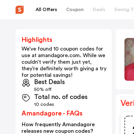
All Offers
Coupon
Deals
Saving T
Highlights
We’ve found 10 coupon codes for
use at
amandagore.com
. While we
couldn’t verify them just yet,
they’re definitely worth giving a try
for potential savings!
Best Deals
50% off
Total no. of codes
Ver
10 codes
Amandagore - FAQs
How frequently Amandagore
releases new coupon codes?