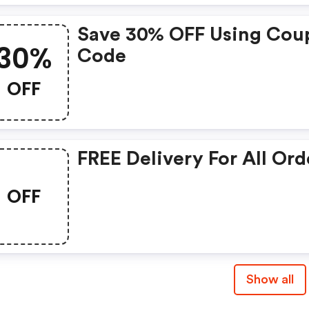
Save 30% OFF Using Cou
30%
Code
OFF
FREE Delivery For All Ord
OFF
Show all