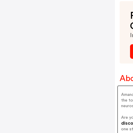
I
Ab
Amand
the to
neuros
Are y
disco
one s