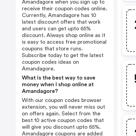
Amandagore when you sign up to
receive their coupon codes online.
Currently, Amandagore has 10
latest discount offers that work
and users can get upto 65%
discount. Always shop online as it
is easy to access free promotional
coupons that store runs.
Subscribe today to get the latest
coupon codes ideas on
Amandagore.
What is the best way to save
money when I shop online at
Amandagore?
With our coupon codes browser
extension, you will never miss out
on offers again. Select from the
best 10 active coupon codes that
will give you discount upto 65%.
Amandagore coupons are added