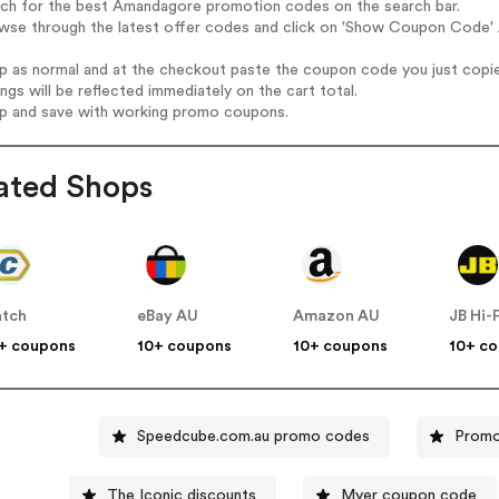
arch for the best Amandagore promotion codes on the search bar.
owse through the latest offer codes and click on 'Show Coupon Code' 
op as normal and at the checkout paste the coupon code you just copi
ings will be reflected immediately on the cart total.
op and save with working promo coupons.
ated Shops
tch
eBay AU
Amazon AU
JB Hi-
+ coupons
10+ coupons
10+ coupons
10+ c
Speedcube.com.au promo codes
Promo
The Iconic discounts
Myer coupon code