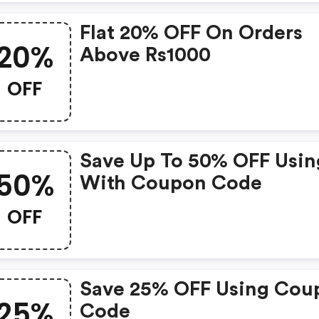
Flat 20% OFF On Orders
20%
Above Rs1000
OFF
Save Up To 50% OFF Usin
50%
With Coupon Code
OFF
Save 25% OFF Using Cou
25%
Code