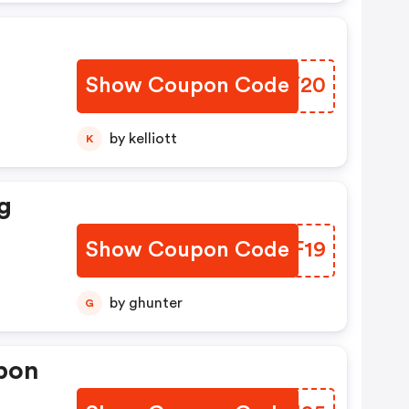
Show Coupon Code
KUDY20
by kelliott
K
g
Show Coupon Code
CFHF19
by ghunter
G
pon