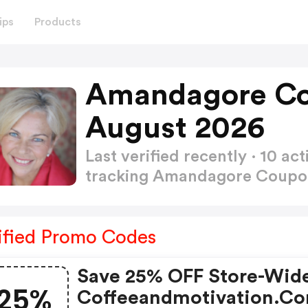
ips
Products
Amandagore Co
August 2026
Last verified recently · 10 
tracking Amandagore Coup
ified Promo Codes
Save 25% OFF Store-Wid
25%
Coffeeandmotivation.c