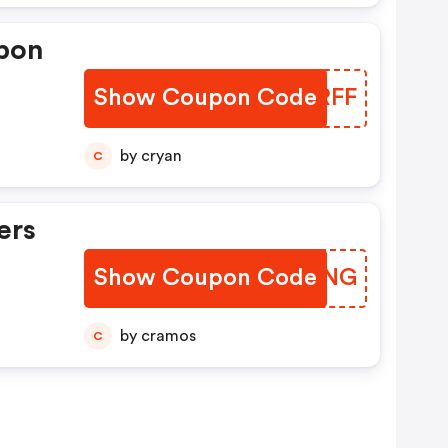
pon
Show Coupon Code
JUURFF
by cryan
C
ers
Show Coupon Code
EMMVNG
by cramos
C