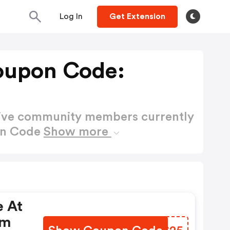
Log In
Get Extension
upon Code:
active community members currently
on Code
Show more
e At
om