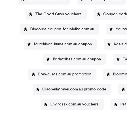
The Good Guys vouchers
Coupon code
Discount coupon for Melko.com.au
Yourw
Murchison-hume.com.au coupon
Adelai
Bridetribes.com.au coupon
Ea
Brewquets.com.au promotion
Bloomin
Ciaobellatravel.com.au promo code
Envirosax.com.au vouchers
Pet