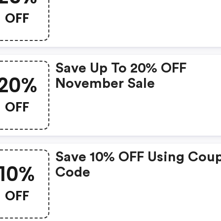
OFF
Save Up To 20% OFF
20%
November Sale
OFF
Save 10% OFF Using Cou
10%
Code
OFF