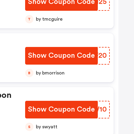
Show Coupon Code
HIZM25
by tmcguire
T
Show Coupon Code
DVHF20
by bmorrison
B
pon
Show Coupon Code
UGUW10
by swyatt
S