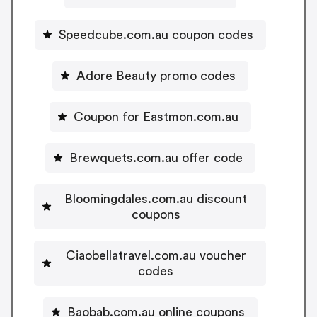
Speedcube.com.au coupon codes
Adore Beauty promo codes
Coupon for Eastmon.com.au
Brewquets.com.au offer code
Bloomingdales.com.au discount
coupons
Ciaobellatravel.com.au voucher
codes
Baobab.com.au online coupons