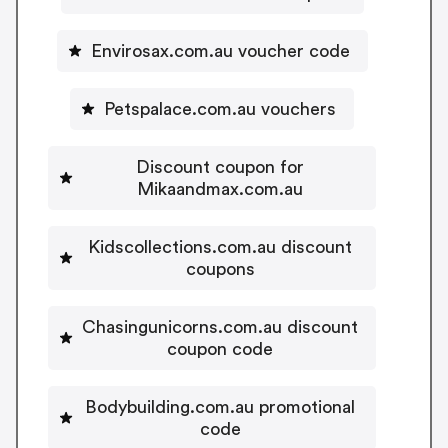
Envirosax.com.au voucher code
Petspalace.com.au vouchers
Discount coupon for
Mikaandmax.com.au
Kidscollections.com.au discount
coupons
Chasingunicorns.com.au discount
coupon code
Bodybuilding.com.au promotional
code