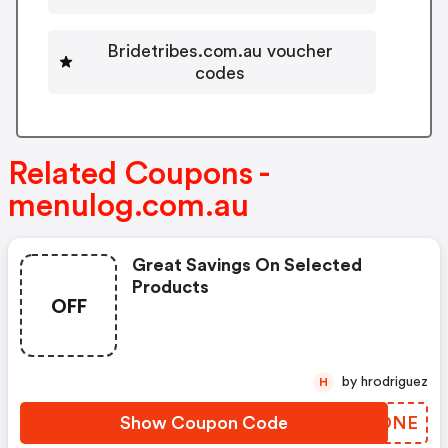
Bridetribes.com.au voucher
codes
Related Coupons -
menulog.com.au
Great Savings On Selected
Products
OFF
by hrodriguez
H
Show Coupon Code
XVFONE