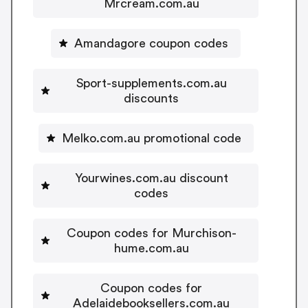
Mrcream.com.au
Amandagore coupon codes
Sport-supplements.com.au
discounts
Melko.com.au promotional code
Yourwines.com.au discount
codes
Coupon codes for Murchison-
hume.com.au
Coupon codes for
Adelaidebooksellers.com.au