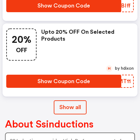
Show Coupon Code
QLBIff
Upto 20% OFF On Selected
20%
Products
OFF
by hdixon
H
Show Coupon Code
WPMT11
Show all
About Ssinductions