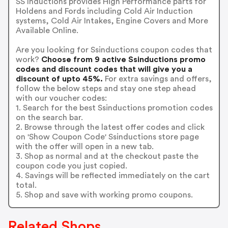
SS Inductions provides High Performance parts for
Holdens and Fords including Cold Air Induction
systems, Cold Air Intakes, Engine Covers and More
Available Online.
Are you looking for Ssinductions coupon codes that
work?
Choose from 9 active Ssinductions promo
codes and discount codes that will give you a
discount of upto 45%.
For extra savings and offers,
follow the below steps and stay one step ahead
with our voucher codes:
1. Search for the best Ssinductions promotion codes
on the search bar.
2. Browse through the latest offer codes and click
on 'Show Coupon Code' Ssinductions store page
with the offer will open in a new tab.
3. Shop as normal and at the checkout paste the
coupon code you just copied.
4. Savings will be reflected immediately on the cart
total.
5. Shop and save with working promo coupons.
Related Shops