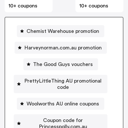
10+ coupons
10+ coupons
Chemist Warehouse promotion
Harveynorman.com.au promotion
The Good Guys vouchers
PrettyLittleThing AU promotional
code
Woolworths AU online coupons
Coupon code for
Princesspolly.com.au