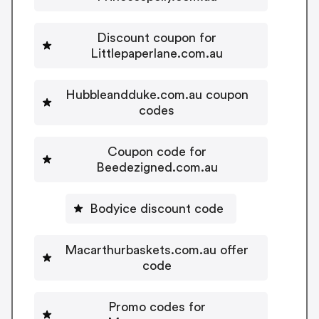
Discount coupon for
Littlepaperlane.com.au
Hubbleandduke.com.au coupon
codes
Coupon code for
Beedezigned.com.au
Bodyice discount code
Macarthurbaskets.com.au offer
code
Promo codes for