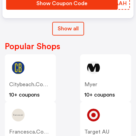
Show Coupon Code
YODAAH
Show all
Popular Shops
Citybeach.com.au
Myer
10+ coupons
10+ coupons
Francesca.com.au
Target AU