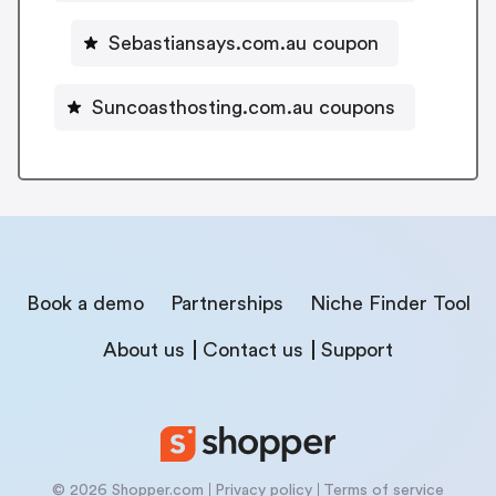
Sebastiansays.com.au coupon
Suncoasthosting.com.au coupons
Book a demo
Partnerships
Niche Finder Tool
About us
Contact us
Support
© 2026 Shopper.com
Privacy policy
Terms of service