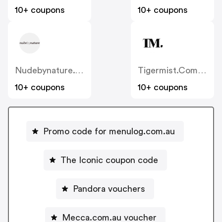
10+ coupons
10+ coupons
Nudebynature.com.au
Tigermist.com.au
10+ coupons
10+ coupons
Promo code for menulog.com.au
The Iconic coupon code
Pandora vouchers
Mecca.com.au voucher