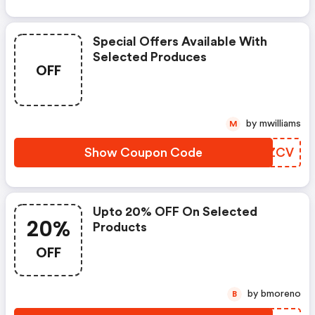
Special Offers Available With
Selected Produces
OFF
by mwilliams
M
Show Coupon Code
VKBZCV
Upto 20% OFF On Selected
20%
Products
OFF
by bmoreno
B