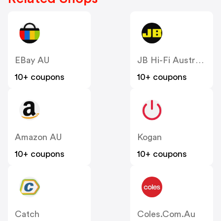
EBay AU
JB Hi-Fi Australia
10+ coupons
10+ coupons
Amazon AU
Kogan
10+ coupons
10+ coupons
Catch
Coles.com.au