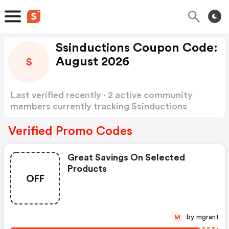
Ssinductions Coupon Code:
August 2026
S
Last verified recently · 2 active community
members currently tracking Ssinductions
Coupon Code
Show more
Verified Promo Codes
Great Savings On Selected
Products
OFF
by mgrant
M