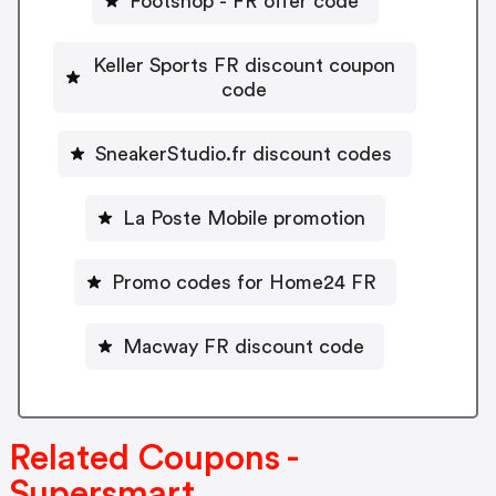
Footshop - FR offer code
Keller Sports FR discount coupon
code
SneakerStudio.fr discount codes
La Poste Mobile promotion
Promo codes for Home24 FR
Macway FR discount code
Related Coupons -
Supersmart