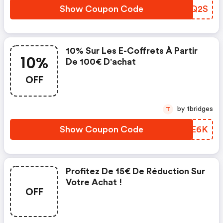
Show Coupon Code
WPJQ2S
10% Sur Les E-Coffrets À Partir
10%
De 100€ D'achat
OFF
by tbridges
T
Show Coupon Code
XEME6K
Profitez De 15€ De Réduction Sur
Votre Achat !
OFF