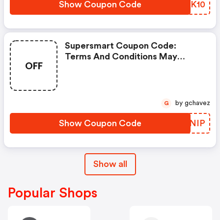
Show Coupon Code
IGPK10
Supersmart Coupon Code:
Terms And Conditions May
OFF
Apply!
by gchavez
G
Show Coupon Code
WGVNIP
Show all
Popular Shops