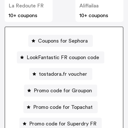
La Redoute FR
Aliflailaa
10+ coupons
10+ coupons
Coupons for Sephora
LookFantastic FR coupon code
tostadora.fr voucher
Promo code for Groupon
Promo code for Topachat
Promo code for Superdry FR