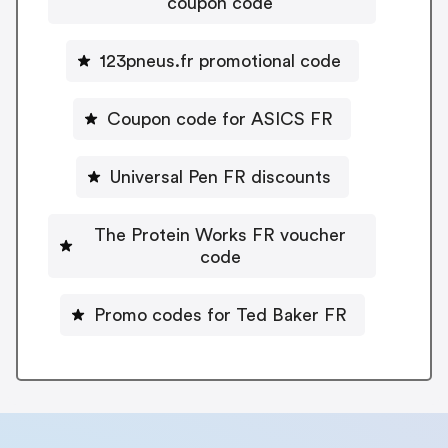
coupon code
123pneus.fr promotional code
Coupon code for ASICS FR
Universal Pen FR discounts
The Protein Works FR voucher
code
Promo codes for Ted Baker FR