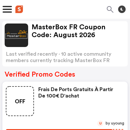
MasterBox FR Coupon
Code: August 2026
Last verified recently · 10 active community
members currently tracking MasterBox FR
Coupon Code
Show more
Verified Promo Codes
Frais De Ports Gratuits À Partir
De 100€ D'achat
OFF
by uyoung
U