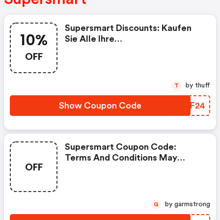
Supersmart Discounts: Kaufen
10%
Sie Alle Ihre
Nahrungsergänzungsmittel Bei
OFF
Supersmart Mit 10% Rabatt Auf
Ihre Erste Bestellung, Mit Dem
Code „rakt2024“
by thuff
T
Show Coupon Code
PBAF24
Supersmart Coupon Code:
Terms And Conditions May
OFF
Apply!
by garmstrong
G