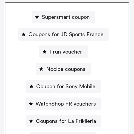
Supersmart coupon
Coupons for JD Sports France
I-run voucher
Nocibe coupons
Coupon for Sony Mobile
WatchShop FR vouchers
Coupons for La Frikileria