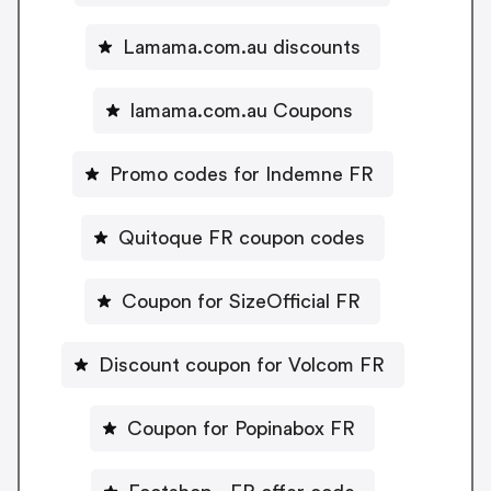
Lamama.com.au discounts
lamama.com.au Coupons
Promo codes for Indemne FR
Quitoque FR coupon codes
Coupon for SizeOfficial FR
Discount coupon for Volcom FR
Coupon for Popinabox FR