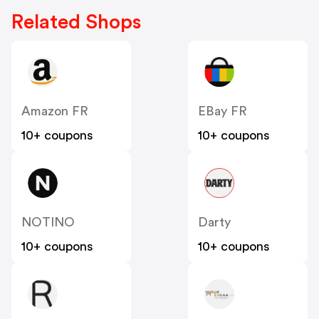
Related Shops
Amazon FR
EBay FR
10+ coupons
10+ coupons
NOTINO
Darty
10+ coupons
10+ coupons