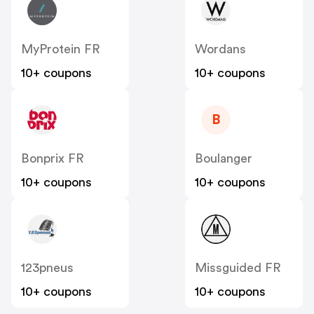
MyProtein FR
Wordans
10+ coupons
10+ coupons
B
Bonprix FR
Boulanger
10+ coupons
10+ coupons
123pneus
Missguided FR
10+ coupons
10+ coupons