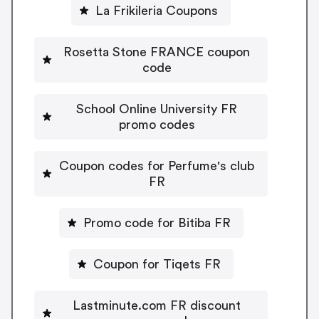
La Frikileria Coupons
Rosetta Stone FRANCE coupon
code
School Online University FR
promo codes
Coupon codes for Perfume's club
FR
Promo code for Bitiba FR
Coupon for Tiqets FR
Lastminute.com FR discount