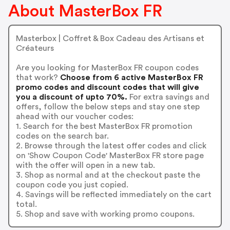
About MasterBox FR
Masterbox | Coffret & Box Cadeau des Artisans et
Créateurs
Are you looking for MasterBox FR coupon codes
that work?
Choose from 6 active MasterBox FR
promo codes and discount codes that will give
you a discount of upto 70%.
For extra savings and
offers, follow the below steps and stay one step
ahead with our voucher codes:
1. Search for the best MasterBox FR promotion
codes on the search bar.
2. Browse through the latest offer codes and click
on 'Show Coupon Code' MasterBox FR store page
with the offer will open in a new tab.
3. Shop as normal and at the checkout paste the
coupon code you just copied.
4. Savings will be reflected immediately on the cart
total.
5. Shop and save with working promo coupons.