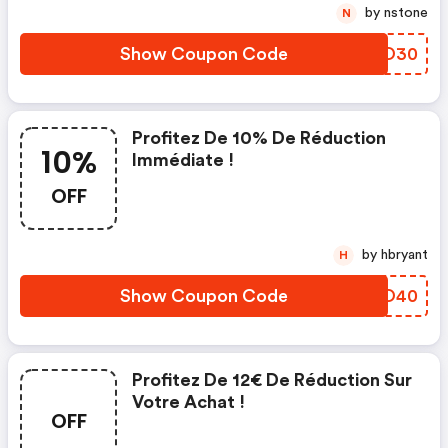
by nstone
N
Show Coupon Code
QRKO30
Profitez De 10% De Réduction
10%
Immédiate !
OFF
by hbryant
H
Show Coupon Code
RLPO40
Profitez De 12€ De Réduction Sur
Votre Achat !
OFF