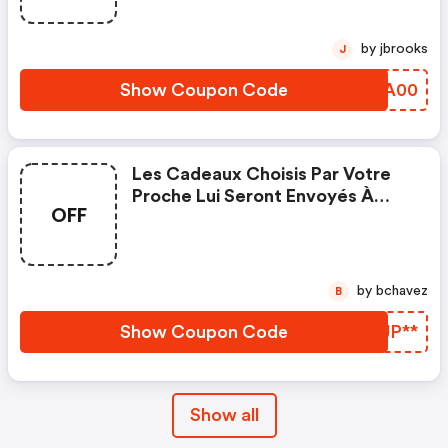
by jbrooks
J
Show Coupon Code
ESOA00
Les Cadeaux Choisis Par Votre
Proche Lui Seront Envoyés À
OFF
Domicile. Les Frais De Port Sont
Compris Dans Le Prix D'achat De
La Masterbox.
by bchavez
B
Show Coupon Code
RIJP**
Show all