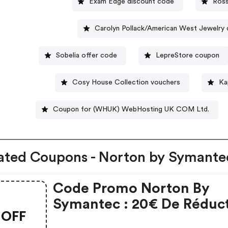
Exam Edge discount code
Ross
Carolyn Pollack/American West Jewelry
Sobelia offer code
LepreStore coupon
Cosy House Collection vouchers
Ka
Coupon for (WHUK) WebHosting UK COM Ltd.
ated Coupons - Norton by Symante
Code Promo Norton By
Symantec : 20€ De Réduc
OFF
Sur L'achat De Norton