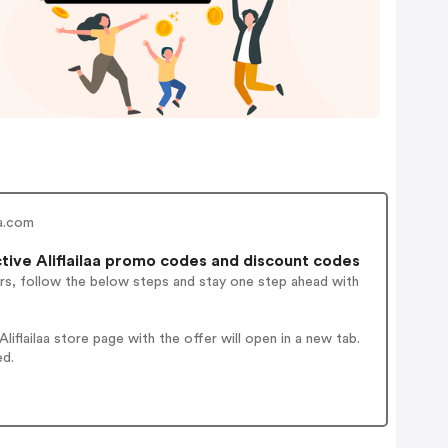
aa.com
ive Aliflailaa promo codes and discount codes
rs, follow the below steps and stay one step ahead with
flailaa store page with the offer will open in a new tab.
ed.