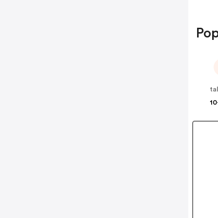
Pop
ta
10