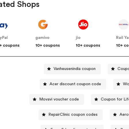
ated Shops
yPal
gamivo
jio
Rail Ya
+ coupons
10+ coupons
10+ coupons
10+ c
Vanheusenindia coupon
Coupo
Acer discount coupon code
Wo
Movavi voucher code
Coupon for Lif
RepairClinic coupon codes
Aero