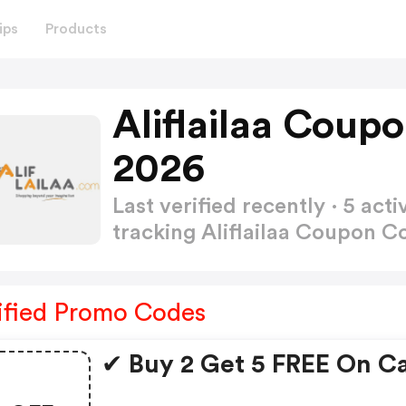
ips
Products
Aliflailaa Coup
2026
Last verified recently · 5 a
tracking Aliflailaa Coupon 
ified Promo Codes
✔ Buy 2 Get 5 FREE On C