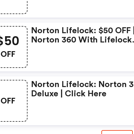
Security Deluxe
Norton Lifelock: $50 OFF 
$50
Norton 360 With Lifelock
Select - Annual Subscript
OFF
Norton Lifelock: Norton 
Deluxe | Click Here
OFF