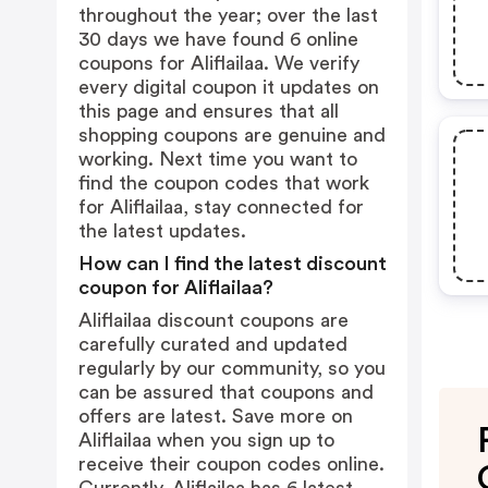
throughout the year; over the last
30 days we have found 6 online
coupons for Aliflailaa. We verify
every digital coupon it updates on
this page and ensures that all
shopping coupons are genuine and
working. Next time you want to
find the coupon codes that work
for Aliflailaa, stay connected for
the latest updates.
How can I find the latest discount
coupon for Aliflailaa?
Aliflailaa discount coupons are
carefully curated and updated
regularly by our community, so you
can be assured that coupons and
offers are latest. Save more on
Aliflailaa when you sign up to
receive their coupon codes online.