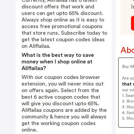
Currently, Aliflailaa has 6 latest
discount offers that work and
I
users can get upto 65% discount.
Always shop online as it is easy to
access free promotional coupons
that store runs. Subscribe today to
get the latest coupon codes ideas
on Aliflailaa.
Abo
What is the best way to save
money when I shop online at
Buy Mo
Aliflailaa?
With our coupon codes browser
Are yo
extension, you will never miss out
that 
on offers again. Select from the
our v
1. Sea
best 6 active coupon codes that
2. Bro
will give you discount upto 65%.
3. Sh
Aliflailaa coupons are added by the
4. Sav
community & hence you will always
5. Sh
get the working coupon codes
online.