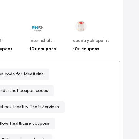
tri
Internshala
countrychicpaint
oupons
10+ coupons
10+ coupons
n code for Mcaffeine
nderchef coupon codes
eLock Identity Theft Services
flow Healthcare coupons