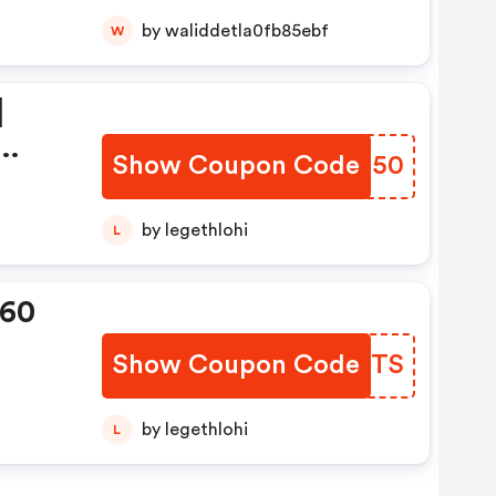
by waliddetla0fb85ebf
W
|
Show Coupon Code
ZJNM50
ion
by legethlohi
L
360
Show Coupon Code
HBDBTS
by legethlohi
L