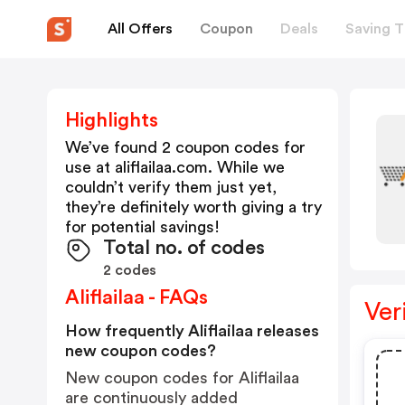
All Offers
Coupon
Deals
Saving T
Highlights
We’ve found 2 coupon codes for
use at
aliflailaa.com
. While we
couldn’t verify them just yet,
they’re definitely worth giving a try
for potential savings!
Total no. of codes
2 codes
Aliflailaa - FAQs
Ver
How frequently Aliflailaa releases
new coupon codes?
New coupon codes for Aliflailaa
are continuously added