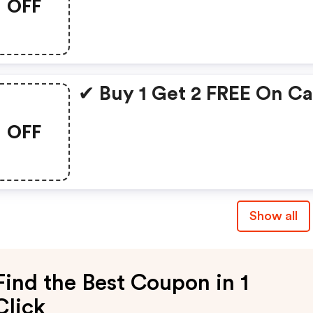
OFF
✔ Buy 1 Get 2 FREE On C
OFF
Show all
Find the Best Coupon in 1
Click