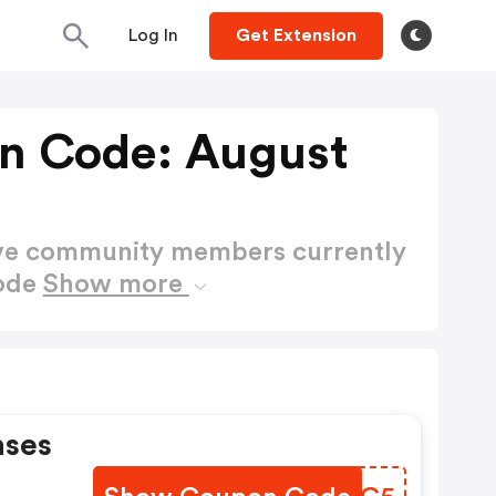
Log In
Get Extension
on Code: August
ctive community members currently
Code
Show more
ases