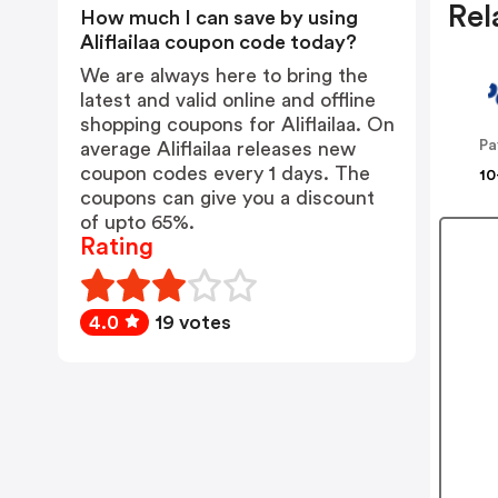
Rel
How much I can save by using
Aliflailaa coupon code today?
We are always here to bring the
latest and valid online and offline
shopping coupons for Aliflailaa. On
Pa
average Aliflailaa releases new
coupon codes every 1 days. The
10
coupons can give you a discount
of upto 65%.
Rating
4.0
19 votes