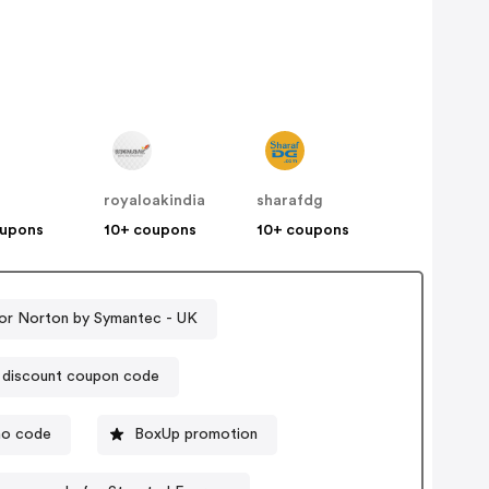
royaloakindia
sharafdg
oupons
10+ coupons
10+ coupons
or Norton by Symantec - UK
r discount coupon code
mo code
BoxUp promotion