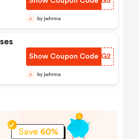
Show Coupon Code
FJFHG5
by jwhrma
J
ases
Show Coupon Code
UATHG2
by jwhrma
J