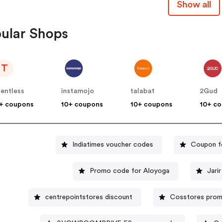
Show all
ular Shops
T
lentless
instamojo
talabat
2Gud
+ coupons
10+ coupons
10+ coupons
10+ c
Indiatimes voucher codes
Coupon f
Promo code for Aloyoga
Jari
centrepointstores discount
Cosstores pro