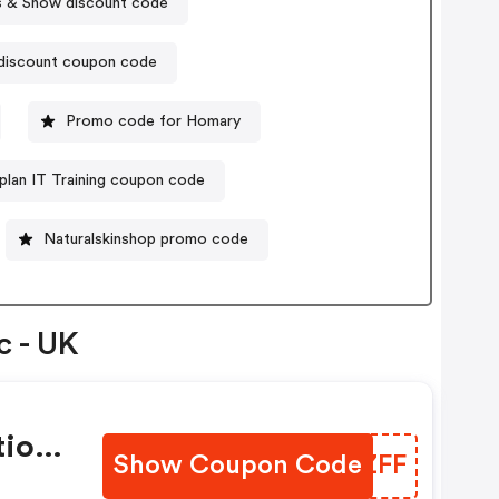
 & Snow discount code
 discount coupon code
Promo code for Homary
plan IT Training coupon code
Naturalskinshop promo code
c - UK
tion
Show Coupon Code
ERIZFF