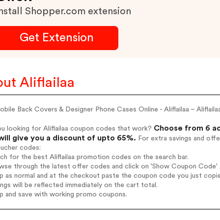
nstall Shopper.com extension
Get Extension
ut Aliflailaa
bile Back Covers & Designer Phone Cases Online - Aliflailaa – Aliflail
Choose from 6 act
u looking for Aliflailaa coupon codes that work?
will give you a discount of upto 65%.
For extra savings and offe
oucher codes:
rch for the best Aliflailaa promotion codes on the search bar.
wse through the latest offer codes and click on 'Show Coupon Code' Ali
op as normal and at the checkout paste the coupon code you just copi
ings will be reflected immediately on the cart total.
op and save with working promo coupons.