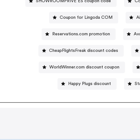
SHOWROOMPRIVE ES coupon code
Co
Coupon for Lingoda COM
A
Reservations.com promotion
Av
CheapFlightsFreak discount codes
WorldWinner.com discount coupon
Happy Plugs discount
St