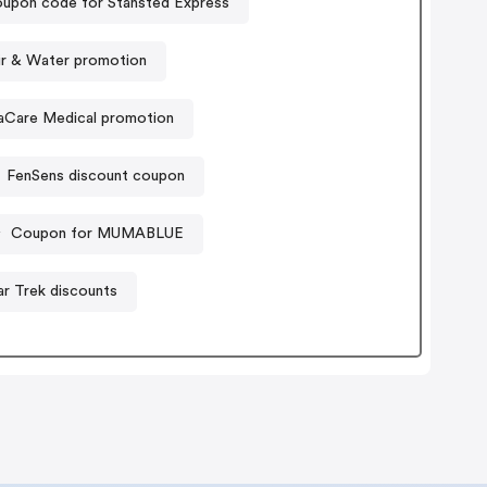
upon code for Stansted Express
ir & Water promotion
aCare Medical promotion
FenSens discount coupon
Coupon for MUMABLUE
ar Trek discounts