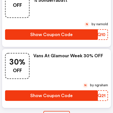
% Sonderrabatt
OFF
by narnold
N
Show Coupon Code
QOQQ10
Vans At Glamour Week 30% OFF
30%
OFF
by ngraham
N
Show Coupon Code
ERVQ21