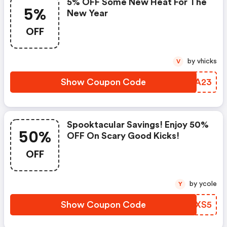
5% OFF Some New Heat For The
5%
New Year
OFF
by vhicks
V
Show Coupon Code
SFHA23
Spooktacular Savings! Enjoy 50%
50%
OFF On Scary Good Kicks!
OFF
by ycole
Y
Show Coupon Code
QNKXS5