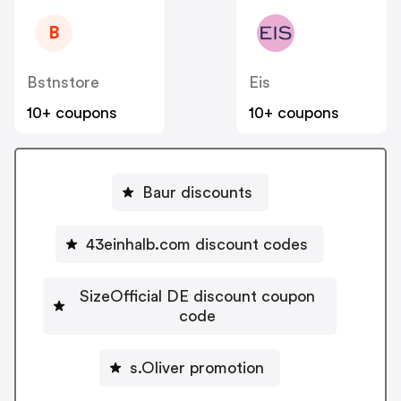
B
Bstnstore
Eis
10+ coupons
10+ coupons
Baur discounts
43einhalb.com discount codes
SizeOfficial DE discount coupon
code
s.Oliver promotion