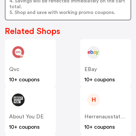
4. Savings will be reflected immediately on the cart
total.
5. Shop and save with working promo coupons.
Related Shops
Qvc
EBay
10+ coupons
10+ coupons
H
About You DE
Herrenausstatter DE
10+ coupons
10+ coupons