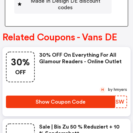
Made In Design DE discount
codes
Related Coupons - Vans DE
30% OFF On Everything For All
30%
Glamour Readers - Online Outlet
OFF
by hmyers
H
Show Coupon Code
WHQRSW
Sale | Bis Zu 50 % Reduziert + 10