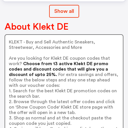
Show all
About Klekt DE
KLEKT - Buy and Sell Authentic Sneakers,
Streetwear, Accessories and More
Are you looking for Klekt DE coupon codes that
work?
Choose from 13 active Klekt DE promo
codes and discount codes that will give you a
discount of upto 25%.
For extra savings and offers,
follow the below steps and stay one step ahead
with our voucher codes:
1. Search for the best Klekt DE promotion codes on
the search bar.
2. Browse through the latest offer codes and click
on 'Show Coupon Code' Klekt DE store page with
the offer will open in a new tab.
3. Shop as normal and at the checkout paste the
coupon code you just copied.