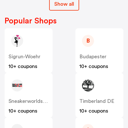
Show all
Popular Shops
B
Sigrun-Woehr
Budapester
10+ coupons
10+ coupons
Sneakerworldshop
Timberland DE
10+ coupons
10+ coupons