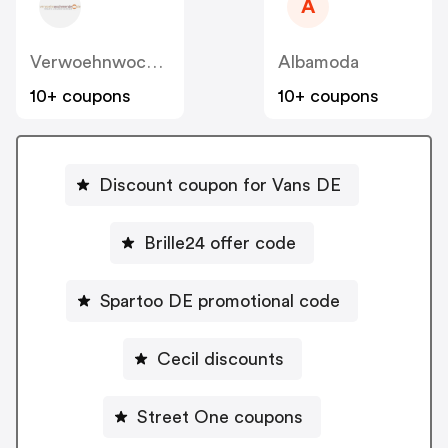
A
Verwoehnwochenende
Albamoda
10+ coupons
10+ coupons
Discount coupon for Vans DE
Brille24 offer code
Spartoo DE promotional code
Cecil discounts
Street One coupons