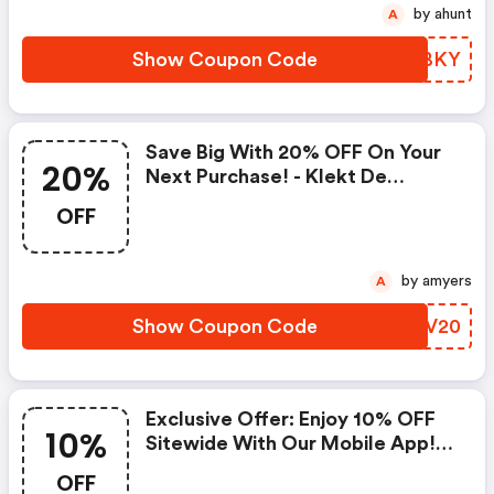
by ahunt
A
Show Coupon Code
MMPBKY
Save Big With 20% OFF On Your
20%
Next Purchase! - Klekt De
Coupon Code
OFF
by amyers
A
Show Coupon Code
SRJV20
Exclusive Offer: Enjoy 10% OFF
10%
Sitewide With Our Mobile App!
(klekt De Discounts)
OFF