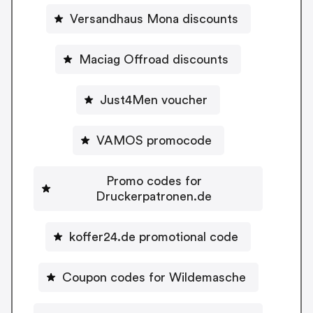
Versandhaus Mona discounts
Maciag Offroad discounts
Just4Men voucher
VAMOS promocode
Promo codes for
Druckerpatronen.de
koffer24.de promotional code
Coupon codes for Wildemasche