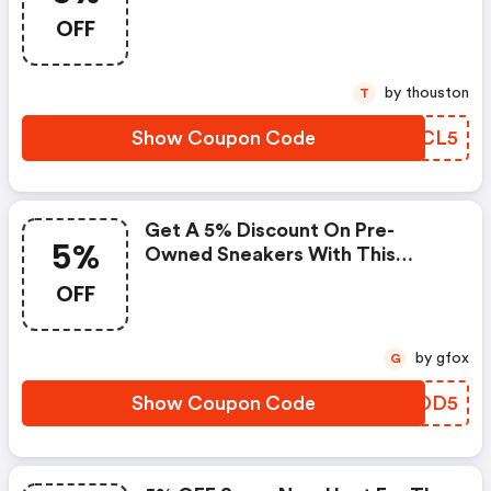
OFF
by thouston
T
Show Coupon Code
NTTCL5
Get A 5% Discount On Pre-
5%
Owned Sneakers With This
Exclusive Coupon!
OFF
by gfox
G
Show Coupon Code
JPODD5