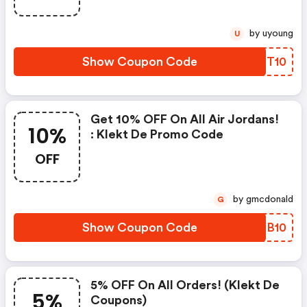
by uyoung
U
Show Coupon Code
HGHT10
Get 10% OFF On All Air Jordans!
10%
: Klekt De Promo Code
OFF
by gmcdonald
G
Show Coupon Code
VJJB10
5% OFF On All Orders! (klekt De
5%
Coupons)