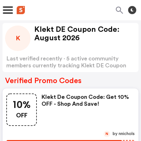
Klekt DE Coupon Code:
August 2026
K
Last verified recently · 5 active community
members currently tracking Klekt DE Coupon
Code
Show more
Verified Promo Codes
Klekt De Coupon Code: Get 10%
10%
OFF - Shop And Save!
OFF
by nnichols
N