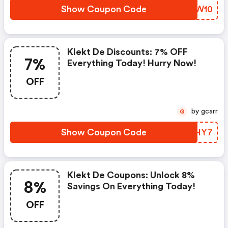
Show Coupon Code
AAYW10
Klekt De Discounts: 7% OFF
7%
Everything Today! Hurry Now!
OFF
by gcarr
G
Show Coupon Code
QDNHY7
Klekt De Coupons: Unlock 8%
8%
Savings On Everything Today!
OFF