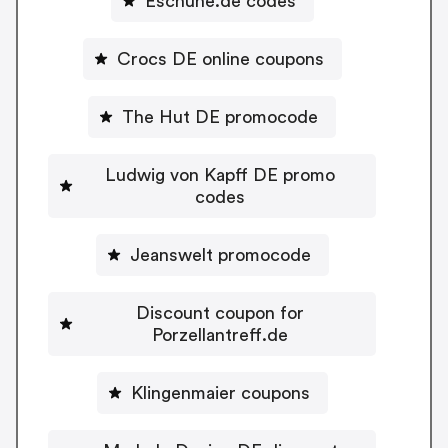
Eschuhe.de codes
Crocs DE online coupons
The Hut DE promocode
Ludwig von Kapff DE promo
codes
Jeanswelt promocode
Discount coupon for
Porzellantreff.de
Klingenmaier coupons