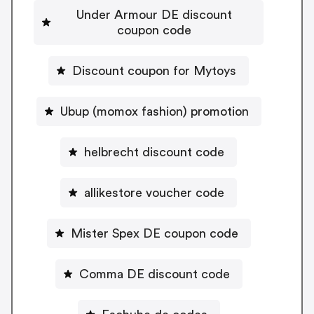
Under Armour DE discount
coupon code
Discount coupon for Mytoys
Ubup (momox fashion) promotion
helbrecht discount code
allikestore voucher code
Mister Spex DE coupon code
Comma DE discount code