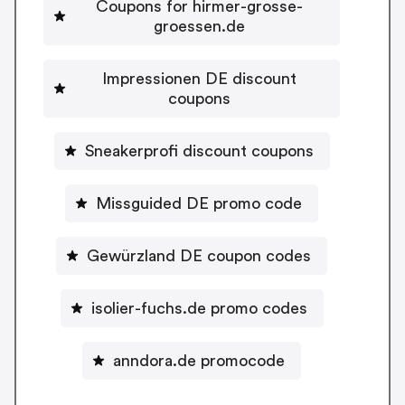
Coupons for hirmer-grosse-
groessen.de
Impressionen DE discount
coupons
Sneakerprofi discount coupons
Missguided DE promo code
Gewürzland DE coupon codes
isolier-fuchs.de promo codes
anndora.de promocode