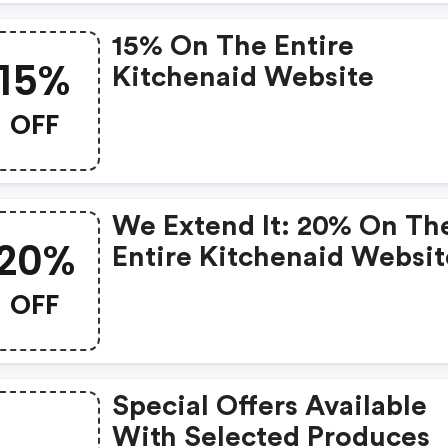
15% On The Entire
15%
Kitchenaid Website
OFF
We Extend It: 20% On Th
20%
Entire Kitchenaid Websit
OFF
Special Offers Available
With Selected Produces