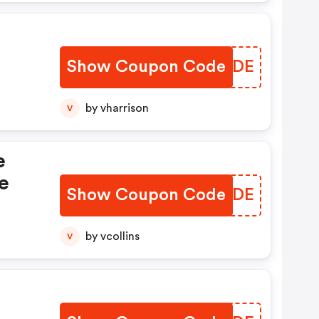
Show Coupon Code
CFKHDE
by vharrison
V
e
e
Show Coupon Code
XKTNDE
by vcollins
V