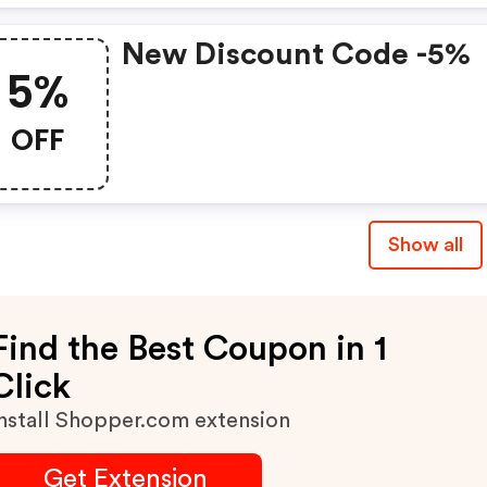
New Discount Code -5%
5%
OFF
Show all
Find the Best Coupon in 1
Click
nstall Shopper.com extension
Get Extension