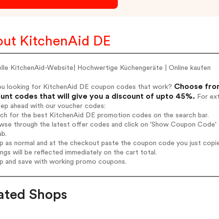
ut KitchenAid DE
ielle KitchenAid-Website| Hochwertige Küchengeräte | Online kaufen
Choose from
ou looking for KitchenAid DE coupon codes that work?
unt codes that will give you a discount of upto 45%.
For ext
tep ahead with our voucher codes:
rch for the best KitchenAid DE promotion codes on the search bar.
wse through the latest offer codes and click on 'Show Coupon Code' K
ab.
op as normal and at the checkout paste the coupon code you just copi
ings will be reflected immediately on the cart total.
op and save with working promo coupons.
ated Shops