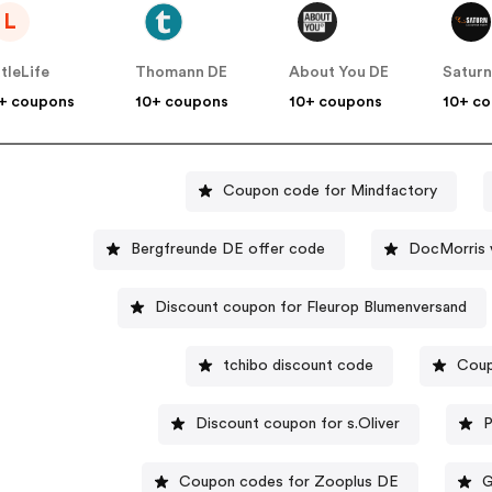
L
ttleLife
Thomann DE
About You DE
Satur
+ coupons
10+ coupons
10+ coupons
10+ c
Coupon code for Mindfactory
Bergfreunde DE offer code
DocMorris 
Discount coupon for Fleurop Blumenversand
tchibo discount code
Coup
Discount coupon for s.Oliver
P
Coupon codes for Zooplus DE
G