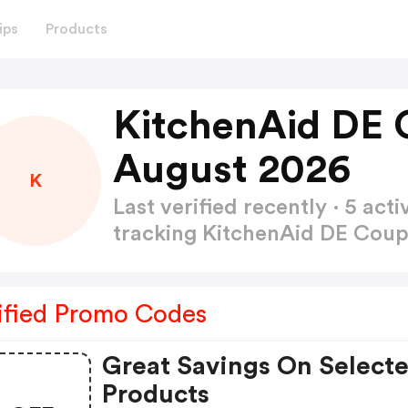
ips
Products
KitchenAid DE 
August 2026
K
Last verified recently · 5 a
tracking KitchenAid DE Co
ified Promo Codes
Great Savings On Select
Products