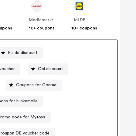
n
Mediamarkt
Lidl DE
oupons
10+ coupons
10+ coupons
Eis.de discount
voucher
Obi discount
Coupons for Conrad
ons for hunkemolle
romo code for Mytoys
roupon DE voucher code