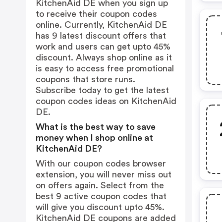
KitchenAid DE when you sign up
to receive their coupon codes
online. Currently, KitchenAid DE
has 9 latest discount offers that
work and users can get upto 45%
discount. Always shop online as it
is easy to access free promotional
coupons that store runs.
Subscribe today to get the latest
coupon codes ideas on KitchenAid
DE.
What is the best way to save
money when I shop online at
KitchenAid DE?
With our coupon codes browser
extension, you will never miss out
on offers again. Select from the
best 9 active coupon codes that
will give you discount upto 45%.
KitchenAid DE coupons are added