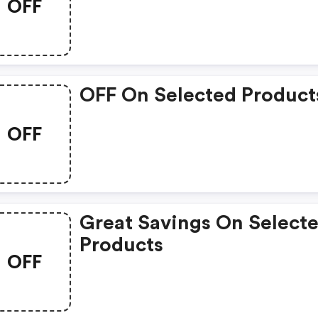
OFF
OFF On Selected Product
OFF
Great Savings On Select
Products
OFF