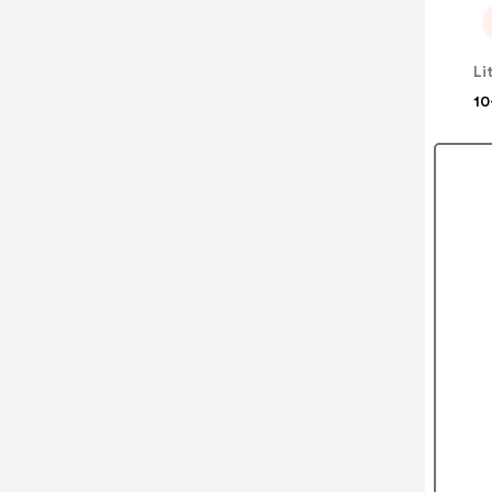
Li
10