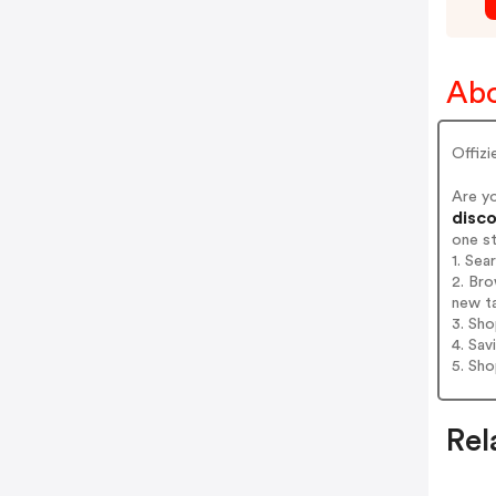
Abo
Offiz
Are y
disco
one s
1. Sea
2. Bro
new t
3. Sh
4. Sav
5. Sh
Rel