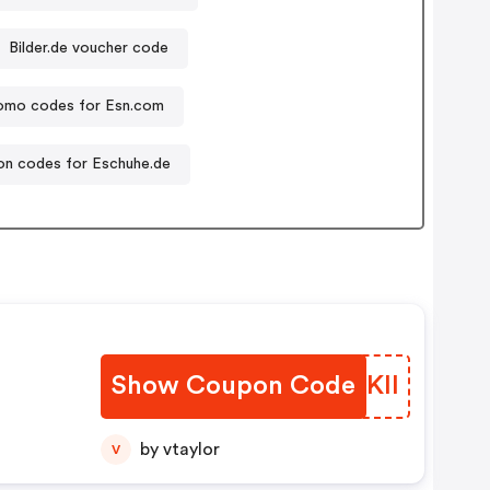
Bilder.de voucher code
omo codes for Esn.com
n codes for Eschuhe.de
n
Show Coupon Code
IZAKll
by vtaylor
V