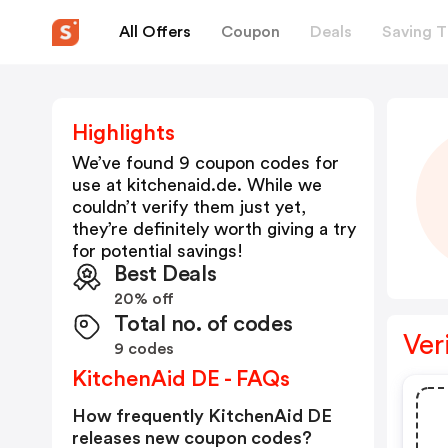
All Offers
Coupon
Deals
Saving T
Highlights
We’ve found 9 coupon codes for
use at
kitchenaid.de
. While we
couldn’t verify them just yet,
they’re definitely worth giving a try
for potential savings!
Best Deals
20% off
Total no. of codes
Ver
9 codes
KitchenAid DE - FAQs
How frequently KitchenAid DE
releases new coupon codes?