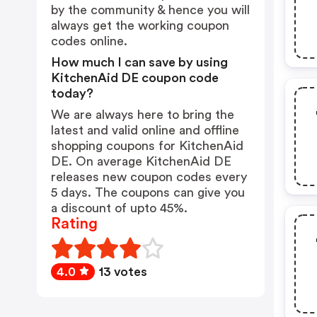
by the community & hence you will
always get the working coupon
codes online.
How much I can save by using
KitchenAid DE coupon code
today?
We are always here to bring the
latest and valid online and offline
shopping coupons for KitchenAid
DE. On average KitchenAid DE
releases new coupon codes every
5 days. The coupons can give you
a discount of upto 45%.
Rating
4.0
13 votes