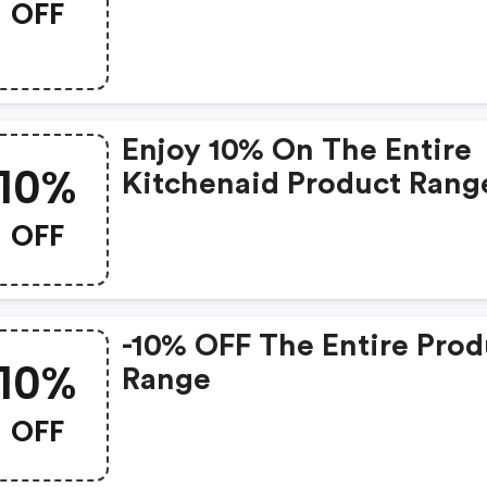
OFF
Enjoy 10% On The Entire
10%
Kitchenaid Product Rang
On Www.kitchenaid.de
OFF
-10% OFF The Entire Prod
10%
Range
OFF