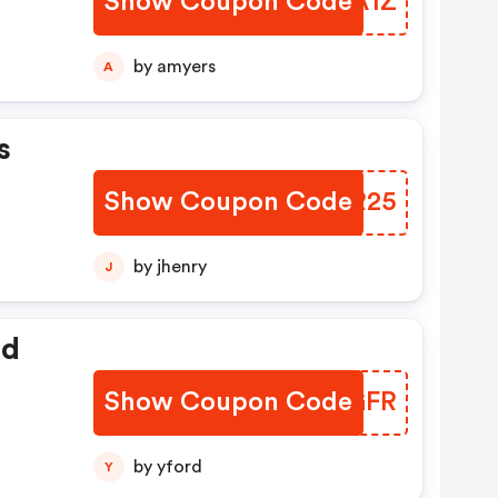
Show Coupon Code
XKKA1Z
by amyers
A
s
Show Coupon Code
JGIR25
by jhenry
J
ed
Show Coupon Code
XINGFR
by yford
Y