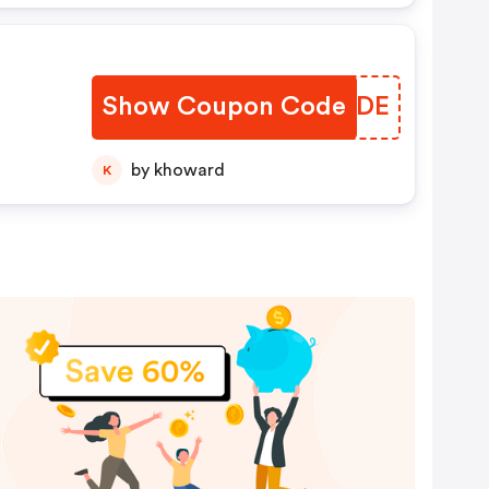
Show Coupon Code
RAMYDE
by khoward
K