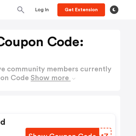
Log In
Get Extension
Coupon Code:
ctive community members currently
upon Code
Show more
ed