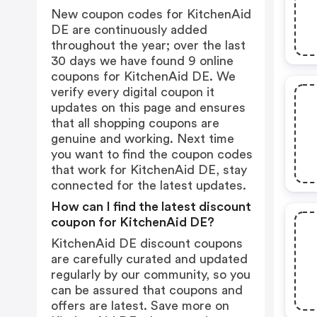
New coupon codes for KitchenAid
DE are continuously added
throughout the year; over the last
30 days we have found 9 online
coupons for KitchenAid DE. We
verify every digital coupon it
updates on this page and ensures
that all shopping coupons are
genuine and working. Next time
you want to find the coupon codes
that work for KitchenAid DE, stay
connected for the latest updates.
How can I find the latest discount
coupon for KitchenAid DE?
KitchenAid DE discount coupons
are carefully curated and updated
regularly by our community, so you
can be assured that coupons and
offers are latest. Save more on