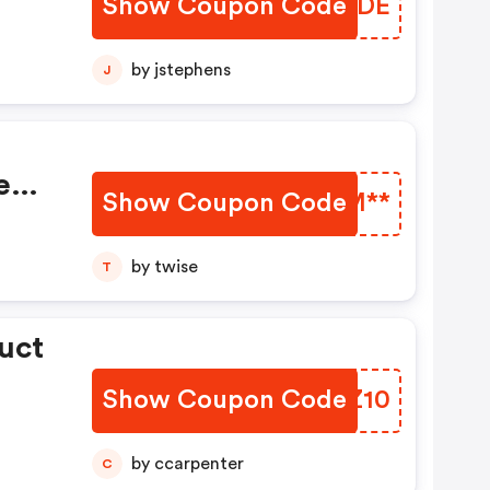
Show Coupon Code
JGFRDE
by jstephens
J
e
Show Coupon Code
HAMM**
by twise
T
uct
Show Coupon Code
VHGZ10
by ccarpenter
C