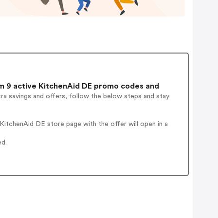
 9 active KitchenAid DE promo codes and
ra savings and offers, follow the below steps and stay
itchenAid DE store page with the offer will open in a
ed.