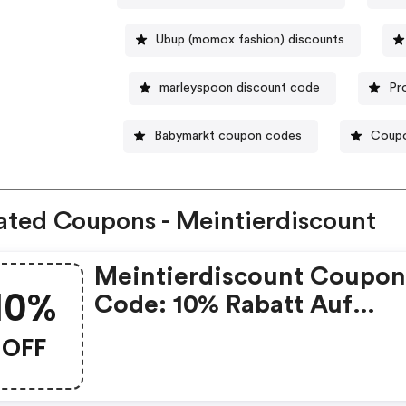
Ubup (momox fashion) discounts
marleyspoon discount code
Pr
Babymarkt coupon codes
Coupo
ated Coupons - Meintierdiscount
Meintierdiscount Coupo
10%
Code: 10% Rabatt Auf
Zubehör, 5% Auf Futter
OFF