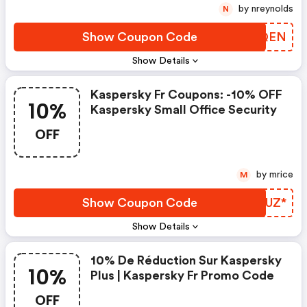
by nreynolds
N
Show Coupon Code
QBXQEN
Show Details
Kaspersky Fr Coupons: -10% OFF
10%
Kaspersky Small Office Security
OFF
by mrice
M
Show Coupon Code
OTLUZ*
Show Details
10% De Réduction Sur Kaspersky
10%
Plus | Kaspersky Fr Promo Code
OFF