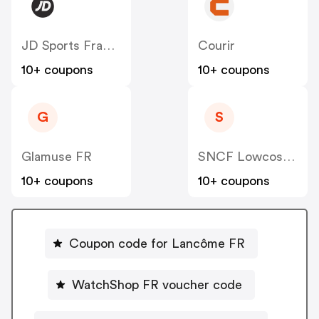
JD Sports France
Courir
10+ coupons
10+ coupons
G
S
Glamuse FR
SNCF Lowcost OUIGO
10+ coupons
10+ coupons
Coupon code for Lancôme FR
WatchShop FR voucher code