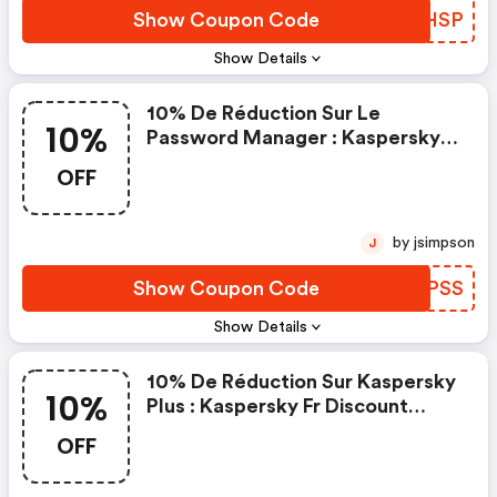
Show Coupon Code
AIJHSP
Show Details
10% De Réduction Sur Le
10%
Password Manager : Kaspersky
Fr Discount Code
OFF
by jsimpson
J
Show Coupon Code
EIEPSS
Show Details
10% De Réduction Sur Kaspersky
10%
Plus : Kaspersky Fr Discount
Code
OFF