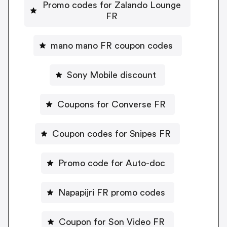
Promo codes for Zalando Lounge
FR
mano mano FR coupon codes
Sony Mobile discount
Coupons for Converse FR
Coupon codes for Snipes FR
Promo code for Auto-doc
Napapijri FR promo codes
Coupon for Son Video FR