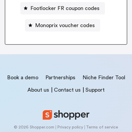
Footlocker FR coupon codes
Monoprix voucher codes
Book a demo
Partnerships
Niche Finder Tool
About us
Contact us
Support
© 2026 Shopper.com
Privacy policy
Terms of service