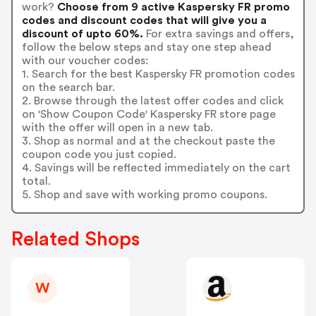
work?
Choose from 9 active Kaspersky FR promo
codes and discount codes that will give you a
discount of upto 60%.
For extra savings and offers,
follow the below steps and stay one step ahead
with our voucher codes:
1. Search for the best Kaspersky FR promotion codes
on the search bar.
2. Browse through the latest offer codes and click
on 'Show Coupon Code' Kaspersky FR store page
with the offer will open in a new tab.
3. Shop as normal and at the checkout paste the
coupon code you just copied.
4. Savings will be reflected immediately on the cart
total.
5. Shop and save with working promo coupons.
Related Shops
W