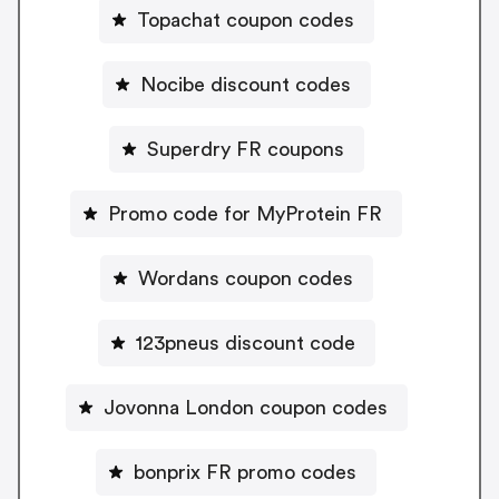
Topachat coupon codes
Nocibe discount codes
Superdry FR coupons
Promo code for MyProtein FR
Wordans coupon codes
123pneus discount code
Jovonna London coupon codes
bonprix FR promo codes