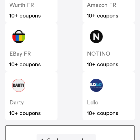
Wurth FR
Amazon FR
10+ coupons
10+ coupons
EBay FR
NOTINO
10+ coupons
10+ coupons
Darty
Ldlc
10+ coupons
10+ coupons