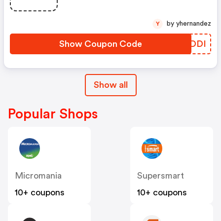
Foulard Dès 109€, Banane Dès
129€ Offert Avec Le Code Bindi
by yhernandez
Y
Show Coupon Code
IGHDDI
Show all
Popular Shops
Micromania
Supersmart
10+ coupons
10+ coupons