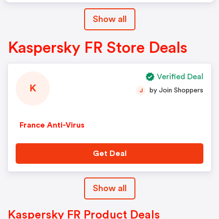
Show all
Kaspersky FR Store Deals
Verified Deal
K
by Join Shoppers
J
France Anti-Virus
Get Deal
Show all
Kaspersky FR Product Deals