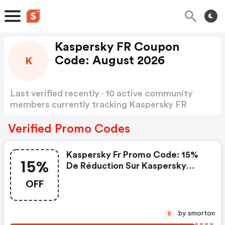
Kaspersky FR Coupon
Code: August 2026
K
Last verified recently · 10 active community
members currently tracking Kaspersky FR
Coupon Code
Show more
Verified Promo Codes
Kaspersky Fr Promo Code: 15%
15%
De Réduction Sur Kaspersky
Small Office Security Premium
OFF
by smorton
S