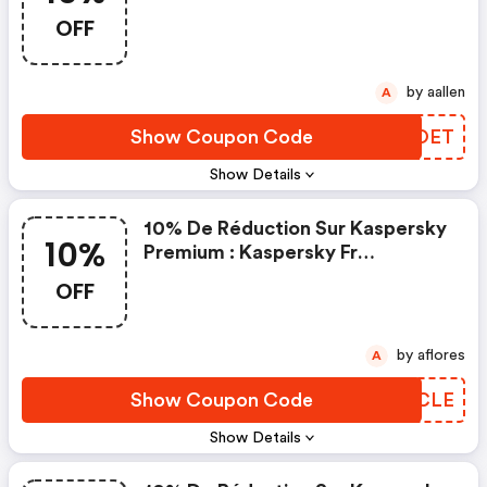
Code
OFF
by aallen
A
Show Coupon Code
DPIOET
Show Details
10% De Réduction Sur Kaspersky
10%
Premium : Kaspersky Fr
Discounts
OFF
by aflores
A
Show Coupon Code
KNGCLE
Show Details