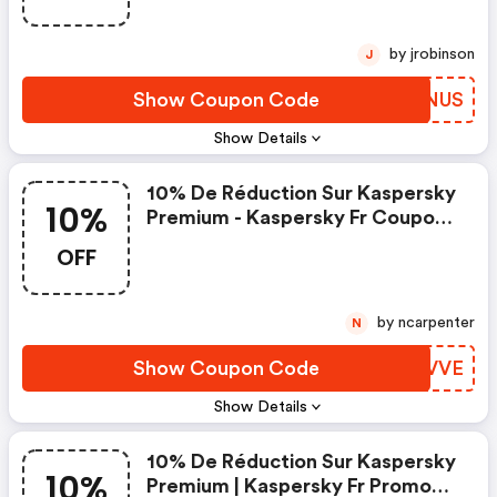
by jrobinson
J
Show Coupon Code
UWONUS
Show Details
10% De Réduction Sur Kaspersky
10%
Premium - Kaspersky Fr Coupon
Code
OFF
by ncarpenter
N
Show Coupon Code
PPFVVE
Show Details
10% De Réduction Sur Kaspersky
10%
Premium | Kaspersky Fr Promo