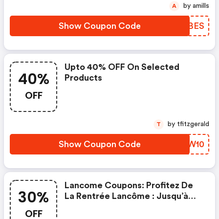
by amills
A
Show Coupon Code
RGXBES
Upto 40% OFF On Selected
40%
Products
OFF
by tfitzgerald
T
Show Coupon Code
KWVW10
Lancome Coupons: Profitez De
30%
La Rentrée Lancôme : Jusqu’à
-30% Sur Une Sélection Et Des
OFF
Cadeaux Exclusifs Bindi Atelier,