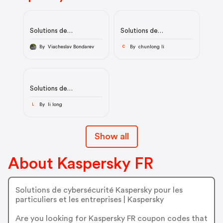
Solutions de
Solutions de
cybersécurité pour
cybersécurité pour
particuliers et
particuliers et
By Viacheslav Bondarev
By chunlong li
C
entreprises | Kaspersky
entreprises | Kaspersky
Solutions de
cybersécurité pour
particuliers et
By li long
L
entreprises | Kaspersky
Show all
About Kaspersky FR
Solutions de cybersécurité Kaspersky pour les
particuliers et les entreprises | Kaspersky
Are you looking for Kaspersky FR coupon codes that