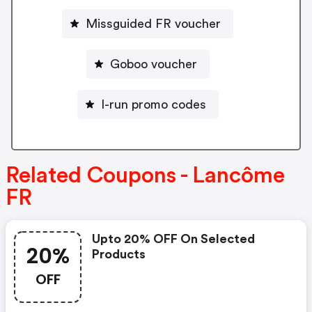
Missguided FR voucher
Goboo voucher
I-run promo codes
Related Coupons - Lancôme
FR
Upto 20% OFF On Selected
20%
Products
OFF