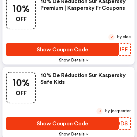
10% De Réduction Sur Kaspersky
10%
Premium | Kaspersky Fr Coupons
OFF
by vlee
V
Show Coupon Code
XKBJFF
Show Details
10% De Réduction Sur Kaspersky
10%
Safe Kids
OFF
by jcarpenter
J
Show Coupon Code
BGADDS
Show Details