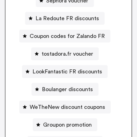
Sephora voucher
La Redoute FR discounts
Coupon codes for Zalando FR
tostadora.fr voucher
LookFantastic FR discounts
Boulanger discounts
WeTheNew discount coupons
Groupon promotion