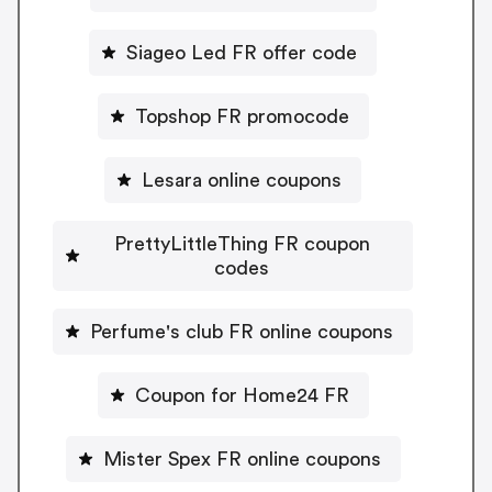
Siageo Led FR offer code
Topshop FR promocode
Lesara online coupons
PrettyLittleThing FR coupon
codes
Perfume's club FR online coupons
Coupon for Home24 FR
Mister Spex FR online coupons