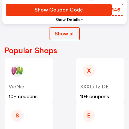
Show Coupon Code
XSWM46
Show Details
Show all
Popular Shops
X
VicNic
XXXLutz DE
10+ coupons
10+ coupons
S
E