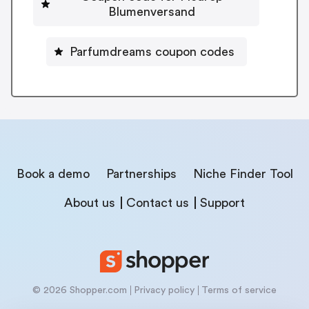
Blumenversand
Parfumdreams coupon codes
Book a demo
Partnerships
Niche Finder Tool
About us
Contact us
Support
© 2026 Shopper.com
Privacy policy
Terms of service