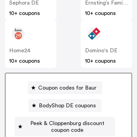
Sephora DE
Ernsting’s Family DE
10+ coupons
10+ coupons
Home24
Domino's DE
10+ coupons
10+ coupons
Coupon codes for Baur
BodyShop DE coupons
Peek & Cloppenburg discount
coupon code