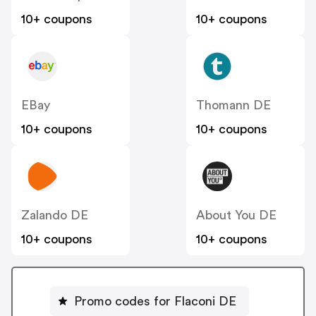
10+ coupons
10+ coupons
EBay
Thomann DE
10+ coupons
10+ coupons
Zalando DE
About You DE
10+ coupons
10+ coupons
Promo codes for Flaconi DE