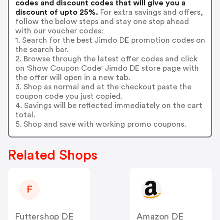
codes and discount codes that will give you a
discount of upto 25%.
For extra savings and offers,
follow the below steps and stay one step ahead
with our voucher codes:
1. Search for the best Jimdo DE promotion codes on
the search bar.
2. Browse through the latest offer codes and click
on 'Show Coupon Code' Jimdo DE store page with
the offer will open in a new tab.
3. Shop as normal and at the checkout paste the
coupon code you just copied.
4. Savings will be reflected immediately on the cart
total.
5. Shop and save with working promo coupons.
Related Shops
F
Futtershop DE
Amazon DE