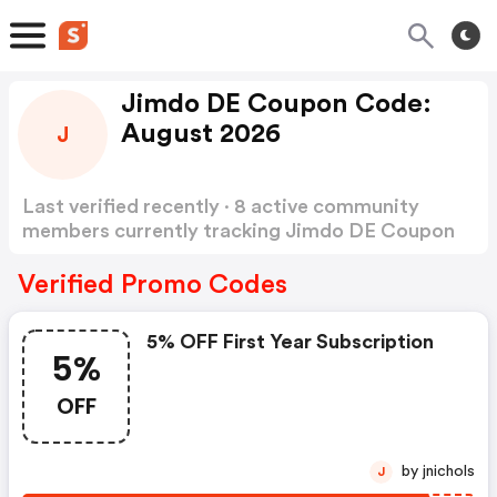
Jimdo DE Coupon Code:
August 2026
J
Last verified recently · 8 active community
members currently tracking Jimdo DE Coupon
Code
Show more
Verified Promo Codes
5% OFF First Year Subscription
5%
OFF
by jnichols
J