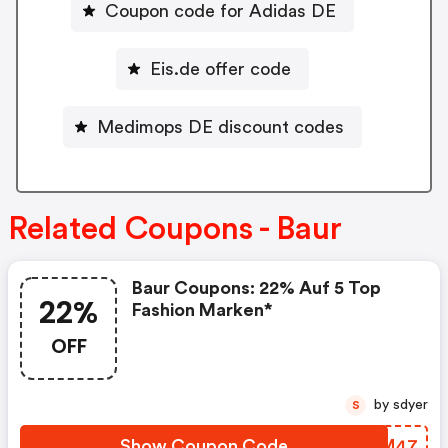
Coupon code for Adidas DE
Eis.de offer code
Medimops DE discount codes
Related Coupons - Baur
Baur Coupons: 22% Auf 5 Top
22%
Fashion Marken*
OFF
by sdyer
S
Show Coupon Code
STHM47