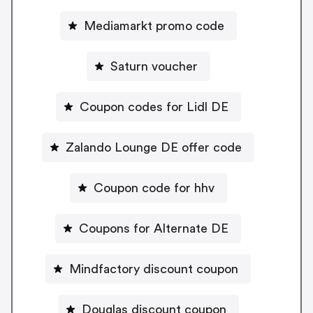
Mediamarkt promo code
Saturn voucher
Coupon codes for Lidl DE
Zalando Lounge DE offer code
Coupon code for hhv
Coupons for Alternate DE
Mindfactory discount coupon
Douglas discount coupon