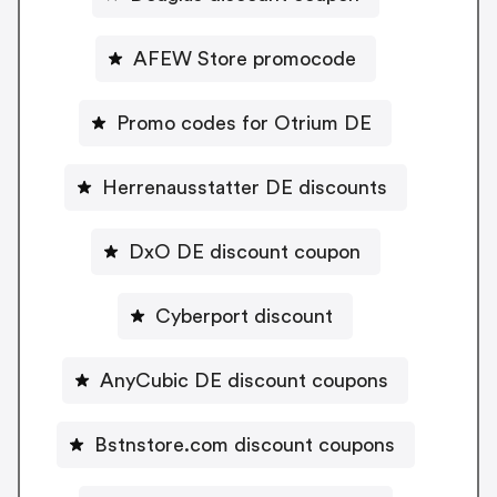
AFEW Store promocode
Promo codes for Otrium DE
Herrenausstatter DE discounts
DxO DE discount coupon
Cyberport discount
AnyCubic DE discount coupons
Bstnstore.com discount coupons