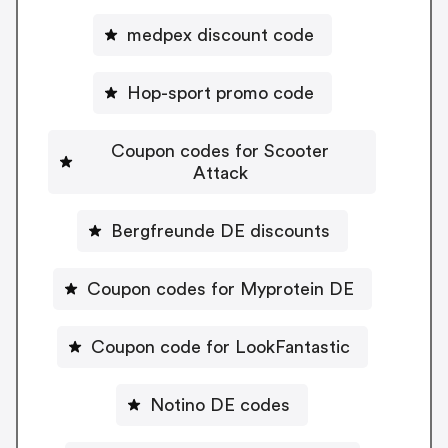
medpex discount code
Hop-sport promo code
Coupon codes for Scooter
Attack
Bergfreunde DE discounts
Coupon codes for Myprotein DE
Coupon code for LookFantastic
Notino DE codes