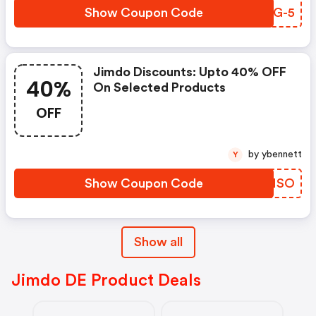
Show Coupon Code
IHSG-5
Jimdo Discounts: Upto 40% OFF
40%
On Selected Products
OFF
by ybennett
Y
Show Coupon Code
DFONSO
Show all
Jimdo DE Product Deals