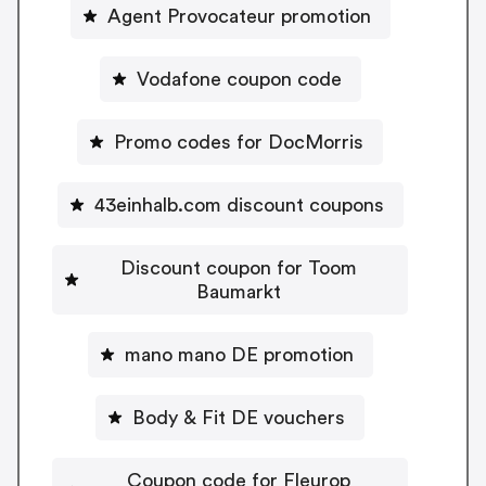
Agent Provocateur promotion
Vodafone coupon code
Promo codes for DocMorris
43einhalb.com discount coupons
Discount coupon for Toom
Baumarkt
mano mano DE promotion
Body & Fit DE vouchers
Coupon code for Fleurop