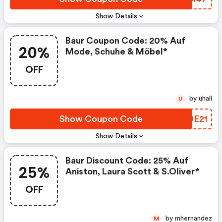
Show Details
Baur Coupon Code: 20% Auf
20%
Mode, Schuhe & Möbel*
OFF
by uhall
U
Show Coupon Code
MJDE21
Show Details
Baur Discount Code: 25% Auf
25%
Aniston, Laura Scott & S.oliver*
OFF
by mhernandez
M