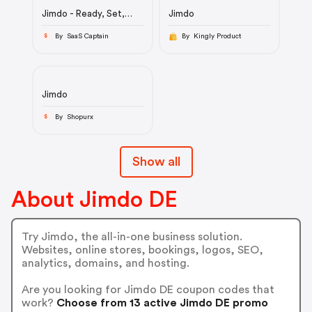
Jimdo - Ready, Set,
Jimdo
Site | Website Builder
By SaaS Captain
By Kingly Product
S
Jimdo
By Shopurx
S
Show all
About Jimdo DE
Try Jimdo, the all-in-one business solution.
Websites, online stores, bookings, logos, SEO,
analytics, domains, and hosting.
Are you looking for Jimdo DE coupon codes that
work?
Choose from 13 active Jimdo DE promo