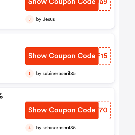
Show Coupon Code
NISUa9
by Jesus
J
Show Coupon Code
YBXF15
by sebineraseril85
S
%
Show Coupon Code
NUOF70
by sebineraseril85
S