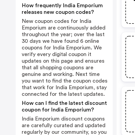
How frequently India Emporium
releases new coupon codes?
New coupon codes for India
Emporium are continuously added
throughout the year; over the last
30 days we have found 6 online
coupons for India Emporium. We
verify every digital coupon it
updates on this page and ensures
that all shopping coupons are
genuine and working. Next time
you want to find the coupon codes
that work for India Emporium, stay
connected for the latest updates.
How can I find the latest discount
coupon for India Emporium?
India Emporium discount coupons
are carefully curated and updated
regularly by our community, so you