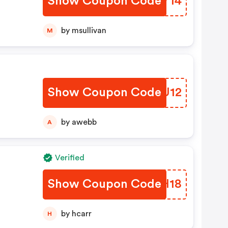
Show Coupon Code
NEYY14
by msullivan
M
Show Coupon Code
PQFU12
by awebb
A
Verified
Show Coupon Code
UUDH18
by hcarr
H