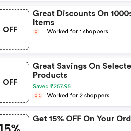
Great Discounts On 1000
Items
OFF
Worked for 1 shoppers
C
Great Savings On Select
Products
OFF
Saved ₹257.95
Worked for 2 shoppers
C
C
Get 15% OFF On Your Ord
15%