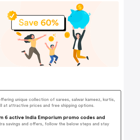
ffering unique collection of sarees, salwar kameez, kurtis,
l at attractive prices and free shipping options.
 6 active India Emporium promo codes and
ra savings and offers, follow the below steps and stay