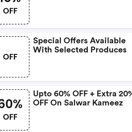
OFF
Special Offers Available
With Selected Produces
OFF
Upto 60% OFF + Extra 20
60%
OFF On Salwar Kameez
OFF