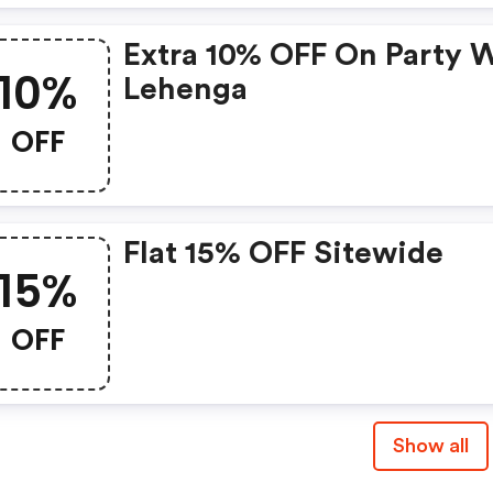
Extra 10% OFF On Party 
10%
Lehenga
OFF
Flat 15% OFF Sitewide
15%
OFF
Show all