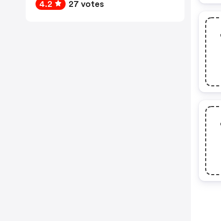
4.2
27 votes