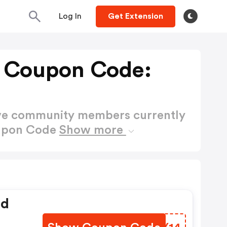
Log In
Get Extension
 Coupon Code:
ctive community members currently
oupon Code
Show more
ed