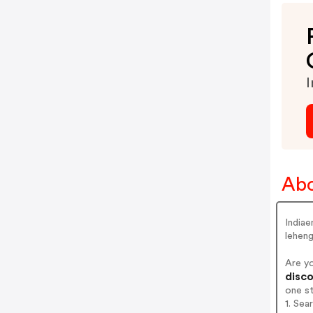
I
Abo
Indiae
leheng
Are y
disco
one s
1. Sea