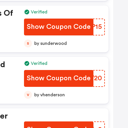
s Of
Verified
Show Coupon Code
DUYP15
by sunderwood
S
ed
Verified
Show Coupon Code
YFDW20
by vhenderson
V
er