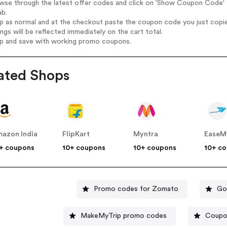
wse through the latest offer codes and click on 'Show Coupon Code' I
ab.
op as normal and at the checkout paste the coupon code you just copi
ings will be reflected immediately on the cart total.
op and save with working promo coupons.
ated Shops
azon India
FlipKart
Myntra
EaseM
+ coupons
10+ coupons
10+ coupons
10+ c
Promo codes for Zomato
Go
MakeMyTrip promo codes
Coupon