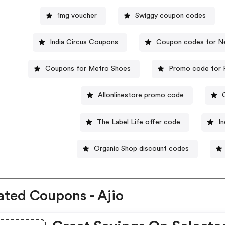
1mg voucher
Swiggy coupon codes
India Circus Coupons
Coupon codes for N
Coupons for Metro Shoes
Promo code for F
Allonlinestore promo code
The Label Life offer code
I
Organic Shop discount codes
ated Coupons - Ajio