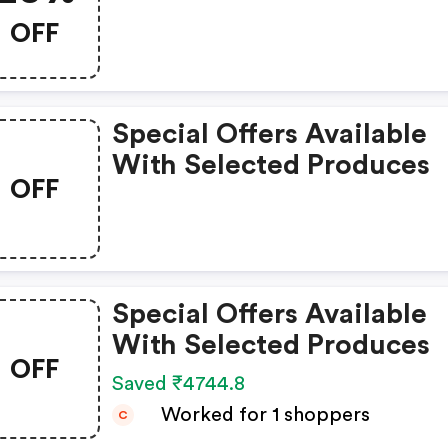
OFF
Special Offers Available
With Selected Produces
OFF
Special Offers Available
With Selected Produces
OFF
Saved ₹4744.8
Worked for 1 shoppers
C