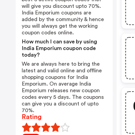
will give you discount upto 70%.
India Emporium coupons are
added by the community & hence
you will always get the working
coupon codes online.
How much I can save by using
India Emporium coupon code
today?
We are always here to bring the
latest and valid online and offline
shopping coupons for India
Emporium. On average India
Emporium releases new coupon
codes every 5 days. The coupons
can give you a discount of upto
70%.
Rating