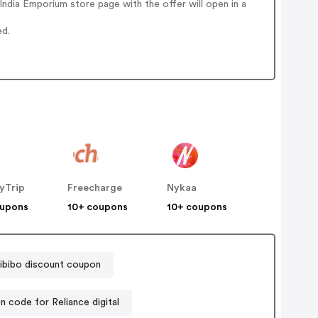
ndia Emporium store page with the offer will open in a
ed.
yTrip
Freecharge
Nykaa
oupons
10+ coupons
10+ coupons
ibibo discount coupon
 code for Reliance digital