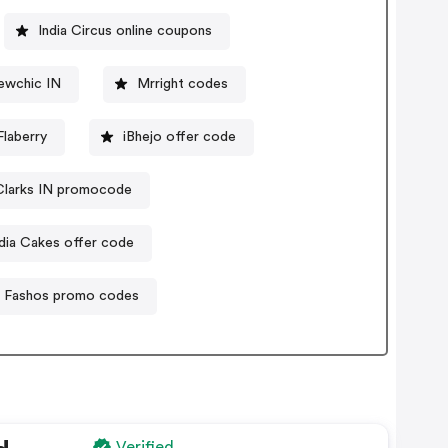
India Circus online coupons
ewchic IN
Mrright codes
laberry
iBhejo offer code
Clarks IN promocode
ndia Cakes offer code
Fashos promo codes
Verified