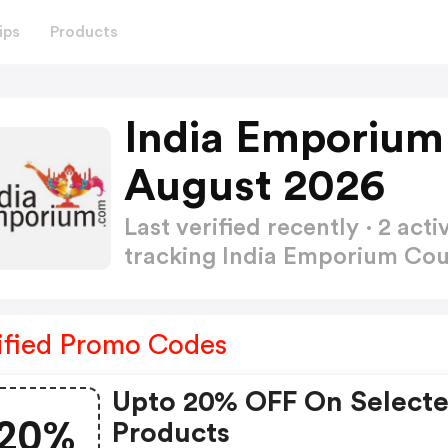
ips
Products
India Emporium
August 2026
Last verified recently · 2 a
tracking India Emporium C
ified Promo Codes
Upto 20% OFF On Select
20%
Products