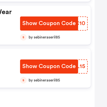
Wear
Show Coupon Code
CMZC10
by sebineraseril85
S
Show Coupon Code
XEIL15
by sebineraseril85
S