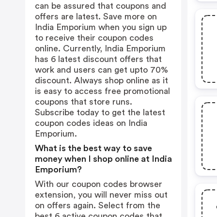
can be assured that coupons and
offers are latest. Save more on
India Emporium when you sign up
to receive their coupon codes
online. Currently, India Emporium
has 6 latest discount offers that
work and users can get upto 70%
discount. Always shop online as it
is easy to access free promotional
coupons that store runs.
Subscribe today to get the latest
coupon codes ideas on India
Emporium.
What is the best way to save
money when I shop online at India
Emporium?
With our coupon codes browser
extension, you will never miss out
on offers again. Select from the
best 6 active coupon codes that