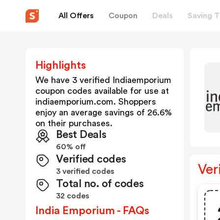
All Offers
Coupon
Deals
Saving T
Highlights
We have 3 verified
Indiaemporium
coupon codes available for use at
indiaemporium.com
. Shoppers
enjoy an average savings of
26.6
%
on their purchases.
Best Deals
60% off
Verified codes
Ver
3 verified codes
Total no. of codes
32 codes
India Emporium - FAQs