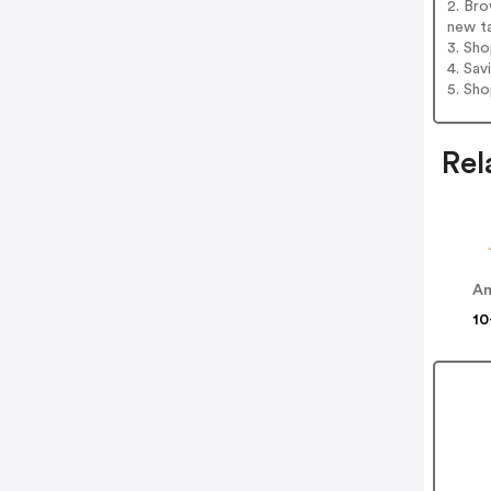
2. Bro
new t
3. Sh
4. Sav
5. Sh
Rel
Am
10