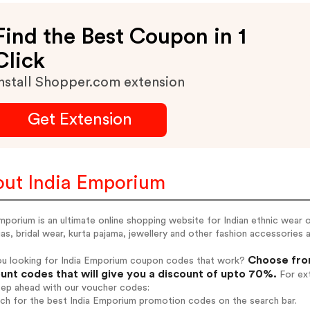
Find the Best Coupon in 1
Click
nstall Shopper.com extension
Get Extension
ut India Emporium
mporium is an ultimate online shopping website for Indian ethnic wear o
as, bridal wear, kurta pajama, jewellery and other fashion accessories al
Choose from
ou looking for India Emporium coupon codes that work?
unt codes that will give you a discount of upto 70%.
For ext
tep ahead with our voucher codes:
rch for the best India Emporium promotion codes on the search bar.