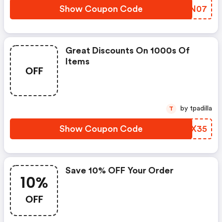
Show Coupon Code
HOEN07
Great Discounts On 1000s Of
Items
OFF
by tpadilla
T
Show Coupon Code
YEOX35
Save 10% OFF Your Order
10%
OFF