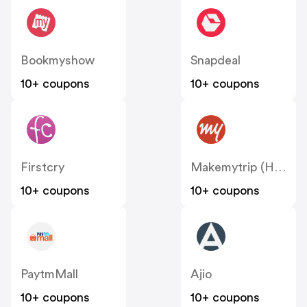
Bookmyshow
Snapdeal
10+ coupons
10+ coupons
Firstcry
Makemytrip (Hotels)
10+ coupons
10+ coupons
PaytmMall
Ajio
10+ coupons
10+ coupons