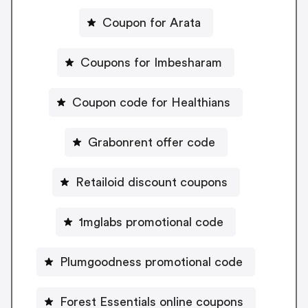
Coupon for Arata
Coupons for Imbesharam
Coupon code for Healthians
Grabonrent offer code
Retailoid discount coupons
1mglabs promotional code
Plumgoodness promotional code
Forest Essentials online coupons