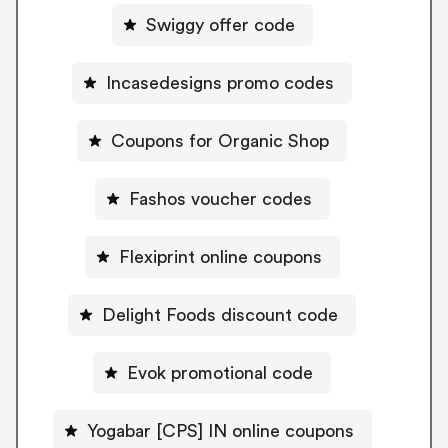
Swiggy offer code
Incasedesigns promo codes
Coupons for Organic Shop
Fashos voucher codes
Flexiprint online coupons
Delight Foods discount code
Evok promotional code
Yogabar [CPS] IN online coupons