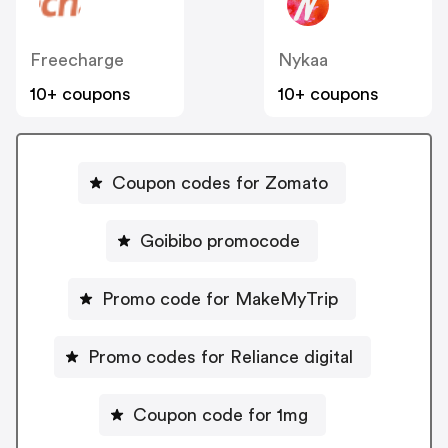
Freecharge
Nykaa
10+ coupons
10+ coupons
Coupon codes for Zomato
Goibibo promocode
Promo code for MakeMyTrip
Promo codes for Reliance digital
Coupon code for 1mg