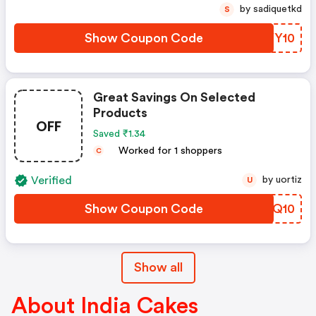
by sadiquetkd
S
Show Coupon Code
XRYY10
Great Savings On Selected
Products
OFF
Saved ₹1.34
Worked for 1 shoppers
C
Verified
by uortiz
U
Show Coupon Code
WGGQ10
Show all
About India Cakes