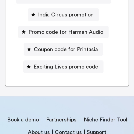
India Circus promotion
Promo code for Harman Audio
Coupon code for Printasia
Exciting Lives promo code
Book a demo
Partnerships
Niche Finder Tool
About us
Contact us
Support