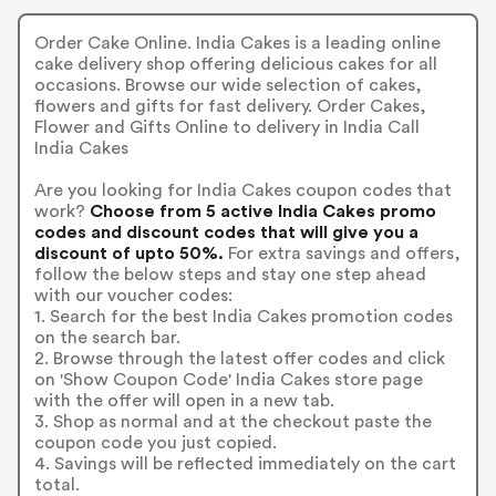
Order Cake Online. India Cakes is a leading online
cake delivery shop offering delicious cakes for all
occasions. Browse our wide selection of cakes,
flowers and gifts for fast delivery. Order Cakes,
Flower and Gifts Online to delivery in India Call
India Cakes
Are you looking for India Cakes coupon codes that
work?
Choose from 5 active India Cakes promo
codes and discount codes that will give you a
discount of upto 50%.
For extra savings and offers,
follow the below steps and stay one step ahead
with our voucher codes:
1. Search for the best India Cakes promotion codes
on the search bar.
2. Browse through the latest offer codes and click
on 'Show Coupon Code' India Cakes store page
with the offer will open in a new tab.
3. Shop as normal and at the checkout paste the
coupon code you just copied.
4. Savings will be reflected immediately on the cart
total.