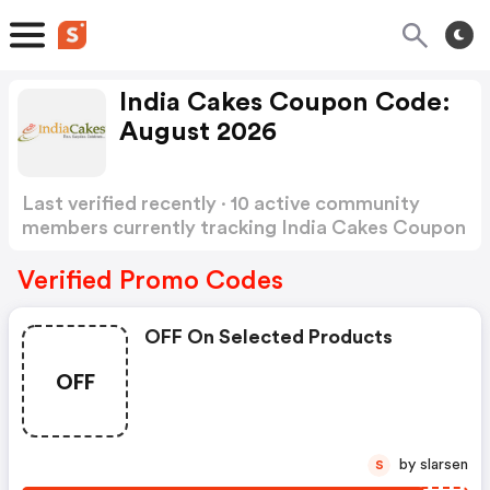
India Cakes Coupon Code:
August 2026
Last verified recently · 10 active community
members currently tracking India Cakes Coupon
Code
Show more
Verified Promo Codes
OFF On Selected Products
OFF
by slarsen
S