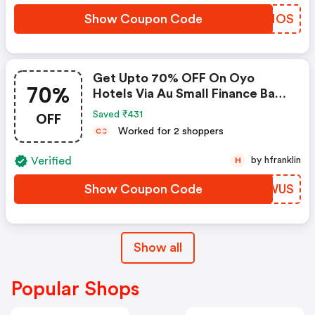
Show Coupon Code
XWQNOS
Get Upto 70% OFF On Oyo
70%
Hotels Via Au Small Finance Bank
Credit & Debit Cards
OFF
Saved ₹431
Worked for 2 shoppers
C
C
Verified
by hfranklin
H
Show Coupon Code
GORWUS
Show all
Popular Shops