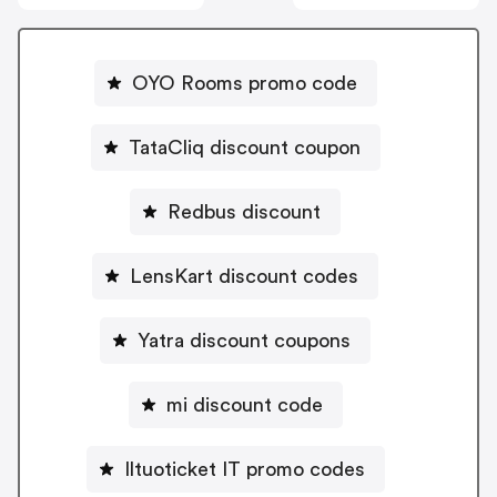
OYO Rooms promo code
TataCliq discount coupon
Redbus discount
LensKart discount codes
Yatra discount coupons
mi discount code
Iltuoticket IT promo codes