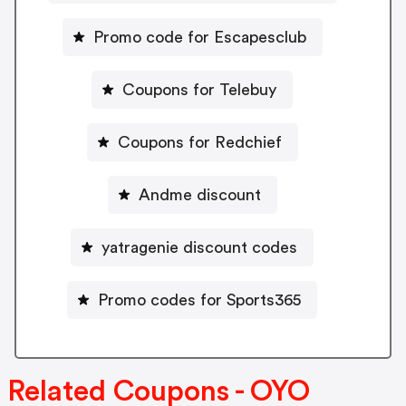
Promo code for Escapesclub
Coupons for Telebuy
Coupons for Redchief
Andme discount
yatragenie discount codes
Promo codes for Sports365
Related Coupons - OYO