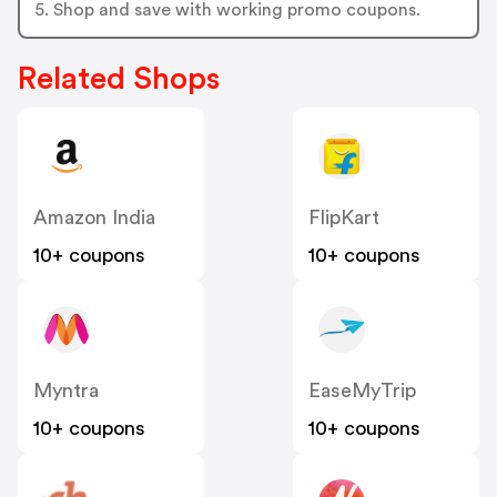
5. Shop and save with working promo coupons.
Related Shops
Amazon India
FlipKart
10+ coupons
10+ coupons
Myntra
EaseMyTrip
10+ coupons
10+ coupons