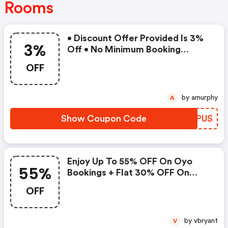
Rooms
• Discount Offer Provided Is 3%
3%
Off • No Minimum Booking
Amount • Valid On Bookings Up
OFF
To 31 December 2022 • Valid On
Select Properties Only
by amurphy
A
Show Coupon Code
FUXPUS
Enjoy Up To 55% OFF On Oyo
55%
Bookings + Flat 30% OFF On
Zoomcar
OFF
by vbryant
V