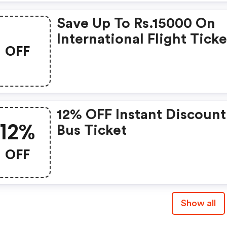
Save Up To Rs.15000 On
International Flight Ticke
OFF
12% OFF Instant Discoun
12%
Bus Ticket
OFF
Show all