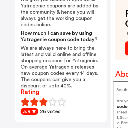
Yatragenie coupons are added by
the community & hence you will
always get the working coupon
codes online.
I
How much I can save by using
Yatragenie coupon code today?
We are always here to bring the
latest and valid online and offline
shopping coupons for Yatragenie.
On average Yatragenie releases
Abo
new coupon codes every 14 days.
The coupons can give you a
discount of upto 40%.
South
Rating
Are y
codes
3.9
26 votes
ahead
1. Sea
2. Bro