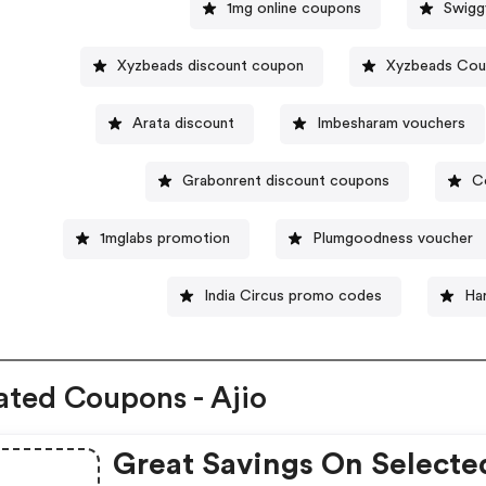
1mg online coupons
Swigg
Xyzbeads discount coupon
Xyzbeads Co
Arata discount
Imbesharam vouchers
Grabonrent discount coupons
C
1mglabs promotion
Plumgoodness voucher
India Circus promo codes
Ha
ated Coupons - Ajio
Great Savings On Selecte