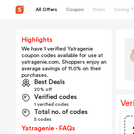
All Offers
Coupon
Deals
Saving T
Highlights
We have 1 verified
Yatragenie
coupon codes available for use at
yatragenie.com
. Shoppers enjoy an
average savings of
11.0
% on their
purchases.
Best Deals
20% off
Verified codes
Ver
1 verified codes
Total no. of codes
5 codes
Yatragenie - FAQs