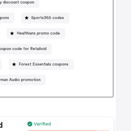
y discount coupon
upons
Sports365 codes
Healthians promo code
oupon code for Retailoid
Forest Essentials coupons
rman Audio promotion
d
Verified