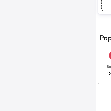
Pop
B
10