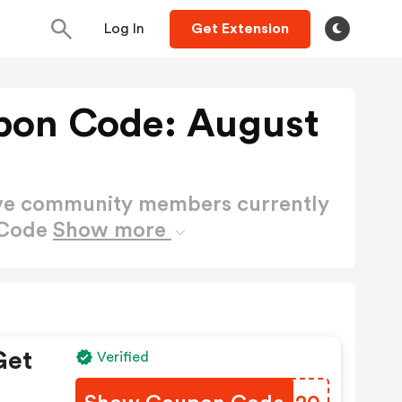
Log In
Get Extension
pon Code: August
ctive community members currently
 Code
Show more
Get
Verified