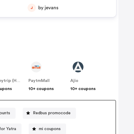
by jevans
J
Makemytrip (Hotels)
PaytmMall
Ajio
oupons
10+ coupons
10+ coupons
counts
Redbus promocode
or Yatra
mi coupons