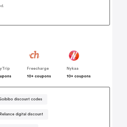
ed.
yTrip
Freecharge
Nykaa
oupons
10+ coupons
10+ coupons
Goibibo discount codes
Reliance digital discount