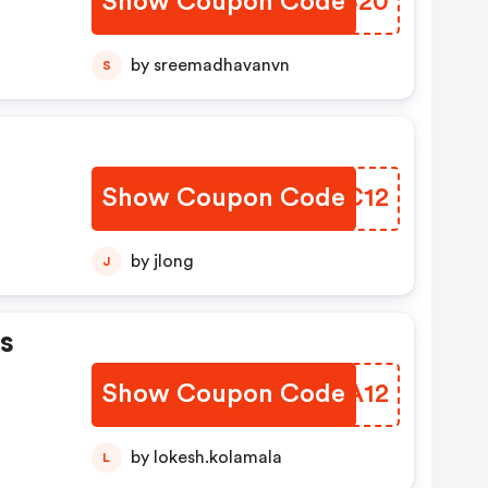
Show Coupon Code
ZWGB20
by sreemadhavanvn
S
Show Coupon Code
EJXC12
by jlong
J
s
Show Coupon Code
NEXA12
by lokesh.kolamala
L