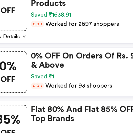
Products
OFF
Saved ₹1638.91
Worked for 2697 shoppers
C
C
C
 Details
0% OFF On Orders Of Rs. 
0%
& Above
OFF
Saved ₹1
Worked for 93 shoppers
C
C
C
Flat 80% And Flat 85% OF
85%
Top Brands
OFF