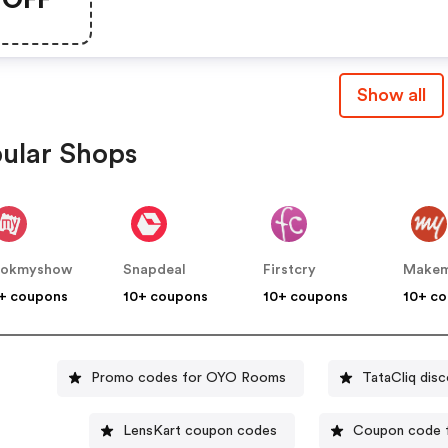
Show all
ular Shops
ookmyshow
Snapdeal
Firstcry
+ coupons
10+ coupons
10+ coupons
10+ c
Promo codes for OYO Rooms
TataCliq dis
LensKart coupon codes
Coupon code f