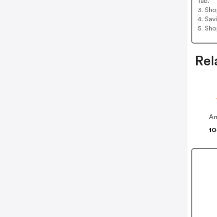
tab.
3. Sh
4. Sav
5. Sh
Rel
Am
10