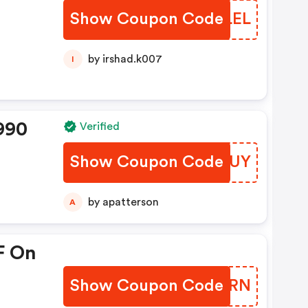
Show Coupon Code
LJSLEL
by irshad.k007
I
990
Verified
Show Coupon Code
JVJKUY
by apatterson
A
F On
Show Coupon Code
WFEMRN