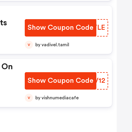
ts
Show Coupon Code
UUMTLE
by vadivel.tamil
V
t On
Show Coupon Code
MHMV12
by vishnumediacafe
V