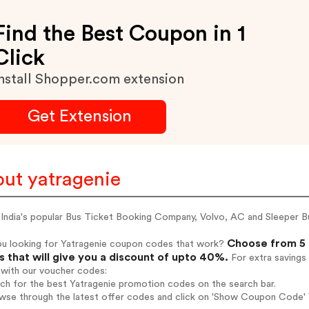
Find the Best Coupon in 1
Click
nstall Shopper.com extension
Get Extension
ut yatragenie
 India's popular Bus Ticket Booking Company, Volvo, AC and Sleeper B
Choose from 5 
ou looking for Yatragenie coupon codes that work?
 that will give you a discount of upto 40%.
For extra savings
 with our voucher codes:
rch for the best Yatragenie promotion codes on the search bar.
wse through the latest offer codes and click on 'Show Coupon Code' Y