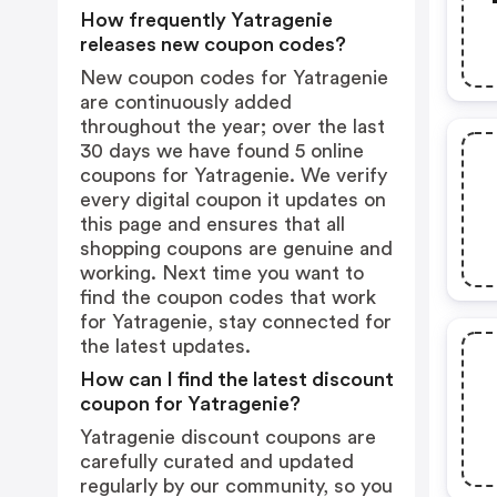
How frequently Yatragenie
releases new coupon codes?
New coupon codes for Yatragenie
are continuously added
throughout the year; over the last
30 days we have found 5 online
coupons for Yatragenie. We verify
every digital coupon it updates on
this page and ensures that all
shopping coupons are genuine and
working. Next time you want to
find the coupon codes that work
for Yatragenie, stay connected for
the latest updates.
How can I find the latest discount
coupon for Yatragenie?
Yatragenie discount coupons are
carefully curated and updated
regularly by our community, so you