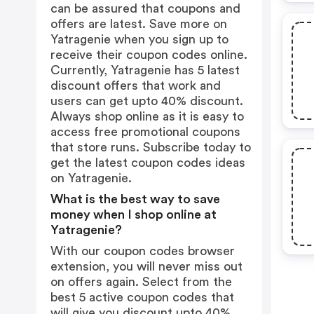
can be assured that coupons and
offers are latest. Save more on
Yatragenie when you sign up to
receive their coupon codes online.
Currently, Yatragenie has 5 latest
discount offers that work and
users can get upto 40% discount.
Always shop online as it is easy to
access free promotional coupons
that store runs. Subscribe today to
get the latest coupon codes ideas
on Yatragenie.
What is the best way to save
money when I shop online at
Yatragenie?
With our coupon codes browser
extension, you will never miss out
on offers again. Select from the
best 5 active coupon codes that
will give you discount upto 40%.