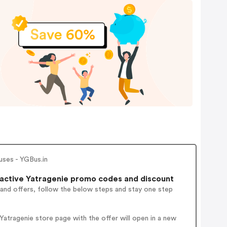
uses - YGBus.in
active Yatragenie promo codes and discount
 and offers, follow the below steps and stay one step
atragenie store page with the offer will open in a new