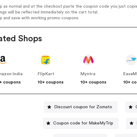
op as normal and at the checkout paste the coupon code you just copi
ings will be reflected immediately on the cart total.
op and save with working promo coupons.
ated Shops
azon India
FlipKart
Myntra
EaseM
+ coupons
10+ coupons
10+ coupons
10+ c
Discount coupon for Zomato
Coupon code for MakeMyTrip