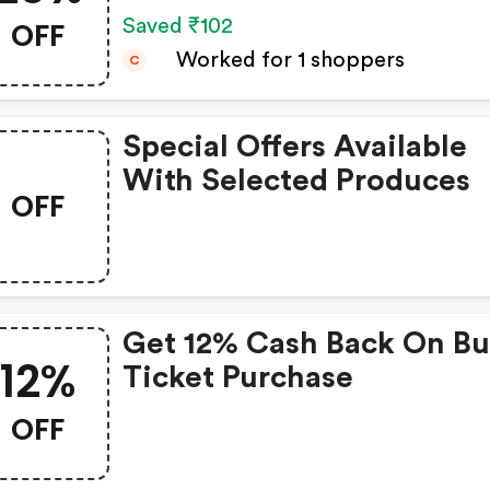
OFF
Saved ₹102
Worked for 1 shoppers
C
Special Offers Available
With Selected Produces
OFF
Get 12% Cash Back On Bu
12%
Ticket Purchase
OFF