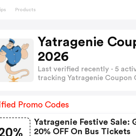
ips
Products
Yatragenie Cou
2026
Last verified recently · 5 a
tracking Yatragenie Coupon
ified Promo Codes
Yatragenie Festive Sale: 
20%
20% OFF On Bus Tickets