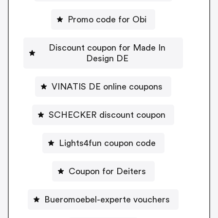
Promo code for Obi
Discount coupon for Made In
Design DE
VINATIS DE online coupons
SCHECKER discount coupon
Lights4fun coupon code
Coupon for Deiters
Bueromoebel-experte vouchers