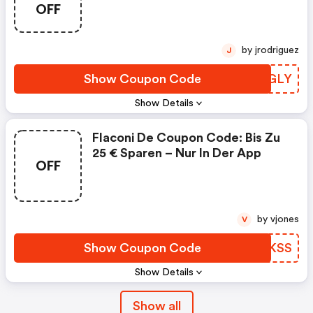
OFF
by jrodriguez
J
Show Coupon Code
FQDGLY
Show Details
Flaconi De Coupon Code: Bis Zu
25 € Sparen – Nur In Der App
OFF
by vjones
V
Show Coupon Code
JERKSS
Show Details
Show all