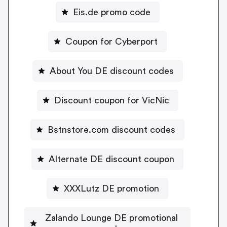
Eis.de promo code
Coupon for Cyberport
About You DE discount codes
Discount coupon for VicNic
Bstnstore.com discount codes
Alternate DE discount coupon
XXXLutz DE promotion
Zalando Lounge DE promotional