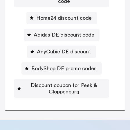
code
Home24 discount code
Adidas DE discount code
AnyCubic DE discount
BodyShop DE promo codes
Discount coupon for Peek &
Cloppenburg