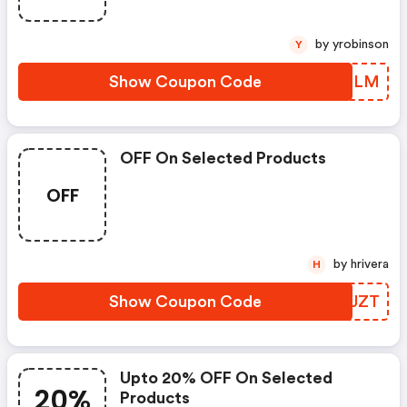
by yrobinson
Y
Show Coupon Code
VPYSLM
OFF On Selected Products
OFF
by hrivera
H
Show Coupon Code
WYDJZT
Upto 20% OFF On Selected
20%
Products