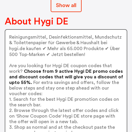
Show all
About Hygi DE
Reinigungsmittel, Desinfektionsmittel, Mundschutz
& Toilettenpapier für Gewerbe & Haushalt bei
hygi.de kaufen ✔ Mehr als 65.000 Produkte ✔ Über
500 Top-Marken ✔ Jetzt bestellen!
Are you looking for Hygi DE coupon codes that
work?
Choose from 9 active Hygi DE promo codes
and discount codes that will give you a discount of
upto 55%.
For extra savings and offers, follow the
below steps and stay one step ahead with our
voucher codes:
1. Search for the best Hygi DE promotion codes on
the search bar.
2. Browse through the latest offer codes and click
on 'Show Coupon Code' Hygi DE store page with
the offer will open in a new tab.
3. Shop as normal and at the checkout paste the