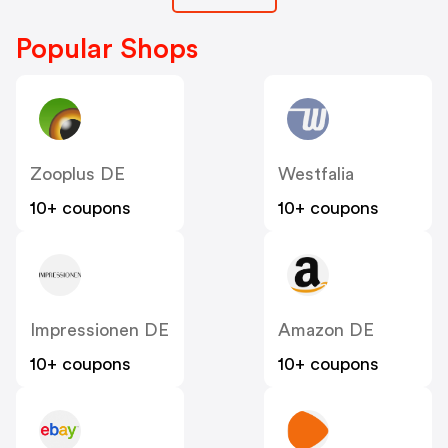
Popular Shops
Zooplus DE
Westfalia
10+ coupons
10+ coupons
Impressionen DE
Amazon DE
10+ coupons
10+ coupons