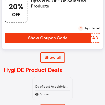
Upto 20% OFF On Selected
20%
Products
OFF
by cterrell
C
Show Coupon Code
GMCEAB
Show all
Hygi DE Product Deals
Du pflegst Angehörige?
Du benötigst viele
Hygienemittel? Dann
By Uwe
schau hier mal vorbeo.