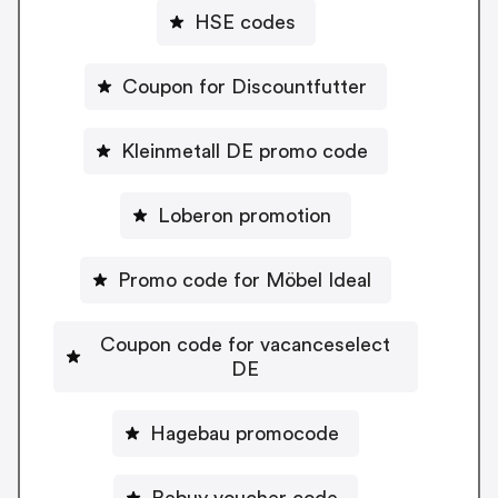
HSE codes
Coupon for Discountfutter
Kleinmetall DE promo code
Loberon promotion
Promo code for Möbel Ideal
Coupon code for vacanceselect
DE
Hagebau promocode
Rebuy voucher code