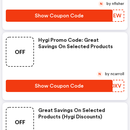
by nfisher
N
Show Coupon Code
JDJPEW
Hygi Promo Code: Great
Savings On Selected Products
OFF
by ncarroll
N
Show Coupon Code
OSLDXV
Great Savings On Selected
Products (hygi Discounts)
OFF