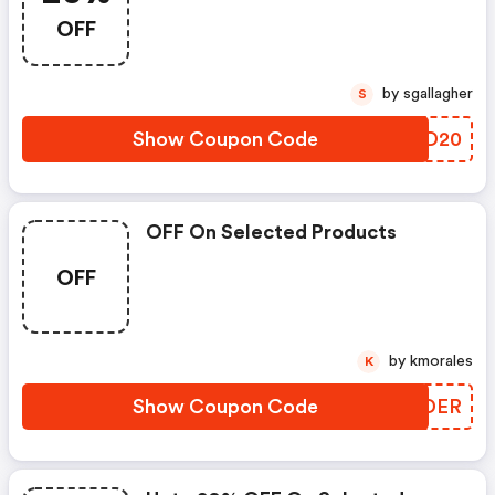
OFF
by sgallagher
S
Show Coupon Code
ENZD20
OFF On Selected Products
OFF
by kmorales
K
Show Coupon Code
GGADER