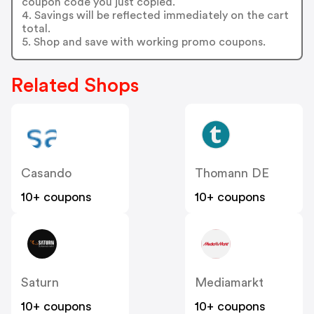
coupon code you just copied.
4. Savings will be reflected immediately on the cart
total.
5. Shop and save with working promo coupons.
Related Shops
Casando
Thomann DE
10+ coupons
10+ coupons
Saturn
Mediamarkt
10+ coupons
10+ coupons