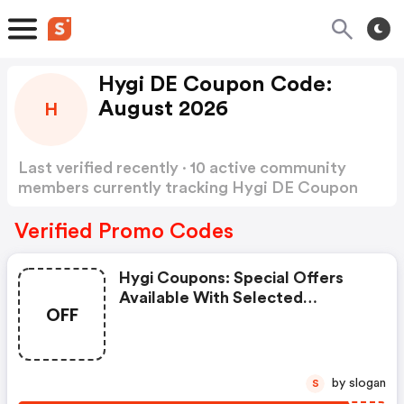
Hygi DE Coupon Code:
August 2026
H
Last verified recently · 10 active community
members currently tracking Hygi DE Coupon
Code
Show more
Verified Promo Codes
Hygi Coupons: Special Offers
Available With Selected
OFF
Produces
by slogan
S