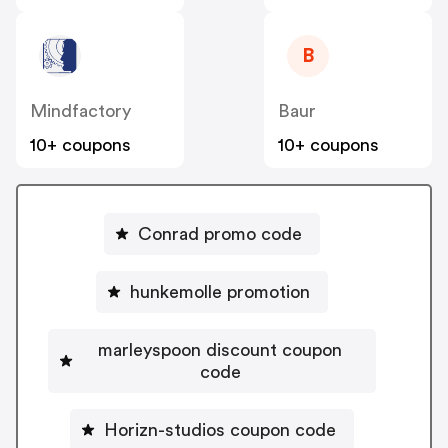
B
Mindfactory
Baur
10+ coupons
10+ coupons
Conrad promo code
hunkemolle promotion
marleyspoon discount coupon
code
Horizn-studios coupon code