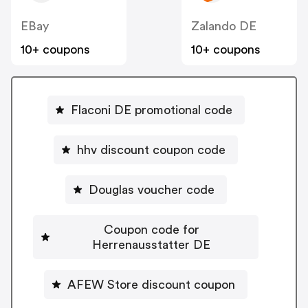
EBay
Zalando DE
10+ coupons
10+ coupons
Flaconi DE promotional code
hhv discount coupon code
Douglas voucher code
Coupon code for
Herrenausstatter DE
AFEW Store discount coupon