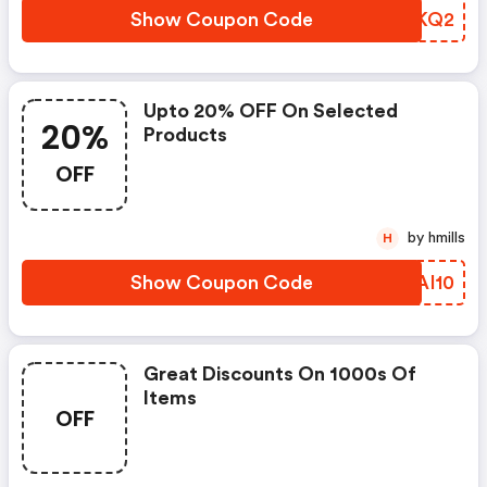
Show Coupon Code
SPVKQ2
Upto 20% OFF On Selected
20%
Products
OFF
by hmills
H
Show Coupon Code
RYAI10
Great Discounts On 1000s Of
Items
OFF