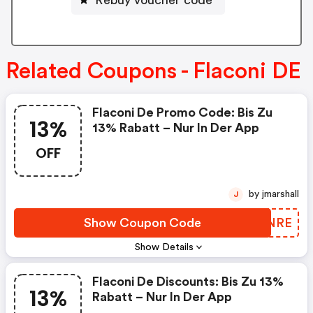
Related Coupons - Flaconi DE
Flaconi De Promo Code: Bis Zu
13%
13% Rabatt – Nur In Der App
OFF
by jmarshall
J
Show Coupon Code
JUQNRE
Show Details
Flaconi De Discounts: Bis Zu 13%
13%
Rabatt – Nur In Der App