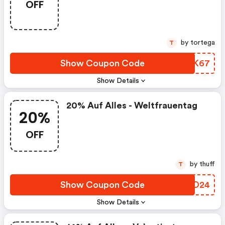
OFF
by tortega
T
Show Coupon Code
PEAK67
Show Details
20% Auf Alles - Weltfrauentag
20%
OFF
by thuff
T
Show Coupon Code
KFXD24
Show Details