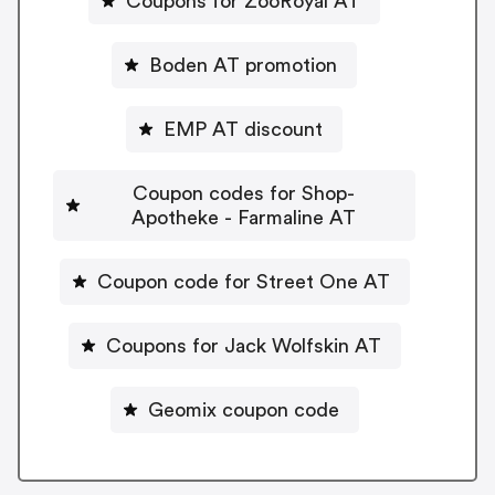
Coupons for ZooRoyal AT
Boden AT promotion
EMP AT discount
Coupon codes for Shop-
Apotheke - Farmaline AT
Coupon code for Street One AT
Coupons for Jack Wolfskin AT
Geomix coupon code