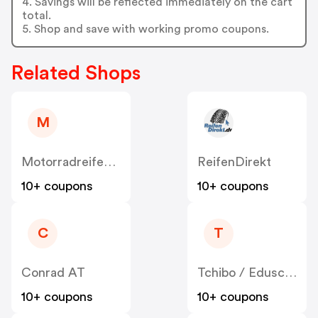
4. Savings will be reflected immediately on the cart
total.
5. Shop and save with working promo coupons.
Related Shops
M
MotorradreifenDirekt
ReifenDirekt
10+ coupons
10+ coupons
C
T
Conrad AT
Tchibo / Eduscho AT
10+ coupons
10+ coupons