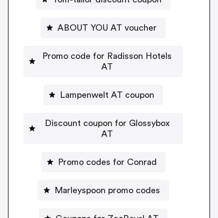
ABOUT YOU AT voucher
Promo code for Radisson Hotels
AT
Lampenwelt AT coupon
Discount coupon for Glossybox
AT
Promo codes for Conrad
Marleyspoon promo codes