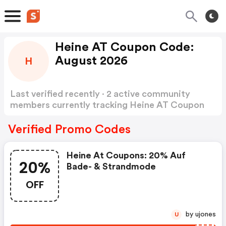
Heine AT Coupon Code:
August 2026
H
Last verified recently · 2 active community
members currently tracking Heine AT Coupon
Code
Show more
Verified Promo Codes
Heine At Coupons: 20% Auf
20%
Bade- & Strandmode
OFF
by ujones
U