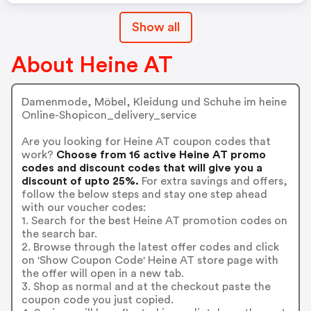
Show all
About Heine AT
Damenmode, Möbel, Kleidung und Schuhe im heine
Online-Shopicon_delivery_service
Are you looking for Heine AT coupon codes that
work?
Choose from 16 active Heine AT promo
codes and discount codes that will give you a
discount of upto 25%.
For extra savings and offers,
follow the below steps and stay one step ahead
with our voucher codes:
1. Search for the best Heine AT promotion codes on
the search bar.
2. Browse through the latest offer codes and click
on 'Show Coupon Code' Heine AT store page with
the offer will open in a new tab.
3. Shop as normal and at the checkout paste the
coupon code you just copied.