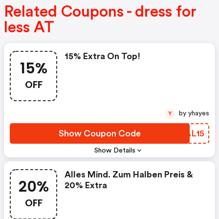
Related Coupons - dress for
less AT
15% Extra On Top!
15%
OFF
by yhayes
Y
Show Coupon Code
SYAL15
Show Details
Alles Mind. Zum Halben Preis &
20%
20% Extra
OFF