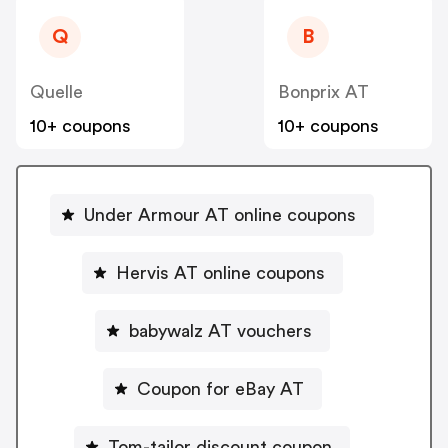
Q
B
Quelle
Bonprix AT
10+ coupons
10+ coupons
Under Armour AT online coupons
Hervis AT online coupons
babywalz AT vouchers
Coupon for eBay AT
Tom-tailor discount coupon