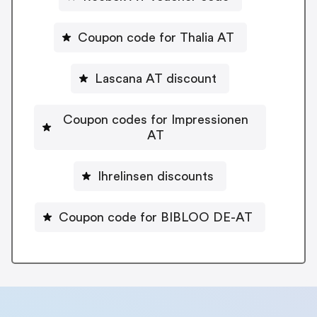
Coupon code for Thalia AT
Lascana AT discount
Coupon codes for Impressionen
AT
Ihrelinsen discounts
Coupon code for BIBLOO DE-AT