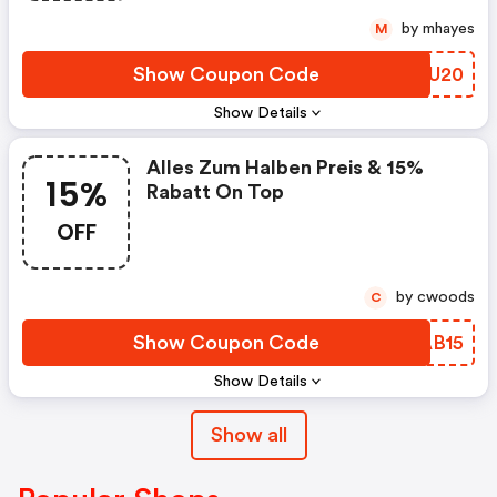
by mhayes
M
Show Coupon Code
CIWU20
Show Details
Alles Zum Halben Preis & 15%
15%
Rabatt On Top
OFF
by cwoods
C
Show Coupon Code
KLAB15
Show Details
Show all