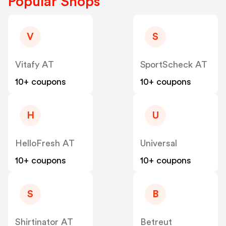
Popular Shops
V
S
Vitafy AT
SportScheck AT
10+ coupons
10+ coupons
H
U
HelloFresh AT
Universal
10+ coupons
10+ coupons
S
B
Shirtinator AT
Betreut