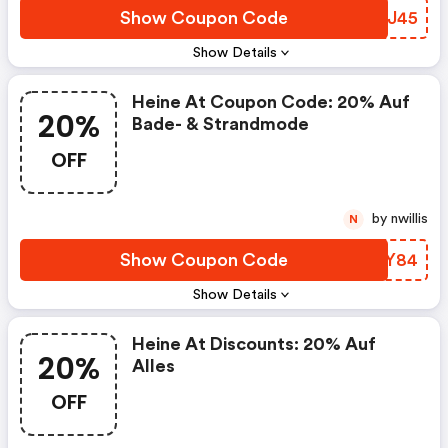
Show Coupon Code
SLWJ45
Show Details
Heine At Coupon Code: 20% Auf
20%
Bade- & Strandmode
OFF
by nwillis
N
Show Coupon Code
JMJY84
Show Details
Heine At Discounts: 20% Auf
20%
Alles
OFF