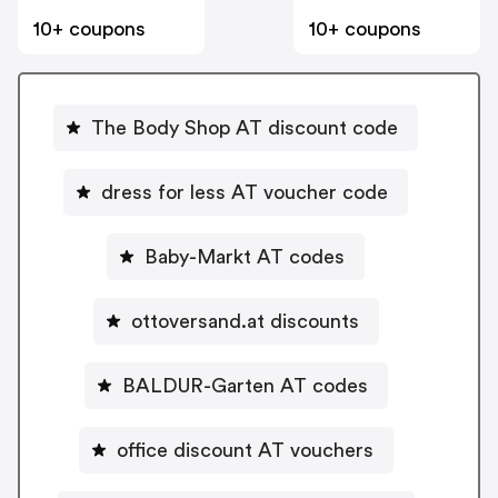
10+ coupons
10+ coupons
The Body Shop AT discount code
dress for less AT voucher code
Baby-Markt AT codes
ottoversand.at discounts
BALDUR-Garten AT codes
office discount AT vouchers