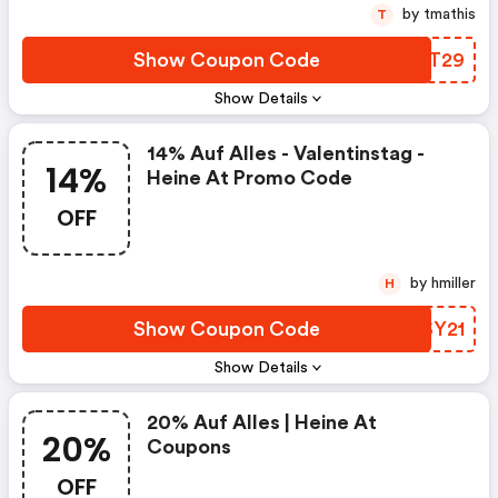
by tmathis
T
Show Coupon Code
OUNT29
Show Details
14% Auf Alles - Valentinstag -
14%
Heine At Promo Code
OFF
by hmiller
H
Show Coupon Code
JUSY21
Show Details
20% Auf Alles | Heine At
20%
Coupons
OFF