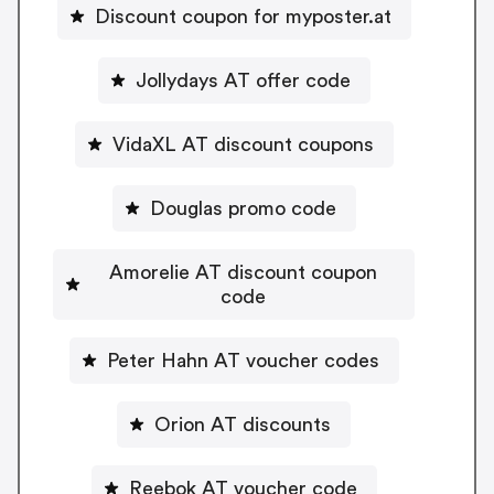
Discount coupon for myposter.at
Jollydays AT offer code
VidaXL AT discount coupons
Douglas promo code
Amorelie AT discount coupon
code
Peter Hahn AT voucher codes
Orion AT discounts
Reebok AT voucher code