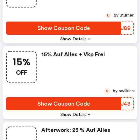
by uturner
U
Show Coupon Code
GVNJ89
Show Details
15% Auf Alles + Vkp Frei
15%
OFF
by swilkins
S
Show Coupon Code
BBEJ43
Show Details
Afterwork: 25 % Auf Alles