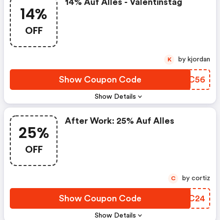
14% Auf Alles - Valentinstag
14%
OFF
by kjordan
K
Show Coupon Code
UJSC56
Show Details
After Work: 25% Auf Alles
25%
OFF
by cortiz
C
Show Coupon Code
EGEC24
Show Details