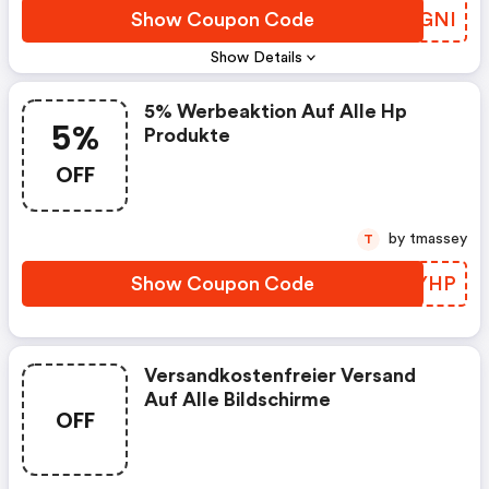
Show Coupon Code
RNUGNI
Show Details
5% Werbeaktion Auf Alle Hp
5%
Produkte
OFF
by tmassey
T
Show Coupon Code
QAUYHP
Versandkostenfreier Versand
Auf Alle Bildschirme
OFF