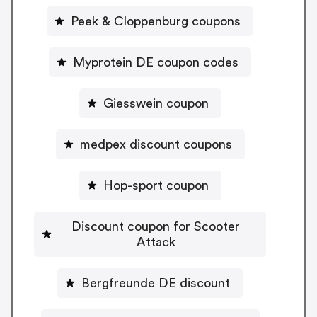
Peek & Cloppenburg coupons
Myprotein DE coupon codes
Giesswein coupon
medpex discount coupons
Hop-sport coupon
Discount coupon for Scooter
Attack
Bergfreunde DE discount