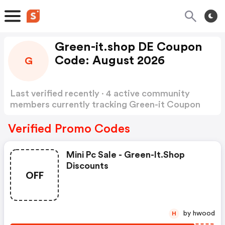
Green-it.shop DE Coupon
Code: August 2026
G
Last verified recently · 4 active community
members currently tracking Green-it Coupon
Code
Show more
Verified Promo Codes
Mini Pc Sale - Green-It.shop
Discounts
OFF
by hwood
H