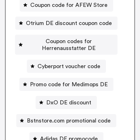
Coupon code for AFEW Store
Otrium DE discount coupon code
Coupon codes for
Herrenausstatter DE
Cyberport voucher code
Promo code for Medimops DE
DxO DE discount
Bstnstore.com promotional code
Adidas DE promocode