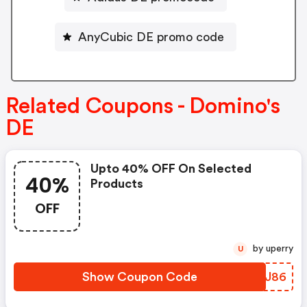
AnyCubic DE promo code
Related Coupons - Domino's
DE
Upto 40% OFF On Selected
40%
Products
OFF
by uperry
U
Show Coupon Code
SVYJ86