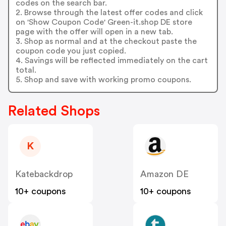
codes on the search bar.
2. Browse through the latest offer codes and click
on 'Show Coupon Code' Green-it.shop DE store
page with the offer will open in a new tab.
3. Shop as normal and at the checkout paste the
coupon code you just copied.
4. Savings will be reflected immediately on the cart
total.
5. Shop and save with working promo coupons.
Related Shops
K
Katebackdrop
Amazon DE
10+ coupons
10+ coupons