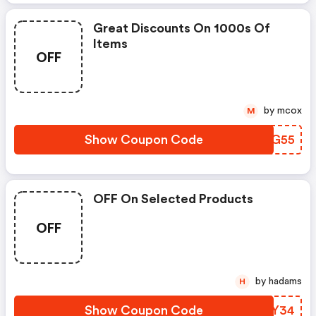
Great Discounts On 1000s Of
Items
OFF
by mcox
M
Show Coupon Code
SGJG55
OFF On Selected Products
OFF
by hadams
H
Show Coupon Code
OVDY34