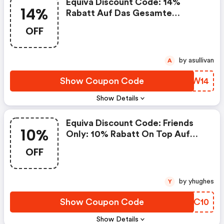
Equiva Discount Code: 14%
14%
Rabatt Auf Das Gesamte
Sortiment Für Alle Equiva Friends
OFF
by asullivan
A
Show Coupon Code
OXSW14
Show Details
Equiva Discount Code: Friends
10%
Only: 10% Rabatt On Top Auf
Den Friendsrabatt
OFF
by yhughes
Y
Show Coupon Code
ANEC10
Show Details