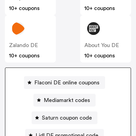
10+ coupons
10+ coupons
Zalando DE
About You DE
10+ coupons
10+ coupons
Flaconi DE online coupons
Mediamarkt codes
Saturn coupon code
Lidl DE promotional code