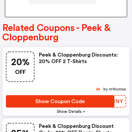
Related Coupons - Peek &
Cloppenburg
Peek & Cloppenburg Discounts:
20%
20% OFF 2 T-Shirts
OFF
by mthomas
M
Show Coupon Code
HSIINY
Show Details
Peek & Cloppenburg Discount