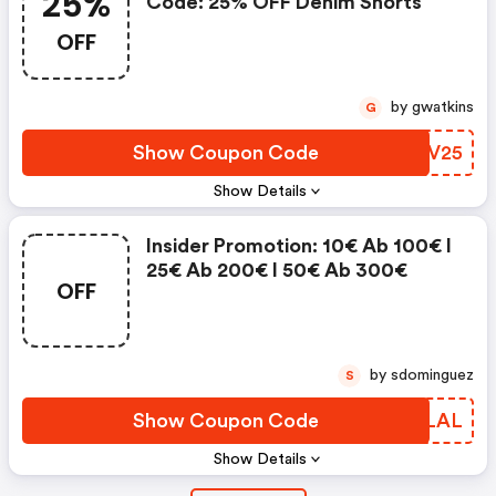
25%
Code: 25% OFF Denim Shorts
OFF
by gwatkins
G
Show Coupon Code
XNZV25
Show Details
Insider Promotion: 10€ Ab 100€ I
25€ Ab 200€ I 50€ Ab 300€
OFF
by sdominguez
S
Show Coupon Code
ANCLAL
Show Details