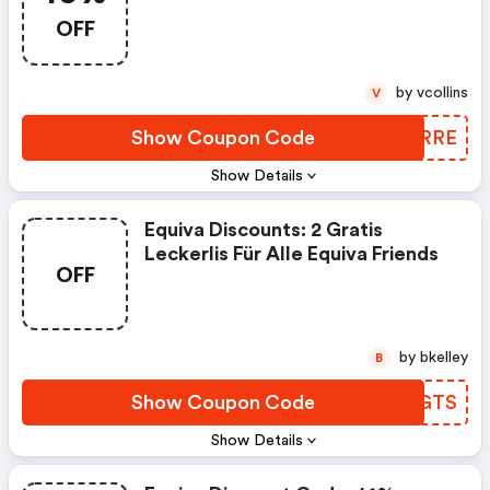
(equiva Discounts)
OFF
by vcollins
V
Show Coupon Code
FMKRRE
Show Details
Equiva Discounts: 2 Gratis
Leckerlis Für Alle Equiva Friends
OFF
by bkelley
B
Show Coupon Code
NFXGTS
Show Details