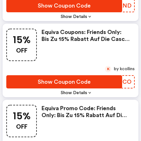
Show Coupon Code
HTTAND
Show Details
Equiva Coupons: Friends Only:
15%
Bis Zu 15% Rabatt Auf Die Casco
Helme
OFF
by kcollins
K
Show Coupon Code
TBFFCO
Show Details
Equiva Promo Code: Friends
15%
Only: Bis Zu 15% Rabatt Auf Die
Equine Fusion Hufschuhe
OFF