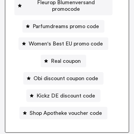
Fleurop Blumenversand
promocode
Parfumdreams promo code
Women's Best EU promo code
Real coupon
Obi discount coupon code
Kickz DE discount code
Shop Apotheke voucher code