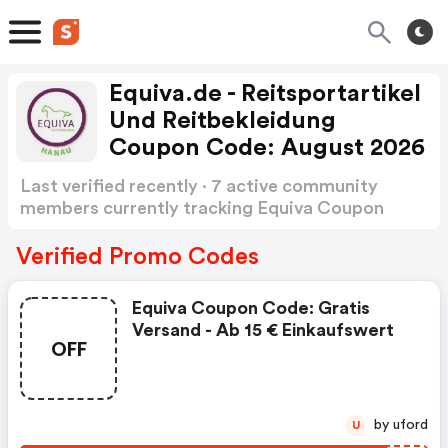
Equiva.de - Reitsportartikel
Und Reitbekleidung
Coupon Code: August 2026
Last verified recently · 7 active community
members currently tracking Equiva Coupon
Code
Show more
Verified Promo Codes
Equiva Coupon Code: Gratis
Versand - Ab 15 € Einkaufswert
OFF
by uford
U