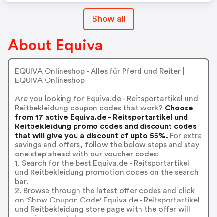
Show all
About Equiva
EQUIVA Onlineshop - Alles für Pferd und Reiter |
EQUIVA Onlineshop
Are you looking for Equiva.de - Reitsportartikel und
Reitbekleidung coupon codes that work?
Choose
from 17 active Equiva.de - Reitsportartikel und
Reitbekleidung promo codes and discount codes
that will give you a discount of upto 55%.
For extra
savings and offers, follow the below steps and stay
one step ahead with our voucher codes:
1. Search for the best Equiva.de - Reitsportartikel
und Reitbekleidung promotion codes on the search
bar.
2. Browse through the latest offer codes and click
on 'Show Coupon Code' Equiva.de - Reitsportartikel
und Reitbekleidung store page with the offer will