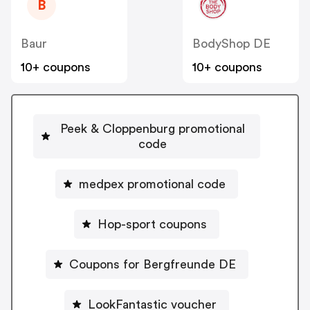
B
Baur
BodyShop DE
10+ coupons
10+ coupons
Peek & Cloppenburg promotional
code
medpex promotional code
Hop-sport coupons
Coupons for Bergfreunde DE
LookFantastic voucher