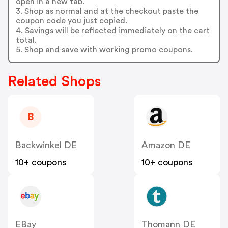
open in a new tab.
3. Shop as normal and at the checkout paste the
coupon code you just copied.
4. Savings will be reflected immediately on the cart
total.
5. Shop and save with working promo coupons.
Related Shops
B
Backwinkel DE
Amazon DE
10+ coupons
10+ coupons
EBay
Thomann DE