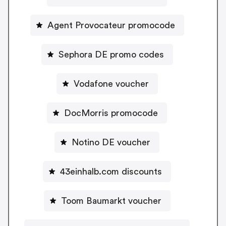
Agent Provocateur promocode
Sephora DE promo codes
Vodafone voucher
DocMorris promocode
Notino DE voucher
43einhalb.com discounts
Toom Baumarkt voucher