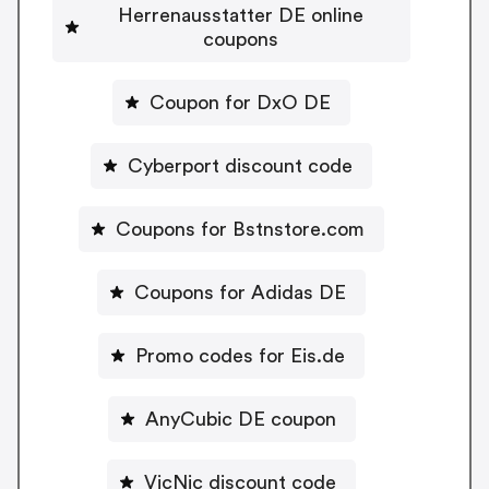
Herrenausstatter DE online
coupons
Coupon for DxO DE
Cyberport discount code
Coupons for Bstnstore.com
Coupons for Adidas DE
Promo codes for Eis.de
AnyCubic DE coupon
VicNic discount code