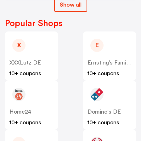
Show all
Popular Shops
X
E
XXXLutz DE
Ernsting’s Family DE
10+ coupons
10+ coupons
Home24
Domino's DE
10+ coupons
10+ coupons