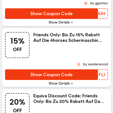
by ggomez
G
Show Coupon Code
PABUUH
Show Details
Friends Only: Bis Zu 15% Rabatt
15%
Auf Die 4horses Schermaschine
Culti By Lister - Equiva Promo
OFF
Code
by sunderwood
S
Show Coupon Code
MJAFLI
Show Details
Equiva Discount Code: Friends
20%
Only: Bis Zu 20% Rabatt Auf Das
Bense&eicke Mähnenspray
OFF
Starfinisch