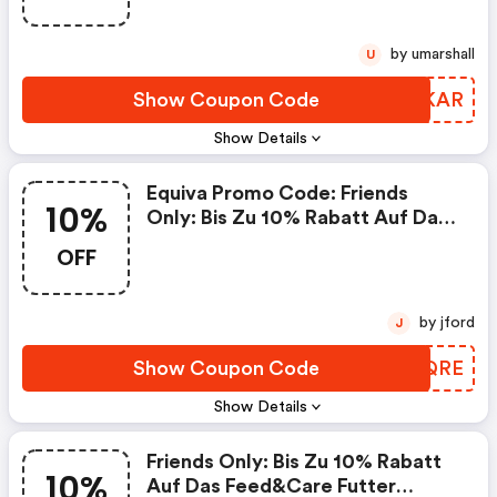
by umarshall
U
Show Coupon Code
AMMKAR
Show Details
Equiva Promo Code: Friends
10%
Only: Bis Zu 10% Rabatt Auf Das
Feed&care Futter
OFF
by jford
J
Show Coupon Code
PGNQRE
Show Details
Friends Only: Bis Zu 10% Rabatt
10%
Auf Das Feed&care Futter