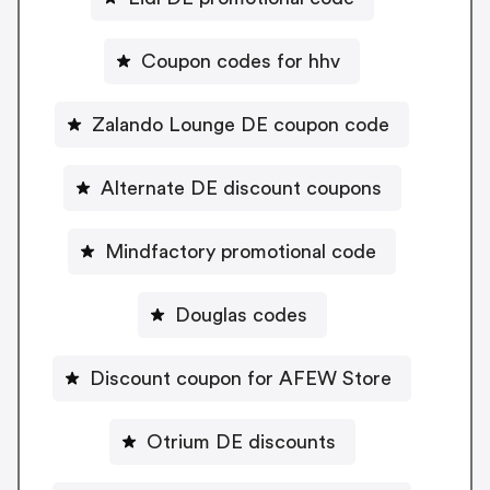
Coupon codes for hhv
Zalando Lounge DE coupon code
Alternate DE discount coupons
Mindfactory promotional code
Douglas codes
Discount coupon for AFEW Store
Otrium DE discounts