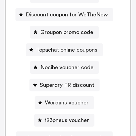
Discount coupon for WeTheNew
Groupon promo code
Topachat online coupons
Nocibe voucher code
Superdry FR discount
Wordans voucher
123pneus voucher