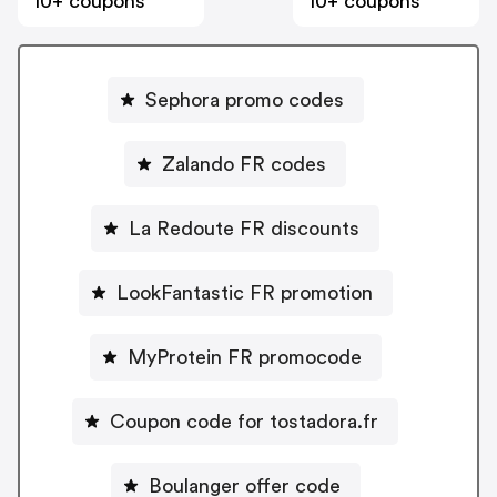
10+ coupons
10+ coupons
Sephora promo codes
Zalando FR codes
La Redoute FR discounts
LookFantastic FR promotion
MyProtein FR promocode
Coupon code for tostadora.fr
Boulanger offer code