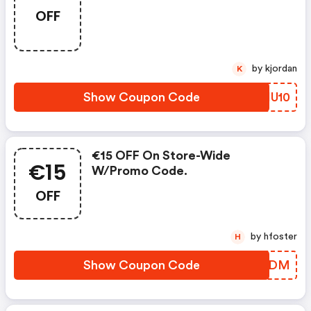
OFF
by kjordan
K
Show Coupon Code
QVHU10
€15 OFF On Store-Wide
€15
W/promo Code.
OFF
by hfoster
H
Show Coupon Code
KOFADM