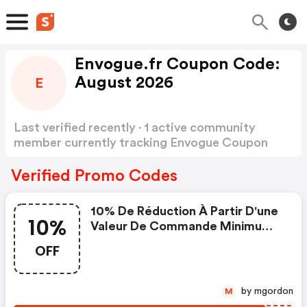
Envogue.fr Coupon Code:
August 2026
E
Last verified recently · 1 active community
member currently tracking Envogue Coupon
Code
Show more
Verified Promo Codes
10% De Réduction À Partir D'une
10%
Valeur De Commande Minimum
De 40 €, Valable Également Pour
OFF
Les Articles En Réduction /10%
Rabatt Ab Einem
Mindestbestellwert Von 40 €,
by mgordon
M
Gilt Auch Für Reduzierte Artikel..