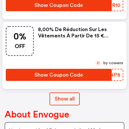
Hinweise: Mindestbestellwert
Show Coupon Code
PUPR10
40 € | Gutschein Ist Nur
8,00% De Réduction Sur Les
0%
Vêtements À Partir De 15 €
D'achat
OFF
by cowens
C
Show Coupon Code
YZCNP8
Show all
About Envogue