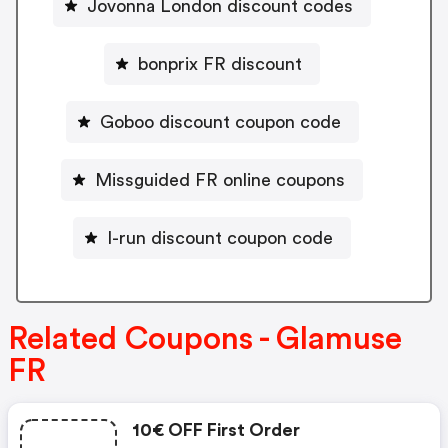
Jovonna London discount codes
bonprix FR discount
Goboo discount coupon code
Missguided FR online coupons
I-run discount coupon code
Related Coupons - Glamuse
FR
10€ OFF First Order