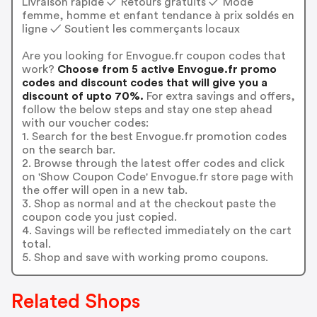
Livraison rapide ✓ Retours gratuits ✓ Mode
femme, homme et enfant tendance à prix soldés en
ligne ✓ Soutient les commerçants locaux
Are you looking for Envogue.fr coupon codes that
work?
Choose from 5 active Envogue.fr promo
codes and discount codes that will give you a
discount of upto 70%.
For extra savings and offers,
follow the below steps and stay one step ahead
with our voucher codes:
1. Search for the best Envogue.fr promotion codes
on the search bar.
2. Browse through the latest offer codes and click
on 'Show Coupon Code' Envogue.fr store page with
the offer will open in a new tab.
3. Shop as normal and at the checkout paste the
coupon code you just copied.
4. Savings will be reflected immediately on the cart
total.
5. Shop and save with working promo coupons.
Related Shops