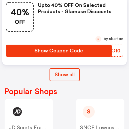
Upto 40% OFF On Selected
40%
Products - Glamuse Discounts
OFF
by sbarton
S
Show Coupon Code
KKWO10
Show all
Popular Shops
S
JD Sports France
SNCF Lowcost OUIGO