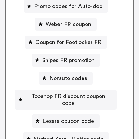
Promo codes for Auto-doc
Weber FR coupon
Coupon for Footlocker FR
Snipes FR promotion
Norauto codes
Topshop FR discount coupon
code
Lesara coupon code
Michael Kors FR offer code