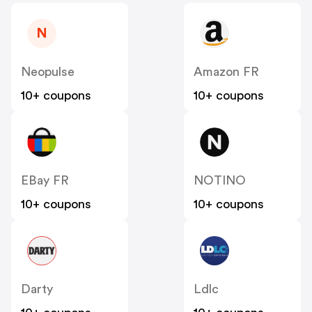
N
Neopulse
Amazon FR
10+ coupons
10+ coupons
EBay FR
NOTINO
10+ coupons
10+ coupons
Darty
Ldlc