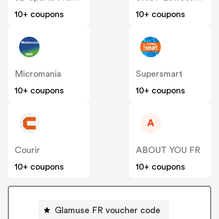
10+ coupons
10+ coupons
Micromania
Supersmart
10+ coupons
10+ coupons
A
Courir
ABOUT YOU FR
10+ coupons
10+ coupons
Glamuse FR voucher code