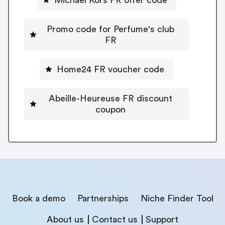
Promo code for Perfume's club
FR
Home24 FR voucher code
Abeille-Heureuse FR discount
coupon
Book a demo
Partnerships
Niche Finder Tool
About us
Contact us
Support