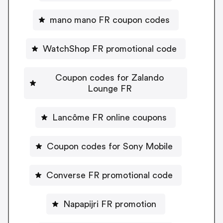
mano mano FR coupon codes
WatchShop FR promotional code
Coupon codes for Zalando
Lounge FR
Lancôme FR online coupons
Coupon codes for Sony Mobile
Converse FR promotional code
Napapijri FR promotion