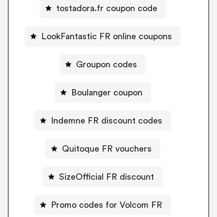
tostadora.fr coupon code
LookFantastic FR online coupons
Groupon codes
Boulanger coupon
Indemne FR discount codes
Quitoque FR vouchers
SizeOfficial FR discount
Promo codes for Volcom FR