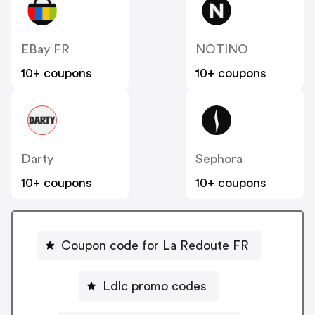
EBay FR
NOTINO
10+ coupons
10+ coupons
Darty
Sephora
10+ coupons
10+ coupons
Coupon code for La Redoute FR
Ldlc promo codes