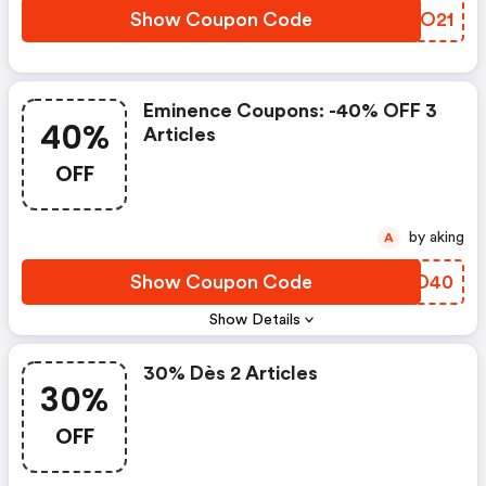
Show Coupon Code
ZWKO21
Eminence Coupons: -40% OFF 3
40%
Articles
OFF
by aking
A
Show Coupon Code
GBSD40
Show Details
30% Dès 2 Articles
30%
OFF