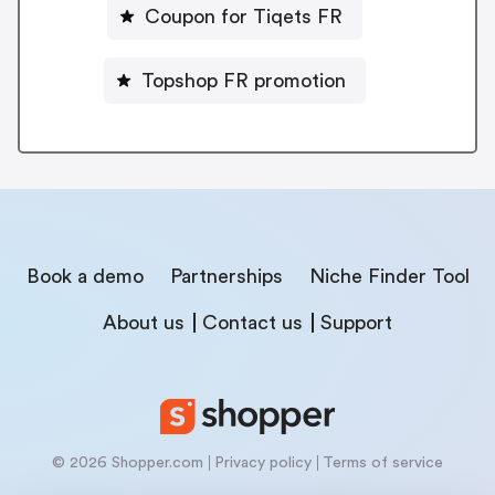
Coupon for Tiqets FR
Topshop FR promotion
Book a demo
Partnerships
Niche Finder Tool
About us
Contact us
Support
© 2026 Shopper.com
Privacy policy
Terms of service