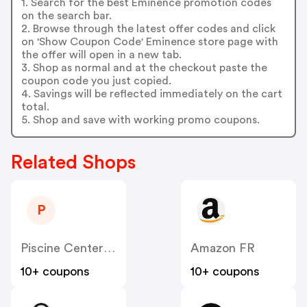
1. Search for the best Eminence promotion codes
on the search bar.
2. Browse through the latest offer codes and click
on 'Show Coupon Code' Eminence store page with
the offer will open in a new tab.
3. Shop as normal and at the checkout paste the
coupon code you just copied.
4. Savings will be reflected immediately on the cart
total.
5. Shop and save with working promo coupons.
Related Shops
P
Piscine Center FR
Amazon FR
10+ coupons
10+ coupons