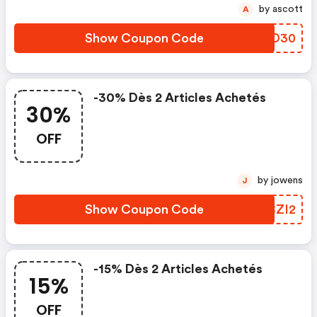
by ascott
A
Show Coupon Code
RXMD30
-30% Dès 2 Articles Achetés
30%
OFF
by jowens
J
Show Coupon Code
CACZI2
-15% Dès 2 Articles Achetés
15%
OFF