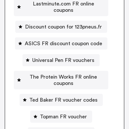
Lastminute.com FR online
coupons
Discount coupon for 123pneus.fr
ASICS FR discount coupon code
Universal Pen FR vouchers
The Protein Works FR online
coupons
Ted Baker FR voucher codes
Topman FR voucher