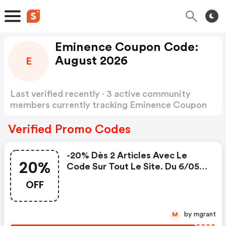
Eminence Coupon Code:
August 2026
E
Last verified recently · 3 active community
members currently tracking Eminence Coupon
Code
Show more
Verified Promo Codes
-20% Dès 2 Articles Avec Le
20%
Code Sur Tout Le Site. Du 6/05
Au 26/05
OFF
by mgrant
M