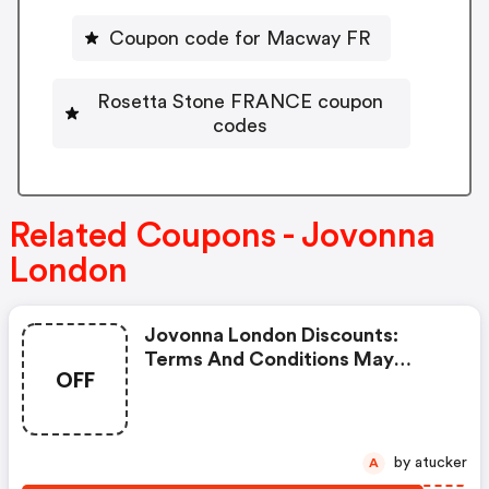
Coupon code for Macway FR
Rosetta Stone FRANCE coupon
codes
Related Coupons - Jovonna
London
Jovonna London Discounts:
Terms And Conditions May
OFF
Apply!
by atucker
A