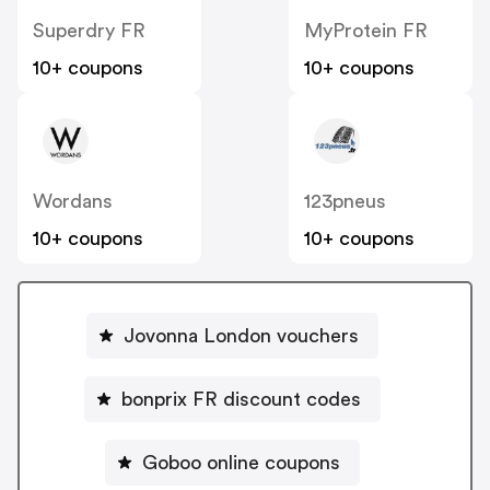
Superdry FR
MyProtein FR
10+ coupons
10+ coupons
Wordans
123pneus
10+ coupons
10+ coupons
Jovonna London vouchers
bonprix FR discount codes
Goboo online coupons