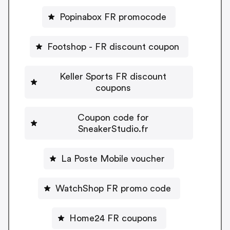
Popinabox FR promocode
Footshop - FR discount coupon
Keller Sports FR discount
coupons
Coupon code for
SneakerStudio.fr
La Poste Mobile voucher
WatchShop FR promo code
Home24 FR coupons