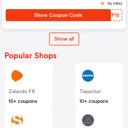
by ndiaz
N
Show Coupon Code
YZUP15
Show all
Popular Shops
Zalando FR
Topachat
10+ coupons
10+ coupons