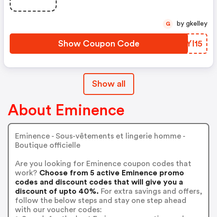
by gkelley
G
Show Coupon Code
BAYI15
Show all
About Eminence
Eminence - Sous-vêtements et lingerie homme -
Boutique officielle
Are you looking for Eminence coupon codes that
work?
Choose from 5 active Eminence promo
codes and discount codes that will give you a
discount of upto 40%.
For extra savings and offers,
follow the below steps and stay one step ahead
with our voucher codes: