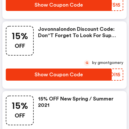
Show Coupon Code
TQFS15
Jovonnalondon Discount Code:
15%
Don''t Forget To Look For Super
Deals And Get Fantastic
OFF
Discounts Of Up To 15%!
by gmontgomery
G
Show Coupon Code
OJOI15
15% OFF New Spring / Summer
15%
2021
OFF