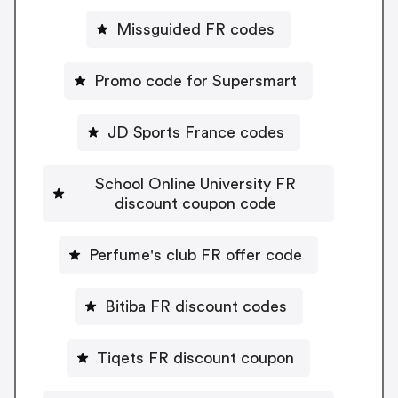
Missguided FR codes
Promo code for Supersmart
JD Sports France codes
School Online University FR
discount coupon code
Perfume's club FR offer code
Bitiba FR discount codes
Tiqets FR discount coupon