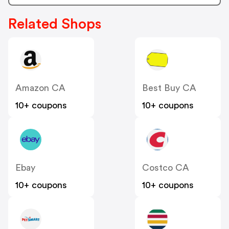
Related Shops
Amazon CA
Best Buy CA
10+ coupons
10+ coupons
Ebay
Costco CA
10+ coupons
10+ coupons