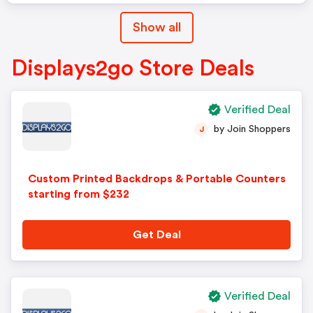
Show all
Displays2go Store Deals
Verified Deal
by Join Shoppers
J
Custom Printed Backdrops & Portable Counters
starting from $232
Get Deal
Verified Deal