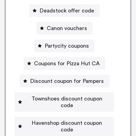
Deadstock offer code
Canon vouchers
Partycity coupons
Coupons for Pizza Hut CA
Discount coupon for Pampers
Townshoes discount coupon
code
Havenshop discount coupon
code