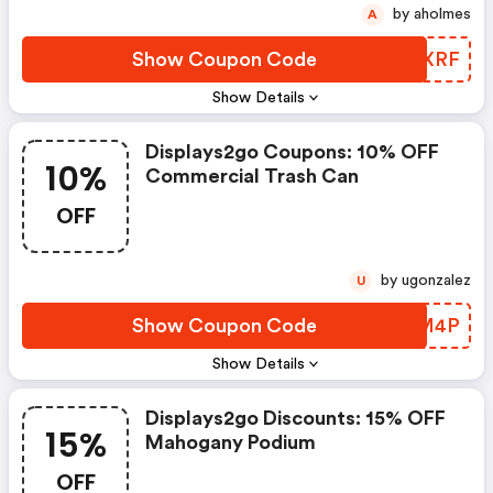
by aholmes
A
Show Coupon Code
KDDXRF
Show Details
Displays2go Coupons: 10% OFF
10%
Commercial Trash Can
OFF
by ugonzalez
U
Show Coupon Code
SRNM4P
Show Details
Displays2go Discounts: 15% OFF
15%
Mahogany Podium
OFF