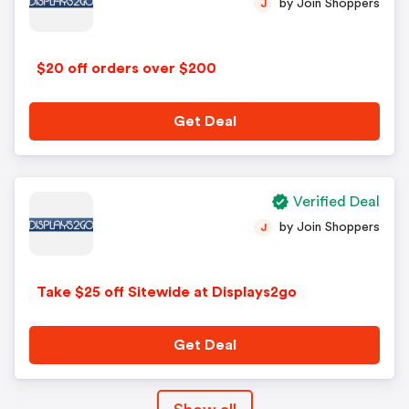
by Join Shoppers
J
$20 off orders over $200
Get Deal
Verified Deal
by Join Shoppers
J
Take $25 off Sitewide at Displays2go
Get Deal