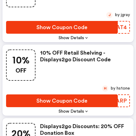
by jgray
J
Show Coupon Code
RJDAT4
Show Details
10% OFF Retail Shelving -
10%
Displays2go Discount Code
OFF
by hstone
H
Show Coupon Code
LIFARP
Show Details
Displays2go Discounts: 20% OFF
20%
Donation Box