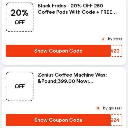
Black Friday - 20% OFF 250
20%
Coffee Pods With Code + FREE
Delivery! T&cs Apply.
OFF
by jross
J
Show Coupon Code
VGKW20
Zenius Coffee Machine Was:
&pound;399.00 Now:
OFF
&pound;49.00 + A FREE Milk
Frother Aeroccino Xl When You
Buy 450 Capsules + FREE
Standard Delivery On Orders Of
by grussell
G
50+ Capsules, Or Any Order
Including A Nespresso Coffee
Show Coupon Code
LAOQ24
Machine.. | Nespresso.com