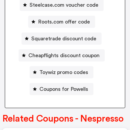
Steelcase.com voucher code
Roots.com offer code
Squaretrade discount code
Cheapflights discount coupon
Toywiz promo codes
Coupons for Powells
Related Coupons - Nespresso