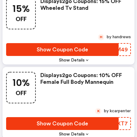
Displays2go Coupons: 15% OFF
15%
Wheeled Tv Stand
OFF
by handrews
H
Show Coupon Code
MKWM49
Show Details
Displays2go Coupons: 10% OFF
10%
Female Full Body Mannequin
OFF
by kcarpenter
K
Show Coupon Code
VJSXT7
Show Details