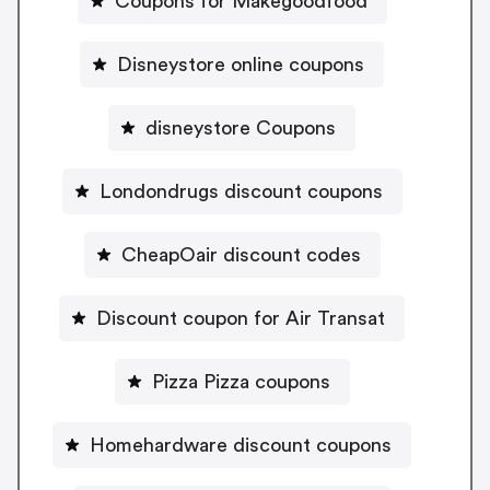
Coupons for Makegoodfood
Disneystore online coupons
disneystore Coupons
Londondrugs discount coupons
CheapOair discount codes
Discount coupon for Air Transat
Pizza Pizza coupons
Homehardware discount coupons