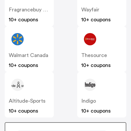
Fragrancebuy Canada
Wayfair
10+ coupons
10+ coupons
Walmart Canada
Thesource
10+ coupons
10+ coupons
Altitude-Sports
Indigo
10+ coupons
10+ coupons