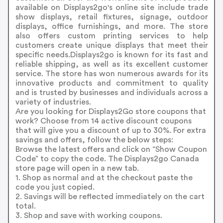
available on Displays2go's online site include trade
show displays, retail fixtures, signage, outdoor
displays, office furnishings, and more. The store
also offers custom printing services to help
customers create unique displays that meet their
specific needs.Displays2go is known for its fast and
reliable shipping, as well as its excellent customer
service. The store has won numerous awards for its
innovative products and commitment to quality
and is trusted by businesses and individuals across a
variety of industries.
Are you looking for Displays2Go store coupons that
work? Choose from 14 active discount coupons
that will give you a discount of up to 30%. For extra
savings and offers, follow the below steps:
Browse the latest offers and click on “Show Coupon
Code” to copy the code. The Displays2go Canada
store page will open in a new tab.
1. Shop as normal and at the checkout paste the
code you just copied.
2. Savings will be reflected immediately on the cart
total.
3. Shop and save with working coupons.