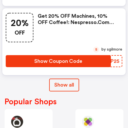
Coupons
Get 20% OFF Machines, 10%
20%
OFF Coffee!: Nespresso.com
Promo Code
OFF
by sgilmore
S
Show Coupon Code
MULP25
Show all
Popular Shops