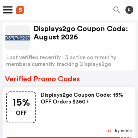
Displays2go Coupon Code:
August 2026
Last verified recently · 3 active community
members currently tracking Displays2go
Coupon Code
Show more
Verified Promo Codes
Displays2go Coupon Code: 15%
15%
OFF Orders $350+
OFF
by ccole
C