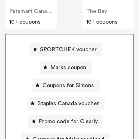
Petsmart Canada
The Bay
10+ coupons
10+ coupons
SPORTCHEK voucher
Marks coupon
Coupons for Simons
Staples Canada voucher
Promo code for Clearly