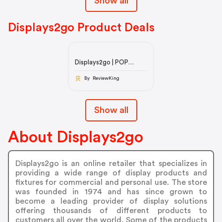
Show all
Displays2go Product Deals
Displays2go | POP
Display Products, POS
Retail Fixtures, & Trade
By ReviewKing
Show
Show all
About Displays2go
Displays2go is an online retailer that specializes in
providing a wide range of display products and
fixtures for commercial and personal use. The store
was founded in 1974 and has since grown to
become a leading provider of display solutions
offering thousands of different products to
customers all over the world. Some of the products