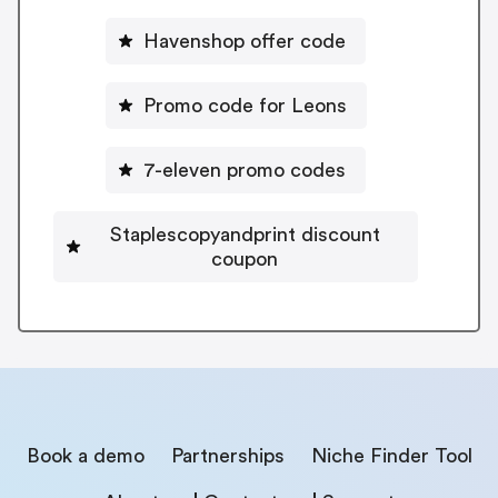
Havenshop offer code
Promo code for Leons
7-eleven promo codes
Staplescopyandprint discount
coupon
Book a demo
Partnerships
Niche Finder Tool