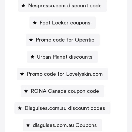
Nespresso.com discount code
Foot Locker coupons
Promo code for Opentip
Urban Planet discounts
Promo code for Lovelyskin.com
RONA Canada coupon code
Disguises.com.au discount codes
disguises.com.au Coupons