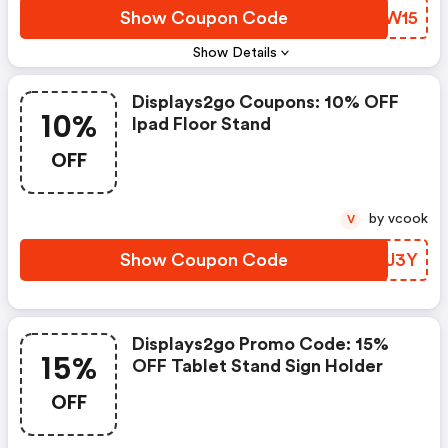
Show Coupon Code
YRXW15
Show Details
Displays2go Coupons: 10% OFF
10%
Ipad Floor Stand
OFF
by vcook
V
Show Coupon Code
MAQJ3Y
Displays2go Promo Code: 15%
15%
OFF Tablet Stand Sign Holder
OFF