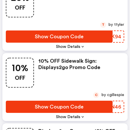
OFF
by ttyler
T
Show Coupon Code
SXKK94
Show Details
10% OFF Sidewalk Sign:
10%
Displays2go Promo Code
OFF
by cgillespie
C
Show Coupon Code
FSIN46
Show Details