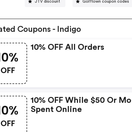
JTV discount
Golftown coupon codes
ated Coupons - Indigo
10% OFF All Orders
10%
OFF
10% OFF While $50 Or Mo
10%
Spent Online
OFF