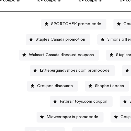
+ coupons
10+ coupons
10+ coupons
10+ c
SPORTCHEK promo code
Cou
Staples Canada promotion
Simons offe
Walmart Canada discount coupons
Staples
Littleburgundyshoes.com promocode
Groupon discounts
Shopbot codes
Fatbraintoys.com coupon
Midwestsports promocode
Coup