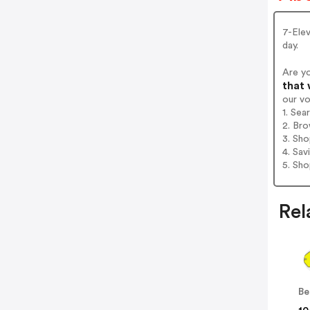
7-Ele
day.
Are y
that 
our v
1. Sea
2. Bro
3. Sh
4. Sav
5. Sh
Rel
Be