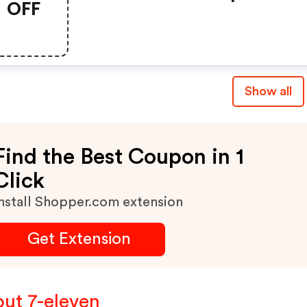
OFF
Show all
Find the Best Coupon in 1
Click
nstall Shopper.com extension
Get Extension
ut 7-eleven