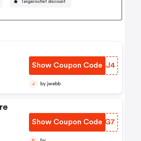
Tangeroutlet discount
Show Coupon Code
FYPLJ4
by jwebb
J
re
Show Coupon Code
LYQUG7
by
D