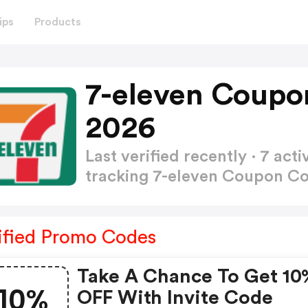
ips
Products
7-eleven Coupo
2026
Last verified recently · 7 a
tracking 7-eleven Coupon C
ified Promo Codes
Take A Chance To Get 10
10%
OFF With Invite Code