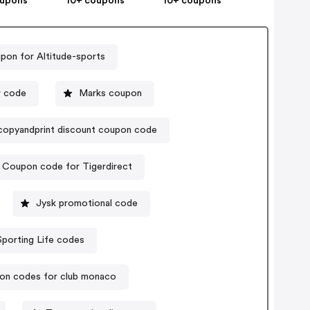
oupons
10+ coupons
10+ coupons
pon for Altitude-sports
r code
Marks coupon
copyandprint discount coupon code
Coupon code for Tigerdirect
Jysk promotional code
Sporting Life codes
on codes for club monaco