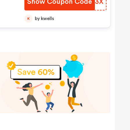
Show Coupon Code
YNGZ3X
by kwells
K