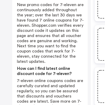
New promo codes for 7-eleven are
continuously added throughout
the year; over the last 30 days we
have found 7 online coupons for 7-
eleven. Shopper.com verifies every
discount code it updates on this
page and ensures that all voucher
codes are genuine and working.
Next time you want to find the
coupon codes that work for 7-
eleven, stay connected for the
latest updates.
How can I find latest online
discount code for 7-eleven?
7-eleven online coupons codes are
carefully curated and updated
regularly, so you can be assured
that discounts and vouchers
codes are latest. Save more on 7-