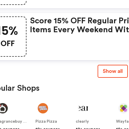
Score 15% OFF Regular Pr
15%
Items Every Weekend Wi
This Chapters Promo Cod
OFF
Show all
ular Shops
Fragrancebuy Canada
Pizza Pizza
clearly
Wayfa