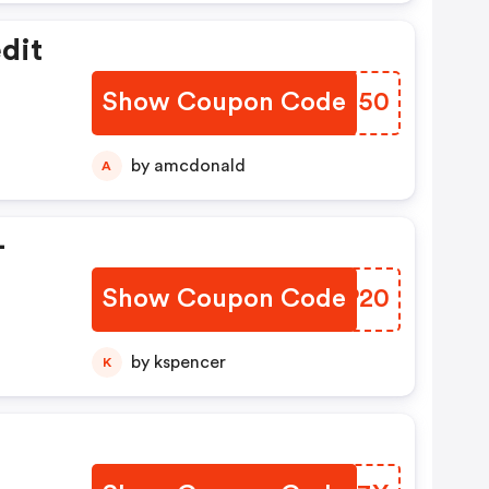
dit
Show Coupon Code
GLWN50
by amcdonald
A
-
Show Coupon Code
JITP20
by kspencer
K