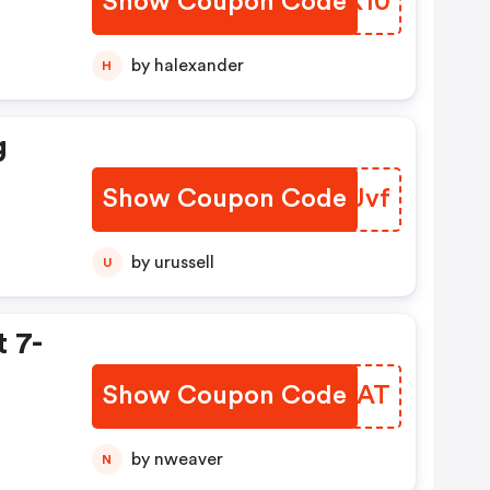
Show Coupon Code
XHPK10
by halexander
H
g
Show Coupon Code
YASJvf
by urussell
U
 7-
Show Coupon Code
CHXDAT
by nweaver
N