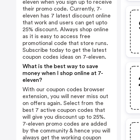
eleven when you sign up to receive
their promo code. Currently, 7-
eleven has 7 latest discount online
that work and users can get upto
25% discount. Always shop online
as it is easy to access free
promotional code that store runs.
Subscribe today to get the latest
coupon codes ideas on 7-eleven.
What is the best way to save
money when I shop online at 7-
eleven?
With our coupon codes browser
extension, you will never miss out
on offers again. Select from the
best 7 active coupon codes that
will give you discount up to 25%.
7-eleven promo codes are added
by the community & hence you will
always get the working coupon