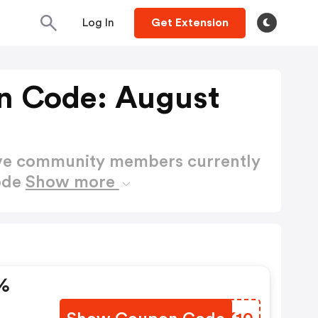
Log In
Get Extension
n Code: August
ctive community members currently
ode
Show more
%