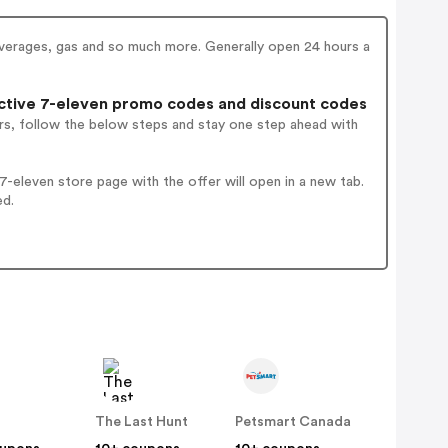
everages, gas and so much more. Generally open 24 hours a
tive 7-eleven promo codes and discount codes
rs, follow the below steps and stay one step ahead with
-eleven store page with the offer will open in a new tab.
ed.
The Last Hunt
Petsmart Canada