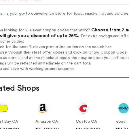
ven is your go-to convenience store for food, snacks, hot and cold b
Choose from 7 ac
ou looking for 7-eleven coupon codes that work?
will give you a discount of upto 25%.
For extra savings and offe
oucher codes:
rch for the best 7-eleven promotion codes on the search bar.
wse through the latest offer codes and click on 'Show Coupon Code' 7
op as normal and at the checkout paste the coupon code you just copi
ings will be reflected immediately on the cart total.
op and save with working promo coupons.
ated Shops
st Buy CA
Amazon CA
Costco CA
ebay