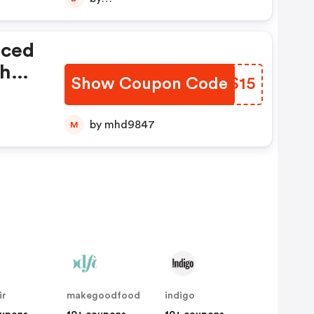
diptajitchatterjee123456789
iced
th
Show Coupon Code
EZLS15
e
by mhd9847
M
ir
makegoodfood
indigo