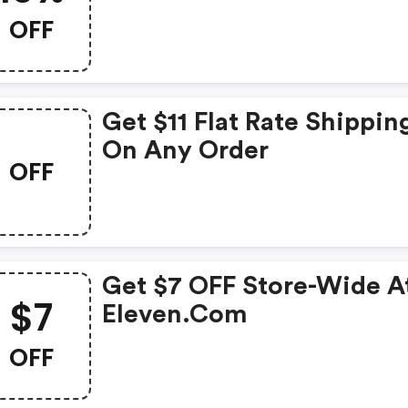
OFF
Get $11 Flat Rate Shippin
On Any Order
OFF
Get $7 OFF Store-Wide At
$7
Eleven.com
OFF