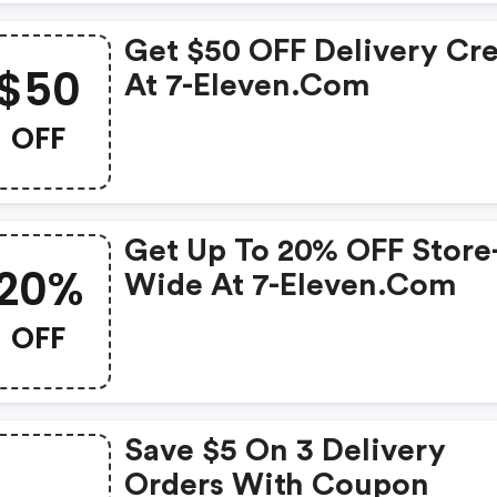
Get $50 OFF Delivery Cre
$50
At 7-Eleven.com
OFF
Get Up To 20% OFF Store
20%
Wide At 7-Eleven.com
OFF
Save $5 On 3 Delivery
Orders With Coupon