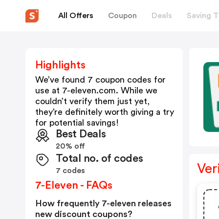
All Offers
Coupon
Deals
Saving T
Highlights
We’ve found 7 coupon codes for
use at
7-eleven.com
. While we
couldn’t verify them just yet,
they’re definitely worth giving a try
for potential savings!
Best Deals
20% off
Total no. of codes
Ver
7 codes
7-Eleven - FAQs
How frequently 7-eleven releases
new discount coupons?