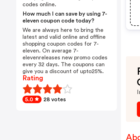
codes online.
How much I can save by using 7-
eleven coupon code today?
We are always here to bring the
latest and valid online and offline
shopping coupon codes for 7-
eleven. On average 7-
elevenreleases new promo codes
every 32 days. The coupons can
give you a discount of upto25%.
Rating
I
5.0
28 votes
Abo