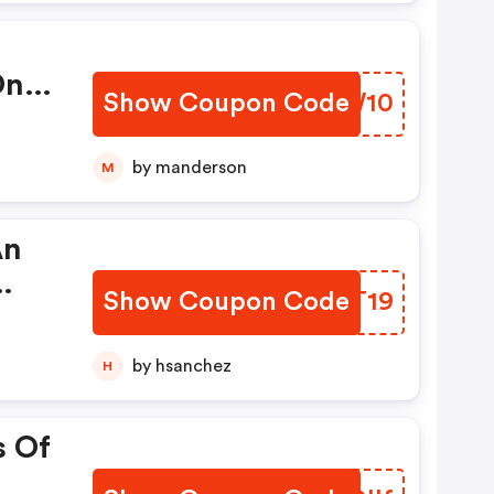
On
Show Coupon Code
PFNW10
by manderson
M
An
Show Coupon Code
QWJT19
r
w!
by hsanchez
H
s Of