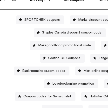
+ coupons
10+ coupons
10+ coupons
10+ c
SPORTCHEK coupons
Marks discount co
Staples Canada discount coupon code
Makegoodfood promotional code
Golfino DE Coupons
Tange
Rackroomshoes.com codes
Mint online co
Lovebookonline promotion
Coupon codes for Swisschalet
Hollister C