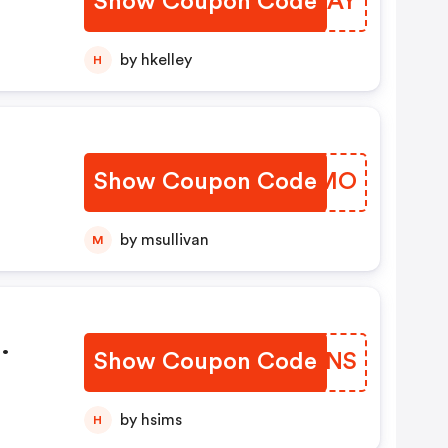
Show Coupon Code
MQFCAY
by hkelley
H
Show Coupon Code
AYJUMO
by msullivan
M
Show Coupon Code
MJZINS
m
by hsims
H