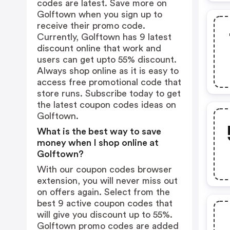
codes are latest. Save more on
Golftown when you sign up to
receive their promo code.
Currently, Golftown has 9 latest
discount online that work and
users can get upto 55% discount.
Always shop online as it is easy to
access free promotional code that
store runs. Subscribe today to get
the latest coupon codes ideas on
Golftown.
What is the best way to save
money when I shop online at
Golftown?
With our coupon codes browser
extension, you will never miss out
on offers again. Select from the
best 9 active coupon codes that
will give you discount up to 55%.
Golftown promo codes are added