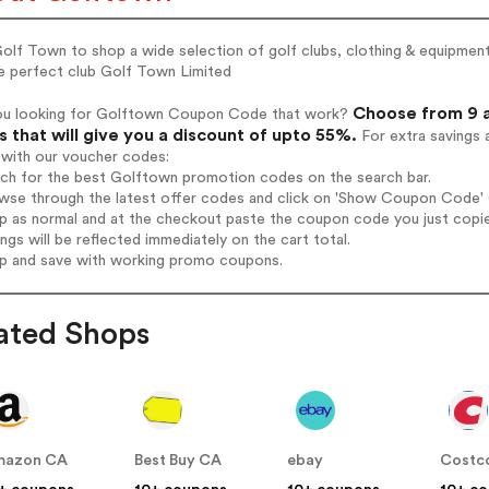
Golf Town to shop a wide selection of golf clubs, clothing & equipment
he perfect club Golf Town Limited
Choose from 9 a
ou looking for Golftown Coupon Code that work?
 that will give you a discount of upto 55%.
For extra savings 
 with our voucher codes:
rch for the best Golftown promotion codes on the search bar.
wse through the latest offer codes and click on 'Show Coupon Code' G
op as normal and at the checkout paste the coupon code you just copi
ings will be reflected immediately on the cart total.
op and save with working promo coupons.
ated Shops
mazon CA
Best Buy CA
ebay
Costc