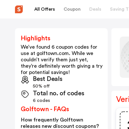
All Offers
Coupon
Deals
Saving T
Highlights
We’ve found 6 coupon codes for
use at
golftown.com
. While we
couldn’t verify them just yet,
they’re definitely worth giving a try
for potential savings!
Best Deals
50% off
Total no. of codes
Ver
6 codes
Golftown - FAQs
How frequently Golftown
releases new discount coupons?