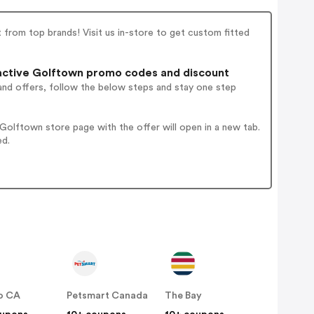
 from top brands! Visit us in-store to get custom fitted
ctive Golftown promo codes and discount
and offers, follow the below steps and stay one step
olftown store page with the offer will open in a new tab.
ed.
o CA
Petsmart Canada
The Bay