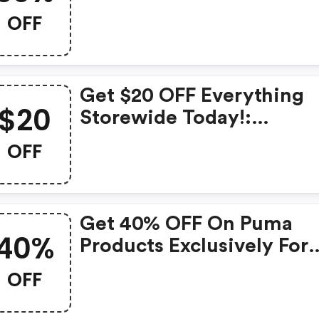
Today Only!
OFF
Get $20 OFF Everything
$20
Storewide Today!:
Golftown.com Coupons
OFF
Get 40% OFF On Puma
40%
Products Exclusively For
Members! (golftown.co
OFF
Promo Code)