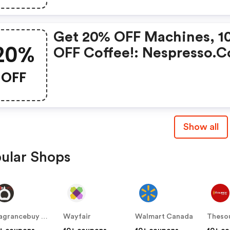
You Buy 450 Capsules + F
Standard Delivery On Ord
Get 20% OFF Machines, 1
Of 50+ Capsules, Or Any
20%
OFF Coffee!: Nespresso.
Order Including A Nespre
Promo Code
Coffee Machine.. |
OFF
Nespresso.com Coupons
Show all
ular Shops
Fragrancebuy Canada
Wayfair
Walmart Canada
Theso