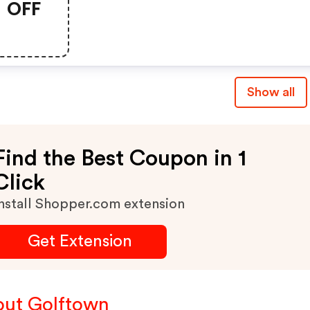
OFF
Show all
Find the Best Coupon in 1
Click
nstall Shopper.com extension
Get Extension
ut Golftown