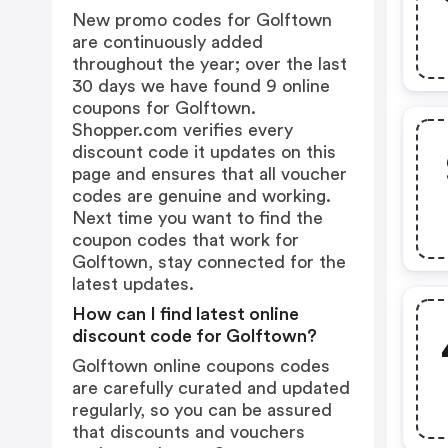
New promo codes for Golftown
are continuously added
throughout the year; over the last
30 days we have found 9 online
coupons for Golftown.
Shopper.com verifies every
discount code it updates on this
page and ensures that all voucher
codes are genuine and working.
Next time you want to find the
coupon codes that work for
Golftown, stay connected for the
latest updates.
How can I find latest online
discount code for Golftown?
Golftown online coupons codes
are carefully curated and updated
regularly, so you can be assured
that discounts and vouchers