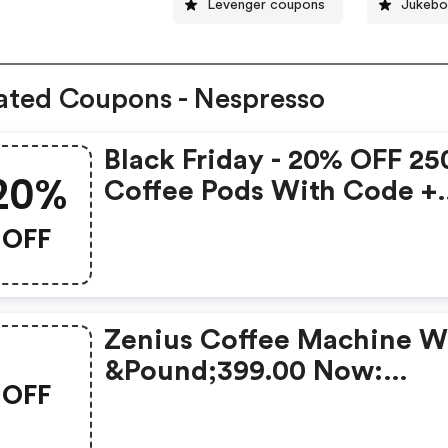
Levenger coupons
Jukebo
ated Coupons - Nespresso
Black Friday - 20% OFF 25
20%
Coffee Pods With Code +
FREE Delivery! T&cs Appl
OFF
Zenius Coffee Machine W
&pound;399.00 Now:
OFF
&pound;49.00 + A FREE M
Frother Aeroccino Xl Wh