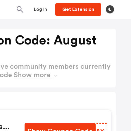
Log In
Get Extension
on Code: August
active community members currently
Code
Show more
s