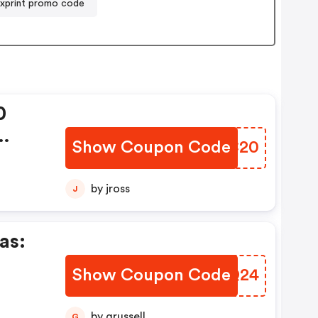
xprint promo code
0
Show Coupon Code
MLEC20
y.
by jross
J
as:
Show Coupon Code
BNSQ24
ilk
en
by grussell
G