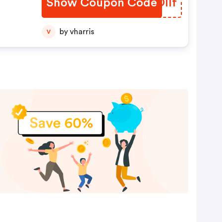
Show Coupon Code
JVOIlf
by vharris
V