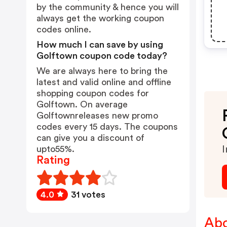
by the community & hence you will
always get the working coupon
codes online.
How much I can save by using
Golftown coupon code today?
We are always here to bring the
latest and valid online and offline
shopping coupon codes for
Golftown. On average
Golftownreleases new promo
codes every 15 days. The coupons
can give you a discount of
upto55%.
I
Rating
4.0
31 votes
Abo