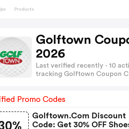
ips
Products
Golftown Coup
2026
Last verified recently · 10 
tracking Golftown Coupon 
ified Promo Codes
Golftown.com Discount
30%
Code: Get 30% OFF Shoe