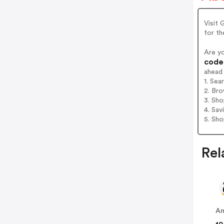
Visit 
for t
Are y
codes
ahead
1. Sea
2. Bro
3. Sh
4. Sav
5. Sh
Rel
A