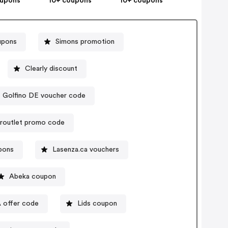
oupons
10+ coupons
10+ coupons
upons
Simons promotion
Clearly discount
Golfino DE voucher code
routlet promo code
upons
Lasenza.ca vouchers
Abeka coupon
A offer code
Lids coupon