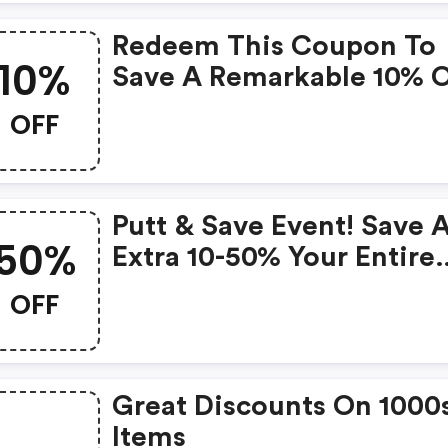
Redeem This Coupon To
10%
Save A Remarkable 10% 
Your Next Purchase!
OFF
Putt & Save Event! Save 
50%
Extra 10-50% Your Entire
Purchase. Use Code. Offe
OFF
Valid 3/21-3/24. Shop No
Great Discounts On 1000
Items