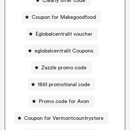
Clearly offer code
Coupon for Makegoodfood
Eglobalcentralit voucher
eglobalcentralit Coupons
Zazzle promo code
1861 promotional code
Promo code for Avon
Coupon for Vermontcountrystore