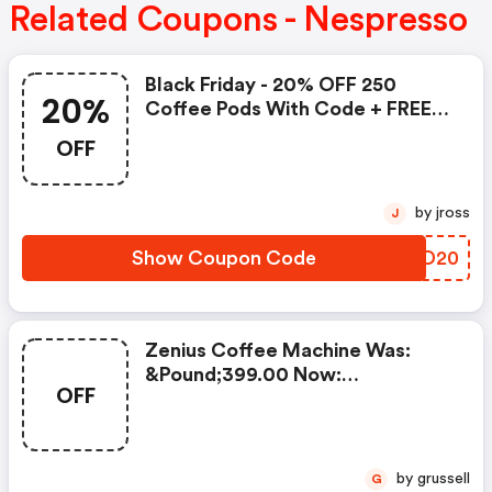
Related Coupons - Nespresso
Black Friday - 20% OFF 250
20%
Coffee Pods With Code + FREE
Delivery! T&cs Apply.
OFF
by jross
J
Show Coupon Code
QCZD20
Zenius Coffee Machine Was:
&pound;399.00 Now:
OFF
&pound;49.00 + A FREE Milk
Frother Aeroccino Xl When You
Buy 450 Capsules + FREE
Standard Delivery On Orders Of
by grussell
G