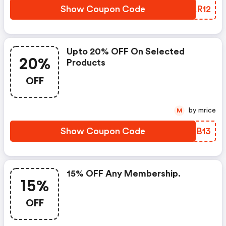
Show Coupon Code
JAAR12
Upto 20% OFF On Selected
20%
Products
OFF
by mrice
M
Show Coupon Code
VZEB13
15% OFF Any Membership.
15%
OFF