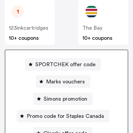
1
123inkcartridges
The Bay
10+ coupons
10+ coupons
SPORTCHEK offer code
Marks vouchers
Simons promotion
Promo code for Staples Canada