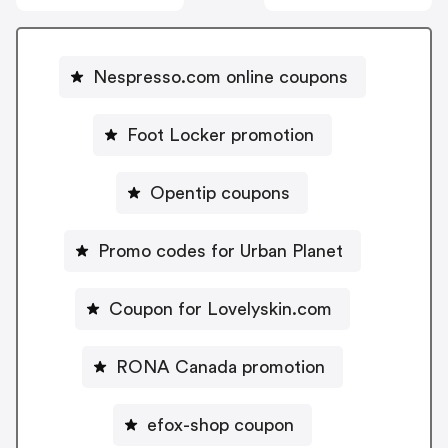
Nespresso.com online coupons
Foot Locker promotion
Opentip coupons
Promo codes for Urban Planet
Coupon for Lovelyskin.com
RONA Canada promotion
efox-shop coupon