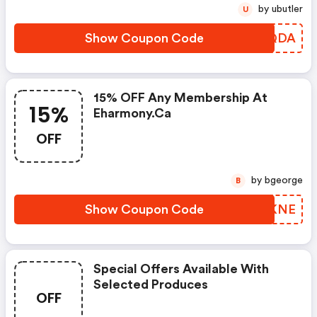
by ubutler
U
Show Coupon Code
EDOQDA
15% OFF Any Membership At
15%
Eharmony.ca
OFF
by bgeorge
B
Show Coupon Code
WAQKNE
Special Offers Available With
Selected Produces
OFF