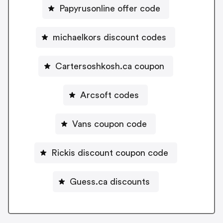
Papyrusonline offer code
michaelkors discount codes
Cartersoshkosh.ca coupon
Arcsoft codes
Vans coupon code
Rickis discount coupon code
Guess.ca discounts