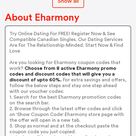
Show all
About Eharmony
Try Online Dating For FREE! Register Now & See
Compatible Canadian Singles. Our Dating Services
Are For The Relationship-Minded. Start Now & Find
Love
Are you looking for Eharmony coupon codes that
work?
Choose from 8 active Eharmony promo
codes and discount codes that will give you a
discount of upto 60%.
For extra savings and offers,
follow the below steps and stay one step ahead
with our voucher codes:
1. Search for the best Eharmony promotion codes
on the search bar.
2. Browse through the latest offer codes and click
on 'Show Coupon Code' Eharmony store page with
the offer will open in a new tab.
3. Shop as normal and at the checkout paste the
coupon code you just copied.