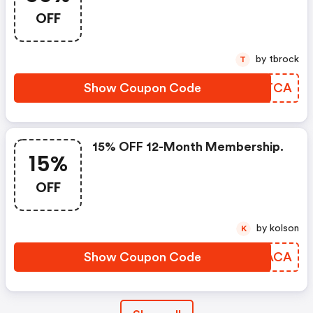
OFF
by tbrock
T
Show Coupon Code
GNLTCA
15% OFF 12-Month Membership.
15%
OFF
by kolson
K
Show Coupon Code
WFEACA