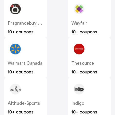
Fragrancebuy Canada
Wayfair
10+ coupons
10+ coupons
Walmart Canada
Thesource
10+ coupons
10+ coupons
Altitude-Sports
Indigo
10+ coupons
10+ coupons