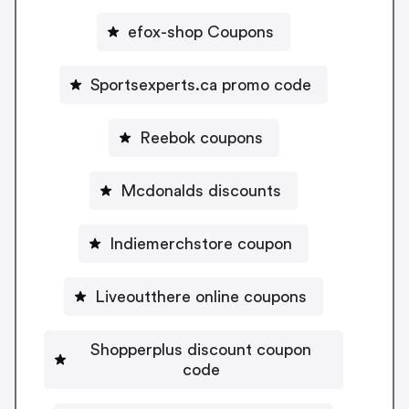
efox-shop Coupons
Sportsexperts.ca promo code
Reebok coupons
Mcdonalds discounts
Indiemerchstore coupon
Liveoutthere online coupons
Shopperplus discount coupon
code