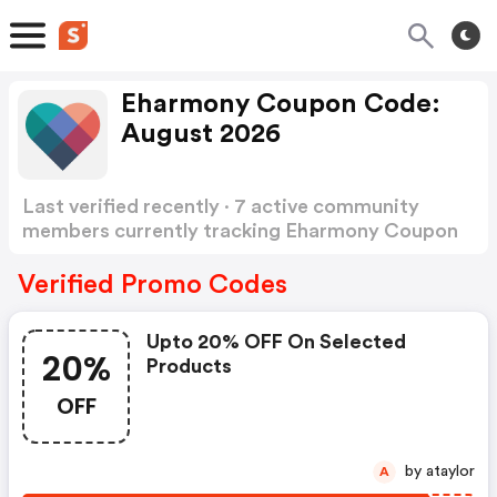
Eharmony Coupon Code:
August 2026
Last verified recently · 7 active community
members currently tracking Eharmony Coupon
Code
Show more
Verified Promo Codes
Upto 20% OFF On Selected
20%
Products
OFF
by ataylor
A