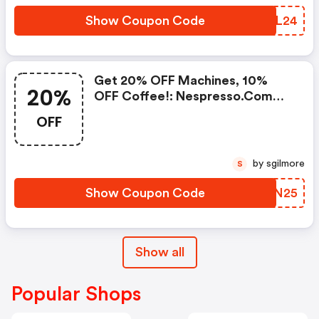
50+ Capsules, Or Any Order
Including A Nespresso Coffee
Show Coupon Code
VZYL24
Machine.. | Nespresso.com
Coupons
Get 20% OFF Machines, 10%
20%
OFF Coffee!: Nespresso.com
Promo Code
OFF
by sgilmore
S
Show Coupon Code
MVKN25
Show all
Popular Shops