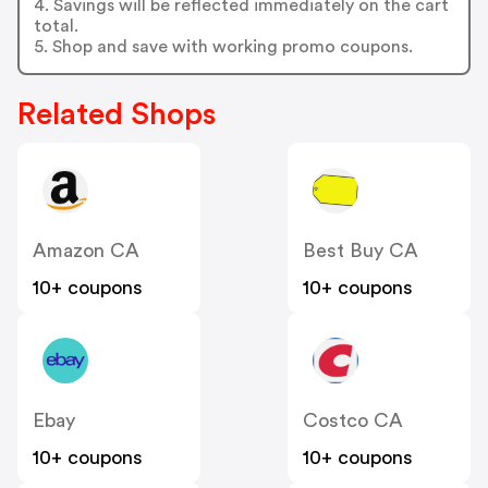
4. Savings will be reflected immediately on the cart
total.
5. Shop and save with working promo coupons.
Related Shops
Amazon CA
Best Buy CA
10+ coupons
10+ coupons
Ebay
Costco CA
10+ coupons
10+ coupons