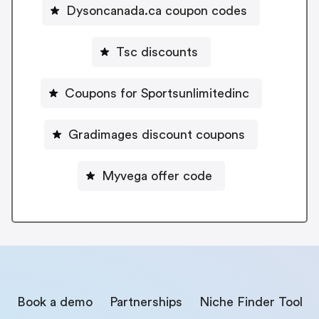
Dysoncanada.ca coupon codes
Tsc discounts
Coupons for Sportsunlimitedinc
Gradimages discount coupons
Myvega offer code
Book a demo
Partnerships
Niche Finder Tool