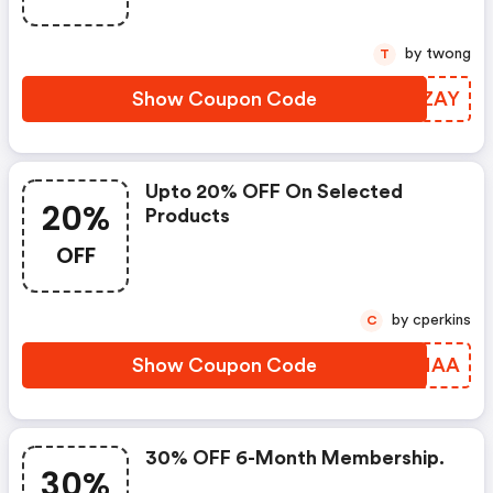
by twong
T
Show Coupon Code
ERNZAY
Upto 20% OFF On Selected
20%
Products
OFF
by cperkins
C
Show Coupon Code
IHKMAA
30% OFF 6-Month Membership.
30%