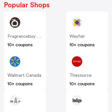
Popular Shops
Fragrancebuy Canada
Wayfair
10+ coupons
10+ coupons
Walmart Canada
Thesource
10+ coupons
10+ coupons