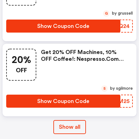
Buy 450 Capsules + FREE
Standard Delivery On Orders Of
by grussell
G
50+ Capsules, Or Any Order
Including A Nespresso Coffee
Show Coupon Code
SRWQ24
Machine.. | Nespresso.com
Coupons
Get 20% OFF Machines, 10%
20%
OFF Coffee!: Nespresso.com
Promo Code
OFF
by sgilmore
S
Show Coupon Code
KJUM25
Show all