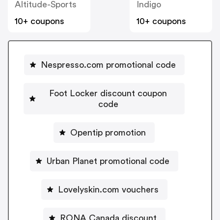
Altitude-Sports
Indigo
10+ coupons
10+ coupons
Nespresso.com promotional code
Foot Locker discount coupon
code
Opentip promotion
Urban Planet promotional code
Lovelyskin.com vouchers
RONA Canada discount