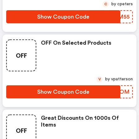
by cpeters
C
Show Coupon Code
XZGM55
OFF On Selected Products
OFF
by vpatterson
V
Show Coupon Code
OTFBOM
Great Discounts On 1000s Of
Items
OFF