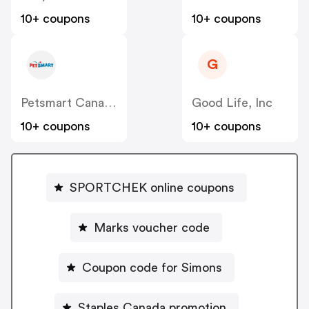
10+ coupons
10+ coupons
G
Petsmart Canada
Good Life, Inc
10+ coupons
10+ coupons
SPORTCHEK online coupons
Marks voucher code
Coupon code for Simons
Staples Canada promotion