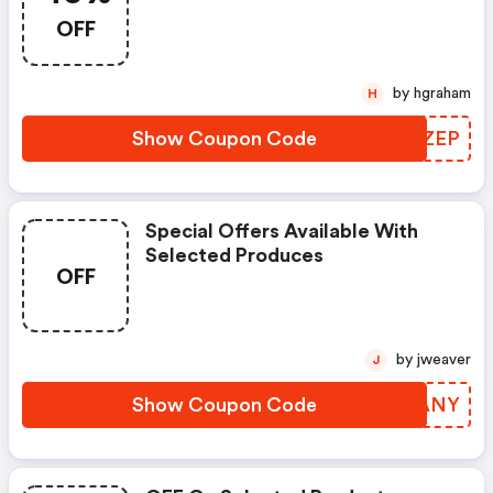
OFF
by hgraham
H
Show Coupon Code
FCBZEP
Special Offers Available With
Selected Produces
OFF
by jweaver
J
Show Coupon Code
KAUANY