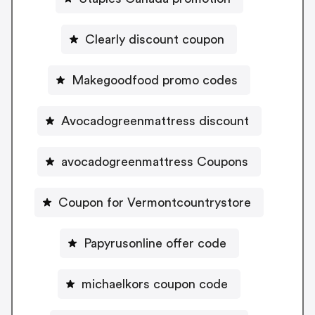
Clearly discount coupon
Makegoodfood promo codes
Avocadogreenmattress discount
avocadogreenmattress Coupons
Coupon for Vermontcountrystore
Papyrusonline offer code
michaelkors coupon code