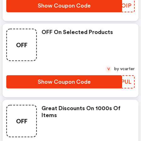
Show Coupon Code
KNBOIP
OFF On Selected Products
OFF
by vcarter
V
Show Coupon Code
IASPUL
Great Discounts On 1000s Of
Items
OFF