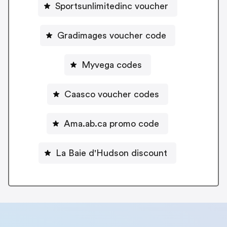
Sportsunlimitedinc voucher
Gradimages voucher code
Myvega codes
Caasco voucher codes
Ama.ab.ca promo code
La Baie d'Hudson discount