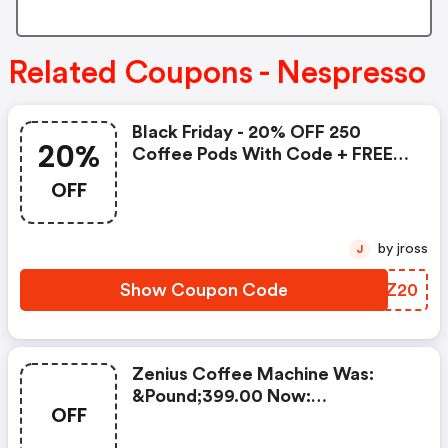
Related Coupons - Nespresso
Black Friday - 20% OFF 250
20%
Coffee Pods With Code + FREE
Delivery! T&cs Apply.
OFF
by jross
J
Show Coupon Code
THOZ20
Zenius Coffee Machine Was:
&pound;399.00 Now:
OFF
&pound;49.00 + A FREE Milk
Frother Aeroccino Xl When You