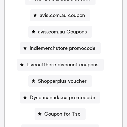
avis.com.au coupon
avis.com.au Coupons
Indiemerchstore promocode
Liveoutthere discount coupons
Shopperplus voucher
Dysoncanada.ca promocode
Coupon for Tsc