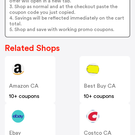
offer will open in a new tab.
3. Shop as normal and at the checkout paste the
coupon code you just copied.
4. Savings will be reflected immediately on the cart
total.
5. Shop and save with working promo coupons.
Related Shops
Amazon CA
Best Buy CA
10+ coupons
10+ coupons
Ebay
Costco CA