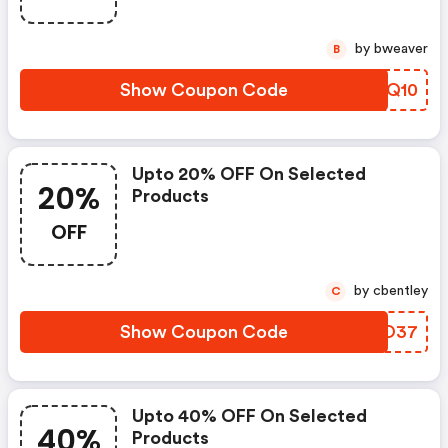
by bweaver
B
Show Coupon Code
HQMQ10
Upto 20% OFF On Selected
20%
Products
OFF
by cbentley
C
Show Coupon Code
UVNO37
Upto 40% OFF On Selected
40%
Products