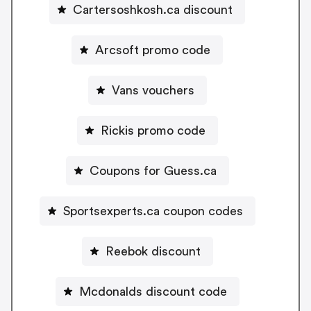
Cartersoshkosh.ca discount
Arcsoft promo code
Vans vouchers
Rickis promo code
Coupons for Guess.ca
Sportsexperts.ca coupon codes
Reebok discount
Mcdonalds discount code