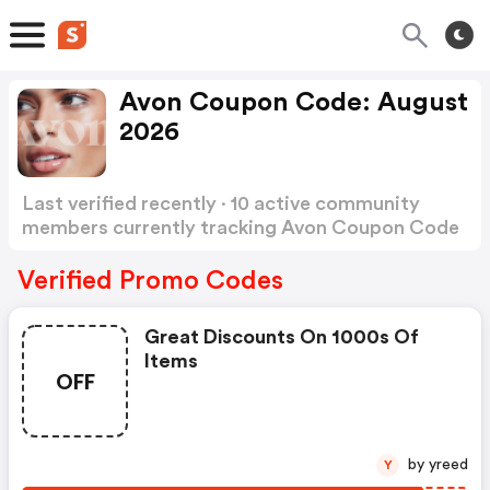
Avon Coupon Code: August
2026
Last verified recently · 10 active community
members currently tracking Avon Coupon Code
Show more
Verified Promo Codes
Great Discounts On 1000s Of
Items
OFF
by yreed
Y