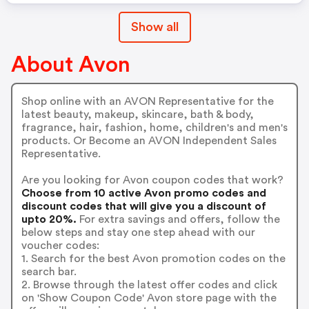
Show all
About Avon
Shop online with an AVON Representative for the
latest beauty, makeup, skincare, bath & body,
fragrance, hair, fashion, home, children's and men's
products. Or Become an AVON Independent Sales
Representative.
Are you looking for Avon coupon codes that work?
Choose from 10 active Avon promo codes and
discount codes that will give you a discount of
upto 20%.
For extra savings and offers, follow the
below steps and stay one step ahead with our
voucher codes:
1. Search for the best Avon promotion codes on the
search bar.
2. Browse through the latest offer codes and click
on 'Show Coupon Code' Avon store page with the