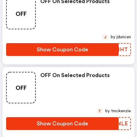
OFF On Selected Products
OFF
by jduncan
J
Show Coupon Code
ZTKHHT
OFF On Selected Products
OFF
by tmckenzie
T
Show Coupon Code
FCDNLE