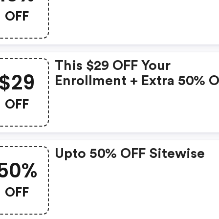
OFF
This $29 OFF Your
$29
Enrollment + Extra 50% 
When You Enroll Online
OFF
Offer Is No Longer Availa
Upto 50% OFF Sitewise
50%
OFF