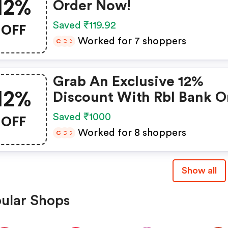
12%
Order Now!
OFF
Saved ₹119.92
Worked for 7 shoppers
C
C
C
Grab An Exclusive 12%
12%
Discount With Rbl Bank O
Emi!
OFF
Saved ₹1000
Worked for 8 shoppers
C
C
C
Show all
ular Shops