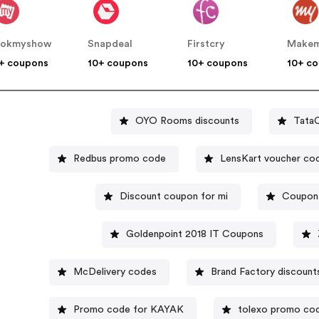
ookmyshow
Snapdeal
Firstcry
+ coupons
10+ coupons
10+ coupons
10+ c
OYO Rooms discounts
TataC
Redbus promo code
LensKart voucher co
Discount coupon for mi
Coupon 
Goldenpoint 2018 IT Coupons
McDelivery codes
Brand Factory discount
Promo code for KAYAK
tolexo promo co