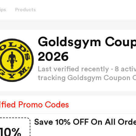
ips
Products
Goldsgym Coup
2026
Last verified recently · 8 a
tracking Goldsgym Coupon
ified Promo Codes
Save 10% OFF On All Ord
10%