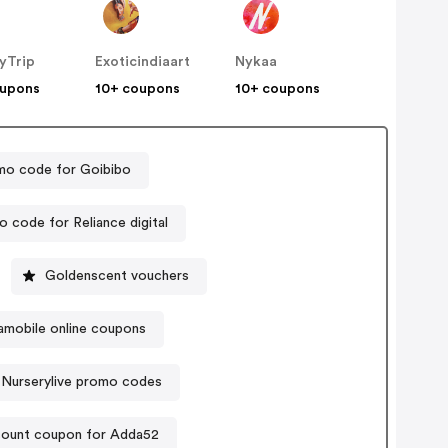
yTrip
Exoticindiaart
Nykaa
oupons
10+ coupons
10+ coupons
mo code for Goibibo
 code for Reliance digital
Goldenscent vouchers
amobile online coupons
Nurserylive promo codes
count coupon for Adda52