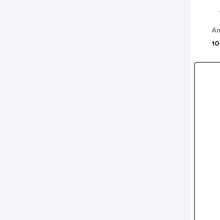
Am
10