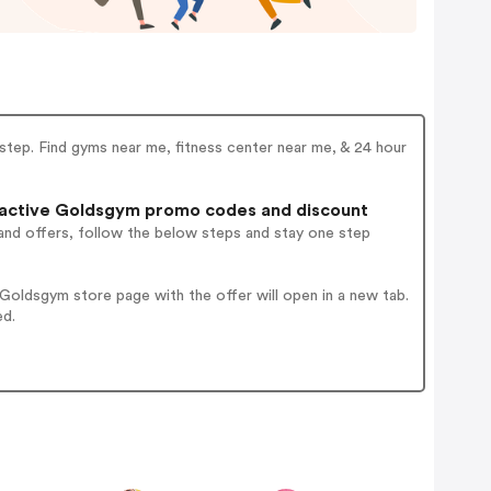
y step. Find gyms near me, fitness center near me, & 24 hour
active Goldsgym promo codes and discount
and offers, follow the below steps and stay one step
oldsgym store page with the offer will open in a new tab.
ed.