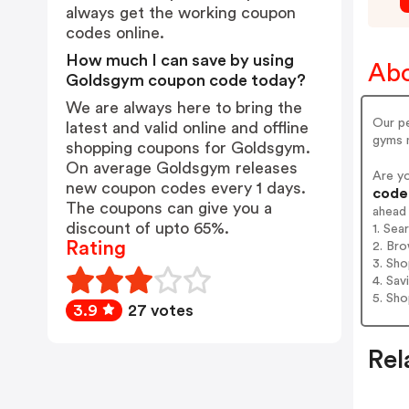
always get the working coupon
codes online.
How much I can save by using
Ab
Goldsgym coupon code today?
We are always here to bring the
Our pe
latest and valid online and offline
gyms 
shopping coupons for Goldsgym.
On average Goldsgym releases
Are y
new coupon codes every 1 days.
codes
The coupons can give you a
ahead
discount of upto 65%.
1. Se
Rating
2. Bro
3. Sh
4. Sav
5. Sh
3.9
27 votes
Rel