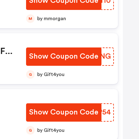
Show Coupon Code
JXJI10
by mmorgan
M
OFF
Show Coupon Code
CMQENG
ble.
by Gift4you
G
Show Coupon Code
XSDP54
by Gift4you
G