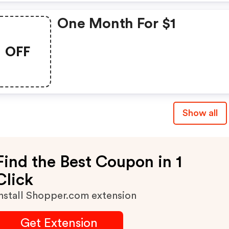
One Month For $1
OFF
Show all
Find the Best Coupon in 1
Click
nstall Shopper.com extension
Get Extension