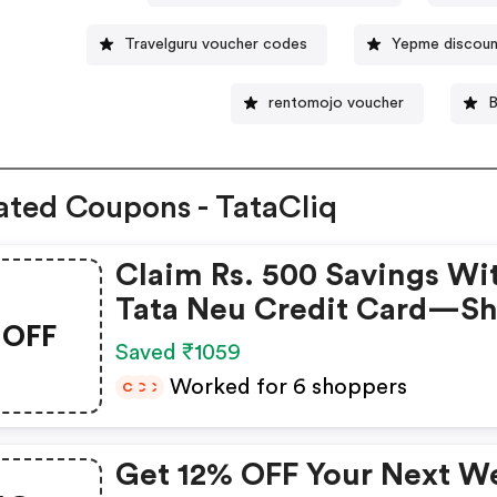
Travelguru voucher codes
Yepme discou
rentomojo voucher
B
ated Coupons - TataCliq
Claim Rs. 500 Savings Wi
Tata Neu Credit Card—S
OFF
Now!
Saved ₹1059
Worked for 6 shoppers
C
C
C
Get 12% OFF Your Next W