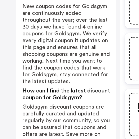
New coupon codes for Goldsgym
are continuously added
throughout the year; over the last
30 days we have found 4 online
coupons for Goldsgym. We verify
every digital coupon it updates on
this page and ensures that all
shopping coupons are genuine and
working. Next time you want to
find the coupon codes that work
for Goldsgym, stay connected for
the latest updates.
How can I find the latest discount
coupon for Goldsgym?
Goldsgym discount coupons are
carefully curated and updated
regularly by our community, so you
can be assured that coupons and
offers are latest. Save more on