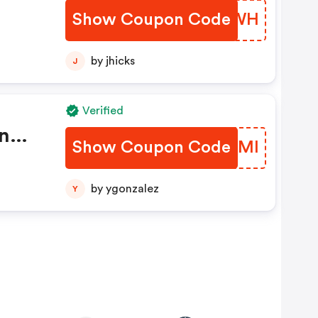
Show Coupon Code
PFWH
by jhicks
J
Verified
n
Show Coupon Code
NKTEMI
by ygonzalez
Y