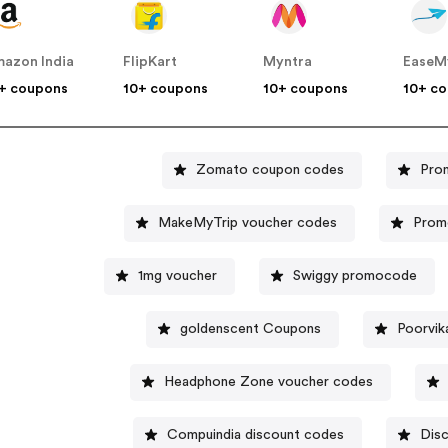
azon India
FlipKart
Myntra
EaseM
+ coupons
10+ coupons
10+ coupons
10+ c
Zomato coupon codes
Pro
MakeMyTrip voucher codes
Promo
1mg voucher
Swiggy promocode
goldenscent Coupons
Poorvik
Headphone Zone voucher codes
Compuindia discount codes
Dis