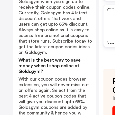
Goldsgym when you sign up to
receive their coupon codes online.
Currently, Goldsgym has 4 latest
discount offers that work and
users can get upto 65% discount.
Always shop online as it is easy to
access free promotional coupons
that store runs. Subscribe today to
get the latest coupon codes ideas
on Goldsgym.
What is the best way to save
money when I shop online at
Goldsgym?
With our coupon codes browser
extension, you will never miss out
on offers again. Select from the
best 4 active coupon codes that
I
will give you discount upto 65%.
Goldsgym coupons are added by
the community & hence you will