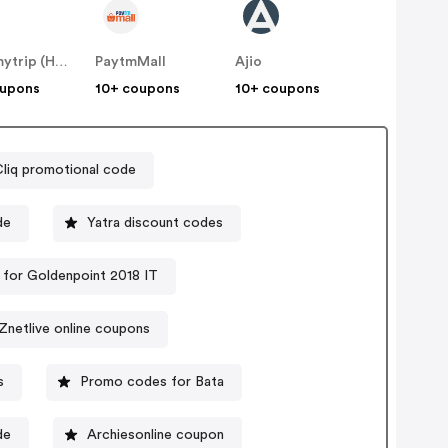
Makemytrip (Hotels)
PaytmMall
Ajio
oupons
10+ coupons
10+ coupons
liq promotional code
de
Yatra discount codes
for Goldenpoint 2018 IT
Znetlive online coupons
s
Promo codes for Bata
de
Archiesonline coupon