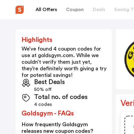
All Offers
Coupon
Deals
Saving T
Highlights
We’ve found 4 coupon codes for
use at
goldsgym.com
. While we
couldn’t verify them just yet,
they’re definitely worth giving a try
for potential savings!
Best Deals
50% off
Total no. of codes
Ver
4 codes
Goldsgym - FAQs
How frequently Goldsgym
releases new coupon codes?