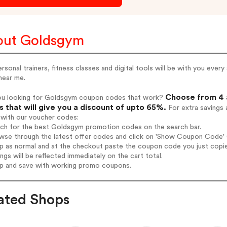
out Goldsgym
rsonal trainers, fitness classes and digital tools will be with you ever
near me.
Choose from 4 
ou looking for Goldsgym coupon codes that work?
 that will give you a discount of upto 65%.
For extra savings 
 with our voucher codes:
arch for the best Goldsgym promotion codes on the search bar.
wse through the latest offer codes and click on 'Show Coupon Code' G
op as normal and at the checkout paste the coupon code you just copi
ings will be reflected immediately on the cart total.
op and save with working promo coupons.
ated Shops