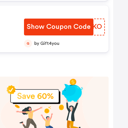
Show Coupon Code
WTWZKO
by Gift4you
G