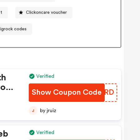
nt
Clickoncare voucher
igrock codes
th
Verified
hop
Show Coupon Code
ZFORRD
by jruiz
J
eb
Verified