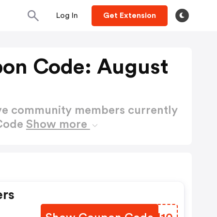
Log In
Get Extension
on Code: August
ctive community members currently
 Code
Show more
ers