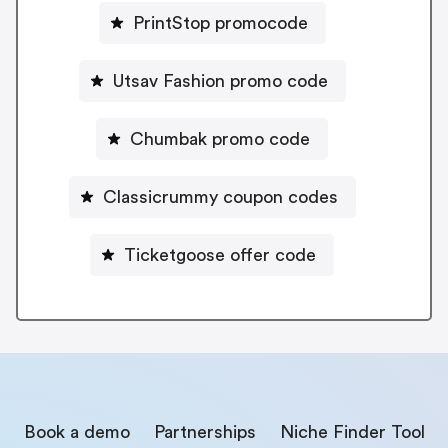
PrintStop promocode
Utsav Fashion promo code
Chumbak promo code
Classicrummy coupon codes
Ticketgoose offer code
Book a demo
Partnerships
Niche Finder Tool