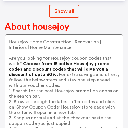
Show all
About housejoy
Housejoy Home Construction | Renovation |
Interiors | Home Maintenance
Are you looking for Housejoy coupon codes that
work?
Choose from 15 active Housejoy promo
codes and discount codes that will give you a
discount of upto 30%.
For extra savings and offers,
follow the below steps and stay one step ahead
with our voucher codes:
1. Search for the best Housejoy promotion codes on
the search bar.
2. Browse through the latest offer codes and click
on 'Show Coupon Code' Housejoy store page with
the offer will open in a new tab.
3. Shop as normal and at the checkout paste the
coupon code you just copied.