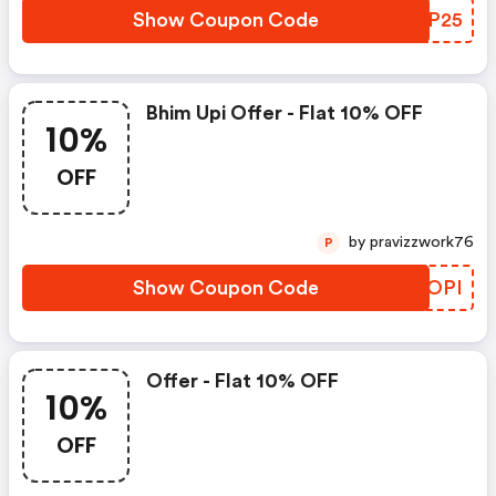
Show Coupon Code
OICP25
Bhim Upi Offer - Flat 10% OFF
10%
OFF
by pravizzwork76
P
Show Coupon Code
WSCOPI
Offer - Flat 10% OFF
10%
OFF