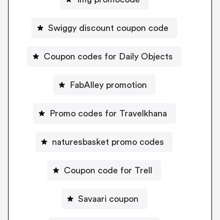
Swiggy discount coupon code
Coupon codes for Daily Objects
FabAlley promotion
Promo codes for Travelkhana
naturesbasket promo codes
Coupon code for Trell
Savaari coupon