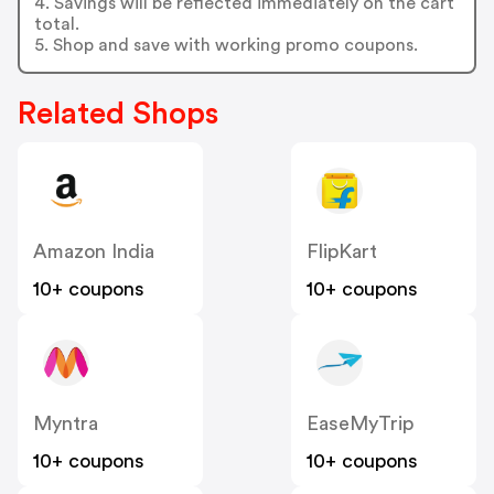
4. Savings will be reflected immediately on the cart
total.
5. Shop and save with working promo coupons.
Related Shops
Amazon India
FlipKart
10+ coupons
10+ coupons
Myntra
EaseMyTrip
10+ coupons
10+ coupons