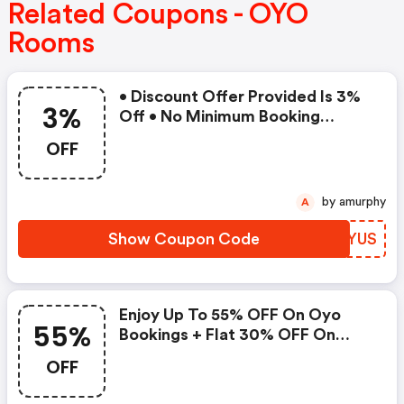
Related Coupons - OYO
Rooms
• Discount Offer Provided Is 3%
3%
Off • No Minimum Booking
Amount • Valid On Bookings Up
OFF
To 31 December 2022 • Valid On
Select Properties Only
by amurphy
A
Show Coupon Code
ZMFYUS
Enjoy Up To 55% OFF On Oyo
55%
Bookings + Flat 30% OFF On
Zoomcar
OFF