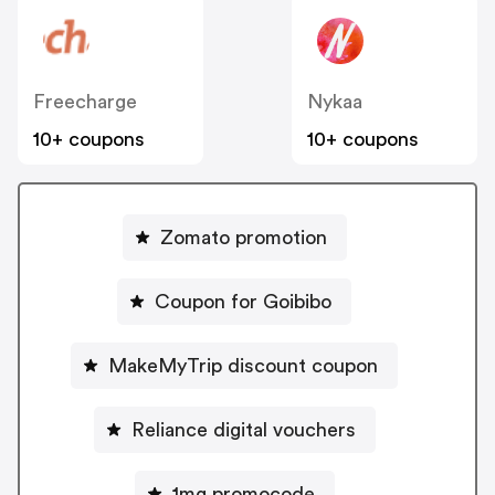
Freecharge
Nykaa
10+ coupons
10+ coupons
Zomato promotion
Coupon for Goibibo
MakeMyTrip discount coupon
Reliance digital vouchers
1mg promocode