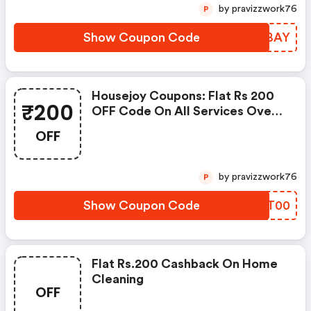
by pravizzwork76
P
Show Coupon Code
PROBAY
Housejoy Coupons: Flat Rs 200
₹200
OFF Code On All Services Over
Rs 1,000
OFF
by pravizzwork76
P
Show Coupon Code
MITT00
Flat Rs.200 Cashback On Home
Cleaning
OFF