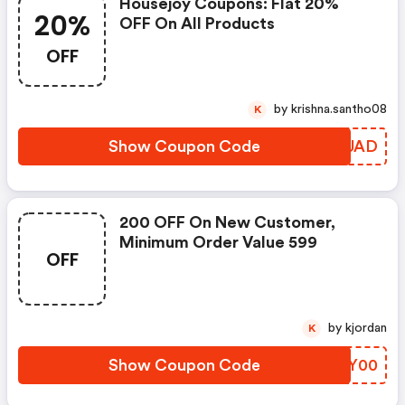
Housejoy Coupons: Flat 20%
20%
OFF On All Products
OFF
by krishna.santho08
K
Show Coupon Code
UVRUAD
200 OFF On New Customer,
Minimum Order Value 599
OFF
by kjordan
K
Show Coupon Code
DUUY00