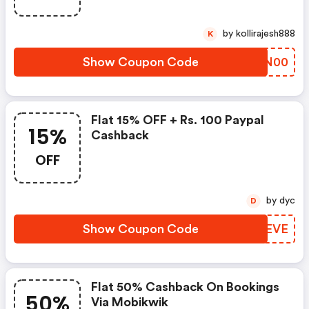
by kollirajesh888
K
Show Coupon Code
IHCN00
Flat 15% OFF + Rs. 100 Paypal
15%
Cashback
OFF
by dyc
D
Show Coupon Code
VWTEVE
Flat 50% Cashback On Bookings
50%
Via Mobikwik