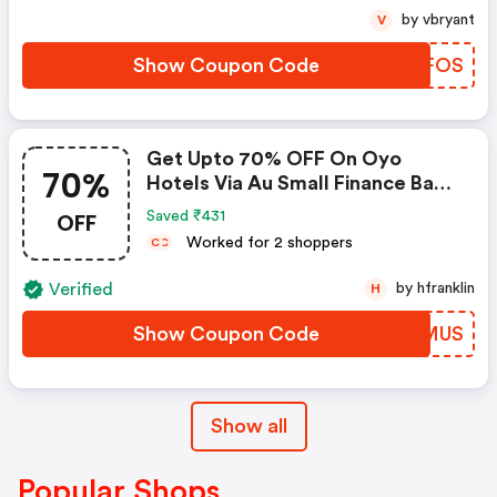
by vbryant
V
Show Coupon Code
QSAFOS
Get Upto 70% OFF On Oyo
70%
Hotels Via Au Small Finance Bank
Credit & Debit Cards
OFF
Saved ₹431
Worked for 2 shoppers
C
C
Verified
by hfranklin
H
Show Coupon Code
QCEMUS
Show all
Popular Shops