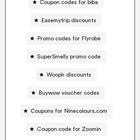
Coupon codes for biba
Easemytrip discounts
Promo codes for Flyrobe
SuperSmelly promo code
Wooplr discounts
Buywow voucher codes
Coupons for Ninecolours.com
Coupon code for Zoomin