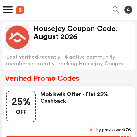
Housejoy Coupon Code:
August 2026
Last verified recently · 4 active community
members currently tracking Housejoy Coupon
Code
Show more
Verified Promo Codes
Mobikwik Offer - Flat 25%
25%
Cashback
OFF
by pravizzwork76
P