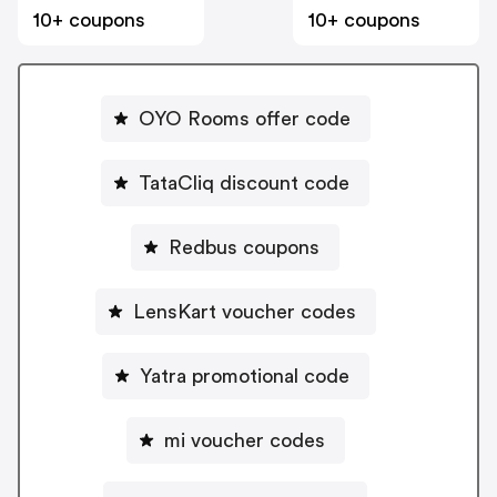
10+ coupons
10+ coupons
OYO Rooms offer code
TataCliq discount code
Redbus coupons
LensKart voucher codes
Yatra promotional code
mi voucher codes