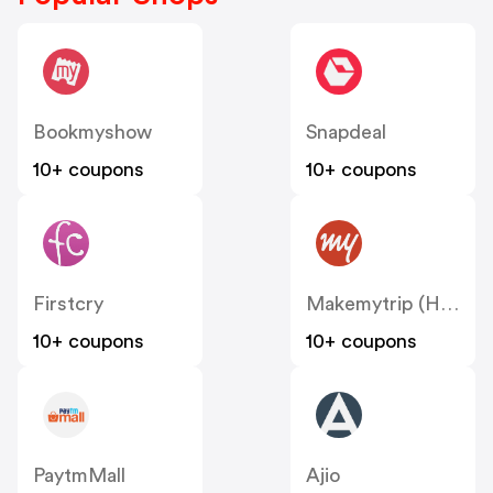
Bookmyshow
Snapdeal
10+ coupons
10+ coupons
Firstcry
Makemytrip (Hotels)
10+ coupons
10+ coupons
PaytmMall
Ajio