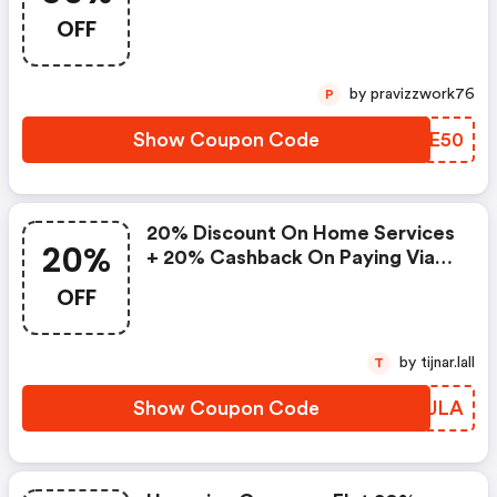
OFF
by pravizzwork76
P
Show Coupon Code
TOOE50
20% Discount On Home Services
20%
+ 20% Cashback On Paying Via
Ola Postpaid Money
OFF
by tijnar.lall
T
Show Coupon Code
RQDJLA