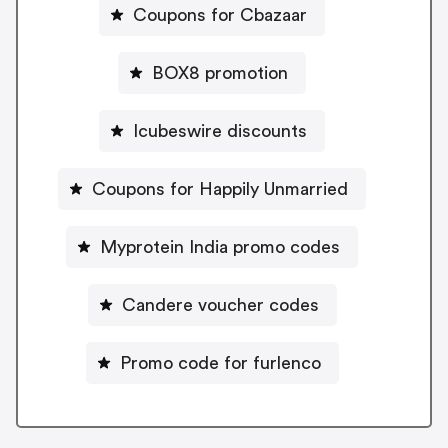
Coupons for Cbazaar
BOX8 promotion
Icubeswire discounts
Coupons for Happily Unmarried
Myprotein India promo codes
Candere voucher codes
Promo code for furlenco