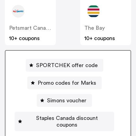
Petsmart Canada
The Bay
10+ coupons
10+ coupons
SPORTCHEK offer code
Promo codes for Marks
Simons voucher
Staples Canada discount
coupons