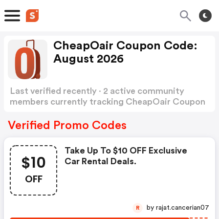
CheapOair Coupon Code:
August 2026
Last verified recently · 2 active community
members currently tracking CheapOair Coupon
Code
Show more
Verified Promo Codes
Take Up To $10 OFF Exclusive
$10
Car Rental Deals.
OFF
by rajat.cancerian07
R