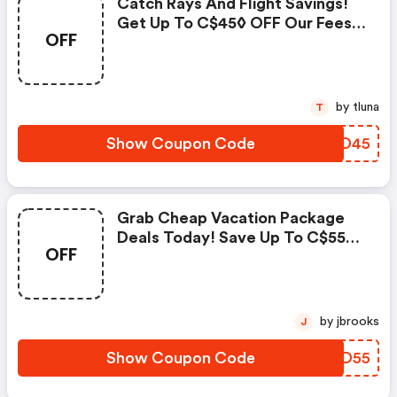
Catch Rays And Flight Savings!
Get Up To C$45◊ OFF Our Fees
OFF
With Promo Code. Book Now!
by tluna
T
Show Coupon Code
UUAD45
Grab Cheap Vacation Package
Deals Today! Save Up To C$55◊
OFF
On Our Fees With Promo Code
Vp55 - Cheapoair Discounts
by jbrooks
J
Show Coupon Code
IMLD55