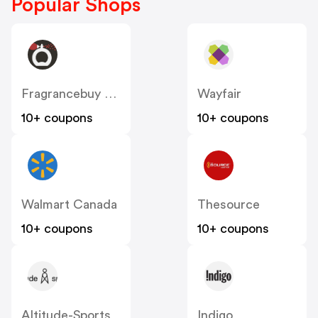
Popular Shops
Fragrancebuy Canada
Wayfair
10+ coupons
10+ coupons
Walmart Canada
Thesource
10+ coupons
10+ coupons
Altitude-Sports
Indigo