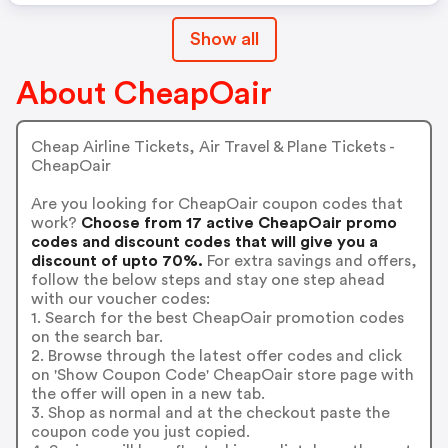
Show all
About CheapOair
Cheap Airline Tickets, Air Travel & Plane Tickets -
CheapOair
Are you looking for CheapOair coupon codes that
work?
Choose from 17 active CheapOair promo
codes and discount codes that will give you a
discount of upto 70%.
For extra savings and offers,
follow the below steps and stay one step ahead
with our voucher codes:
1. Search for the best CheapOair promotion codes
on the search bar.
2. Browse through the latest offer codes and click
on 'Show Coupon Code' CheapOair store page with
the offer will open in a new tab.
3. Shop as normal and at the checkout paste the
coupon code you just copied.