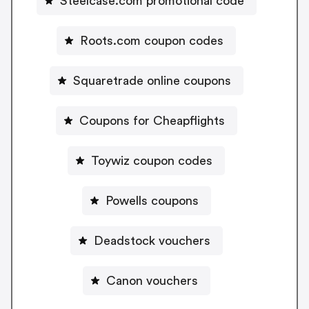
Steelcase.com promotional code
Roots.com coupon codes
Squaretrade online coupons
Coupons for Cheapflights
Toywiz coupon codes
Powells coupons
Deadstock vouchers
Canon vouchers