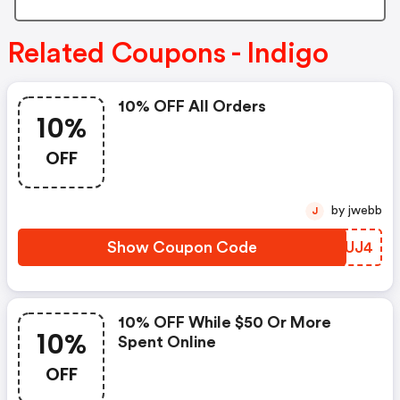
Related Coupons - Indigo
10% OFF All Orders
10%
OFF
by jwebb
J
Show Coupon Code
FHPUJ4
10% OFF While $50 Or More
10%
Spent Online
OFF