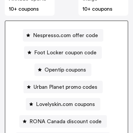
10+ coupons
10+ coupons
Nespresso.com offer code
Foot Locker coupon code
Opentip coupons
Urban Planet promo codes
Lovelyskin.com coupons
RONA Canada discount code