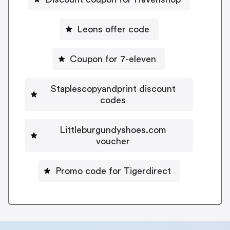
Leons offer code
Coupon for 7-eleven
Staplescopyandprint discount
codes
Littleburgundyshoes.com
voucher
Promo code for Tigerdirect