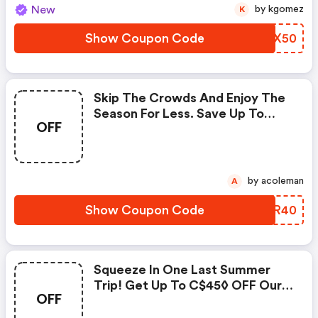
New
by kgomez
K
Show Coupon Code
EOBX50
Skip The Crowds And Enjoy The
Season For Less. Save Up To
OFF
C$40◊ On Our Fees With Promo
Code. Book Today!
by acoleman
A
Show Coupon Code
IWQR40
Squeeze In One Last Summer
Trip! Get Up To C$45◊ OFF Our
OFF
Fees With Code. Use Code &
Save!