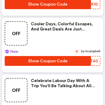
Show Coupon Code
ZLZK10
Cooler Days, Colorful Escapes,
And Great Deals Are Just
OFF
Around The Corner. Get Up To
C$40◊ OFF Our Fees With Promo
Code Fall40 (cheapoair Discount
Code)
New
by kcampbell
K
Show Coupon Code
YRKT40
Celebrate Labour Day With A
Trip You'll Be Talking About All
OFF
Season! Get Up To C$50◊ OFF
Our Fees With Code. Enter Code
& Save!