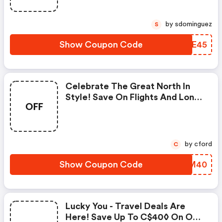
by sdominguez
S
Show Coupon Code
QNIE45
Celebrate The Great North In
Style! Save On Flights And Long
OFF
Weekend Getaways. Use Promo
Code For Up To C$40◊ OFF Our
Fees!
by cford
C
Show Coupon Code
LPIM40
Lucky You - Travel Deals Are
Here! Save Up To C$40◊ On Our