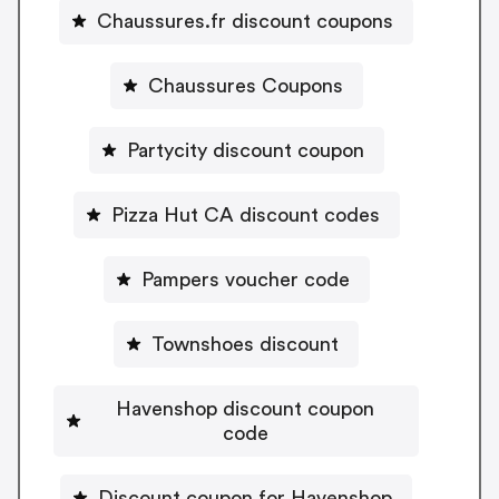
Chaussures.fr discount coupons
Chaussures Coupons
Partycity discount coupon
Pizza Hut CA discount codes
Pampers voucher code
Townshoes discount
Havenshop discount coupon
code
Discount coupon for Havenshop