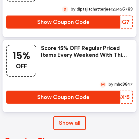
by diptajitchatterjee123456789
D
Show Coupon Code
ISVHG7
Score 15% OFF Regular Priced
15%
Items Every Weekend With This
Chapters Promo Code
OFF
by mhd9847
M
Show Coupon Code
DIBX15
Show all