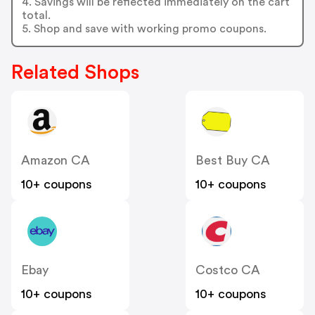
4. Savings will be reflected immediately on the cart
total.
5. Shop and save with working promo coupons.
Related Shops
Amazon CA
Best Buy CA
10+ coupons
10+ coupons
Ebay
Costco CA
10+ coupons
10+ coupons