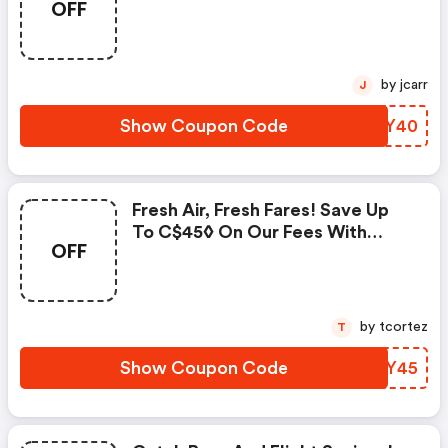
OFF
Fees With Promo Code! Use
Code & Save!
by jcarr
J
Show Coupon Code
XDGY40
Fresh Air, Fresh Fares! Save Up
To C$45◊ On Our Fees With
OFF
Promo Code! Enter Code &
Save!
by tcortez
T
Show Coupon Code
OFVY45