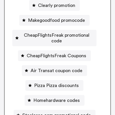
Clearly promotion
Makegoodfood promocode
CheapFlightsFreak promotional
code
CheapFlightsFreak Coupons
Air Transat coupon code
Pizza Pizza discounts
Homehardware codes