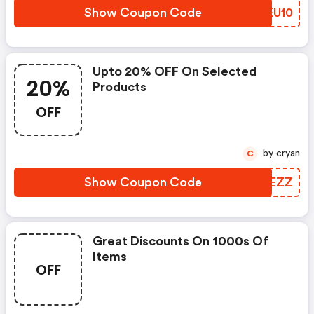
Show Coupon Code
LQEU10
Upto 20% OFF On Selected
20%
Products
OFF
by cryan
C
Show Coupon Code
PUSEZZ
Great Discounts On 1000s Of
Items
OFF