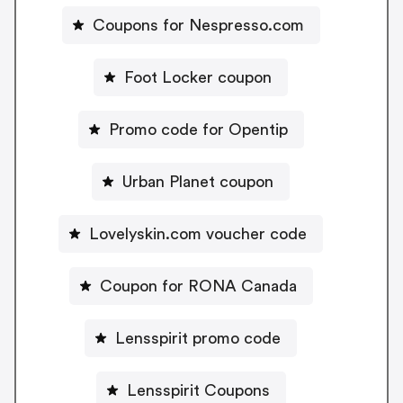
Coupons for Nespresso.com
Foot Locker coupon
Promo code for Opentip
Urban Planet coupon
Lovelyskin.com voucher code
Coupon for RONA Canada
Lensspirit promo code
Lensspirit Coupons