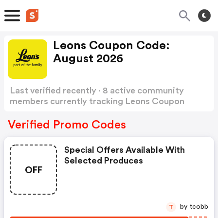
Leons Coupon Code:
August 2026
Last verified recently · 8 active community
members currently tracking Leons Coupon
Code
Show more
Verified Promo Codes
Special Offers Available With
Selected Produces
OFF
by tcobb
T