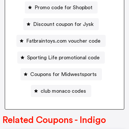
Promo code for Shopbot
Discount coupon for Jysk
Fatbraintoys.com voucher code
Sporting Life promotional code
Coupons for Midwestsports
club monaco codes
Related Coupons - Indigo