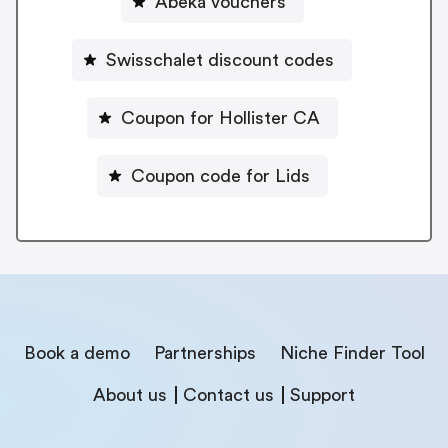
Abeka vouchers
Swisschalet discount codes
Coupon for Hollister CA
Coupon code for Lids
Book a demo
Partnerships
Niche Finder Tool
About us
Contact us
Support