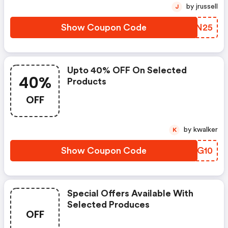
by jrussell
J
Show Coupon Code
EDHN25
Upto 40% OFF On Selected
40%
Products
OFF
by kwalker
K
Show Coupon Code
LSFG10
Special Offers Available With
Selected Produces
OFF