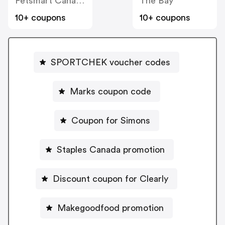
Petsmart Canada
The Bay
10+ coupons
10+ coupons
SPORTCHEK voucher codes
Marks coupon code
Coupon for Simons
Staples Canada promotion
Discount coupon for Clearly
Makegoodfood promotion