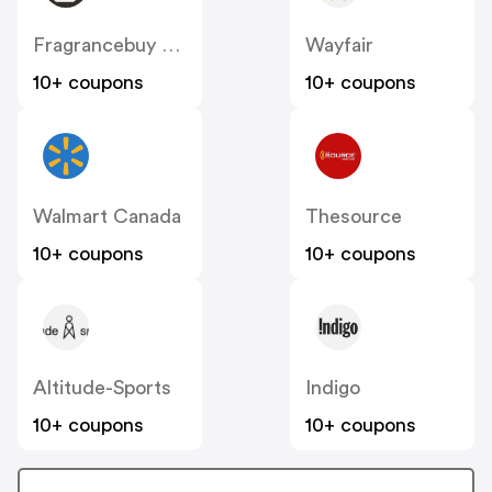
Fragrancebuy Canada
Wayfair
10+ coupons
10+ coupons
Walmart Canada
Thesource
10+ coupons
10+ coupons
Altitude-Sports
Indigo
10+ coupons
10+ coupons