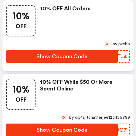
10% OFF All Orders
10%
OFF
by jwebb
J
Show Coupon Code
VWOTJ4
10% OFF While $50 Or More
10%
Spent Online
OFF
by diptajitchatterjee123456789
D
Show Coupon Code
VHCOG7