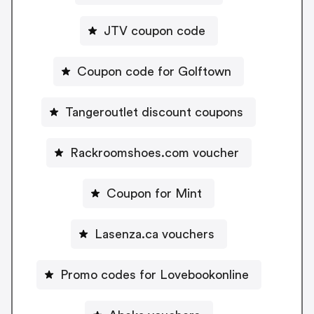
JTV coupon code
Coupon code for Golftown
Tangeroutlet discount coupons
Rackroomshoes.com voucher
Coupon for Mint
Lasenza.ca vouchers
Promo codes for Lovebookonline