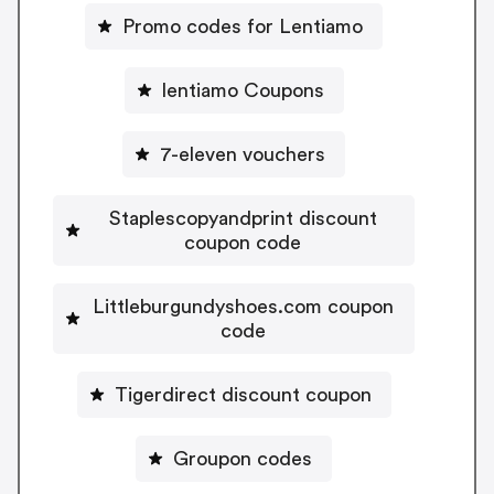
Promo codes for Lentiamo
lentiamo Coupons
7-eleven vouchers
Staplescopyandprint discount
coupon code
Littleburgundyshoes.com coupon
code
Tigerdirect discount coupon
Groupon codes