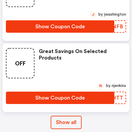
by jwashington
J
Show Coupon Code
QWUNFB
Great Savings On Selected
Products
OFF
by njenkins
N
Show Coupon Code
YVQHTT
Show all