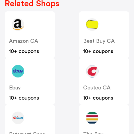
Related Shops
Amazon CA
Best Buy CA
10+ coupons
10+ coupons
Ebay
Costco CA
10+ coupons
10+ coupons