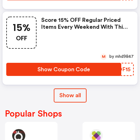
Score 15% OFF Regular Priced
15%
Items Every Weekend With This
Chapters Promo Code
OFF
by mhd9847
M
Show Coupon Code
SXDF15
Show all
Popular Shops