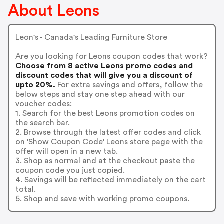
About Leons
Leon's - Canada's Leading Furniture Store
Are you looking for Leons coupon codes that work?
Choose from 8 active Leons promo codes and
discount codes that will give you a discount of
upto 20%.
For extra savings and offers, follow the
below steps and stay one step ahead with our
voucher codes:
1. Search for the best Leons promotion codes on
the search bar.
2. Browse through the latest offer codes and click
on 'Show Coupon Code' Leons store page with the
offer will open in a new tab.
3. Shop as normal and at the checkout paste the
coupon code you just copied.
4. Savings will be reflected immediately on the cart
total.
5. Shop and save with working promo coupons.