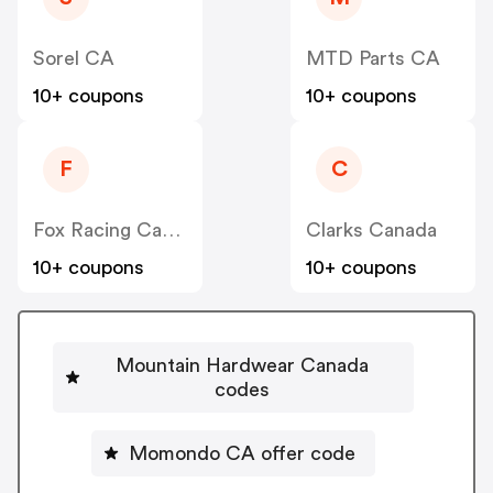
Sorel CA
MTD Parts CA
10+ coupons
10+ coupons
F
C
Fox Racing Canada
Clarks Canada
10+ coupons
10+ coupons
Mountain Hardwear Canada
codes
Momondo CA offer code