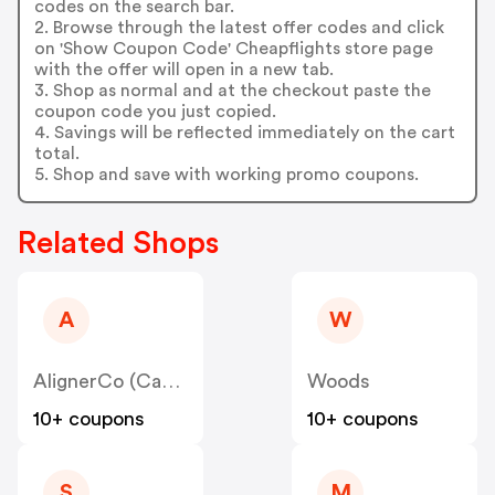
codes on the search bar.
2. Browse through the latest offer codes and click
on 'Show Coupon Code' Cheapflights store page
with the offer will open in a new tab.
3. Shop as normal and at the checkout paste the
coupon code you just copied.
4. Savings will be reflected immediately on the cart
total.
5. Shop and save with working promo coupons.
Related Shops
A
W
AlignerCo (Canada) CA
Woods
10+ coupons
10+ coupons
S
M