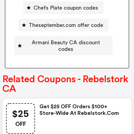
Chefs Plate coupon codes
Theseptember.com offer code
Armani Beauty CA discount
codes
Related Coupons - Rebelstork
CA
Get $25 OFF Orders $100+
$25
Store-Wide At Rebelstork.com
OFF