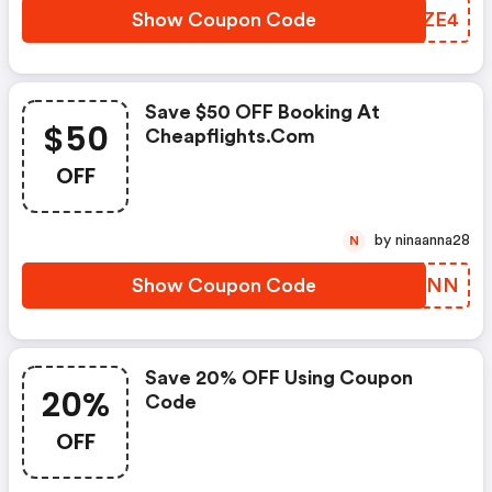
Show Coupon Code
BUTZE4
Save $50 OFF Booking At
$50
Cheapflights.com
OFF
by ninaanna28
N
Show Coupon Code
JMSKNN
Save 20% OFF Using Coupon
20%
Code
OFF