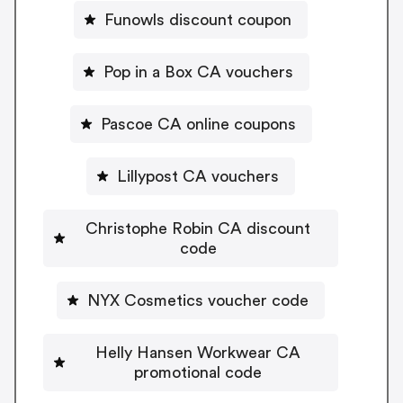
Funowls discount coupon
Pop in a Box CA vouchers
Pascoe CA online coupons
Lillypost CA vouchers
Christophe Robin CA discount
code
NYX Cosmetics voucher code
Helly Hansen Workwear CA
promotional code