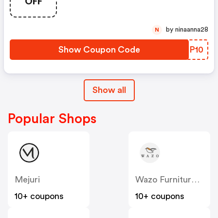
OFF
by ninaanna28
N
Show Coupon Code
HPMP10
Show all
Popular Shops
Mejuri
Wazo Furniture CA
10+ coupons
10+ coupons