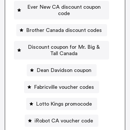
Ever New CA discount coupon
code
Brother Canada discount codes
Discount coupon for Mr. Big &
Tall Canada
Dean Davidson coupon
Fabricville voucher codes
Lotto Kings promocode
iRobot CA voucher code