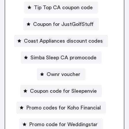
Tip Top CA coupon code
Coupon for JustGolfStuff
Coast Appliances discount codes
Simba Sleep CA promocode
Ownr voucher
Coupon code for Sleepenvie
Promo codes for Koho Financial
Promo code for Weddingstar