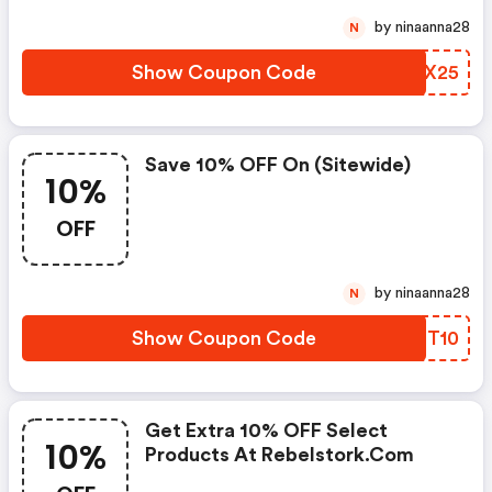
by ninaanna28
N
Show Coupon Code
WNCX25
Save 10% OFF On (sitewide)
10%
OFF
by ninaanna28
N
Show Coupon Code
HFOT10
Get Extra 10% OFF Select
10%
Products At Rebelstork.com