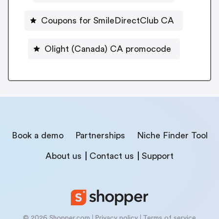
Coupons for SmileDirectClub CA
Olight (Canada) CA promocode
Book a demo
Partnerships
Niche Finder Tool
About us
Contact us
Support
© 2026 Shopper.com
Privacy policy
Terms of service