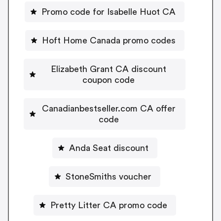
Promo code for Isabelle Huot CA
Hoft Home Canada promo codes
Elizabeth Grant CA discount
coupon code
Canadianbestseller.com CA offer
code
Anda Seat discount
StoneSmiths voucher
Pretty Litter CA promo code