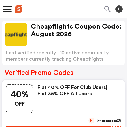
Cheapflights Coupon Code:
August 2026
Last verified recently · 10 active community
members currently tracking Cheapflights
Coupon Code
Show more
Verified Promo Codes
Flat 40% OFF For Club Users|
40%
Flat 35% OFF All Users
OFF
by ninaanna28
N