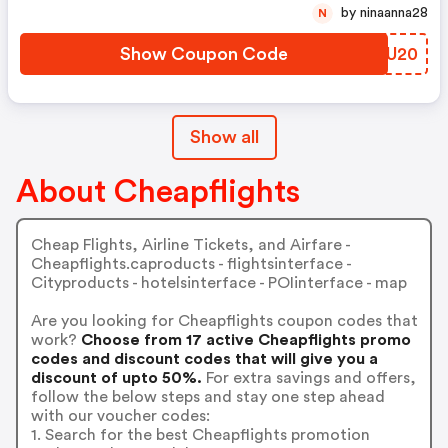
by ninaanna28
N
Show Coupon Code
KQAU20
Show all
About Cheapflights
Cheap Flights, Airline Tickets, and Airfare -
Cheapflights.caproducts - flightsinterface -
Cityproducts - hotelsinterface - POIinterface - map
Are you looking for Cheapflights coupon codes that
work?
Choose from 17 active Cheapflights promo
codes and discount codes that will give you a
discount of upto 50%.
For extra savings and offers,
follow the below steps and stay one step ahead
with our voucher codes:
1. Search for the best Cheapflights promotion