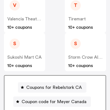
V
T
Valencia Theater Seating CA
Tiremart
10+ coupons
10+ coupons
S
S
Sukoshi Mart CA
Storm Crow Alliance CA
10+ coupons
10+ coupons
Coupons for Rebelstork CA
Coupon code for Meyer Canada