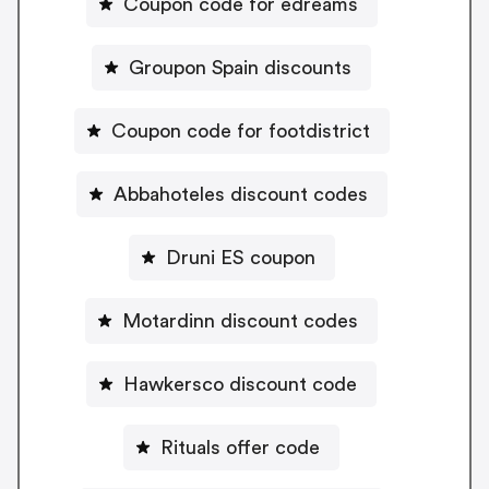
Coupon code for edreams
Groupon Spain discounts
Coupon code for footdistrict
Abbahoteles discount codes
Druni ES coupon
Motardinn discount codes
Hawkersco discount code
Rituals offer code