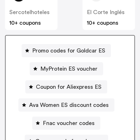
Sercotelhoteles
El Corte Inglés
10+ coupons
10+ coupons
Promo codes for Goldcar ES
MyProtein ES voucher
Coupon for Aliexpress ES
Ava Women ES discount codes
Fnac voucher codes