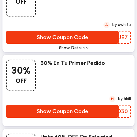
OFF
by awhite
A
Show Coupon Code
INBUE7
Show Details
30% En Tu Primer Pedido
30%
OFF
by hhill
H
Show Coupon Code
QVTD30