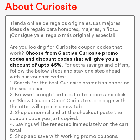
About Curiosite
Tienda online de regalos originales. Las mejores
ideas de regalo para hombres, mujeres, niños...
¡Consigue ya el regalo más original y especial!
Are you looking for Curiosite coupon codes that
work?
Choose from 6 active Curiosite promo
codes and discount codes that will give you a
discount of upto 45%.
For extra savings and offers,
follow the below steps and stay one step ahead
with our voucher codes:
1. Search for the best Curiosite promotion codes on
the search bar.
2. Browse through the latest offer codes and click
on 'Show Coupon Code' Curiosite store page with
the offer will open in a new tab.
3. Shop as normal and at the checkout paste the
coupon code you just copied.
4. Savings will be reflected immediately on the cart
total.
5. Shop and save with working promo coupons.