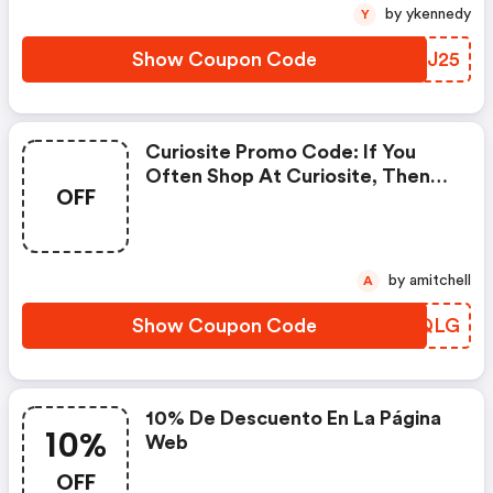
by ykennedy
Y
Show Coupon Code
EAMJ25
Curiosite Promo Code: If You
Often Shop At Curiosite, Then
OFF
Never Miss Out This Offer
by amitchell
A
Show Coupon Code
VIDQLG
10% De Descuento En La Página
10%
Web
OFF