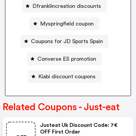
Dfranklincreation discounts
Myspringfield coupon
Coupons for JD Sports Spain
Converse ES promotion
Kiabi discount coupons
Related Coupons - Just-eat
Justeat Uk Discount Code: 7€
OFF First Order