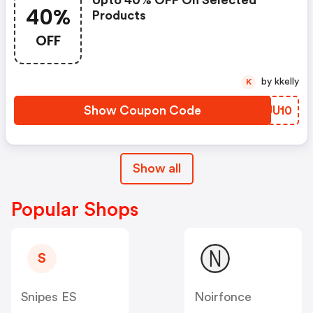
Upto 40% OFF On Selected
40%
Products
OFF
by kkelly
K
Show Coupon Code
WIUU10
Show all
Popular Shops
S
Snipes ES
Noirfonce