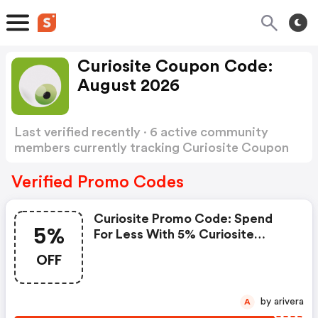
Curiosite Coupon Code:
August 2026
Last verified recently · 6 active community
members currently tracking Curiosite Coupon
Code
Show more
Verified Promo Codes
Curiosite Promo Code: Spend
5%
For Less With 5% Curiosite
Discount Codes When You
OFF
Shopping Online.
by arivera
A