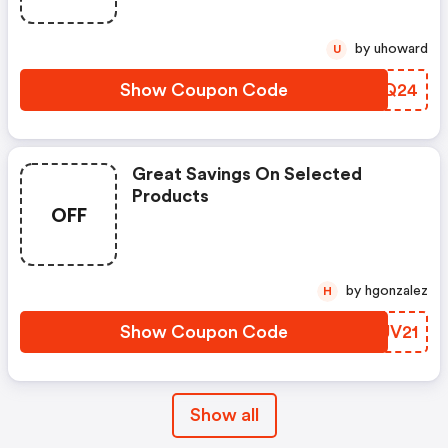
by uhoward
U
Show Coupon Code
LWPQ24
Great Savings On Selected
Products
OFF
by hgonzalez
H
Show Coupon Code
EQJV21
Show all