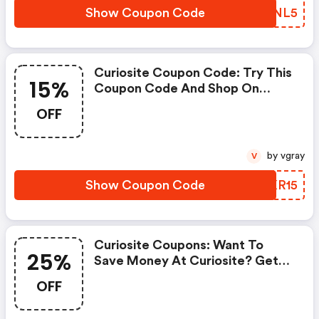
Show Coupon Code
CYZNL5
Curiosite Coupon Code: Try This
15%
Coupon Code And Shop On
Curiosite. You Can Get 15% OFF
OFF
For Any Items You Choose! Offer
Available For A Short Time Only!
by vgray
V
Show Coupon Code
BUKR15
Curiosite Coupons: Want To
25%
Save Money At Curiosite? Get
Curiosite’s Coupons And Promo
OFF
Codes Now. Go Ahead And Take
25% OFF In February 2026.