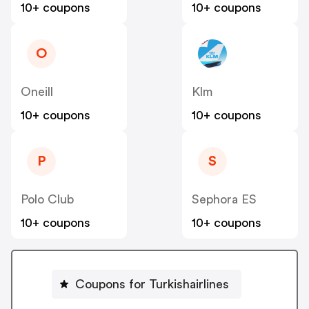
10+ coupons
10+ coupons
O
Oneill
Klm
10+ coupons
10+ coupons
P
S
Polo Club
Sephora ES
10+ coupons
10+ coupons
Coupons for Turkishairlines