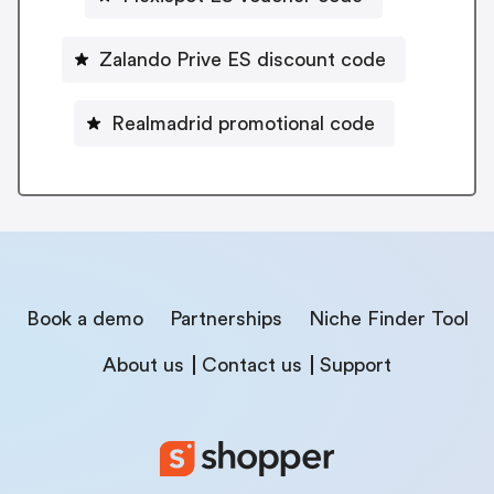
Zalando Prive ES discount code
Realmadrid promotional code
Book a demo
Partnerships
Niche Finder Tool
About us
Contact us
Support