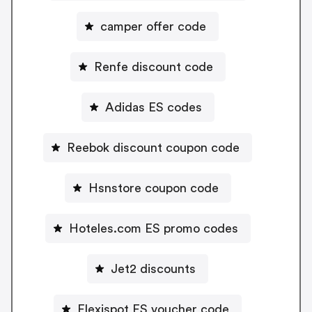
camper offer code
Renfe discount code
Adidas ES codes
Reebok discount coupon code
Hsnstore coupon code
Hoteles.com ES promo codes
Jet2 discounts
Flexispot ES voucher code