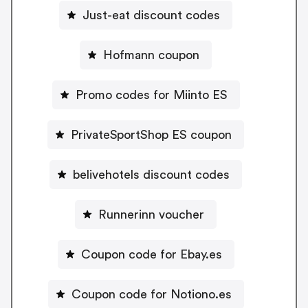
Just-eat discount codes
Hofmann coupon
Promo codes for Miinto ES
PrivateSportShop ES coupon
belivehotels discount codes
Runnerinn voucher
Coupon code for Ebay.es
Coupon code for Notiono.es