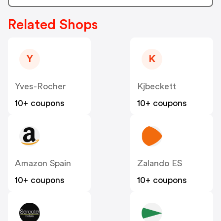
Related Shops
Y
K
Yves-Rocher
Kjbeckett
10+ coupons
10+ coupons
Amazon Spain
Zalando ES
10+ coupons
10+ coupons