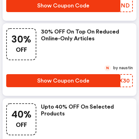
Show Coupon Code
YSKMND
30% OFF On Top On Reduced
30%
Online-Only Articles
OFF
by naustin
N
Show Coupon Code
YICX30
Upto 40% OFF On Selected
40%
Products
OFF