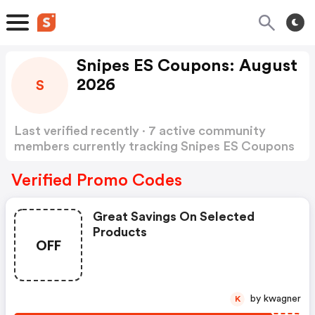
Snipes ES Coupons: August
2026
S
Last verified recently · 7 active community
members currently tracking Snipes ES Coupons
Show more
Verified Promo Codes
Great Savings On Selected
Products
OFF
by kwagner
K