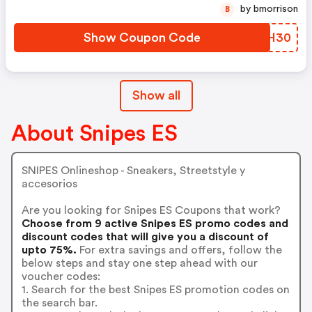
by bmorrison
B
Show Coupon Code
PAZH30
Show all
About Snipes ES
SNIPES Onlineshop - Sneakers, Streetstyle y
accesorios
Are you looking for Snipes ES Coupons that work?
Choose from 9 active Snipes ES promo codes and
discount codes that will give you a discount of
upto 75%.
For extra savings and offers, follow the
below steps and stay one step ahead with our
voucher codes:
1. Search for the best Snipes ES promotion codes on
the search bar.