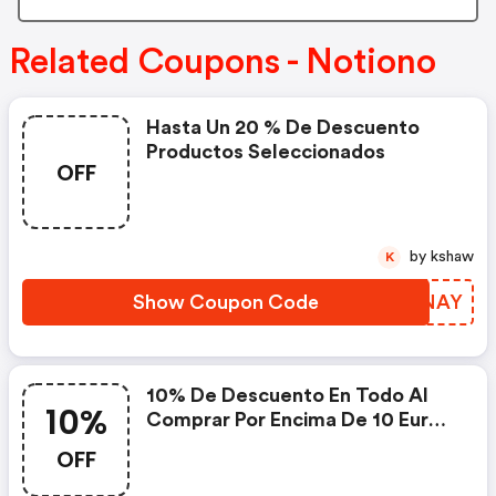
Related Coupons - Notiono
Hasta Un 20 % De Descuento
Productos Seleccionados
OFF
by kshaw
K
Show Coupon Code
FGMNAY
10% De Descuento En Todo Al
10%
Comprar Por Encima De 10 Eur
Con El Código
OFF