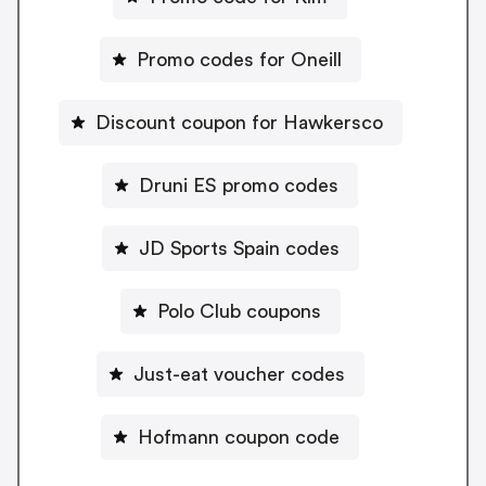
Promo codes for Oneill
Discount coupon for Hawkersco
Druni ES promo codes
JD Sports Spain codes
Polo Club coupons
Just-eat voucher codes
Hofmann coupon code