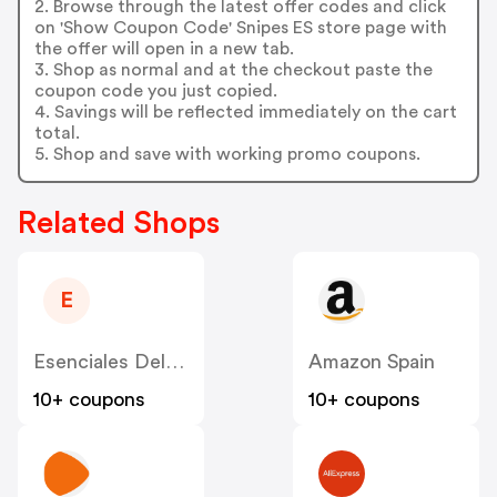
2. Browse through the latest offer codes and click
on 'Show Coupon Code' Snipes ES store page with
the offer will open in a new tab.
3. Shop as normal and at the checkout paste the
coupon code you just copied.
4. Savings will be reflected immediately on the cart
total.
5. Shop and save with working promo coupons.
Related Shops
E
Esenciales Del Bartending | Curso Online ES
Amazon Spain
10+ coupons
10+ coupons