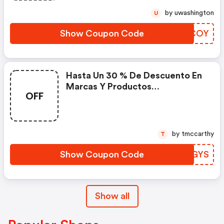
by uwashington
U
Show Coupon Code
VDGCOY
Hasta Un 30 % De Descuento En
Marcas Y Productos
OFF
Seleccionados Con El Código
by tmccarthy
T
Show Coupon Code
QEIGYS
Show all