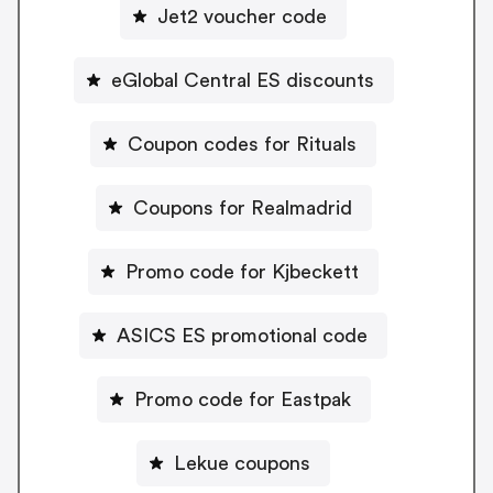
Jet2 voucher code
eGlobal Central ES discounts
Coupon codes for Rituals
Coupons for Realmadrid
Promo code for Kjbeckett
ASICS ES promotional code
Promo code for Eastpak
Lekue coupons