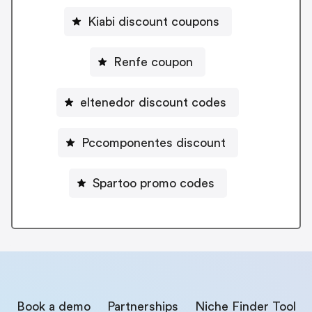
Kiabi discount coupons
Renfe coupon
eltenedor discount codes
Pccomponentes discount
Spartoo promo codes
Book a demo
Partnerships
Niche Finder Tool