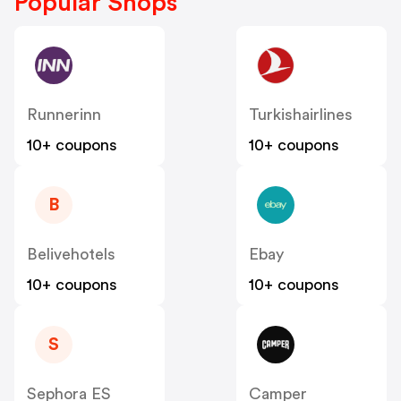
Popular Shops
Runnerinn
Turkishairlines
10+ coupons
10+ coupons
B
Belivehotels
Ebay
10+ coupons
10+ coupons
S
Sephora ES
Camper