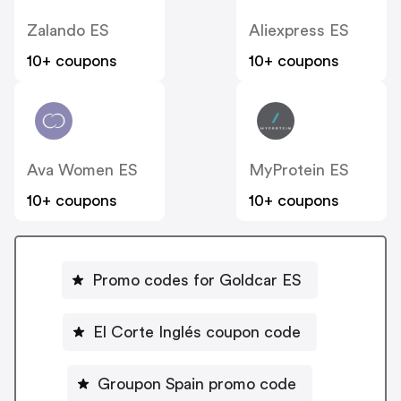
Zalando ES
Aliexpress ES
10+ coupons
10+ coupons
Ava Women ES
MyProtein ES
10+ coupons
10+ coupons
Promo codes for Goldcar ES
El Corte Inglés coupon code
Groupon Spain promo code