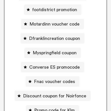
footdistrict promotion
Motardinn voucher code
Dfranklincreation coupon
Myspringfield coupon
Converse ES promocode
Fnac voucher codes
Discount coupon for Noirfonce
Promo code for Klm