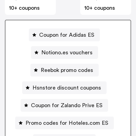
10+ coupons
10+ coupons
Coupon for Adidas ES
Notiono.es vouchers
Reebok promo codes
Hsnstore discount coupons
Coupon for Zalando Prive ES
Promo codes for Hoteles.com ES