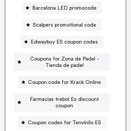
Barcelona LED promocode
Scalpers promotional code
Edwaybuy ES coupon codes
Coupons for Zona de Padel -
Tienda de padel
Coupon code for Krack Online
Farmacias trebol Es discount
coupon
Coupon codes for Tenvinilo ES