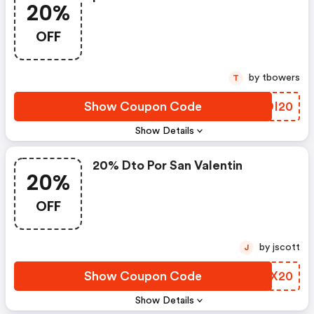
20%
OFF
by tbowers
T
Show Coupon Code
UZDI20
Show Details
20% Dto Por San Valentin
20%
OFF
by jscott
J
Show Coupon Code
FELX20
Show Details