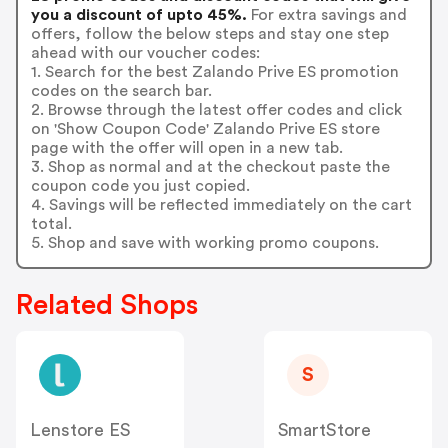
you a discount of upto 45%.
For extra savings and
offers, follow the below steps and stay one step
ahead with our voucher codes:
1. Search for the best Zalando Prive ES promotion
codes on the search bar.
2. Browse through the latest offer codes and click
on 'Show Coupon Code' Zalando Prive ES store
page with the offer will open in a new tab.
3. Shop as normal and at the checkout paste the
coupon code you just copied.
4. Savings will be reflected immediately on the cart
total.
5. Shop and save with working promo coupons.
Related Shops
S
Lenstore ES
SmartStore