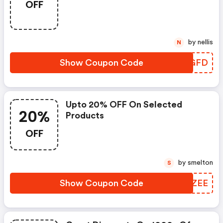
OFF
by nellis
N
Show Coupon Code
JMLGFD
Upto 20% OFF On Selected
20%
Products
OFF
by smelton
S
Show Coupon Code
WMKZEE