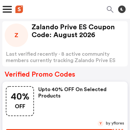
Zalando Prive ES Coupon
Code: August 2026
Z
Last verified recently · 8 active community
members currently tracking Zalando Prive ES
Coupon Code
Show more
Verified Promo Codes
Upto 40% OFF On Selected
40%
Products
OFF
by yflores
Y