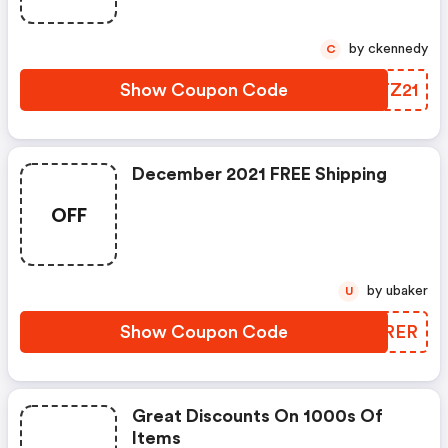
by ckennedy
C
Show Coupon Code
BCTZ21
December 2021 FREE Shipping
OFF
by ubaker
U
Show Coupon Code
CUSRER
Great Discounts On 1000s Of
Items