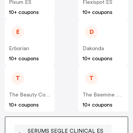
Pixum ES
Flexispot ES
10+ coupons
10+ coupons
E
D
Erborian
Dakonda
10+ coupons
10+ coupons
T
T
The Beauty Corner
The Beemine Lab ES
10+ coupons
10+ coupons
SERUMS SEGLE CLINICAL ES