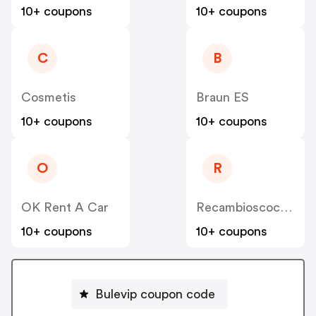
10+ coupons
10+ coupons
C
B
Cosmetis
Braun ES
10+ coupons
10+ coupons
O
R
OK Rent A Car
Recambioscoches ES
10+ coupons
10+ coupons
Bulevip coupon code