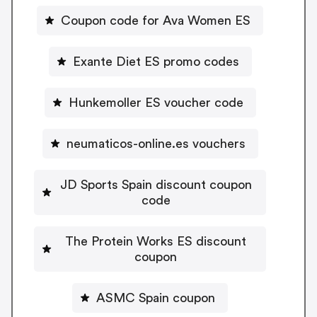
Coupon code for Ava Women ES
Exante Diet ES promo codes
Hunkemoller ES voucher code
neumaticos-online.es vouchers
JD Sports Spain discount coupon
code
The Protein Works ES discount
coupon
ASMC Spain coupon