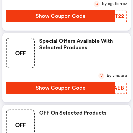
by cgutierrez
C
Show Coupon Code
VKIT22
Special Offers Available With
Selected Produces
OFF
by vmoore
V
Show Coupon Code
NAVAEB
OFF On Selected Products
OFF