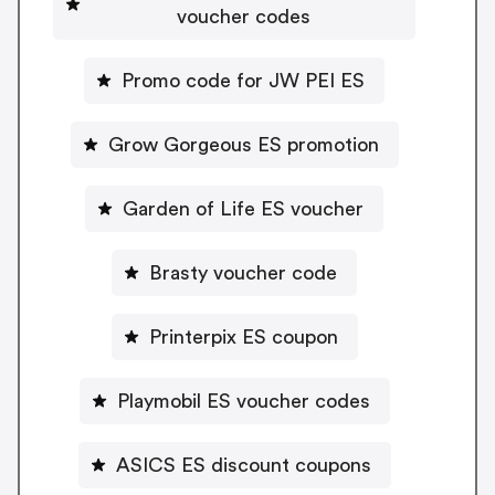
voucher codes
Promo code for JW PEI ES
Grow Gorgeous ES promotion
Garden of Life ES voucher
Brasty voucher code
Printerpix ES coupon
Playmobil ES voucher codes
ASICS ES discount coupons