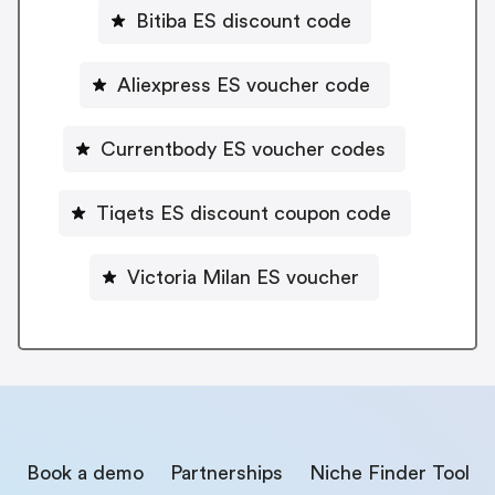
Bitiba ES discount code
Aliexpress ES voucher code
Currentbody ES voucher codes
Tiqets ES discount coupon code
Victoria Milan ES voucher
Book a demo
Partnerships
Niche Finder Tool