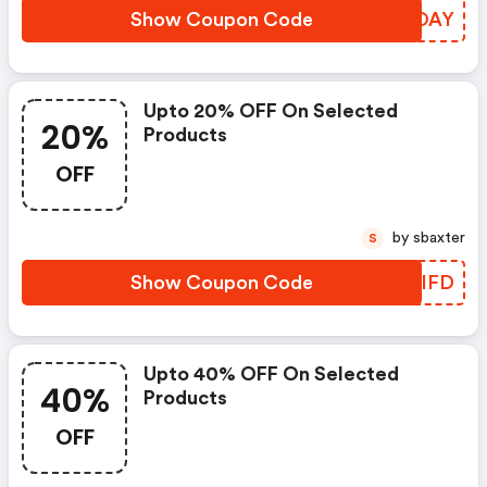
Show Coupon Code
RBCOAY
Upto 20% OFF On Selected
20%
Products
OFF
by sbaxter
S
Show Coupon Code
CJPIFD
Upto 40% OFF On Selected
40%
Products
OFF