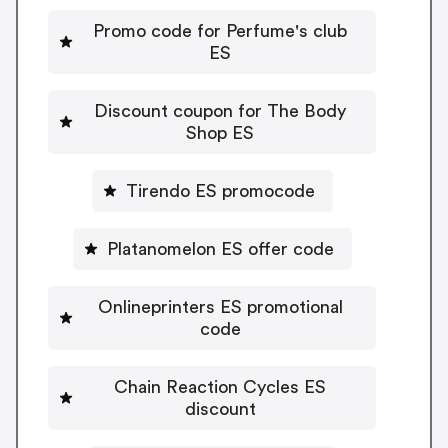
Promo code for Perfume's club
ES
Discount coupon for The Body
Shop ES
Tirendo ES promocode
Platanomelon ES offer code
Onlineprinters ES promotional
code
Chain Reaction Cycles ES
discount