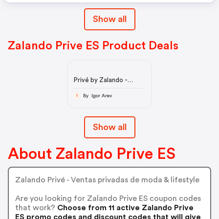
Show all
Zalando Prive ES Product Deals
Privé by Zalando -
Outlet online de moda,
prémium y hogar
By Igor Arev
I
Show all
About Zalando Prive ES
Zalando Privé - Ventas privadas de moda & lifestyle
Are you looking for Zalando Prive ES coupon codes
that work?
Choose from 11 active Zalando Prive
ES promo codes and discount codes that will give