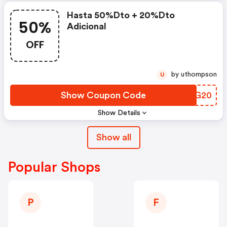
Hasta 50%dto + 20%dto
50%
Adicional
OFF
by uthompson
U
Show Coupon Code
IBJG20
Show Details
Show all
Popular Shops
P
F