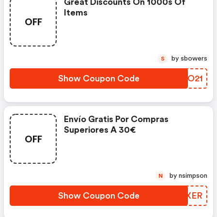
Great Discounts On 1000s Of
Items
OFF
by sbowers
S
Show Coupon Code
KNPO21
Envío Gratis Por Compras
Superiores A 30€
OFF
by nsimpson
N
Show Coupon Code
ADMXER