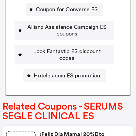
Coupon for Converse ES
Allianz Assistance Campaign ES
coupons
Look Fantastic ES discount
codes
Hoteles.com ES promotion
Related Coupons - SERUMS
SEGLE CLINICAL ES
¡feliz Día Mama! 20%dto