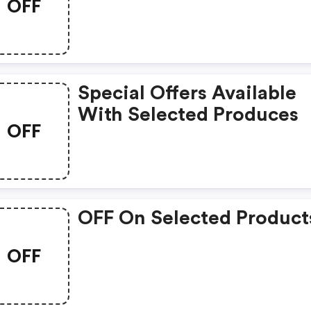
OFF
Items
Special Offers Available
With Selected Produces
OFF
OFF On Selected Product
OFF