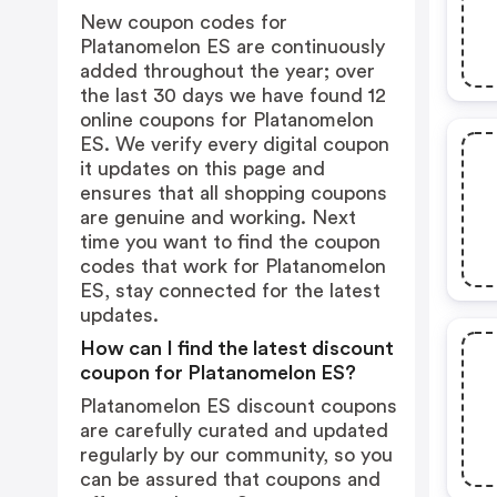
New coupon codes for
Platanomelon ES are continuously
added throughout the year; over
the last 30 days we have found 12
online coupons for Platanomelon
ES. We verify every digital coupon
it updates on this page and
ensures that all shopping coupons
are genuine and working. Next
time you want to find the coupon
codes that work for Platanomelon
ES, stay connected for the latest
updates.
How can I find the latest discount
coupon for Platanomelon ES?
Platanomelon ES discount coupons
are carefully curated and updated
regularly by our community, so you
can be assured that coupons and