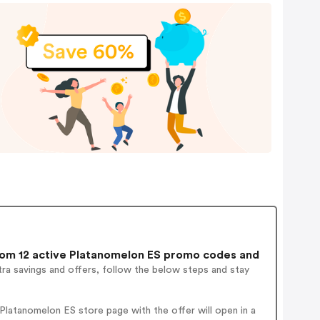
om 12 active Platanomelon ES promo codes and
ra savings and offers, follow the below steps and stay
latanomelon ES store page with the offer will open in a