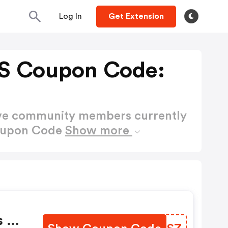
Log In
Get Extension
S Coupon Code:
ctive community members currently
Coupon Code
Show more
s Of