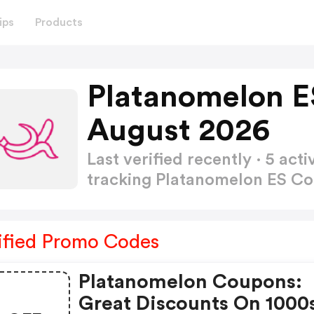
ips
Products
Platanomelon E
August 2026
Last verified recently · 5 a
tracking Platanomelon ES 
ified Promo Codes
Platanomelon Coupons:
Great Discounts On 1000