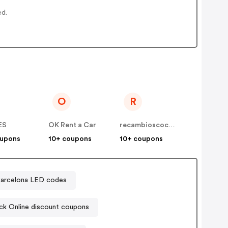
ed.
O
R
ES
OK Rent a Car
recambioscoches ES
oupons
10+ coupons
10+ coupons
arcelona LED codes
ck Online discount coupons