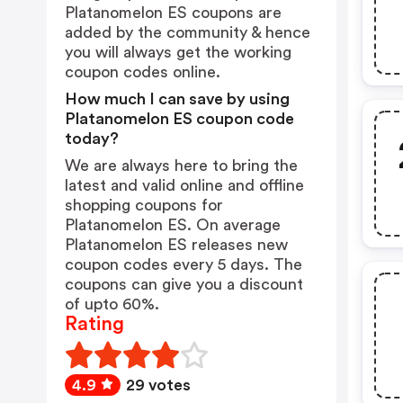
Platanomelon ES coupons are
added by the community & hence
you will always get the working
coupon codes online.
How much I can save by using
Platanomelon ES coupon code
today?
We are always here to bring the
latest and valid online and offline
shopping coupons for
Platanomelon ES. On average
Platanomelon ES releases new
coupon codes every 5 days. The
coupons can give you a discount
of upto 60%.
Rating
4.9
29 votes