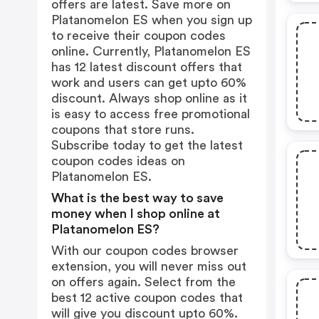
offers are latest. Save more on
Platanomelon ES when you sign up
to receive their coupon codes
online. Currently, Platanomelon ES
has 12 latest discount offers that
work and users can get upto 60%
discount. Always shop online as it
is easy to access free promotional
coupons that store runs.
Subscribe today to get the latest
coupon codes ideas on
Platanomelon ES.
What is the best way to save
money when I shop online at
Platanomelon ES?
With our coupon codes browser
extension, you will never miss out
on offers again. Select from the
best 12 active coupon codes that
will give you discount upto 60%.