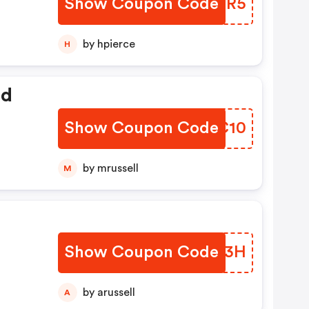
Show Coupon Code
DXJR5
by hpierce
H
ed
Show Coupon Code
AKRC10
by mrussell
M
Show Coupon Code
TCVU3H
by arussell
A