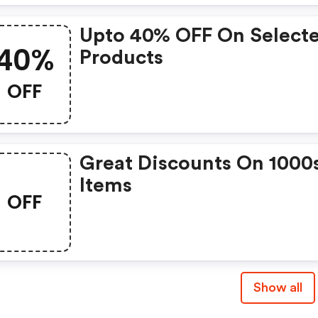
Upto 40% OFF On Select
40%
Products
OFF
Great Discounts On 1000
Items
OFF
Show all