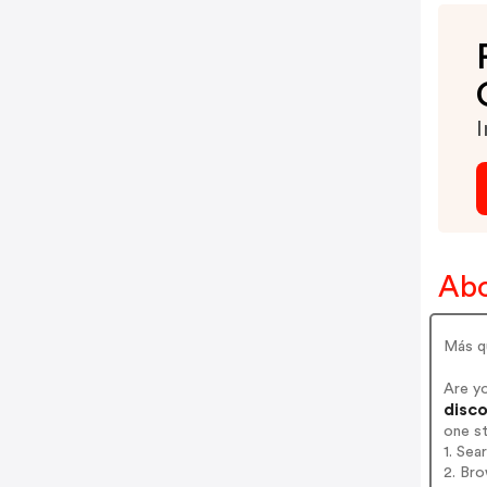
I
Abo
Más q
Are y
disco
one s
1. Sea
2. Bro