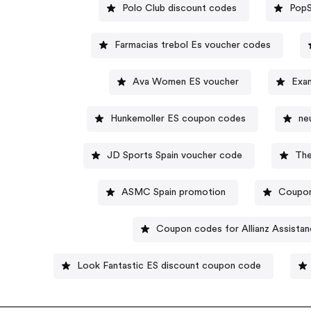
Polo Club discount codes
PopS
Farmacias trebol Es voucher codes
Ava Women ES voucher
Exan
Hunkemoller ES coupon codes
ne
JD Sports Spain voucher code
The
ASMC Spain promotion
Coupon
Coupon codes for Allianz Assista
Look Fantastic ES discount coupon code