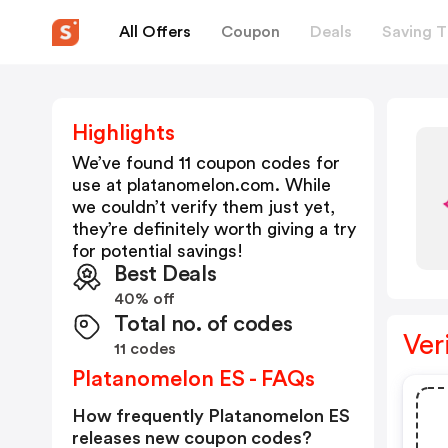
All Offers
Coupon
Deals
Saving T
Highlights
We’ve found 11 coupon codes for
use at
platanomelon.com
. While
we couldn’t verify them just yet,
they’re definitely worth giving a try
for potential savings!
Best Deals
40% off
Total no. of codes
Ver
11 codes
Platanomelon ES - FAQs
How frequently Platanomelon ES
releases new coupon codes?