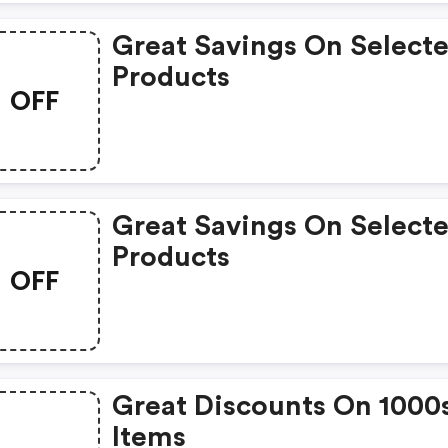
Great Savings On Select
Products
OFF
Great Savings On Select
Products
OFF
Great Discounts On 1000
Items