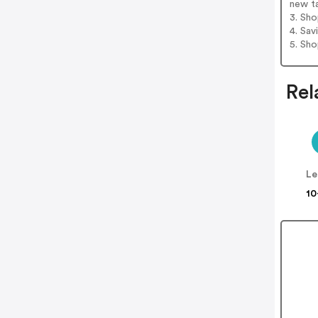
new t
3. Sh
4. Sav
5. Sh
Rel
Le
10