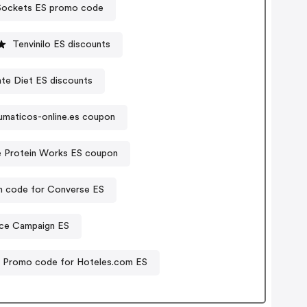
ockets ES promo code
Tenvinilo ES discounts
te Diet ES discounts
umaticos-online.es coupon
 Protein Works ES coupon
 code for Converse ES
nce Campaign ES
Promo code for Hoteles.com ES