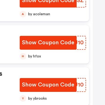
Show Coupon Code
UDBUSZ
by acoleman
A
Show Coupon Code
QUPU10
by hfox
H
s
Show Coupon Code
CIMU10
by ybrooks
Y