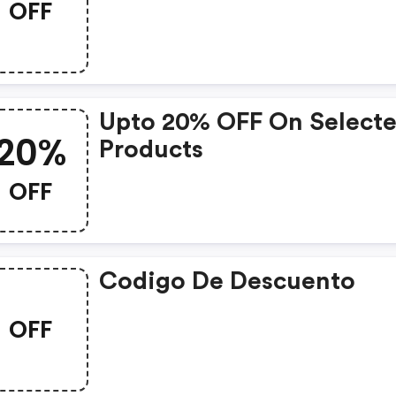
OFF
Upto 20% OFF On Select
20%
Products
OFF
Codigo De Descuento
OFF