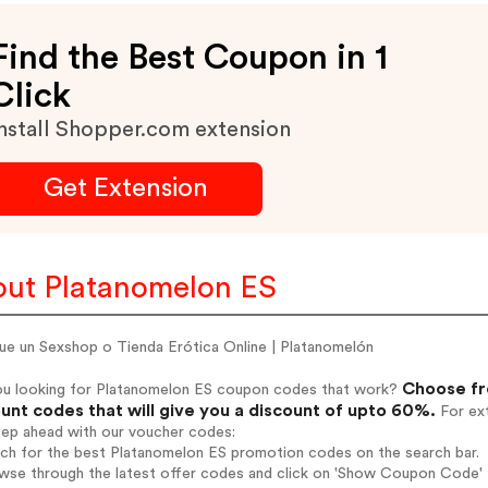
Find the Best Coupon in 1
Click
nstall Shopper.com extension
Get Extension
ut Platanomelon ES
ue un Sexshop o Tienda Erótica Online | Platanomelón
Choose fr
ou looking for Platanomelon ES coupon codes that work?
unt codes that will give you a discount of upto 60%.
For ext
tep ahead with our voucher codes:
rch for the best Platanomelon ES promotion codes on the search bar.
wse through the latest offer codes and click on 'Show Coupon Code' P