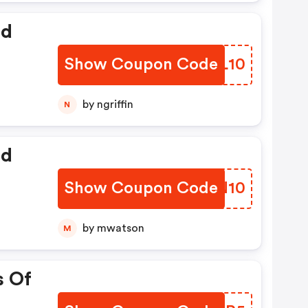
ed
Show Coupon Code
CAYL10
by ngriffin
N
ed
Show Coupon Code
CIMN10
by mwatson
M
s Of