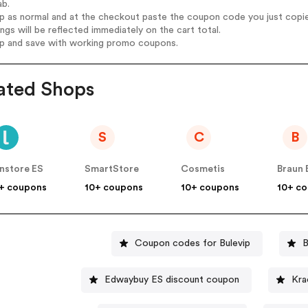
ab.
op as normal and at the checkout paste the coupon code you just copi
ings will be reflected immediately on the cart total.
op and save with working promo coupons.
ated Shops
S
C
B
nstore ES
SmartStore
Cosmetis
Braun 
+ coupons
10+ coupons
10+ coupons
10+ c
Coupon codes for Bulevip
B
Edwaybuy ES discount coupon
Kra