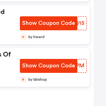
ed
Show Coupon Code
AHRQ15
by hward
H
s Of
Show Coupon Code
MVGAPM
by bbishop
B